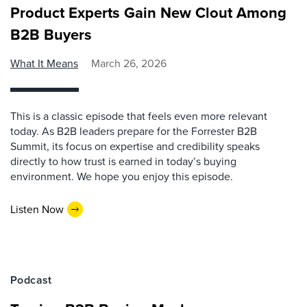
Product Experts Gain New Clout Among
B2B Buyers
What It Means
March 26, 2026
This is a classic episode that feels even more relevant
today. As B2B leaders prepare for the Forrester B2B
Summit, its focus on expertise and credibility speaks
directly to how trust is earned in today’s buying
environment. We hope you enjoy this episode.
Listen Now
Podcast