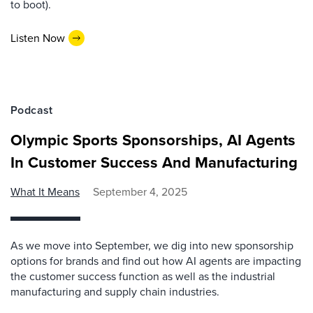
to boot).
Listen Now
Podcast
Olympic Sports Sponsorships, AI Agents
In Customer Success And Manufacturing
What It Means
September 4, 2025
As we move into September, we dig into new sponsorship
options for brands and find out how AI agents are impacting
the customer success function as well as the industrial
manufacturing and supply chain industries.