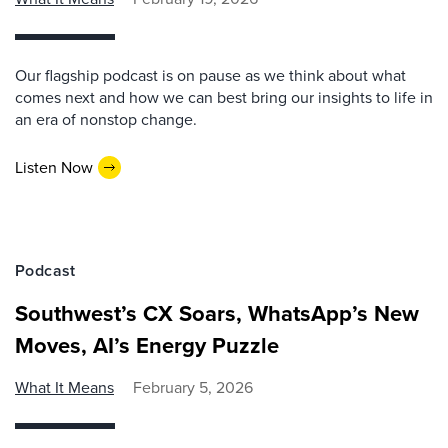
Our flagship podcast is on pause as we think about what
comes next and how we can best bring our insights to life in
an era of nonstop change.
Listen Now
Podcast
Southwest’s CX Soars, WhatsApp’s New
Moves, AI’s Energy Puzzle
What It Means
February 5, 2026