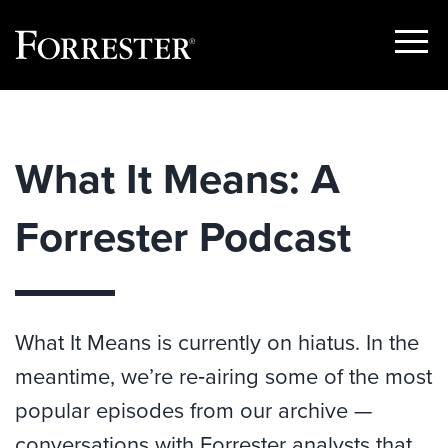
Show
Menu
Skip
to
content
What It Means: A
Forrester Podcast
What It Means is currently on hiatus. In the
meantime, we’re re‑airing some of the most
popular episodes from our archive —
conversations with Forrester analysts that