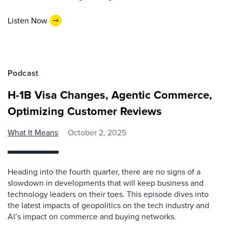
Listen Now
Podcast
H-1B Visa Changes, Agentic Commerce,
Optimizing Customer Reviews
What It Means
October 2, 2025
Heading into the fourth quarter, there are no signs of a
slowdown in developments that will keep business and
technology leaders on their toes. This episode dives into
the latest impacts of geopolitics on the tech industry and
AI’s impact on commerce and buying networks.