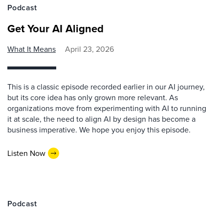
Podcast
Get Your AI Aligned
What It Means
April 23, 2026
This is a classic episode recorded earlier in our AI journey,
but its core idea has only grown more relevant. As
organizations move from experimenting with AI to running
it at scale, the need to align AI by design has become a
business imperative. We hope you enjoy this episode.
Listen Now
Podcast