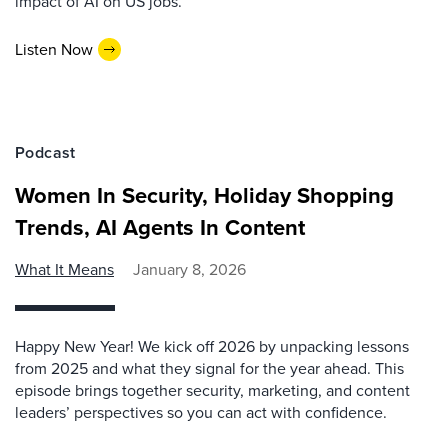
impact of AI on US jobs.
Listen Now
Podcast
Women In Security, Holiday Shopping
Trends, AI Agents In Content
What It Means
January 8, 2026
Happy New Year! We kick off 2026 by unpacking lessons
from 2025 and what they signal for the year ahead. This
episode brings together security, marketing, and content
leaders’ perspectives so you can act with confidence.