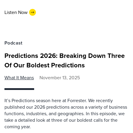
Listen Now
Podcast
Predictions 2026: Breaking Down Three
Of Our Boldest Predictions
What It Means
November 13, 2025
It’s Predictions season here at Forrester. We recently
published our 2026 predictions across a variety of business
functions, industries, and geographies. In this episode, we
take a detailed look at three of our boldest calls for the
coming year.