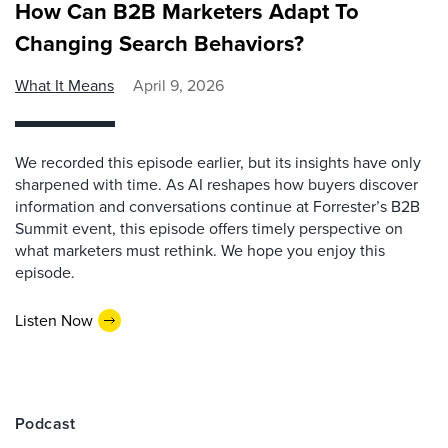
How Can B2B Marketers Adapt To
Changing Search Behaviors?
What It Means
April 9, 2026
We recorded this episode earlier, but its insights have only
sharpened with time. As AI reshapes how buyers discover
information and conversations continue at Forrester’s B2B
Summit event, this episode offers timely perspective on
what marketers must rethink. We hope you enjoy this
episode.
Listen Now
Podcast