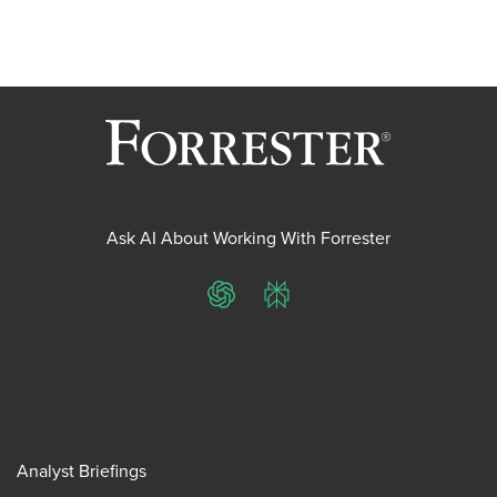
pagination
Ask AI About Working With Forrester
ChatGPT
Perplexity
Analyst Briefings