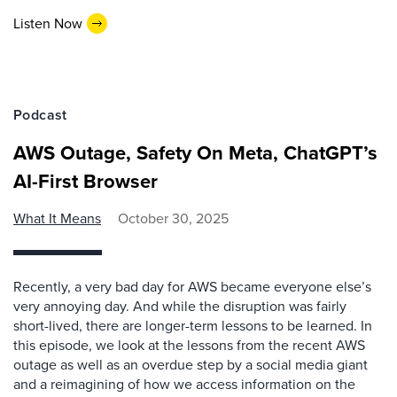
Listen Now
Podcast
AWS Outage, Safety On Meta, ChatGPT’s
AI-First Browser
What It Means
October 30, 2025
Recently, a very bad day for AWS became everyone else’s
very annoying day. And while the disruption was fairly
short-lived, there are longer-term lessons to be learned. In
this episode, we look at the lessons from the recent AWS
outage as well as an overdue step by a social media giant
and a reimagining of how we access information on the