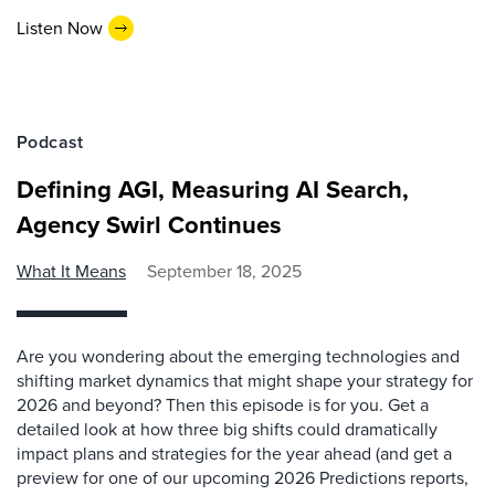
Listen Now
Podcast
Defining AGI, Measuring AI Search,
Agency Swirl Continues
What It Means
September 18, 2025
Are you wondering about the emerging technologies and
shifting market dynamics that might shape your strategy for
2026 and beyond? Then this episode is for you. Get a
detailed look at how three big shifts could dramatically
impact plans and strategies for the year ahead (and get a
preview for one of our upcoming 2026 Predictions reports,