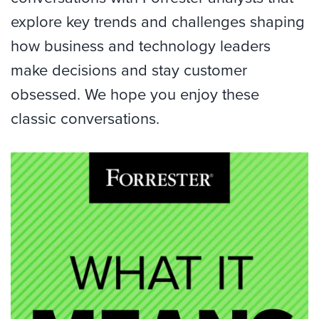
explore key trends and challenges shaping
how business and technology leaders
make decisions and stay customer
obsessed. We hope you enjoy these
classic conversations.