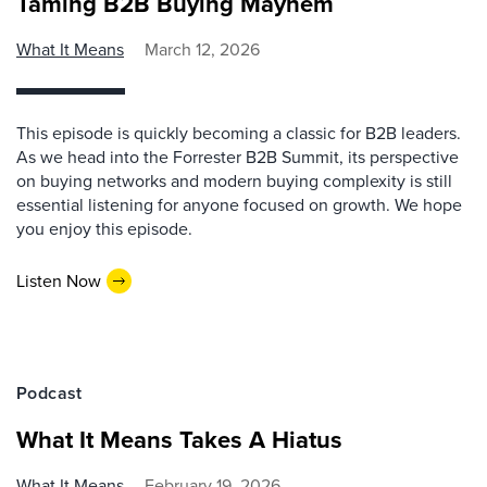
Taming B2B Buying Mayhem
What It Means
March 12, 2026
This episode is quickly becoming a classic for B2B leaders.
As we head into the Forrester B2B Summit, its perspective
on buying networks and modern buying complexity is still
essential listening for anyone focused on growth. We hope
you enjoy this episode.
Listen Now
Podcast
What It Means Takes A Hiatus
What It Means
February 19, 2026