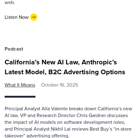
web.
Listen Now
Podcast
California’s New AI Law, Anthropic’s
Latest Model, B2C Advertising Options
What It Means
October 16, 2025
Principal Analyst Alla Valente breaks down California’s new
AI law, VP and Research Director Chris Gardner discusses
the impact of AI models on software development roles,
and Principal Analyst Nikhil Lai reviews Best Buy’s “in-store
takeover” advertising offering.