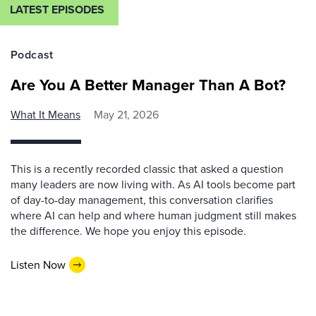
LATEST EPISODES
Podcast
Are You A Better Manager Than A Bot?
What It Means
May 21, 2026
This is a recently recorded classic that asked a question
many leaders are now living with. As AI tools become part
of day-to-day management, this conversation clarifies
where AI can help and where human judgment still makes
the difference. We hope you enjoy this episode.
Listen Now