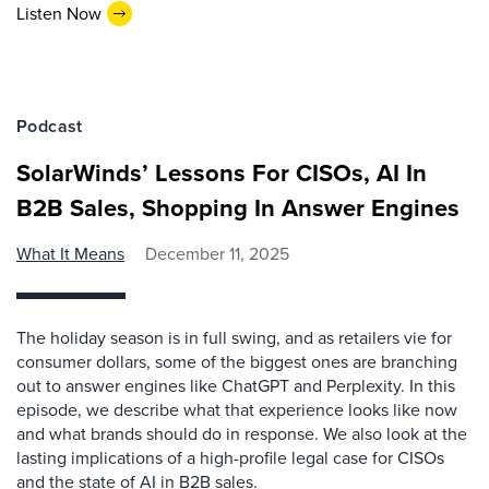
Listen Now
Podcast
SolarWinds’ Lessons For CISOs, AI In
B2B Sales, Shopping In Answer Engines
What It Means
December 11, 2025
The holiday season is in full swing, and as retailers vie for
consumer dollars, some of the biggest ones are branching
out to answer engines like ChatGPT and Perplexity. In this
episode, we describe what that experience looks like now
and what brands should do in response. We also look at the
lasting implications of a high-profile legal case for CISOs
and the state of AI in B2B sales.