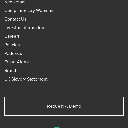
Newsroom
Complimentary Webinars
Contact Us
Investor Information
Careers
Policies
Podcasts
Fraud Alerts
Brand
UK Slavery Statement
Request A Demo