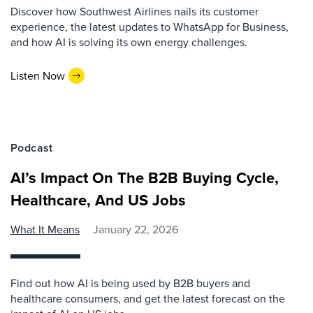
Discover how Southwest Airlines nails its customer
experience, the latest updates to WhatsApp for Business,
and how AI is solving its own energy challenges.
Listen Now
Podcast
AI’s Impact On The B2B Buying Cycle,
Healthcare, And US Jobs
What It Means
January 22, 2026
Find out how AI is being used by B2B buyers and
healthcare consumers, and get the latest forecast on the