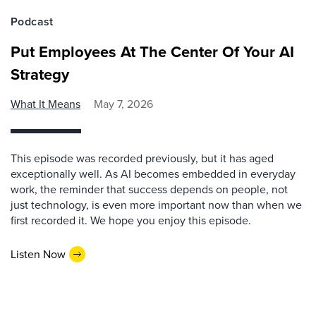
Podcast
Put Employees At The Center Of Your AI
Strategy
What It Means
May 7, 2026
This episode was recorded previously, but it has aged
exceptionally well. As AI becomes embedded in everyday
work, the reminder that success depends on people, not
just technology, is even more important now than when we
first recorded it. We hope you enjoy this episode.
Listen Now