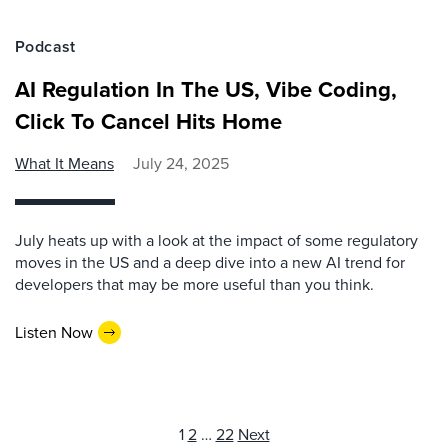
Podcast
AI Regulation In The US, Vibe Coding,
Click To Cancel Hits Home
What It Means
July 24, 2025
July heats up with a look at the impact of some regulatory
moves in the US and a deep dive into a new AI trend for
developers that may be more useful than you think.
Listen Now
Posts
1
2
…
22
Next