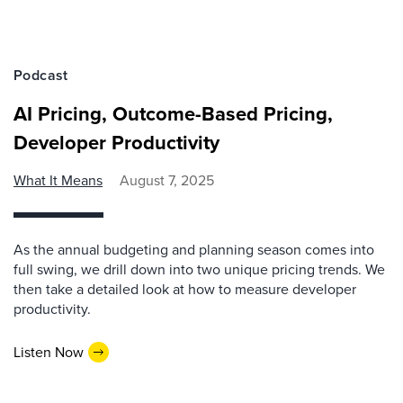
Podcast
AI Pricing, Outcome-Based Pricing,
Developer Productivity
What It Means
August 7, 2025
As the annual budgeting and planning season comes into
full swing, we drill down into two unique pricing trends. We
then take a detailed look at how to measure developer
productivity.
Listen Now