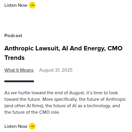
Listen Now
Podcast
Anthropic Lawsuit, AI And Energy, CMO
Trends
What It Means
August 21, 2025
As we hurtle toward the end of August, it’s time to look
toward the future. More specifically, the future of Anthropic
(and other AI firms), the future of AI as a technology, and
the future of the CMO role.
Listen Now