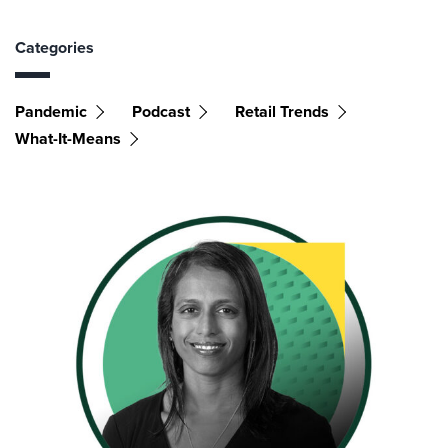
Categories
Pandemic
Podcast
Retail Trends
What-It-Means