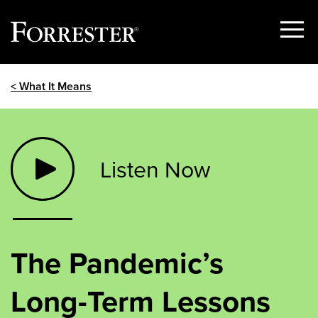
Show
Menu
Skip
< What It Means
to
content
Listen Now
The Pandemic’s
Long-Term Lessons