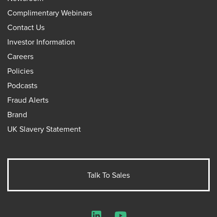
Complimentary Webinars
Contact Us
Investor Information
Careers
Policies
Podcasts
Fraud Alerts
Brand
UK Slavery Statement
Talk To Sales