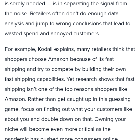
is sorely needed — is in separating the signal from
the noise. Retailers often don’t do enough data
analysis and jump to wrong conclusions that lead to
wasted spend and annoyed customers.
For example, Kodali explains, many retailers think that
shoppers choose Amazon because of its fast
shipping and try to compete by building their own
fast shipping capabilities. Yet research shows that fast
shipping isn’t one of the top reasons shoppers like
Amazon. Rather than get caught up in this guessing
game, focus on finding out what your customers like
about you and double down on that. Owning your
niche will become even more critical as the
pandemic has pushed more consumers online,