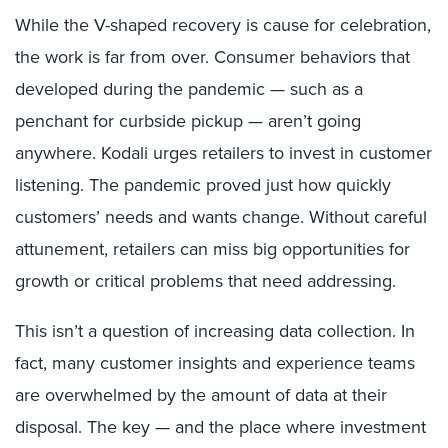
While the V-shaped recovery is cause for celebration,
the work is far from over. Consumer behaviors that
developed during the pandemic — such as a
penchant for curbside pickup — aren’t going
anywhere. Kodali urges retailers to invest in customer
listening. The pandemic proved just how quickly
customers’ needs and wants change. Without careful
attunement, retailers can miss big opportunities for
growth or critical problems that need addressing.
This isn’t a question of increasing data collection. In
fact, many customer insights and experience teams
are overwhelmed by the amount of data at their
disposal. The key — and the place where investment