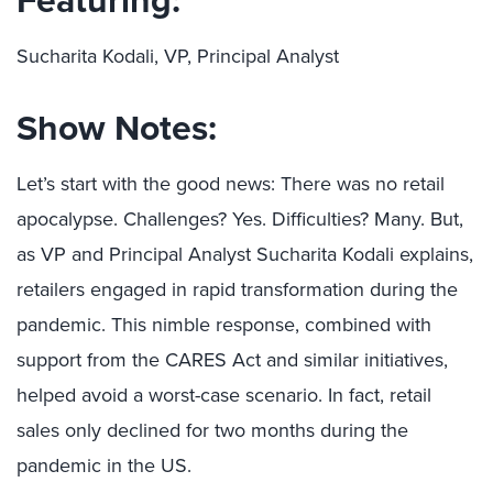
Sucharita Kodali, VP, Principal Analyst
Show Notes:
Let’s start with the good news: There was no retail
apocalypse. Challenges? Yes. Difficulties? Many. But,
as VP and Principal Analyst Sucharita Kodali explains,
retailers engaged in rapid transformation during the
pandemic. This nimble response, combined with
support from the CARES Act and similar initiatives,
helped avoid a worst-case scenario. In fact, retail
sales only declined for two months during the
pandemic in the US.