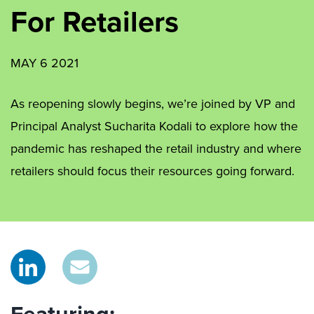
For Retailers
MAY 6 2021
As reopening slowly begins, we’re joined by VP and
Principal Analyst Sucharita Kodali to explore how the
pandemic has reshaped the retail industry and where
retailers should focus their resources going forward.
Featuring: