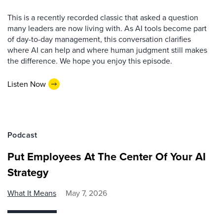
This is a recently recorded classic that asked a question
many leaders are now living with. As AI tools become part
of day-to-day management, this conversation clarifies
where AI can help and where human judgment still makes
the difference. We hope you enjoy this episode.
Listen Now
Podcast
Put Employees At The Center Of Your AI
Strategy
What It Means
May 7, 2026