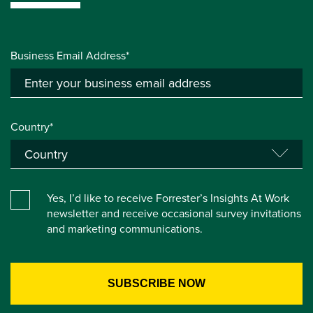
Business Email Address*
Country*
Yes, I’d like to receive Forrester’s Insights At Work
newsletter and receive occasional survey invitations
and marketing communications.