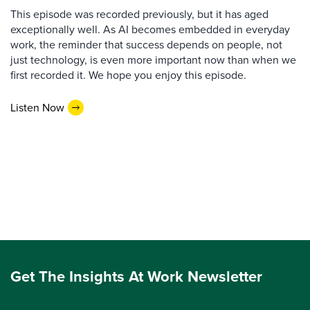
This episode was recorded previously, but it has aged
exceptionally well. As AI becomes embedded in everyday
work, the reminder that success depends on people, not
just technology, is even more important now than when we
first recorded it. We hope you enjoy this episode.
Listen Now
Get The Insights At Work Newsletter