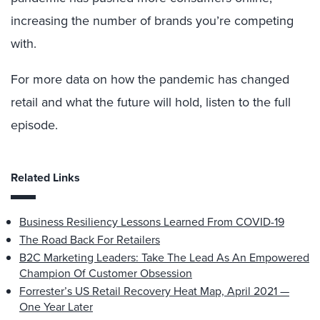
increasing the number of brands you’re competing
with.
For more data on how the pandemic has changed
retail and what the future will hold, listen to the full
episode.
Related Links
Business Resiliency Lessons Learned From COVID-19
The Road Back For Retailers
B2C Marketing Leaders: Take The Lead As An Empowered
Champion Of Customer Obsession
Forrester’s US Retail Recovery Heat Map, April 2021 —
One Year Later