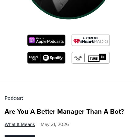
Podcast
Are You A Better Manager Than A Bot?
What It Means
May 21, 2026