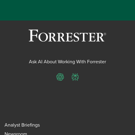
Ask AI About Working With Forrester
ChatGPT
Perplexity
Analyst Briefings
Newsroom