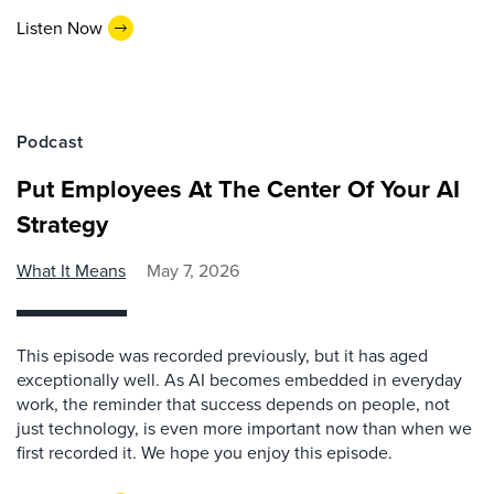
Listen Now
Podcast
Put Employees At The Center Of Your AI
Strategy
What It Means
May 7, 2026
This episode was recorded previously, but it has aged
exceptionally well. As AI becomes embedded in everyday
work, the reminder that success depends on people, not
just technology, is even more important now than when we
first recorded it. We hope you enjoy this episode.