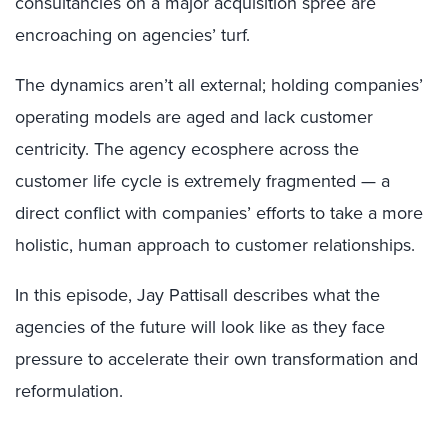
consultancies on a major acquisition spree are
encroaching on agencies’ turf.
The dynamics aren’t all external; holding companies’
operating models are aged and lack customer
centricity. The agency ecosphere across the
customer life cycle is extremely fragmented — a
direct conflict with companies’ efforts to take a more
holistic, human approach to customer relationships.
In this episode, Jay Pattisall describes what the
agencies of the future will look like as they face
pressure to accelerate their own transformation and
reformulation.