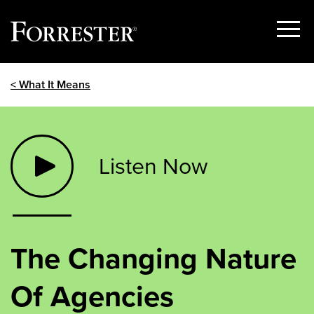
Show
Menu
Skip
< What It Means
to
content
Listen Now
The Changing Nature
Of Agencies