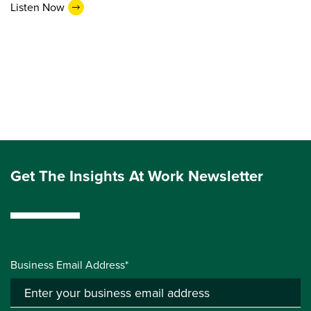
Listen Now
Get The Insights At Work Newsletter
Business Email Address*