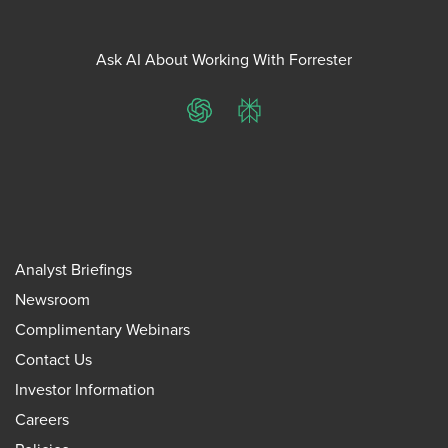
Ask AI About Working With Forrester
ChatGPT
Perplexity
Analyst Briefings
Newsroom
Complimentary Webinars
Contact Us
Investor Information
Careers