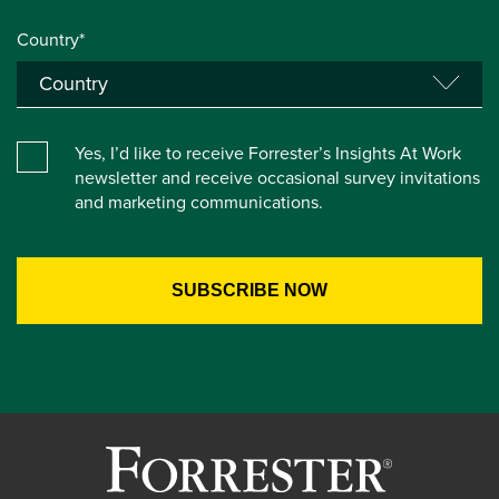
Country*
Yes, I’d like to receive Forrester’s Insights At Work
newsletter and receive occasional survey invitations
and marketing communications.