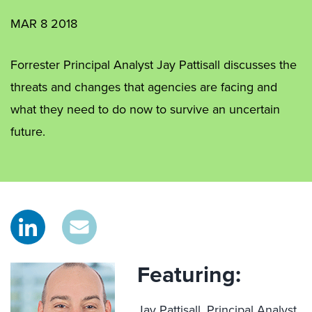
MAR 8 2018
Forrester Principal Analyst Jay Pattisall discusses the
threats and changes that agencies are facing and
what they need to do now to survive an uncertain
future.
Featuring:
Jay Pattisall,
Principal Analyst