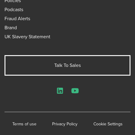
Policies
Podcasts
Fraud Alerts
Brand
UK Slavery Statement
Talk To Sales
LinkedIn
YouTube
Terms of use
Privacy Policy
Cookie Settings