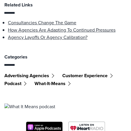
Related Links
Consultancies Change The Game
How Agencies Are Adapting To Continued Pressures
Agency Layoffs Or Agency Calibration?
Categories
Advertising Agencies
Customer Experience
Podcast
What-It-Means