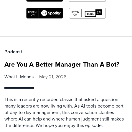
Podcast
Are You A Better Manager Than A Bot?
What It Means
May 21, 2026
This is a recently recorded classic that asked a question
many leaders are now living with. As AI tools become part
of day-to-day management, this conversation clarifies
where AI can help and where human judgment still makes
the difference. We hope you enjoy this episode.