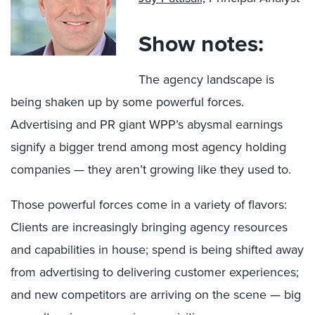
Show notes:
The agency landscape is
being shaken up by some powerful forces.
Advertising and PR giant WPP’s abysmal earnings
signify a bigger trend among most agency holding
companies — they aren’t growing like they used to.
Those powerful forces come in a variety of flavors:
Clients are increasingly bringing agency resources
and capabilities in house; spend is being shifted away
from advertising to delivering customer experiences;
and new competitors are arriving on the scene — big