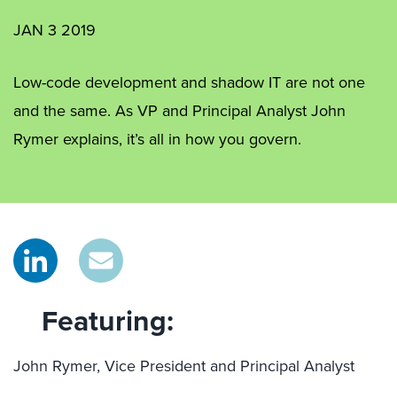
JAN 3 2019
Low-code development and shadow IT are not one
and the same. As VP and Principal Analyst John
Rymer explains, it’s all in how you govern.
Featuring:
John Rymer, Vice President and Principal Analyst