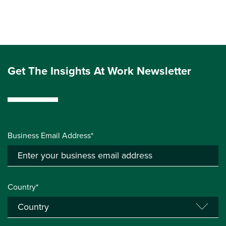
Get The Insights At Work Newsletter
Business Email Address*
Country*