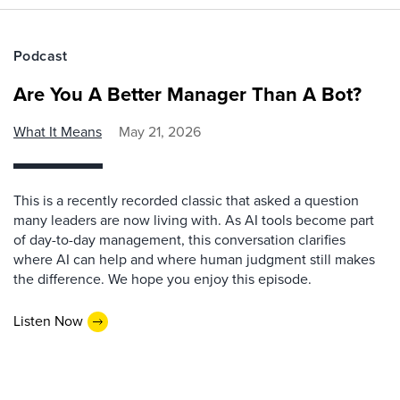
Podcast
Are You A Better Manager Than A Bot?
What It Means
May 21, 2026
This is a recently recorded classic that asked a question
many leaders are now living with. As AI tools become part
of day-to-day management, this conversation clarifies
where AI can help and where human judgment still makes
the difference. We hope you enjoy this episode.
Listen Now