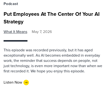
Podcast
Put Employees At The Center Of Your AI
Strategy
What It Means
May 7, 2026
This episode was recorded previously, but it has aged
exceptionally well. As AI becomes embedded in everyday
work, the reminder that success depends on people, not
just technology, is even more important now than when we
first recorded it. We hope you enjoy this episode.
Listen Now