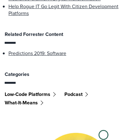
Help Rogue IT Go Legit With Citizen Development
Platforms
Related Forrester Content
Predictions 2019: Software
Categories
Low-Code Platforms
Podcast
What-It-Means