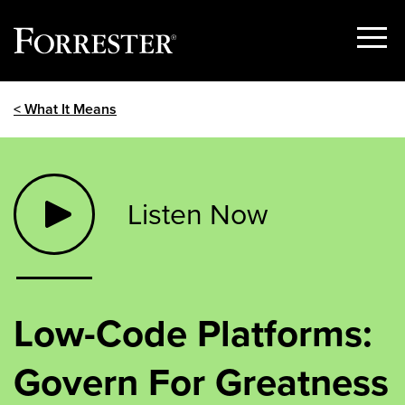
Show
Menu
Skip
< What It Means
to
content
Listen Now
Low-Code Platforms:
Govern For Greatness