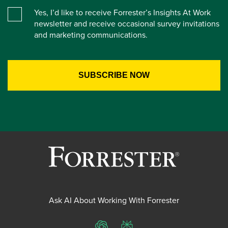
Yes, I’d like to receive Forrester’s Insights At Work
newsletter and receive occasional survey invitations
and marketing communications.
Ask AI About Working With Forrester