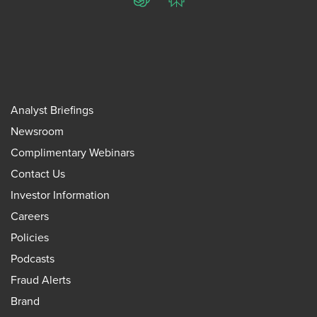
ChatGPT
Perplexity
Analyst Briefings
Newsroom
Complimentary Webinars
Contact Us
Investor Information
Careers
Policies
Podcasts
Fraud Alerts
Brand