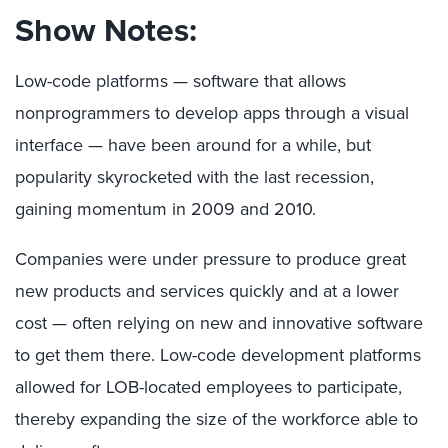
Show Notes:
Low-code platforms — software that allows
nonprogrammers to develop apps through a visual
interface — have been around for a while, but
popularity skyrocketed with the last recession,
gaining momentum in 2009 and 2010.
Companies were under pressure to produce great
new products and services quickly and at a lower
cost — often relying on new and innovative software
to get them there. Low-code development platforms
allowed for LOB-located employees to participate,
thereby expanding the size of the workforce able to