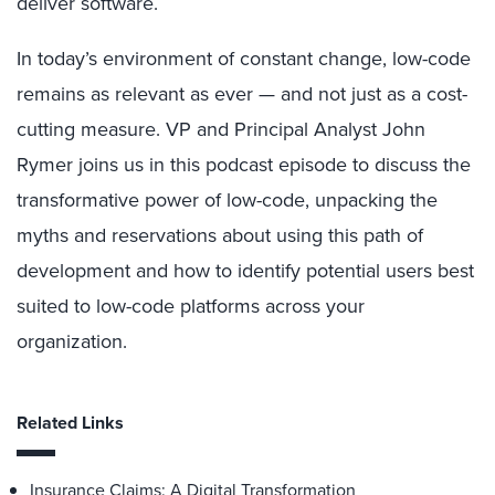
deliver software.
In today’s environment of constant change, low-code
remains as relevant as ever — and not just as a cost-
cutting measure. VP and Principal Analyst John
Rymer joins us in this podcast episode to discuss the
transformative power of low-code, unpacking the
myths and reservations about using this path of
development and how to identify potential users best
suited to low-code platforms across your
organization.
Related Links
Insurance Claims: A Digital Transformation