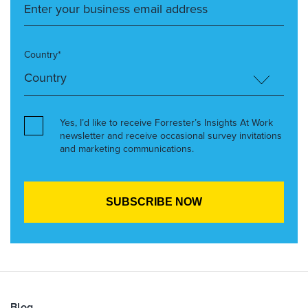
Country*
Yes, I’d like to receive Forrester’s Insights At Work
newsletter and receive occasional survey invitations
and marketing communications.
Blog