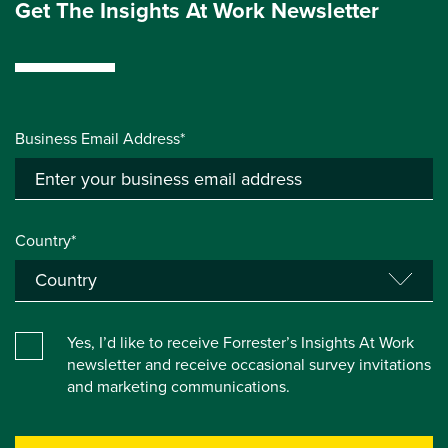
Get The Insights At Work Newsletter
Business Email Address*
Country*
Yes, I’d like to receive Forrester’s Insights At Work
newsletter and receive occasional survey invitations
and marketing communications.