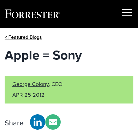
Show
Menu
Skip
< Featured Blogs
to
content
Apple = Sony
George Colony
, CEO
APR 25 2012
Share