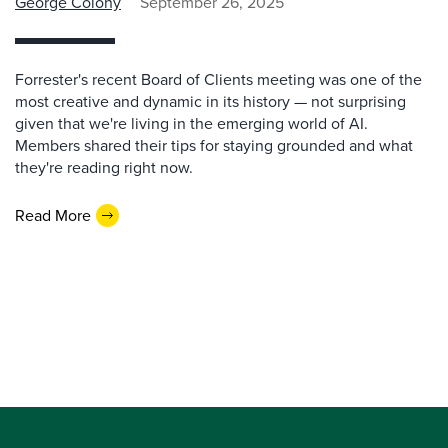
George Colony
September 26, 2025
Forrester's recent Board of Clients meeting was one of the
most creative and dynamic in its history — not surprising
given that we're living in the emerging world of AI.
Members shared their tips for staying grounded and what
they're reading right now.
Read More