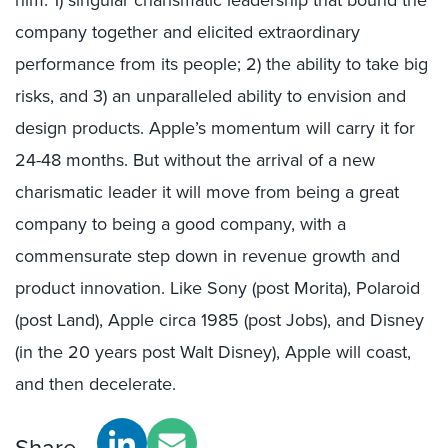
him: 1) singular charismatic leadership that bound the
company together and elicited extraordinary
performance from its people; 2) the ability to take big
risks, and 3) an unparalleled ability to envision and
design products. Apple’s momentum will carry it for
24-48 months. But without the arrival of a new
charismatic leader it will move from being a great
company to being a good company, with a
commensurate step down in revenue growth and
product innovation. Like Sony (post
Morita
), Polaroid
(post Land), Apple circa 1985 (post Jobs), and Disney
(in the 20 years post Walt Disney), Apple will coast,
and then decelerate.
Share