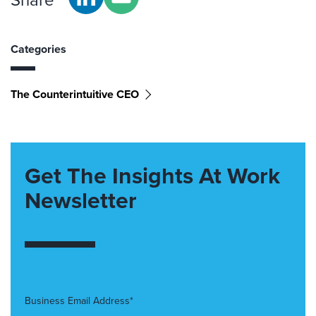
Categories
The Counterintuitive CEO
Get The Insights At Work
Newsletter
Business Email Address*