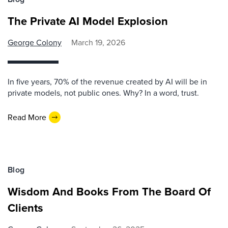
The Private AI Model Explosion
George Colony
March 19, 2026
In five years, 70% of the revenue created by AI will be in
private models, not public ones. Why? In a word, trust.
Read More
Blog
Wisdom And Books From The Board Of
Clients