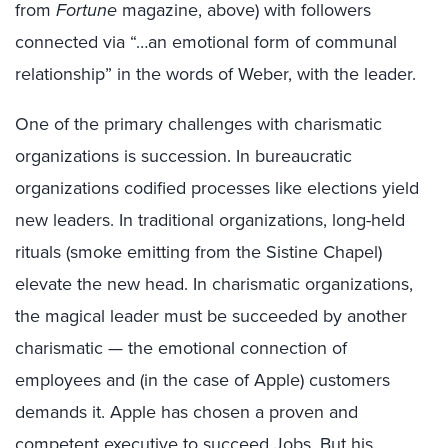
from
Fortune
magazine, above) with followers
connected via “…an emotional form of communal
relationship” in the words of Weber, with the leader.
One of the primary challenges with charismatic
organizations is succession. In bureaucratic
organizations codified processes like elections yield
new leaders. In traditional organizations, long-held
rituals (smoke emitting from the Sistine Chapel)
elevate the new head. In charismatic organizations,
the magical leader must be succeeded by another
charismatic — the emotional connection of
employees and (in the case of Apple) customers
demands it. Apple has chosen a proven and
competent executive to succeed Jobs. But his