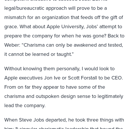
legal/bureaucratic approach will prove to be a
mismatch for an organization that feeds off the gift of
grace. What about Apple University, Jobs’ attempt to
prepare the company for when he was gone? Back to
Weber: “Charisma can only be awakened and tested,
it cannot be learned or taught.”
Without knowing them personally, I would look to
Apple executives Jon
Ive
or Scott
Forstall
to be CEO.
From on far they appear to have some of the
charisma and outspoken design sense to legitimately
lead the company.
When Steve Jobs departed, he took three things with