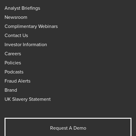
Analyst Briefings
Newsroom
Complimentary Webinars
Contact Us
Investor Information
Careers
Policies
Podcasts
Fraud Alerts
Brand
UK Slavery Statement
Request A Demo