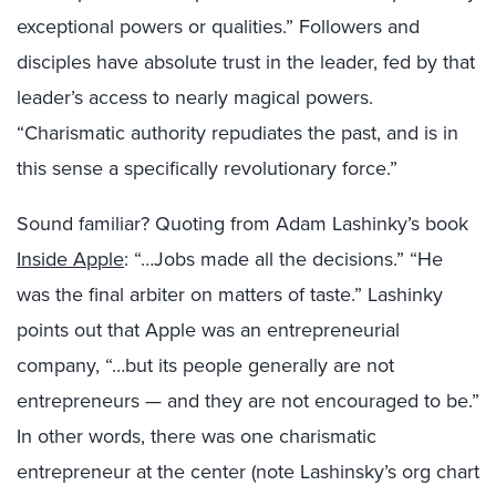
exceptional powers or qualities.” Followers and
disciples have absolute trust in the leader, fed by that
leader’s access to nearly magical powers.
“Charismatic authority repudiates the past, and is in
this sense a specifically revolutionary force.”
Sound familiar? Quoting from Adam
Lashinky’s
book
Inside Apple
: “…Jobs made all the decisions.” “He
was the final arbiter on matters of taste.”
Lashinky
points out that Apple was an entrepreneurial
company, “…but its people generally are not
entrepreneurs — and they are not encouraged to be.”
In other words, there was one charismatic
entrepreneur at the center (note
Lashinsky’s
org chart