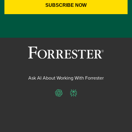
Ask AI About Working With Forrester
ChatGPT
Perplexity