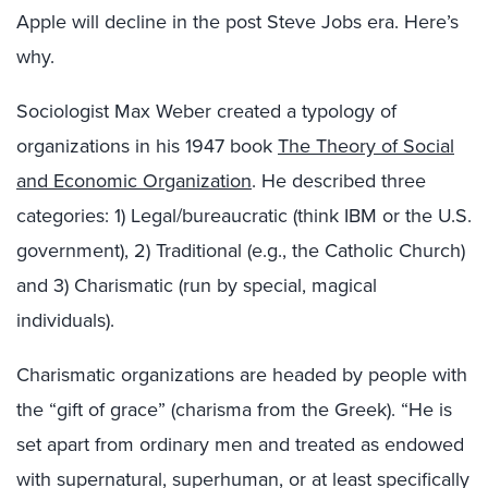
Apple will decline in the post Steve Jobs era. Here’s
why.
Sociologist Max Weber created a typology of
organizations in his 1947 book
The Theory of Social
and Economic Organization
. He described three
categories: 1) Legal/bureaucratic (think IBM or the U.S.
government), 2) Traditional (e.g., the Catholic Church)
and 3) Charismatic (run by special, magical
individuals).
Charismatic organizations are headed by people with
the “gift of grace” (charisma from the Greek). “He is
set apart from ordinary men and treated as endowed
with supernatural, superhuman, or at least specifically