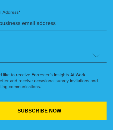
l Address*
’d like to receive Forrester’s Insights At Work
etter and receive occasional survey invitations and
ting communications.