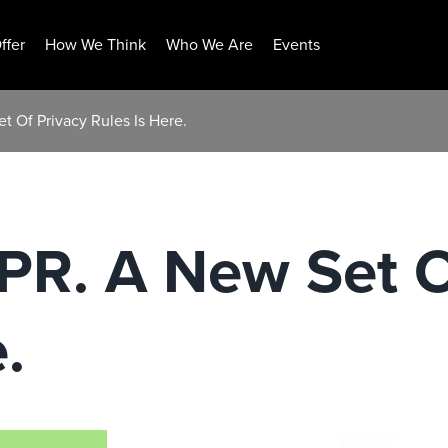
ffer
How We Think
Who We Are
Events
 Of Privacy Rules Is Here.
PR. A New Set O
.