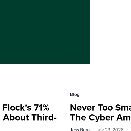
Blog
 Flock’s 71%
Never Too Smal
 About Third-
The Cyber Am
Jess Burn
July 23, 2026