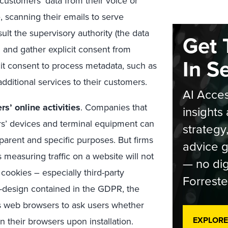
ustomers’ data from their voice or
 scanning their emails to serve
ult the supervisory authority (the data
Get 
 and gather explicit consent from
In S
cit consent to process metadata, such as
 additional services to their customers.
AI Acces
rs’ online activities
. Companies that
insights 
rs’ devices and terminal equipment can
strategy
parent and specific purposes. But firms
advice g
 measuring traffic on a website will not
— no dig
cookies – especially third-party
Forreste
by-design contained in the GDPR, the
es web browsers to ask users whether
EXPLORE
n their browsers upon installation.