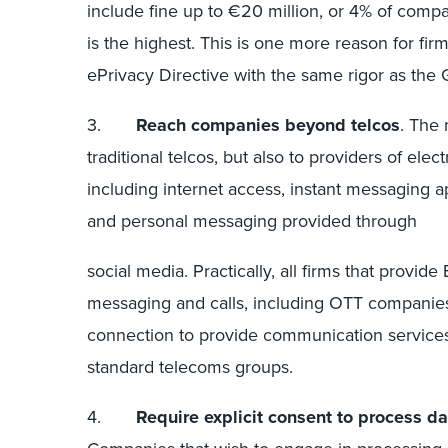
include fine up to €20 million, or 4% of comp
is the highest. This is one more reason for fir
ePrivacy Directive with the same rigor as the
3.
Reach companies beyond telcos
. The 
traditional telcos, but also to providers of el
including internet access, instant messaging ap
and personal messaging provided through
social media. Practically, all firms that provid
messaging and calls, including OTT companies
connection to provide communication services,
standard telecoms groups.
4.
Require explicit consent to process d