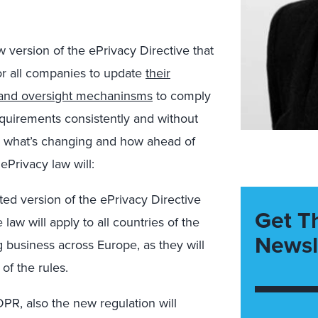
w version of the ePrivacy Directive that
for all companies to update
their
, and oversight mechaninsms
to comply
equirements consistently and without
and what’s changing and how ahead of
ePrivacy law will:
ed version of the ePrivacy Directive
Get T
 law will apply to all countries of the
Newsl
 business across Europe, as they will
of the rules.
GDPR, also the new regulation will