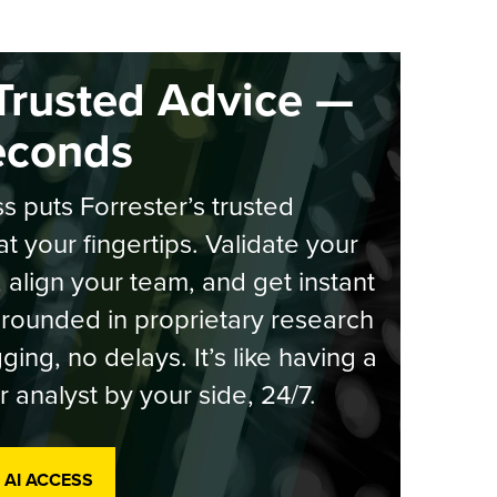
Trusted Advice —
econds
s puts Forrester’s trusted
at your fingertips. Validate your
, align your team, and get instant
rounded in proprietary research
ging, no delays. It’s like having a
r analyst by your side, 24/7.
 AI ACCESS