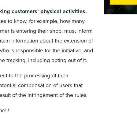
king customers’ physical activities.
ices to know, for example, how many
er is entering their shop, must inform
ntain information about the extension of
ho is responsible for the initiative, and
 tracking, including opting out of it.
ct to the processing of their
otential compensation of users that
sult of the infringement of the rules.
e!!!