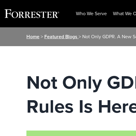
Who We Serve
What We O
Skip
Home
>
Featured Blogs
> Not Only GDPR. A New Set
to
content
Not Only GD
Rules Is Here