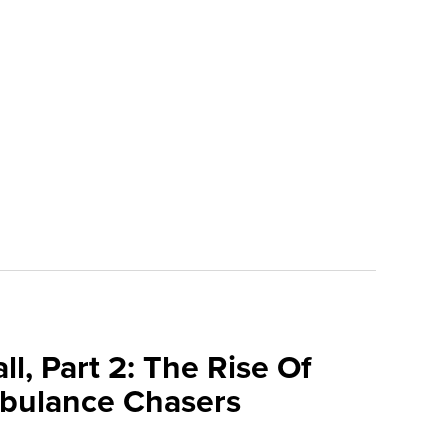
l, Part 2: The Rise Of
bulance Chasers