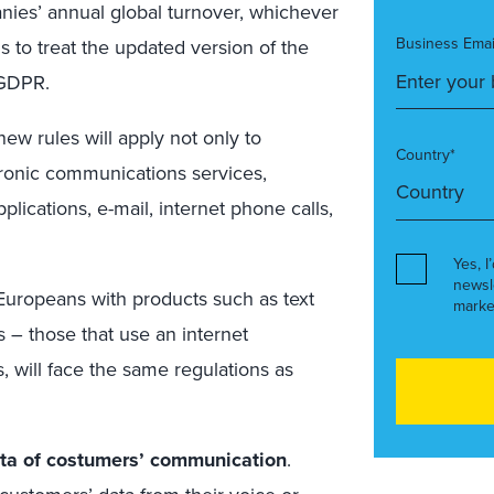
anies’ annual global turnover, whichever
Business Emai
ms to treat the updated version of the
 GDPR.
new rules will apply not only to
Country*
ectronic communications services,
plications, e-mail, internet phone calls,
Yes, I
newsl
e Europeans with products such as text
marke
 – those that use an internet
 will face the same regulations as
ata of costumers’ communication
.