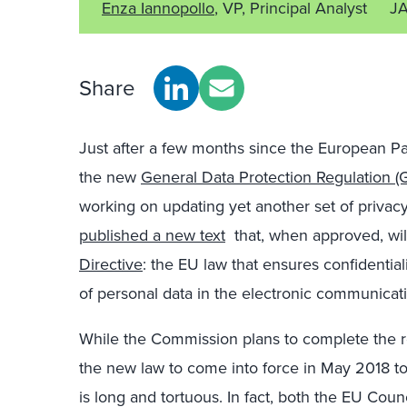
Enza Iannopollo
, VP, Principal Analyst
JA
Share
Just after a few months since the European P
the new
General Data Protection Regulation 
working on updating yet another set of priva
published a new text
that, when approved, wil
Directive
: the EU law that ensures confidentia
of personal data in the electronic communicati
While the Commission plans to complete the r
the new law to come into force in May 2018 t
is long and tortuous. In fact, both the EU Coun