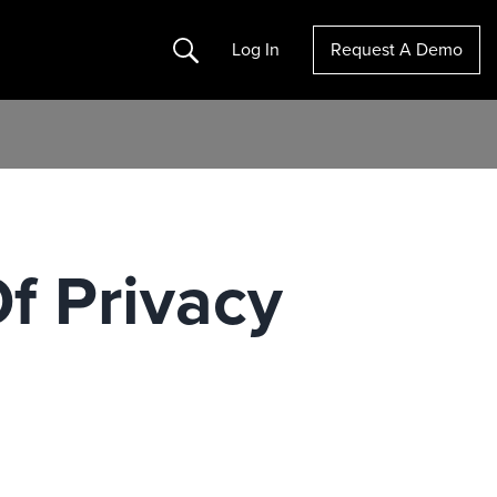
Search
Log In
Request A Demo
f Privacy