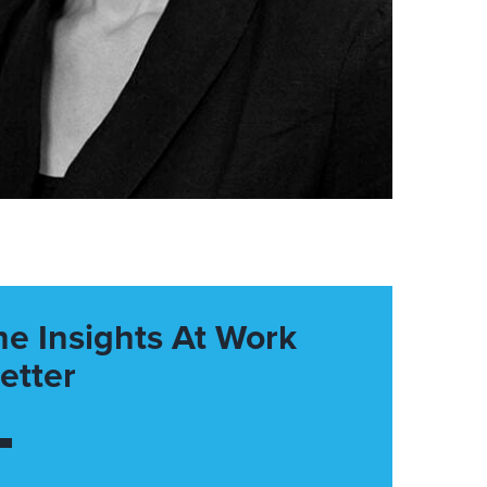
he Insights At Work
etter