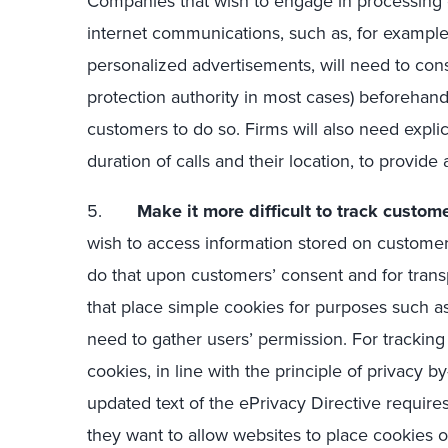
Companies that wish to engage in processing c
internet communications, such as, for example,
personalized advertisements, will need to cons
protection authority in most cases) beforehand
customers to do so. Firms will also need expli
duration of calls and their location, to provide
5.
Make it more difficult to track custome
wish to access information stored on custome
do that upon customers’ consent and for trans
that place simple cookies for purposes such as
need to gather users’ permission. For tracking 
cookies, in line with the principle of privacy 
updated text of the ePrivacy Directive requir
they want to allow websites to place cookies o