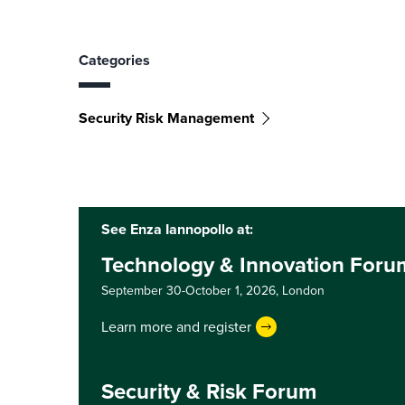
Categories
Security Risk Management
See Enza Iannopollo at:
Technology & Innovation For
September 30-October 1, 2026,
London
Learn more and register
Security & Risk Forum