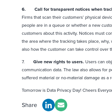
6.
Call for transparent notices when trac
Firms that scan their customers’ physical dev
people are in a queue or whether a new custom
customers about this activity. Notices must co
the area where the tracking takes place, why, w
also how the customer can take control over the
7.
Give new rights to users.
Users can obje
communication data. The law also allows for p
suffered material or no-material damage as a re
Tomorrow is Data Privacy Day! Cheers Everyon
Share