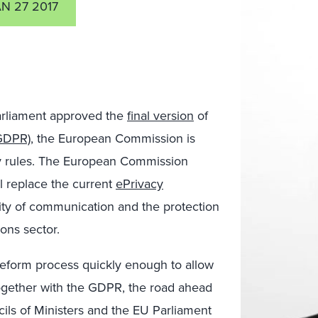
N 27 2017
arliament approved the
final version
of
(GDPR)
, the European Commission is
cy rules. The European Commission
l replace the current
ePrivacy
lity of communication and the protection
ons sector.
eform process quickly enough to allow
ogether with the GDPR, the road ahead
cils of Ministers and the EU Parliament