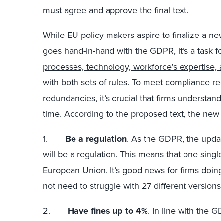
must agree and approve the final text.
While EU policy makers aspire to finalize a ne
goes hand-in-hand with the GDPR, it’s a task 
processes, technology, workforce's expertise
with both sets of rules. To meet compliance r
redundancies, it’s crucial that firms underst
time. According to the proposed text, the new 
1.
Be a regulation
. As the GDPR, the updat
will be a regulation. This means that one single
European Union. It’s good news for firms doing
not need to struggle with 27 different versions 
2.
Have fines up to 4%
. In line with the 