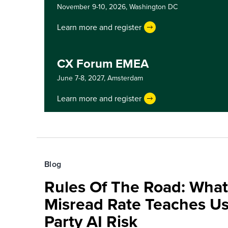
November 9-10, 2026,
Washington DC
Learn more and register
CX Forum EMEA
June 7-8, 2027,
Amsterdam
Learn more and register
Blog
Rules Of The Road: What
Misread Rate Teaches Us
Party AI Risk