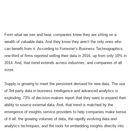
From what we see and hear, companies know they are sitting on a 
wealth of valuable data. And they know they aren’t the only ones who 
can benefit from it. According to Forrester’s Business Technographics, 
one-third of firms reported selling their data in 2016, up from only 10% in 
2014. And, that trend extends across industries, and companies of all 
sizes. 
Supply is growing to meet the persistent demand for new data. The use 
of 3rd party data in business intelligence and advanced analytics is 
exploding: 73% of decision-makers report that they want to expand their 
ability to source external data. And, that trend is matched by the 
emergence of insights service providers 
to help companies make sense 
of it all: the growing volumes of data, the rapidly evolving data and 
analytics techniques, and the tools for embedding insights directly into 