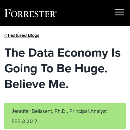
Show
Menu
Skip
< Featured Blogs
to
content
The Data Economy Is
Going To Be Huge.
Believe Me.
Jennifer Belissent, Ph.D., Principal Analyst
FEB 3 2017