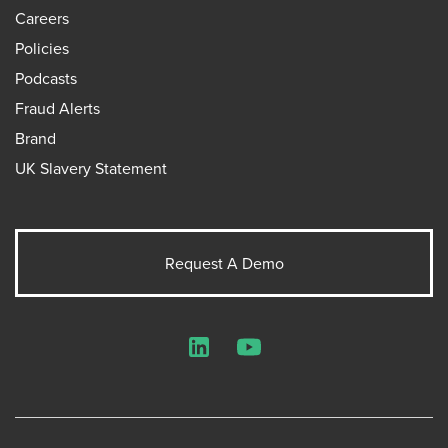
Careers
Policies
Podcasts
Fraud Alerts
Brand
UK Slavery Statement
Request A Demo
LinkedIn
YouTube