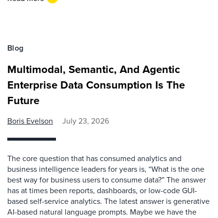
Blog
Multimodal, Semantic, And Agentic
Enterprise Data Consumption Is The
Future
Boris Evelson
July 23, 2026
The core question that has consumed analytics and
business intelligence leaders for years is, “What is the one
best way for business users to consume data?” The answer
has at times been reports, dashboards, or low-code GUI-
based self-service analytics. The latest answer is generative
AI-based natural language prompts. Maybe we have the