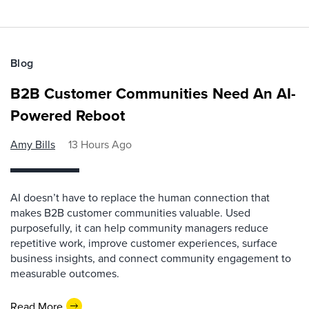
Blog
B2B Customer Communities Need An AI-
Powered Reboot
Amy Bills
13 Hours Ago
AI doesn’t have to replace the human connection that
makes B2B customer communities valuable. Used
purposefully, it can help community managers reduce
repetitive work, improve customer experiences, surface
business insights, and connect community engagement to
measurable outcomes.
Read More