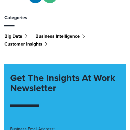
Categories
Big Data
Business Intelligence
Customer Insights
Get The Insights At Work
Newsletter
Business Email Address*