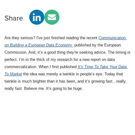
Share
Are they serious? I've just finished reading the recent 
Communication 
on Building a European Data Economy 
 published by the European 
Commission. And, it’s a good thing they're seeking advice. The timing is 
perfect. I’m in the thick of my research for a new report on data 
commercialization. When I first published 
It’s Time To Take Your Data 
To Market
the idea was merely a twinkle in people’s eye. Today that 
twinkle is much brighter than it has been, and it’s growing fast…really, 
really fast. Believe me. It’s going to be huge.