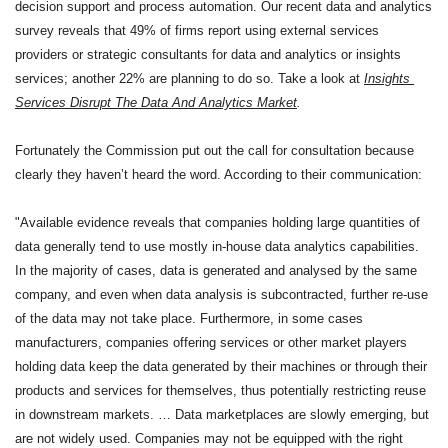
decision support and process automation. Our recent data and analytics 
survey reveals that 49% of firms report using external services 
providers or strategic consultants for data and analytics or insights 
services; another 22% are planning to do so. Take a look at 
Insights 
Services Disrupt The Data And Analytics Market
.
Fortunately the Commission put out the call for consultation because 
clearly they haven’t heard the word. According to their communication: 
"Available evidence reveals that companies holding large quantities of 
data generally tend to use mostly in-house data analytics capabilities. 
In the majority of cases, data is generated and analysed by the same 
company, and even when data analysis is subcontracted, further re-use 
of the data may not take place. Furthermore, in some cases 
manufacturers, companies offering services or other market players 
holding data keep the data generated by their machines or through their 
products and services for themselves, thus potentially restricting reuse 
in downstream markets. … Data marketplaces are slowly emerging, but 
are not widely used. Companies may not be equipped with the right 