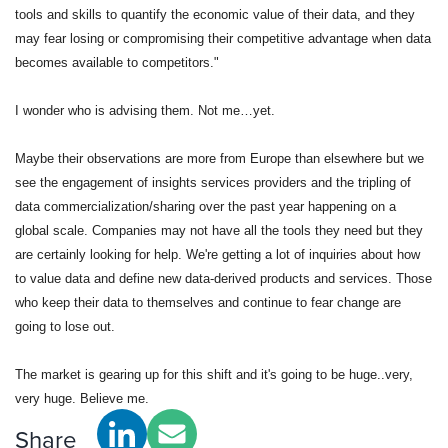
tools and skills to quantify the economic value of their data, and they 
may fear losing or compromising their competitive advantage when data 
becomes available to competitors."
I wonder who is advising them. Not me…yet. 
Maybe their observations are more from Europe than elsewhere but we 
see the engagement of insights services providers and the tripling of 
data commercialization/sharing over the past year happening on a 
global scale. Companies may not have all the tools they need but they 
are certainly looking for help. We're getting a lot of inquiries about how 
to value data and define new data-derived products and services. Those 
who keep their data to themselves and continue to fear change are 
going to lose out.  
The market is gearing up for this shift and it's going to be huge..very, 
very huge. Believe me.
Share