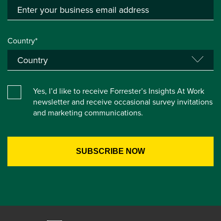
Country*
Yes, I’d like to receive Forrester’s Insights At Work
newsletter and receive occasional survey invitations
and marketing communications.