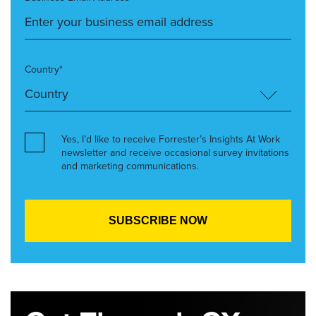
Country*
Yes, I’d like to receive Forrester’s Insights At Work
newsletter and receive occasional survey invitations
and marketing communications.