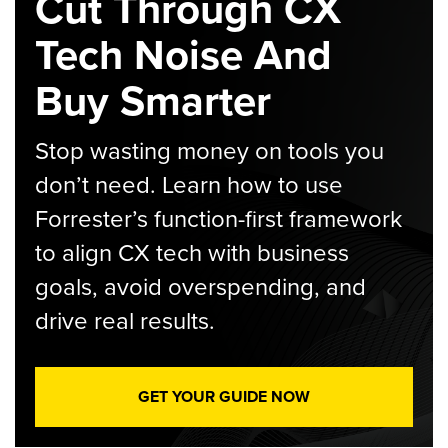
Cut Through CX
Tech Noise And
Buy Smarter
Stop wasting money on tools you
don’t need. Learn how to use
Forrester’s function-first framework
to align CX tech with business
goals, avoid overspending, and
drive real results.
GET YOUR GUIDE NOW