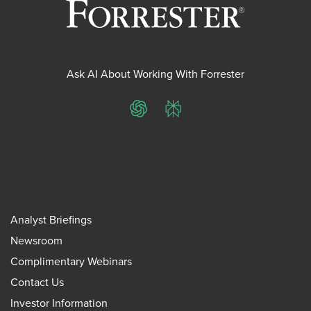
Ask AI About Working With Forrester
ChatGPT
Perplexity
Analyst Briefings
Newsroom
Complimentary Webinars
Contact Us
Investor Information