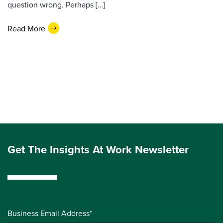
question wrong. Perhaps […]
Read More
Get The Insights At Work Newsletter
Business Email Address*