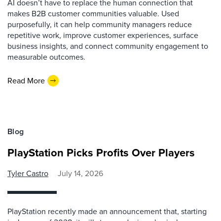
AI doesn’t have to replace the human connection that
makes B2B customer communities valuable. Used
purposefully, it can help community managers reduce
repetitive work, improve customer experiences, surface
business insights, and connect community engagement to
measurable outcomes.
Read More
Blog
PlayStation Picks Profits Over Players
Tyler Castro
July 14, 2026
PlayStation recently made an announcement that, starting