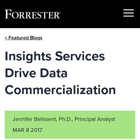
Show
Menu
Skip
< Featured Blogs
to
content
Insights Services
Drive Data
Commercialization
Jennifer Belissent, Ph.D., Principal Analyst
MAR 8 2017