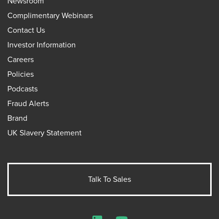
Newsroom
Complimentary Webinars
Contact Us
Investor Information
Careers
Policies
Podcasts
Fraud Alerts
Brand
UK Slavery Statement
Talk To Sales