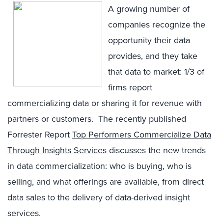
A growing number of
companies recognize the
opportunity their data
provides, and they take
that data to market: 1/3 of
firms report
commercializing data or sharing it for revenue with
partners or customers. The recently published
Forrester Report
Top Performers Commercialize Data
Through Insights Services
discusses the new trends
in data commercialization: who is buying, who is
selling, and what offerings are available, from direct
data sales to the delivery of data-derived insight
services.