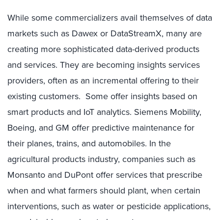
While some commercializers avail themselves of data
markets such as Dawex or DataStreamX, many are
creating more sophisticated data-derived products
and services. They are becoming insights services
providers, often as an incremental offering to their
existing customers. Some offer insights based on
smart products and IoT analytics. Siemens Mobility,
Boeing, and GM offer predictive maintenance for
their planes, trains, and automobiles. In the
agricultural products industry, companies such as
Monsanto and DuPont offer services that prescribe
when and what farmers should plant, when certain
interventions, such as water or pesticide applications,