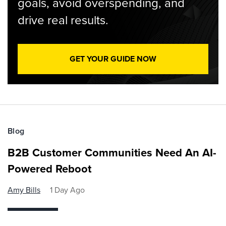
goals, avoid overspending, and
drive real results.
GET YOUR GUIDE NOW
Blog
B2B Customer Communities Need An AI-
Powered Reboot
Amy Bills
1 Day Ago