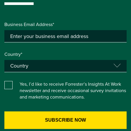
Business Email Address*
Country*
Yes, I’d like to receive Forrester’s Insights At Work
newsletter and receive occasional survey invitations
and marketing communications.