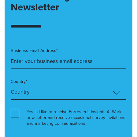
Newsletter
Business Email Address*
Country*
Yes, I’d like to receive Forrester’s Insights At Work
newsletter and receive occasional survey invitations
and marketing communications.