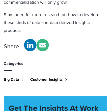
commercialization will only grow.
Stay tuned for more research on how to develop
these kinds of data and data-derived insights
products.
Share
Categories
Big Data
Customer Insights
Get The Insights At Work