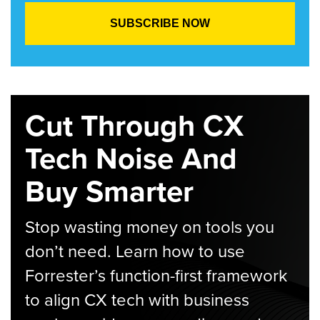
Cut Through CX
Tech Noise And
Buy Smarter
Stop wasting money on tools you
don’t need. Learn how to use
Forrester’s function-first framework
to align CX tech with business