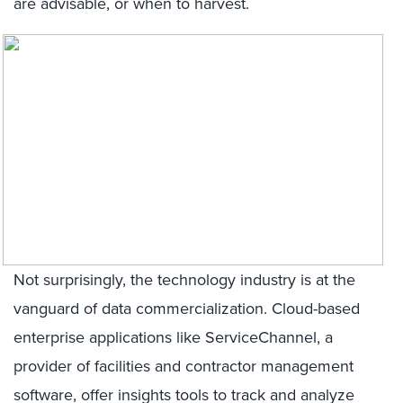
are advisable, or when to harvest.
Not surprisingly, the technology industry is at the
vanguard of data commercialization. Cloud-based
enterprise applications like ServiceChannel, a
provider of facilities and contractor management
software, offer insights tools to track and analyze