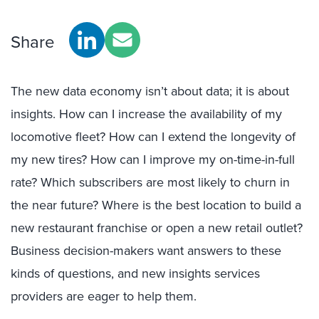
Share
The new data economy isn’t about data; it is about
insights. How can I increase the availability of my
locomotive fleet? How can I extend the longevity of
my new tires? How can I improve my on-time-in-full
rate? Which subscribers are most likely to churn in
the near future? Where is the best location to build a
new restaurant franchise or open a new retail outlet?
Business decision-makers want answers to these
kinds of questions, and new insights services
providers are eager to help them.