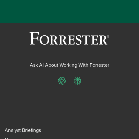
Ask AI About Working With Forrester
ChatGPT
Perplexity
Analyst Briefings