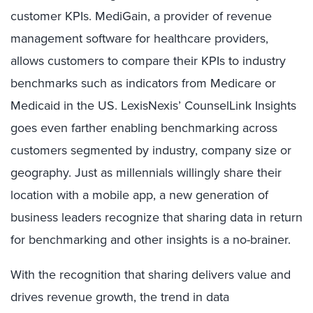
customer KPIs. MediGain, a provider of revenue
management software for healthcare providers,
allows customers to compare their KPIs to industry
benchmarks such as indicators from Medicare or
Medicaid in the US. LexisNexis’ CounselLink Insights
goes even farther enabling benchmarking across
customers segmented by industry, company size or
geography. Just as millennials willingly share their
location with a mobile app, a new generation of
business leaders recognize that sharing data in return
for benchmarking and other insights is a no-brainer.
With the recognition that sharing delivers value and
drives revenue growth, the trend in data