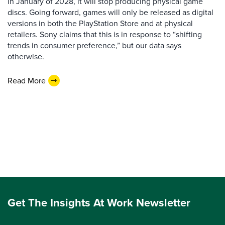
in January of 2028, it will stop producing physical game
discs. Going forward, games will only be released as digital
versions in both the PlayStation Store and at physical
retailers. Sony claims that this is in response to “shifting
trends in consumer preference,” but our data says
otherwise.
Read More
Get The Insights At Work Newsletter