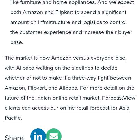
like furniture and home appliances. And we expect
both Amazon and Flipkart to spend a significant
amount on infrastructure and logistics to control
the customer experience and increase their buyer
base.
The market is now Amazon versus everyone else,
with Alibaba waiting on the sidelines to decide
whether or not to make it a three-way fight between
Amazon, Flipkart, and Alibaba. For more detail on the
future of the Indian online retail market, ForecastView
clients can access our
online retail forecast for Asia
Pacific
.
Share