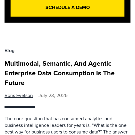
SCHEDULE A DEMO
Blog
Multimodal, Semantic, And Agentic
Enterprise Data Consumption Is The
Future
Boris Evelson
July 23, 2026
The core question that has consumed analytics and
business intelligence leaders for years is, “What is the one
best way for business users to consume data?” The answer