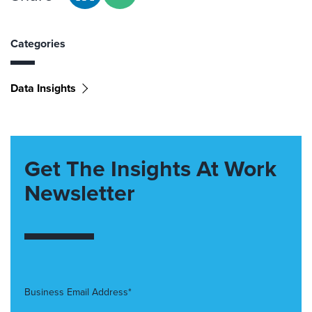
Categories
Data Insights
Get The Insights At Work
Newsletter
Business Email Address*