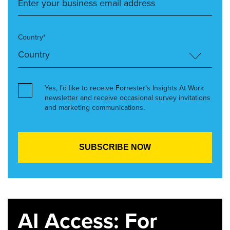
Country*
Yes, I’d like to receive Forrester’s Insights At Work
newsletter and receive occasional survey invitations
and marketing communications.
AI Access: For