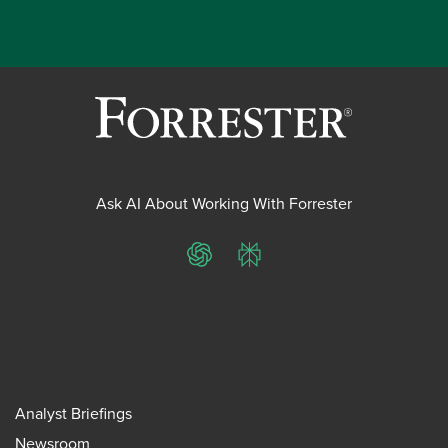
Ask AI About Working With Forrester
ChatGPT
Perplexity
Analyst Briefings
Newsroom