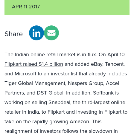
APR 11 2017
Share
The Indian online retail market is in flux. On April 10,
Flipkart raised $1.4 billion
and added eBay, Tencent,
and Microsoft to an investor list that already includes
Tiger Global Management, Naspers Group, Accel
Partners, and DST Global. In addition, Softbank is
working on selling Snapdeal, the third-largest online
retailer in India, to Flipkart and investing in Flipkart to
take on the rapidly growing Amazon. This
realignment of investors follows the slowdown in