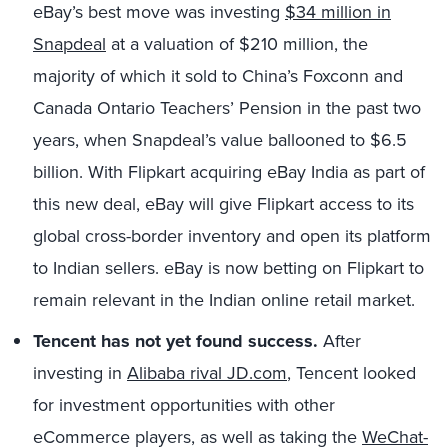
eBay’s best move was investing
$34 million in
Snapdeal
at a valuation of $210 million, the
majority of which it sold to China’s Foxconn and
Canada Ontario Teachers’ Pension in the past two
years, when Snapdeal’s value ballooned to $6.5
billion. With Flipkart acquiring eBay India as part of
this new deal, eBay will give Flipkart access to its
global cross-border inventory and open its platform
to Indian sellers. eBay is now betting on Flipkart to
remain relevant in the Indian online retail market.
Tencent has not yet found success.
After
investing in
Alibaba rival JD.com
, Tencent looked
for investment opportunities with other
eCommerce players, as well as taking the
WeChat-