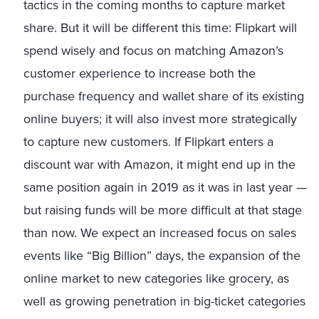
tactics in the coming months to capture market
share. But it will be different this time: Flipkart will
spend wisely and focus on matching Amazon’s
customer experience to increase both the
purchase frequency and wallet share of its existing
online buyers; it will also invest more strategically
to capture new customers. If Flipkart enters a
discount war with Amazon, it might end up in the
same position again in 2019 as it was in last year —
but raising funds will be more difficult at that stage
than now. We expect an increased focus on sales
events like “Big Billion” days, the expansion of the
online market to new categories like grocery, as
well as growing penetration in big-ticket categories