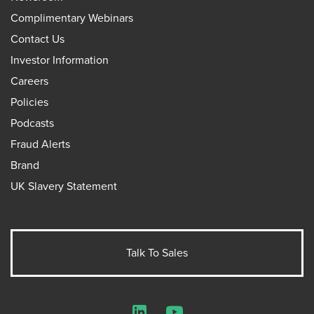
Complimentary Webinars
Contact Us
Investor Information
Careers
Policies
Podcasts
Fraud Alerts
Brand
UK Slavery Statement
Talk To Sales