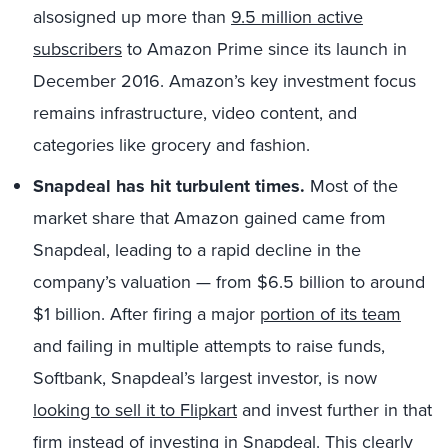
alsosigned up more than
9.5 million active
subscribers
to Amazon Prime since its launch in
December 2016. Amazon’s key investment focus
remains infrastructure, video content, and
categories like grocery and fashion.
Snapdeal has hit turbulent times.
Most of the
market share that Amazon gained came from
Snapdeal, leading to a rapid decline in the
company’s valuation — from $6.5 billion to around
$1 billion. After firing a major
portion of its team
and failing in multiple attempts to raise funds,
Softbank, Snapdeal’s largest investor, is now
looking to sell it to Flipkart
and invest further in that
firm instead of investing in Snapdeal. This clearly