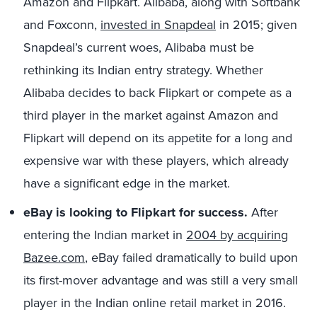
Amazon and Flipkart. Alibaba, along with Softbank
and Foxconn,
invested in Snapdeal
in 2015; given
Snapdeal’s current woes, Alibaba must be
rethinking its Indian entry strategy. Whether
Alibaba decides to back Flipkart or compete as a
third player in the market against Amazon and
Flipkart will depend on its appetite for a long and
expensive war with these players, which already
have a significant edge in the market.
eBay is looking to Flipkart for success.
After
entering the Indian market in
2004 by acquiring
Bazee.com
, eBay failed dramatically to build upon
its first-mover advantage and was still a very small
player in the Indian online retail market in 2016.