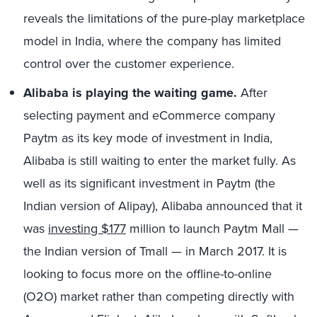
reveals the limitations of the pure-play marketplace
model in India, where the company has limited
control over the customer experience.
Alibaba is playing the waiting game.
After
selecting payment and eCommerce company
Paytm as its key mode of investment in India,
Alibaba is still waiting to enter the market fully. As
well as its significant investment in Paytm (the
Indian version of Alipay), Alibaba announced that it
was
investing $177
million to launch Paytm Mall —
the Indian version of Tmall — in March 2017. It is
looking to focus more on the offline-to-online
(O2O) market rather than competing directly with