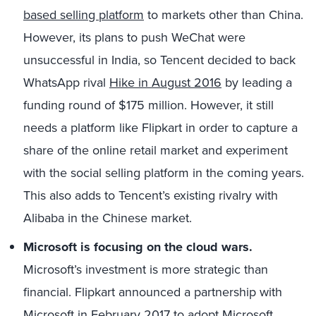
based selling platform
to markets other than China.
However, its plans to push WeChat were
unsuccessful in India, so Tencent decided to back
WhatsApp rival
Hike in August 2016
by leading a
funding round of $175 million. However, it still
needs a platform like Flipkart in order to capture a
share of the online retail market and experiment
with the social selling platform in the coming years.
This also adds to Tencent’s existing rivalry with
Alibaba in the Chinese market.
Microsoft is focusing on the cloud wars.
Microsoft’s investment is more strategic than
financial. Flipkart announced a partnership with
Microsoft in
February 2017 to adopt Microsoft