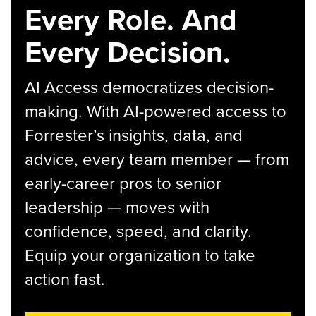
Every Role. And
Every Decision.
AI Access democratizes decision-
making. With AI-powered access to
Forrester’s insights, data, and
advice, every team member — from
early-career pros to senior
leadership — moves with
confidence, speed, and clarity.
Equip your organization to take
action fast.