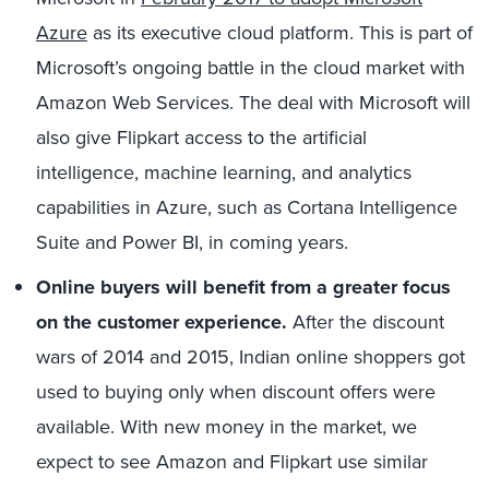
Azure
as its executive cloud platform. This is part of
Microsoft’s ongoing battle in the cloud market with
Amazon Web Services. The deal with Microsoft will
also give Flipkart access to the artificial
intelligence, machine learning, and analytics
capabilities in Azure, such as Cortana Intelligence
Suite and Power BI, in coming years.
Online buyers will benefit from a greater focus
on the customer experience.
After the discount
wars of 2014 and 2015, Indian online shoppers got
used to buying only when discount offers were
available. With new money in the market, we
expect to see Amazon and Flipkart use similar