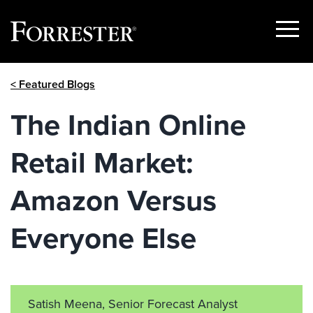
Show
Menu
Skip
< Featured Blogs
to
content
The Indian Online
Retail Market:
Amazon Versus
Everyone Else
Satish Meena, Senior Forecast Analyst