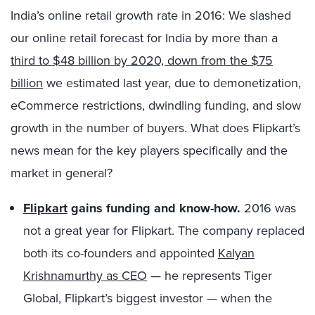
India’s online retail growth rate in 2016: We slashed
our online retail forecast for India by more than a
third to $48 billion by 2020, down from the $75
billion
we estimated last year, due to demonetization,
eCommerce restrictions, dwindling funding, and slow
growth in the number of buyers. What does Flipkart’s
news mean for the key players specifically and the
market in general?
Flipkart
gains funding and know-how.
2016 was
not a great year for Flipkart. The company replaced
both its co-founders and appointed
Kalyan
Krishnamurthy as CEO
— he represents Tiger
Global, Flipkart’s biggest investor — when the