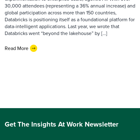
30,000 attendees (representing a 36% annual increase) and
global participation across more than 150 countries,
Databricks is positioning itself as a foundational platform for
data-intelligent applications. Last year, we wrote that
Databricks went “beyond the lakehouse” by […]
Read More
Get The Insights At Work Newsletter