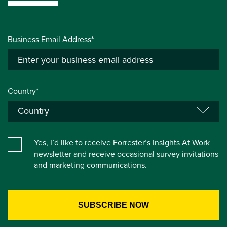
Business Email Address*
Country*
Yes, I’d like to receive Forrester’s Insights At Work
newsletter and receive occasional survey invitations
and marketing communications.