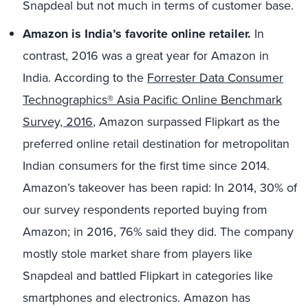
Snapdeal but not much in terms of customer base.
Amazon is India’s favorite online retailer.
In
contrast, 2016 was a great year for Amazon in
India. According to the
Forrester Data Consumer
Technographics® Asia Pacific Online Benchmark
Survey, 2016
, Amazon surpassed Flipkart as the
preferred online retail destination for metropolitan
Indian consumers for the first time since 2014.
Amazon’s takeover has been rapid: In 2014, 30% of
our survey respondents reported buying from
Amazon; in 2016, 76% said they did. The company
mostly stole market share from players like
Snapdeal and battled Flipkart in categories like
smartphones and electronics. Amazon has