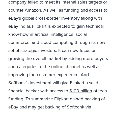
company failed to meet its internal sales targets or
counter Amazon. As well as funding and access to
eBay’s global cross-border inventory (along with
eBay India), Flipkart is expected to gain technical
know-how in artificial intelligence, social
commerce, and cloud computing through its new
set of strategic investors. It can now focus on
growing the overall market by adding more buyers
and categories to the online channel as well as
improving the customer experience. And
Softbank’s investment will give Flipkart a solid
financial backer with access to
$100 billion
of tech
funding. To summarize Flipkart gained backing of
eBay and may get backing of Softbank via