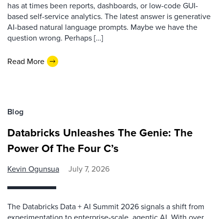
has at times been reports, dashboards, or low-code GUI-
based self-service analytics. The latest answer is generative
AI-based natural language prompts. Maybe we have the
question wrong. Perhaps […]
Read More
Blog
Databricks Unleashes The Genie: The
Power Of The Four C’s
Kevin Ogunsua
July 7, 2026
The Databricks Data + AI Summit 2026 signals a shift from
experimentation to enterprise-scale, agentic AI. With over