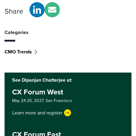
Share
Categories
CMO Trends
See Dipanjan Chatterjee at:
CX Forum West
May 24-25, 2027,
San Francisco
Learn more and register
CX Forum East