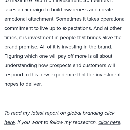
to maximize return on investment. Sometimes it
takes a campaign to build awareness and create
emotional attachment. Sometimes it takes operational
commitment to live up to expectations. And at other
times, it is investment in people that brings alive the
brand promise. All of it is investing in the brand.
Figuring which one will pay off more is all about
understanding how prospects and customers will
respond to this new experience that the investment
hopes to deliver.
—————————————-
To read my latest report on global branding
click
here
. If you want to follow my reasearch,
click here
.