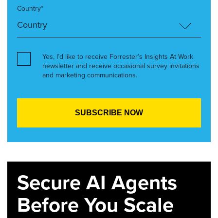
Country*
Yes, I’d like to receive Forrester’s Insights At Work
newsletter and receive occasional survey invitations
and marketing communications.
Secure AI Agents
Before You Scale