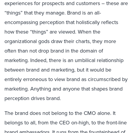
experiences for prospects and customers – these are
“things” that they manage. Brand is an all-
encompassing perception that holistically reflects
how these “things” are viewed. When the
organizational gods draw their charts, they more
often than not drop brand in the domain of
marketing. Indeed, there is an umbilical relationship
between brand and marketing, but it would be
entirely erroneous to view brand as circumscribed by
marketing. Anything and anyone that shapes brand
perception drives brand.
The brand does not belong to the CMO alone. It
belongs to all, from the CEO on-high, to the front-line
brand ambassadors. It runs from the fountainhead of