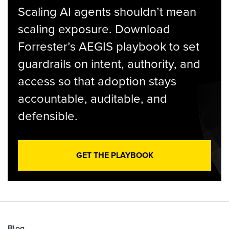
Scaling AI agents shouldn’t mean
scaling exposure. Download
Forrester’s AEGIS playbook to set
guardrails on intent, authority, and
access so that adoption stays
accountable, auditable, and
defensible.
GET THE PLAYBOOK
Blog