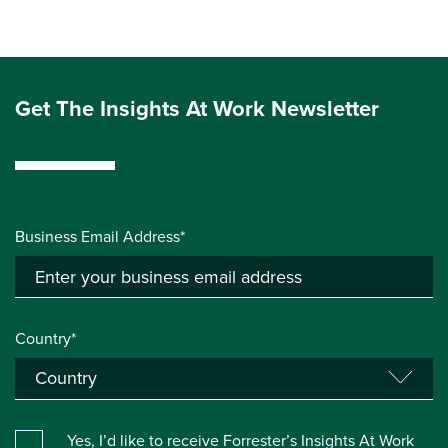
Get The Insights At Work Newsletter
Business Email Address*
Country*
Yes, I’d like to receive Forrester’s Insights At Work