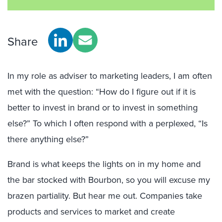
Share
In my role as adviser to marketing leaders, I am often
met with the question: “How do I figure out if it is
better to invest in brand or to invest in something
else?” To which I often respond with a perplexed, “Is
there anything else?”
Brand is what keeps the lights on in my home and
the bar stocked with Bourbon, so you will excuse my
brazen partiality. But hear me out. Companies take
products and services to market and create