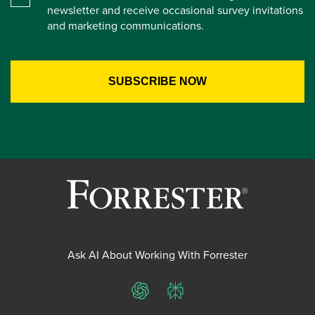
newsletter and receive occasional survey invitations
and marketing communications.
Ask AI About Working With Forrester
ChatGPT
Perplexity