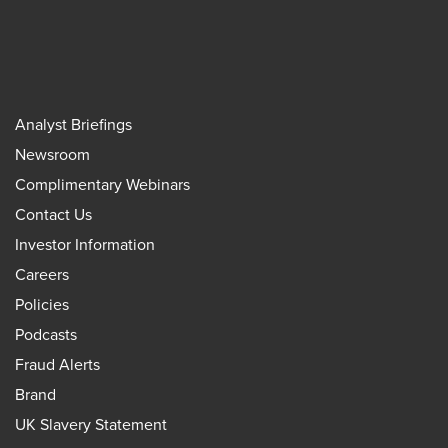
Analyst Briefings
Newsroom
Complimentary Webinars
Contact Us
Investor Information
Careers
Policies
Podcasts
Fraud Alerts
Brand
UK Slavery Statement