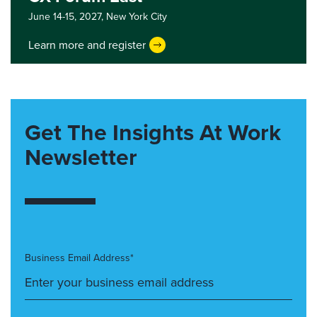
June 14-15, 2027,
New York City
Learn more and register
Get The Insights At Work
Newsletter
Business Email Address*