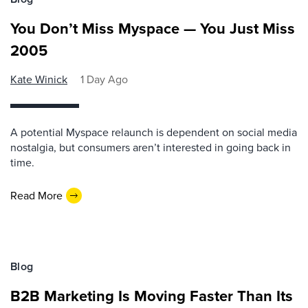
You Don’t Miss Myspace — You Just Miss
2005
Kate Winick
1 Day Ago
A potential Myspace relaunch is dependent on social media
nostalgia, but consumers aren’t interested in going back in
time.
Read More
Blog
B2B Marketing Is Moving Faster Than Its