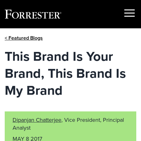
Show
Menu
Skip
< Featured Blogs
to
content
This Brand Is Your
Brand, This Brand Is
My Brand
Dipanjan Chatterjee
, Vice President, Principal
Analyst
MAY 8 2017