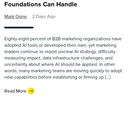
Foundations Can Handle
Mark Ogne
2 Days Ago
Eighty-eight percent of B2B marketing organizations have
adopted AI tools or developed their own, yet marketing
leaders continue to report unclear AI strategy, difficulty
measuring impact, data infrastructure challenges, and
uncertainty about where AI should be applied. In other
words, many marketing teams are moving quickly to adopt
new capabilities before establishing or firming up […]
Read More