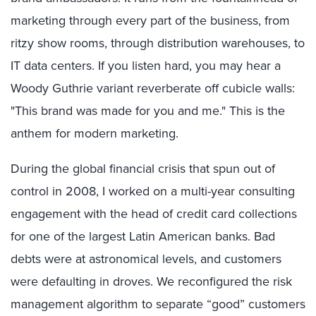
marketing through every part of the business, from
ritzy show rooms, through distribution warehouses, to
IT data centers. If you listen hard, you may hear a
Woody Guthrie variant reverberate off cubicle walls:
"This brand was made for you and me." This is the
anthem for modern marketing.
During the global financial crisis that spun out of
control in 2008, I worked on a multi-year consulting
engagement with the head of credit card collections
for one of the largest Latin American banks. Bad
debts were at astronomical levels, and customers
were defaulting in droves. We reconfigured the risk
management algorithm to separate “good” customers