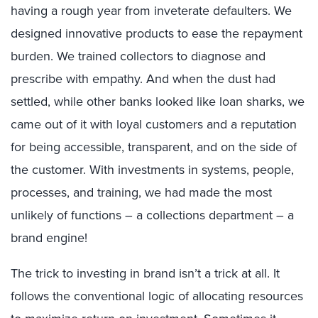
having a rough year from inveterate defaulters. We
designed innovative products to ease the repayment
burden. We trained collectors to diagnose and
prescribe with empathy. And when the dust had
settled, while other banks looked like loan sharks, we
came out of it with loyal customers and a reputation
for being accessible, transparent, and on the side of
the customer. With investments in systems, people,
processes, and training, we had made the most
unlikely of functions – a collections department – a
brand engine!
The trick to investing in brand isn’t a trick at all. It
follows the conventional logic of allocating resources