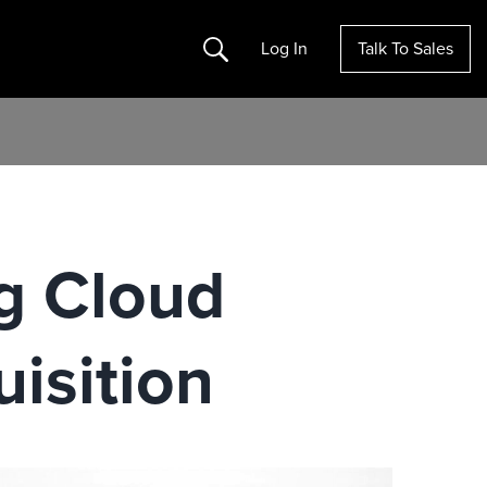
Search
Log In
Talk To Sales
g Cloud
isition