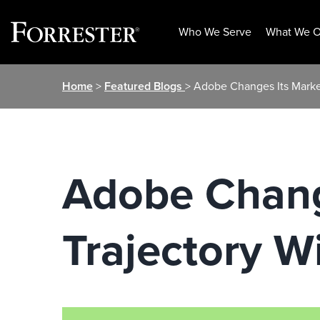
Who We Serve
What We O
Skip
Home
>
Featured Blogs
> Adobe Changes Its Marke
to
content
Adobe Chang
Trajectory W