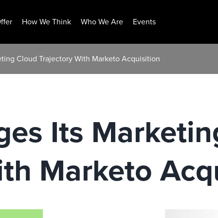
ffer
How We Think
Who We Are
Events
ting Cloud Trajectory With Marketo Acquisition
es Its Marketin
ith Marketo Acqu