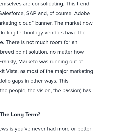
emselves are consolidating. This trend
 Salesforce, SAP and, of course, Adobe
marketing cloud” banner. The market now
rketing technology vendors have the
te. There is not much room for an
breed point solution, no matter how
 Frankly, Marketo was running out of
xit Vista, as most of the major marketing
folio gaps in other ways. This
the people, the vision, the passion) has
 The Long Term?
news is you’ve never had more or better