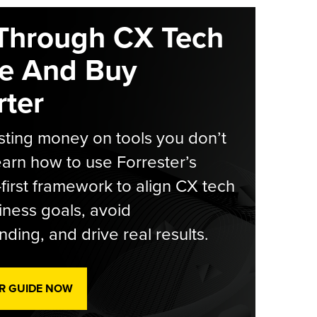
Through CX Tech
e And Buy
ter
ting money on tools you don’t
arn how to use Forrester’s
-first framework to align CX tech
iness goals, avoid
ding, and drive real results.
R GUIDE NOW