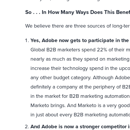
So . . . In How Many Ways Does This Bene
We believe there are three sources of long-te
Yes, Adobe now gets to participate in th
Global B2B marketers spend 22% of their 
nearly as much as they spend on marketin
increase their technology spend in the upco
any other budget category. Although Adobe
definitely a company at the periphery of B2
in the market for B2B marketing automation
Marketo brings. And Marketo is a very good 
in just about every B2B marketing automatio
And Adobe is now a stronger competitor 