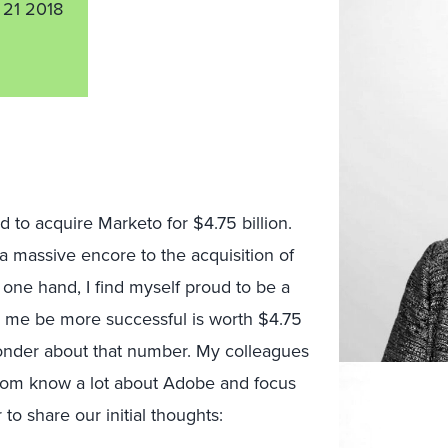
 21 2018
d to acquire Marketo for $4.75 billion.
 a massive encore to the acquisition of
 one hand, I find myself proud to be a
ke me be more successful is worth $4.75
 wonder about that number. My colleagues
om know a lot about Adobe and focus
o share our initial thoughts: