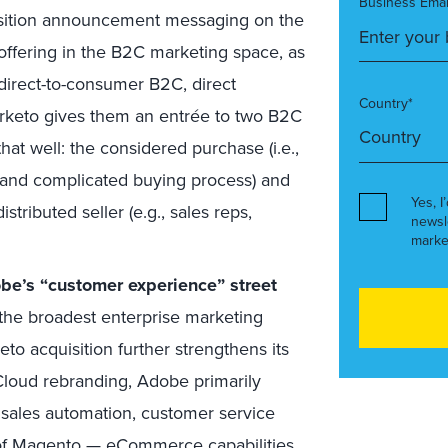
Business Emai
sition announcement messaging on the
 offering in the B2C marketing space, as
 direct-to-consumer B2C, direct
Country*
arketo gives them an entrée to two B2C
at well: the considered purchase (i.e.,
and complicated buying process) and
Yes, I
tributed seller (e.g., sales reps,
newsl
marke
obe’s “customer experience” street
he broadest enterprise marketing
eto acquisition further strengthens its
Cloud rebranding, Adobe primarily
e sales automation, customer service
on of Magento — eCommerce capabilities