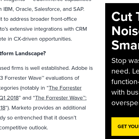
m IBM, Oracle, Salesforce, and SAP.
Cut 
t to address broader front-office
Nois
to’s extensive integrations with CRM
ete in CX-driven opportunities.
Smar
tform Landscape?
Stop was
sed firms is well established. Adobe is
need. Le
13 Forrester Wave™ evaluations of
function
egories (notably in “
The Forrester
with bus
 Q1 2018
” and “
The Forrester Wave™:
overspen
18
“). Marketo provides an additional
ady so entrenched that it doesn’t
GET YOU
r competitive outlook.