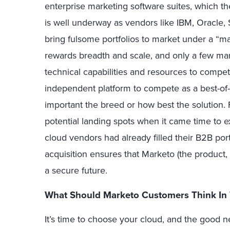
enterprise marketing software suites, which th
is well underway as vendors like IBM, Oracle,
bring fulsome portfolios to market under a “
rewards breadth and scale, and only a few ma
technical capabilities and resources to compe
independent platform to compete as a best-of-
important the breed or how best the solution.
potential landing spots when it came time to e
cloud vendors had already filled their B2B port
acquisition ensures that Marketo (the product, 
a secure future.
What Should Marketo Customers Think In
It’s time to choose your cloud, and the good 