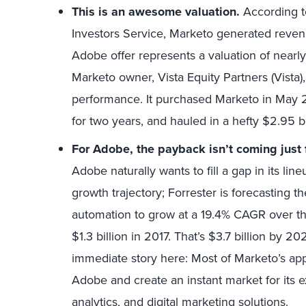
This is an awesome valuation.
According t
Investors Service, Marketo generated revenu
Adobe offer represents a valuation of nearly
Marketo owner, Vista Equity Partners (Vista), 
performance. It purchased Marketo in May 201
for two years, and hauled in a hefty $2.95 bil
For Adobe, the payback isn’t coming jus
Adobe naturally wants to fill a gap in its li
growth trajectory; Forrester is forecasting 
automation to grow at a 19.4% CAGR over t
$1.3 billion in 2017. That’s $3.7 billion by 
immediate story here: Most of Marketo’s ap
Adobe and create an instant market for its
analytics, and digital marketing solutions.