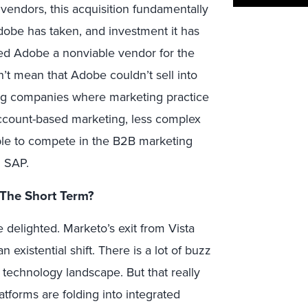
endors, this acquisition fundamentally
Adobe has taken, and investment it has
ed Adobe a nonviable vendor for the
’t mean that Adobe couldn’t sell into
g companies where marketing practice
account-based marketing, less complex
 able to compete in the B2B marketing
d SAP.
The Short Term?
 delighted. Marketo’s exit from Vista
existential shift. There is a lot of buzz
technology landscape. But that really
atforms are folding into integrated