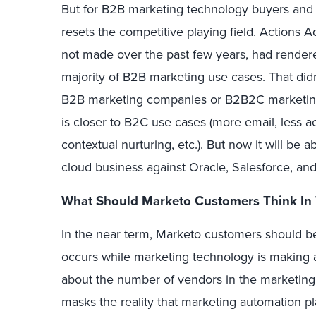
But for B2B marketing technology buyers and v
resets the competitive playing field. Actions 
not made over the past few years, had render
majority of B2B marketing use cases. That didn
B2B marketing companies or B2B2C marketin
is closer to B2C use cases (more email, less 
contextual nurturing, etc.). But now it will be
cloud business against Oracle, Salesforce, an
What Should Marketo Customers Think In 
In the near term, Marketo customers should be
occurs while marketing technology is making an 
about the number of vendors in the marketing 
masks the reality that marketing automation pl