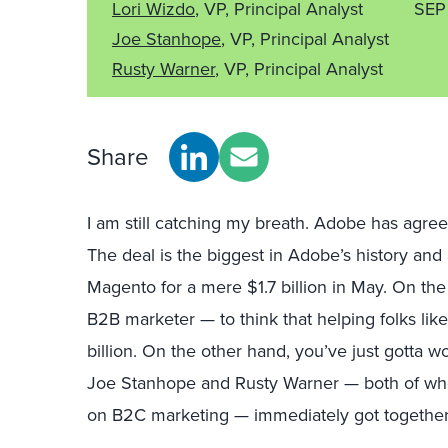
Lori Wizdo
, VP, Principal Analyst
SEP
Joe Stanhope
, VP, Principal Analyst
Rusty Warner
, VP, Principal Analyst
Share
I am still catching my breath. Adobe has agree
The deal is the biggest in Adobe’s history and
Magento for a mere $1.7 billion in May. On the
B2B marketer — to think that helping folks li
billion. On the other hand, you’ve just gotta
Joe Stanhope and Rusty Warner — both of wh
on B2C marketing — immediately got together t