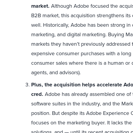
market.
Although Adobe focused the acqui
B2B market, this acquisition strengthens its
well. Historically, Adobe has been strong in
marketing, and digital marketing. Buying M
markets they haven’t previously addressed th
expensive consumer purchases with a long 
consumer sales where there is a human or dis
agents, and advisors).
Plus, the acquisition helps accelerate Ad
cred.
Adobe has already assembled one of t
software suites in the industry, and the Mark
position. But despite its Adobe Experience 
focuses on the marketing buyer. It lacks th
solutions, and — until its recent acquisiti