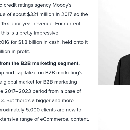
o credit ratings agency Moody’s
e of about $321 million in 2017, so the
 15x prior-year revenue. For current
this is a pretty impressive
6 for $1.8 billion in cash, held onto it
lion in profit.
t from the B2B marketing segment.
neup and capitalize on B2B marketing’s
the global market for B2B marketing
he 2017–2023 period from a base of
2023. But there’s a bigger and more
proximately 5,000 clients are new to
 extensive range of eCommerce, content,