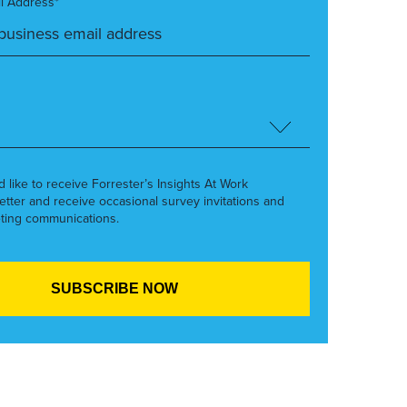
l Address*
’d like to receive Forrester’s Insights At Work
etter and receive occasional survey invitations and
ting communications.