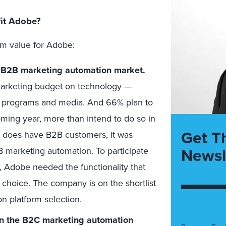
fit Adobe?
rm value for Adobe:
e B2B marketing automation market.
marketing budget on technology —
g programs and media. And 66% plan to
ming year, more than intend to do so in
Get T
 does have B2B customers, it was
Newsl
B marketing automation. To participate
, Adobe needed the functionality that
choice. The company is on the shortlist
n platform selection.
in the B2C marketing automation