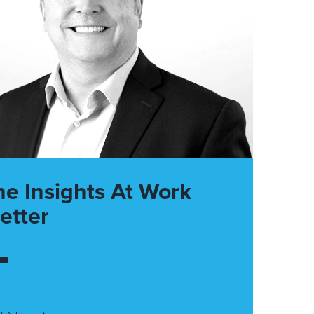
he Insights At Work
etter