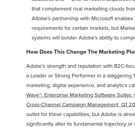
that complement rival marketing clouds fro
Adobe’s partnership with Microsoft enables i
requirements for certain markets, but Marke
systems will bolster Adobe’s ability to comp
How Does This Change The Marketing Pla
Adobe’s strength and reputation with B2C-focu
a Leader or Strong Performer in a staggering 
marketing, digital experience, and analytics cat
Wave™: Enterprise Marketing Software Suites,
Cross-Channel Campaign Management, Q1 20
outlet for these capabilities, but Adobe is alre
significantly alter its fundamental trajectory o