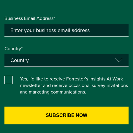
Business Email Address*
Country*
Yes, I’d like to receive Forrester’s Insights At Work
newsletter and receive occasional survey invitations
and marketing communications.