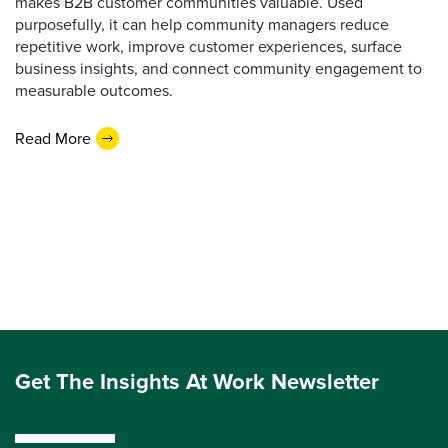
makes B2B customer communities valuable. Used
purposefully, it can help community managers reduce
repetitive work, improve customer experiences, surface
business insights, and connect community engagement to
measurable outcomes.
Read More
Get The Insights At Work Newsletter