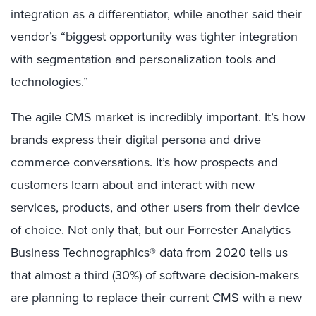
integration as a differentiator, while another said their
vendor’s “biggest opportunity was tighter integration
with segmentation and personalization tools and
technologies.”
The agile CMS market is incredibly important. It’s how
brands express their digital persona and drive
commerce conversations. It’s how prospects and
customers learn about and interact with new
services, products, and other users from their device
of choice. Not only that, but our Forrester Analytics
Business Technographics® data from 2020 tells us
that almost a third (30%) of software decision-makers
are planning to replace their current CMS with a new