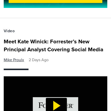
Video
Meet Kate Winick: Forrester’s New
Principal Analyst Covering Social Media
Mike Proulx
2 Days Ago