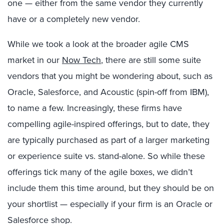
one — either from the same vendor they currently
have or a completely new vendor.
While we took a look at the broader agile CMS
market in our
Now Tech
, there are still some suite
vendors that you might be wondering about, such as
Oracle, Salesforce, and Acoustic (spin-off from IBM),
to name a few. Increasingly, these firms have
compelling agile-inspired offerings, but to date, they
are typically purchased as part of a larger marketing
or experience suite vs. stand-alone. So while these
offerings tick many of the agile boxes, we didn’t
include them this time around, but they should be on
your shortlist — especially if your firm is an Oracle or
Salesforce shop.