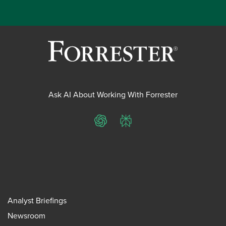
Ask AI About Working With Forrester
ChatGPT
Perplexity
Analyst Briefings
Newsroom