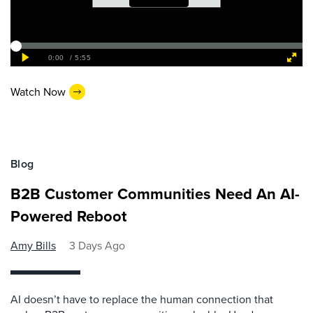
Watch Now
Blog
B2B Customer Communities Need An AI-
Powered Reboot
Amy Bills
3 Days Ago
AI doesn’t have to replace the human connection that