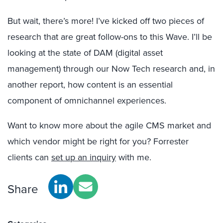
But wait, there’s more! I’ve kicked off two pieces of
research that are great follow-ons to this Wave. I’ll be
looking at the state of DAM (digital asset
management) through our Now Tech research and, in
another report, how content is an essential
component of omnichannel experiences.
Want to know more about the agile CMS market and
which vendor might be right for you? Forrester
clients can
set up an inquiry
with me.
Share