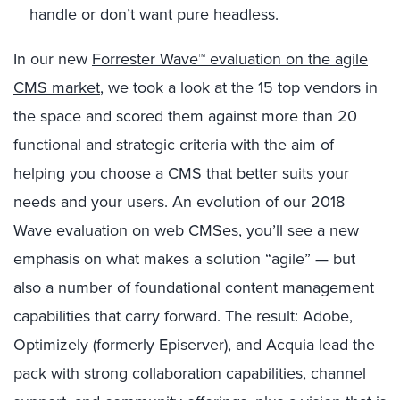
handle or don’t want pure headless.
In our new
Forrester Wave™ evaluation on the agile
CMS market
, we took a look at the 15 top vendors in
the space and scored them against more than 20
functional and strategic criteria with the aim of
helping you choose a CMS that better suits your
needs and your users. An evolution of our 2018
Wave evaluation on web CMSes, you’ll see a new
emphasis on what makes a solution “agile” — but
also a number of foundational content management
capabilities that carry forward. The result: Adobe,
Optimizely (formerly Episerver), and Acquia lead the
pack with strong collaboration capabilities, channel