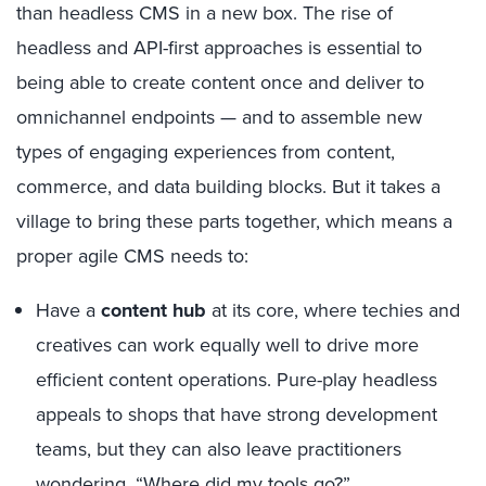
than headless CMS in a new box. The rise of
headless and API-first approaches is essential to
being able to create content once and deliver to
omnichannel endpoints — and to assemble new
types of engaging experiences from content,
commerce, and data building blocks. But it takes a
village to bring these parts together, which means a
proper agile CMS needs to:
Have a
content hub
at its core, where techies and
creatives can work equally well to drive more
efficient content operations. Pure-play headless
appeals to shops that have strong development
teams, but they can also leave practitioners
wondering, “Where did my tools go?”