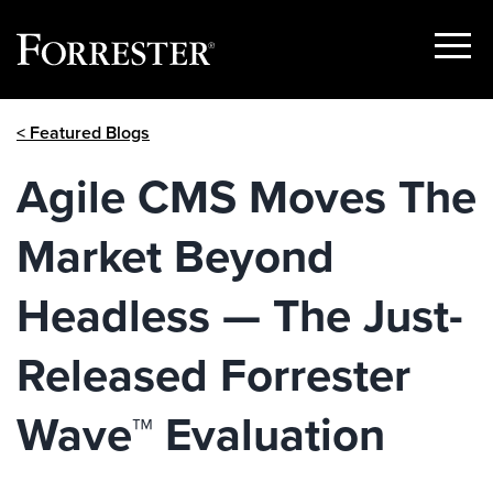
Show
Menu
Skip
< Featured Blogs
to
content
Agile CMS Moves The
Market Beyond
Headless — The Just-
Released Forrester
Wave™ Evaluation