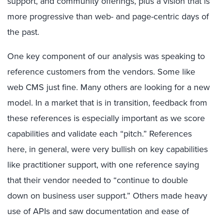
support, and community offerings, plus a vision that is
more progressive than web- and page-centric days of
the past.
One key component of our analysis was speaking to
reference customers from the vendors. Some like
web CMS just fine. Many others are looking for a new
model. In a market that is in transition, feedback from
these references is especially important as we score
capabilities and validate each “pitch.” References
here, in general, were very bullish on key capabilities
like practitioner support, with one reference saying
that their vendor needed to “continue to double
down on business user support.” Others made heavy
use of APIs and saw documentation and ease of