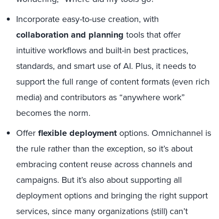
Incorporate easy-to-use creation, with
collaboration and planning
tools that offer
intuitive workflows and built-in best practices,
standards, and smart use of AI. Plus, it needs to
support the full range of content formats (even rich
media) and contributors as “anywhere work”
becomes the norm.
Offer
flexible deployment
options. Omnichannel is
the rule rather than the exception, so it’s about
embracing content reuse across channels and
campaigns. But it’s also about supporting all
deployment options and bringing the right support
services, since many organizations (still) can’t