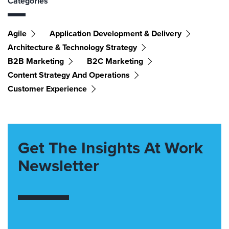
Categories
Agile
Application Development & Delivery
Architecture & Technology Strategy
B2B Marketing
B2C Marketing
Content Strategy And Operations
Customer Experience
Get The Insights At Work
Newsletter