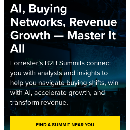
AI, Buying
Networks, Revenue
Growth — Master It
All
Forrester’s B2B Summits connect
you with analysts and insights to
help you navigate buying shifts, win
with AI, accelerate growth, and
transform revenue.
FIND A SUMMIT NEAR YOU