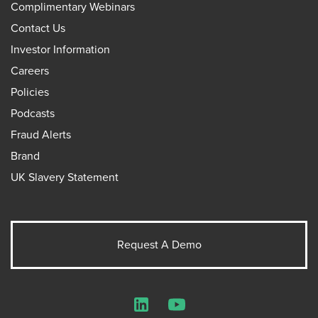
Complimentary Webinars
Contact Us
Investor Information
Careers
Policies
Podcasts
Fraud Alerts
Brand
UK Slavery Statement
Request A Demo
LinkedIn
YouTube