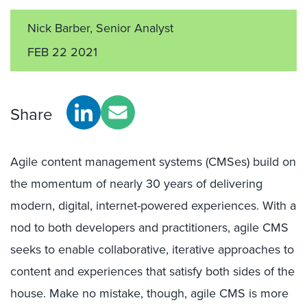
Nick Barber, Senior Analyst
FEB 22 2021
Share
Agile content management systems (CMSes) build on
the momentum of nearly 30 years of delivering
modern, digital, internet-powered experiences. With a
nod to both developers and practitioners, agile CMS
seeks to enable collaborative, iterative approaches to
content and experiences that satisfy both sides of the
house. Make no mistake, though, agile CMS is more