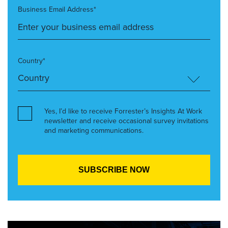
Business Email Address*
Country*
Yes, I’d like to receive Forrester’s Insights At Work
newsletter and receive occasional survey invitations
and marketing communications.