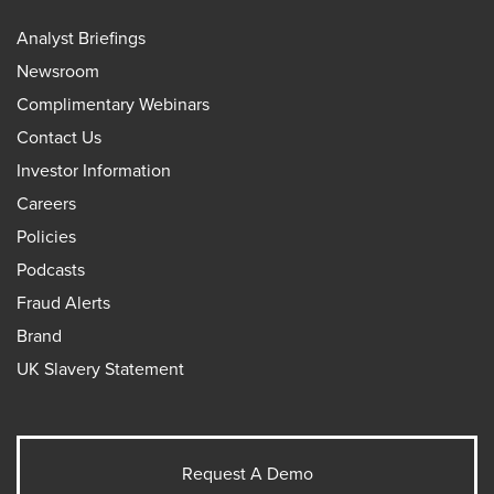
Analyst Briefings
Newsroom
Complimentary Webinars
Contact Us
Investor Information
Careers
Policies
Podcasts
Fraud Alerts
Brand
UK Slavery Statement
Request A Demo