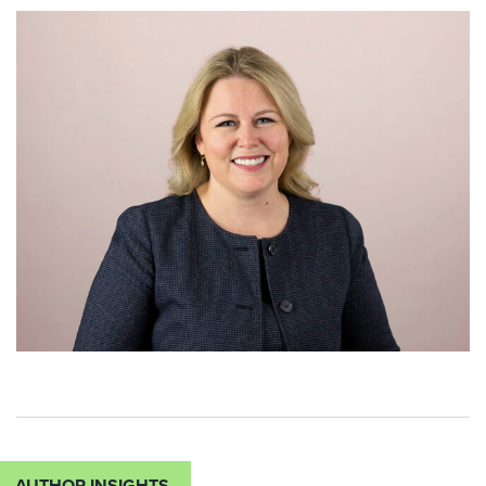
AUTHOR INSIGHTS