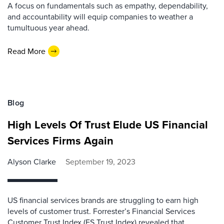
A focus on fundamentals such as empathy, dependability,
and accountability will equip companies to weather a
tumultuous year ahead.
Read More
Blog
High Levels Of Trust Elude US Financial
Services Firms Again
Alyson Clarke
September 19, 2023
US financial services brands are struggling to earn high
levels of customer trust. Forrester’s Financial Services
Customer Trust Index (FS Trust Index) revealed that