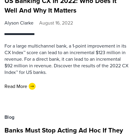
US Banking CX In 2022: Who Does It
Well And Why It Matters
Alyson Clarke
August 16, 2022
For a large multichannel bank, a 1-point improvement in its
CX Index™ score can lead to an incremental $123 million in
revenue. For a direct bank, it can lead to an incremental
$92 million in revenue. Discover the results of the 2022 CX
Index™ for US banks.
Read More
Blog
Banks Must Stop Acting Ad Hoc If They