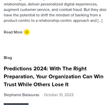
relationships, deliver personalized digital experiences,
augment customer service, and combat fraud. But they also
have the potential to shift the mindset of banking from a
product-centric to a relationship-centric approach and […]
Read More
Blog
Predictions 2024: With The Right
Preparation, Your Organization Can Win
Trust While Others Lose It
Stephanie Balaouras
October 31, 2023