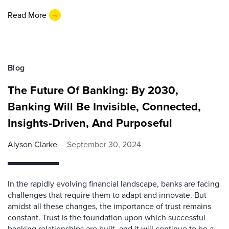
Read More
Blog
The Future Of Banking: By 2030,
Banking Will Be Invisible, Connected,
Insights-Driven, And Purposeful
Alyson Clarke
September 30, 2024
In the rapidly evolving financial landscape, banks are facing
challenges that require them to adapt and innovate. But
amidst all these changes, the importance of trust remains
constant. Trust is the foundation upon which successful
banking relationships are built, and it will continue to be a