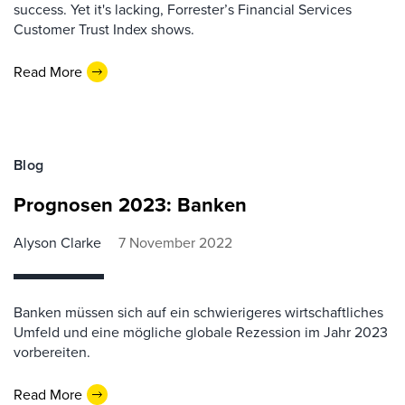
success. Yet it's lacking, Forrester’s Financial Services
Customer Trust Index shows.
Read More
Blog
Prognosen 2023: Banken
Alyson Clarke
7 November 2022
Banken müssen sich auf ein schwierigeres wirtschaftliches
Umfeld und eine mögliche globale Rezession im Jahr 2023
vorbereiten.
Read More