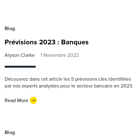
Blog
Prévisions 2023 : Banques
Alyson Clarke
1 Novembre 2022
Découvrez dans cet article les 5 prévisions clés identifiées
par nos experts analystes pour le secteur bancaire en 2023.
Read More
Blog