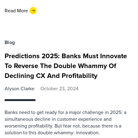
Read More
Blog
Predictions 2025: Banks Must Innovate
To Reverse The Double Whammy Of
Declining CX And Profitability
Alyson Clarke
October 23, 2024
Banks need to get ready for a major challenge in 2025: a
simultaneous decline in customer experience and
worsening profitability. But fear not, because there is a
solution to this double whammy: innovation.