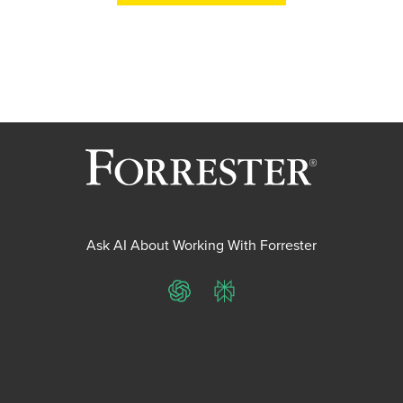
Ask AI About Working With Forrester
ChatGPT
Perplexity