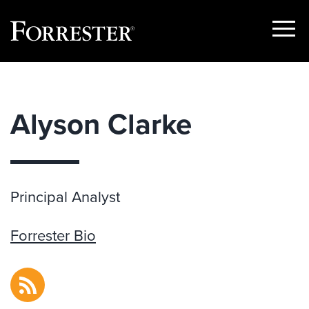
Show
Menu
Skip
to
content
Alyson Clarke
Principal Analyst
Forrester Bio
RSS