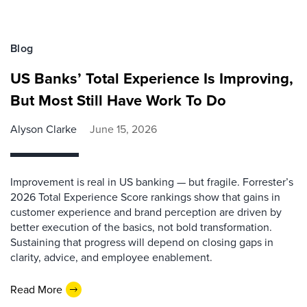
Blog
US Banks’ Total Experience Is Improving,
But Most Still Have Work To Do
Alyson Clarke
June 15, 2026
Improvement is real in US banking — but fragile. Forrester’s
2026 Total Experience Score rankings show that gains in
customer experience and brand perception are driven by
better execution of the basics, not bold transformation.
Sustaining that progress will depend on closing gaps in
clarity, advice, and employee enablement.
Read More