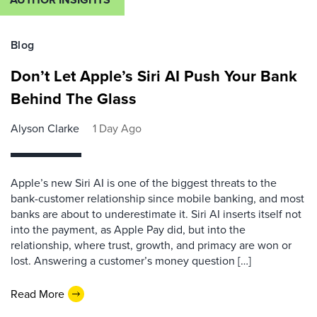
Blog
Don’t Let Apple’s Siri AI Push Your Bank
Behind The Glass
Alyson Clarke
1 Day Ago
Apple’s new Siri AI is one of the biggest threats to the
bank-customer relationship since mobile banking, and most
banks are about to underestimate it. Siri AI inserts itself not
into the payment, as Apple Pay did, but into the
relationship, where trust, growth, and primacy are won or
lost. Answering a customer’s money question […]
Read More