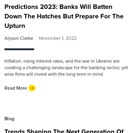
Predictions 2023: Banks Will Batten
Down The Hatches But Prepare For The
Upturn
Alyson Clarke
November 1, 2022
Inflation, rising interest rates, and the war in Ukraine are
creating a challenging landscape for the banking sector, yet
wise firms will invest with the long term in mind.
Read More
Blog
Trends Shaping The Next Generation Of