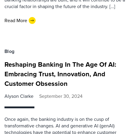
crucial factor in shaping the future of the industry. […]
Read More
Blog
Reshaping Banking In The Age Of AI:
Embracing Trust, Innovation, And
Customer Obsession
Alyson Clarke
September 30, 2024
Once again, the banking industry is on the cusp of
transformative changes. AI and generative AI (genAI)
technologies have the potential to enhance customer