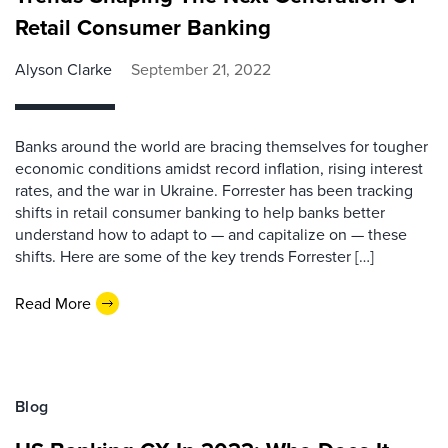
Retail Consumer Banking
Alyson Clarke
September 21, 2022
Banks around the world are bracing themselves for tougher
economic conditions amidst record inflation, rising interest
rates, and the war in Ukraine. Forrester has been tracking
shifts in retail consumer banking to help banks better
understand how to adapt to — and capitalize on — these
shifts. Here are some of the key trends Forrester […]
Read More
Blog