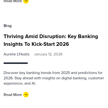
Read More
Blog
Thriving Amid Disruption: Key Banking
Insights To Kick-Start 2026
Aurelie L'Hostis
January 12, 2026
Discover key banking trends from 2025 and predictions for
2026. Stay ahead with insights on digital banking, customer
experience, and AI.
Read More