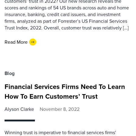
customers’ trust in 2022? Our new research reveals the
scores and rankings of 54 US brands across auto and home
insurance, banking, credit card issuers, and investment
firms, analyzed as part of Forrester’s US Financial Services
Trust Index, 2022. Overall, customer trust was relatively […]
Read More
Blog
Financial Services Firms Need To Learn
How To Earn Customers’ Trust
Alyson Clarke
November 8, 2022
Winning trust is imperative to financial services firms'