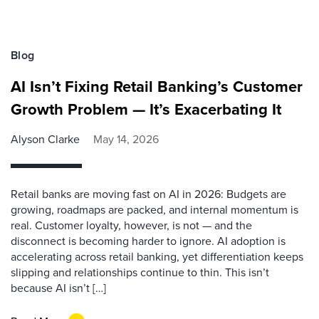
Blog
AI Isn’t Fixing Retail Banking’s Customer
Growth Problem — It’s Exacerbating It
Alyson Clarke
May 14, 2026
Retail banks are moving fast on AI in 2026: Budgets are
growing, roadmaps are packed, and internal momentum is
real. Customer loyalty, however, is not — and the
disconnect is becoming harder to ignore. AI adoption is
accelerating across retail banking, yet differentiation keeps
slipping and relationships continue to thin. This isn’t
because AI isn’t […]