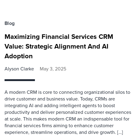
Blog
Maximizing Financial Services CRM
Value: Strategic Alignment And AI
Adoption
Alyson Clarke
May 3, 2025
A modern CRM is core to connecting organizational silos to
drive customer and business value. Today, CRMs are
integrating AI and adding intelligent agents to boost
productivity and deliver personalized customer experiences
at scale. This makes modern CRM an indispensable tool for
financial services firms aiming to enhance customer
experience, streamline operations, and drive growth. […]