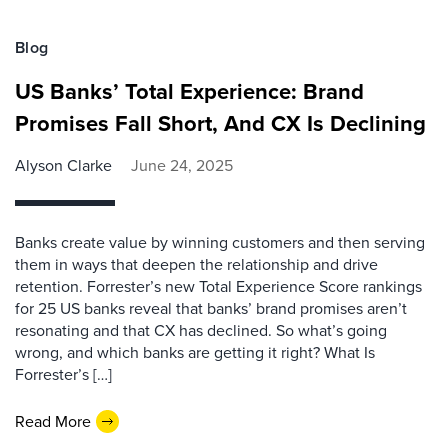
Blog
US Banks’ Total Experience: Brand
Promises Fall Short, And CX Is Declining
Alyson Clarke
June 24, 2025
Banks create value by winning customers and then serving
them in ways that deepen the relationship and drive
retention. Forrester’s new Total Experience Score rankings
for 25 US banks reveal that banks’ brand promises aren’t
resonating and that CX has declined. So what’s going
wrong, and which banks are getting it right? What Is
Forrester’s […]
Read More