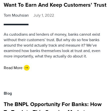
Want To Earn And Keep Customers’ Trust
Tom Mouhsian
July 1, 2022
As custodians and lenders of money, banks cannot exist
without their customers’ trust. But why do so few banks
around the world actually track and measure it? We’ve
examined how banks themselves look at trust and, even
more importantly, what they actually do about it.
Read More
Blog
The BNPL Opportunity For Banks: How