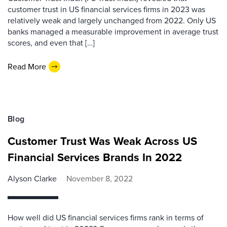
customer trust in US financial services firms in 2023 was
relatively weak and largely unchanged from 2022. Only US
banks managed a measurable improvement in average trust
scores, and even that […]
Read More
Blog
Customer Trust Was Weak Across US
Financial Services Brands In 2022
Alyson Clarke
November 8, 2022
How well did US financial services firms rank in terms of