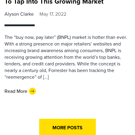
To Tap Into This Growing Market
Alyson Clarke
May 17, 2022
The “buy now, pay later” (BNPL) market is hotter than ever.
With a strong presence on major retailers’ websites and
increasing brand awareness among consumers, BNPL is
receiving growing attention from the world’s top banks,
lenders, and credit card providers. While the concept is
nearly a century old, Forrester has been tracking the
“reemergence” of […]
Read More
MORE POSTS