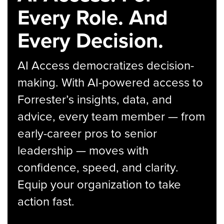
Every Role. And
Every Decision.
AI Access democratizes decision-
making. With AI-powered access to
Forrester’s insights, data, and
advice, every team member — from
early-career pros to senior
leadership — moves with
confidence, speed, and clarity.
Equip your organization to take
action fast.