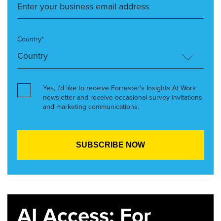
Country*
Yes, I’d like to receive Forrester’s Insights At Work
newsletter and receive occasional survey invitations
and marketing communications.
AI Access: For