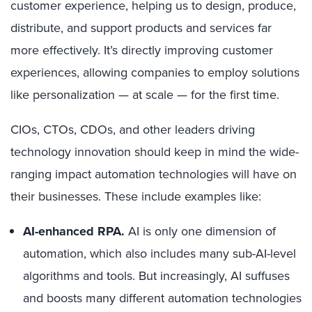
customer experience, helping us to design, produce,
distribute, and support products and services far
more effectively. It’s directly improving customer
experiences, allowing companies to employ solutions
like personalization — at scale — for the first time.
CIOs, CTOs, CDOs, and other leaders driving
technology innovation should keep in mind the wide-
ranging impact automation technologies will have on
their businesses. These include examples like:
AI-enhanced RPA.
AI is only one dimension of
automation, which also includes many sub-AI-level
algorithms and tools. But increasingly, AI suffuses
and boosts many different automation technologies