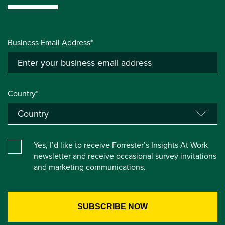
Business Email Address*
Country*
Yes, I’d like to receive Forrester’s Insights At Work
newsletter and receive occasional survey invitations
and marketing communications.