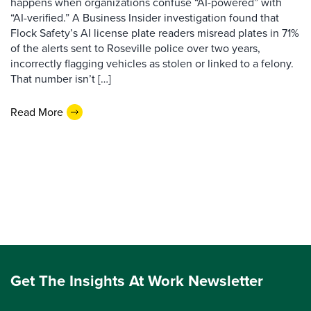
happens when organizations confuse “AI-powered” with
“AI-verified.” A Business Insider investigation found that
Flock Safety’s AI license plate readers misread plates in 71%
of the alerts sent to Roseville police over two years,
incorrectly flagging vehicles as stolen or linked to a felony.
That number isn’t […]
Read More
Get The Insights At Work Newsletter