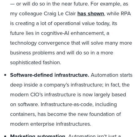
— or will do so in the near future. For example, as
my colleague Craig Le Clair
has shown
, while RPA
is creating a lot of operational value today, its
future lies in cognitive-AI enhancement, a
technology convergence that will solve many more
business problems and will do so in a more
sophisticated fashion.
Software-defined infrastructure.
Automation starts
deep inside a company’s infrastructure; in fact, the
modern CIO’s infrastructure is now largely based
on software. Infrastructure-as-code, including
containers, has become the new foundation of
modern enterprise infrastructures.
Marketing automation.
Automation isn’t just a