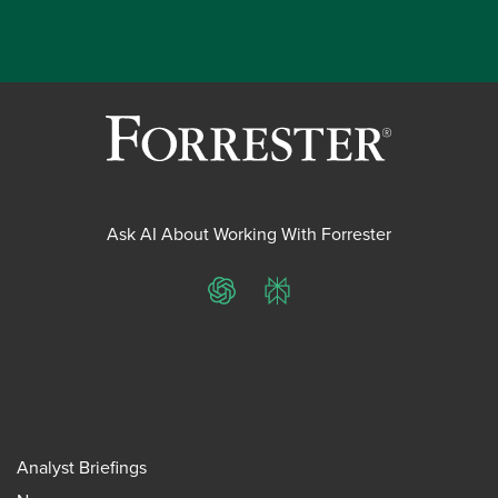
Ask AI About Working With Forrester
ChatGPT
Perplexity
Analyst Briefings