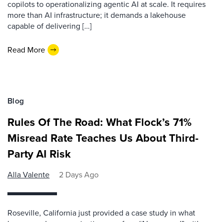
copilots to operationalizing agentic AI at scale. It requires
more than AI infrastructure; it demands a lakehouse
capable of delivering […]
Read More
Blog
Rules Of The Road: What Flock’s 71%
Misread Rate Teaches Us About Third-
Party AI Risk
Alla Valente
2 Days Ago
Roseville, California just provided a case study in what