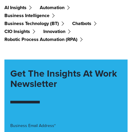
AI Insights
Automation
Business Intelligence
Business Technology (BT)
Chatbots
CIO Insights
Innovation
Robotic Process Automation (RPA)
Get The Insights At Work
Newsletter
Business Email Address*