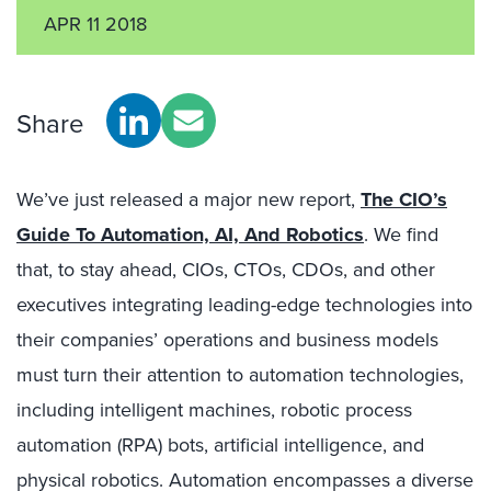
APR 11 2018
Share
We’ve just released a major new report,
The CIO’s
Guide To Automation, AI, And Robotics
. We find
that, to stay ahead, CIOs, CTOs, CDOs, and other
executives integrating leading-edge technologies into
their companies’ operations and business models
must turn their attention to automation technologies,
including intelligent machines, robotic process
automation (RPA) bots, artificial intelligence, and
physical robotics. Automation encompasses a diverse