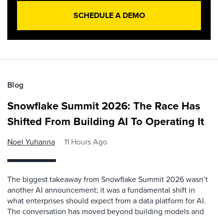
SCHEDULE A DEMO
Blog
Snowflake Summit 2026: The Race Has
Shifted From Building AI To Operating It
Noel Yuhanna
11 Hours Ago
The biggest takeaway from Snowflake Summit 2026 wasn’t
another AI announcement; it was a fundamental shift in
what enterprises should expect from a data platform for AI.
The conversation has moved beyond building models and