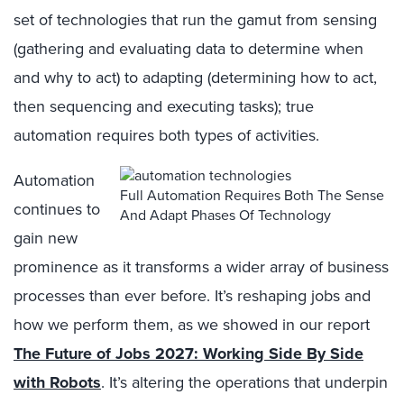
set of technologies that run the gamut from sensing
(gathering and evaluating data to determine when
and why to act) to adapting (determining how to act,
then sequencing and executing tasks); true
automation requires both types of activities.
Automation
Full Automation Requires Both The Sense
continues to
And Adapt Phases Of Technology
gain new
prominence as it transforms a wider array of business
processes than ever before. It’s reshaping jobs and
how we perform them, as we showed in our report
The Future of Jobs 2027: Working Side By Side
with Robots
. It’s altering the operations that underpin