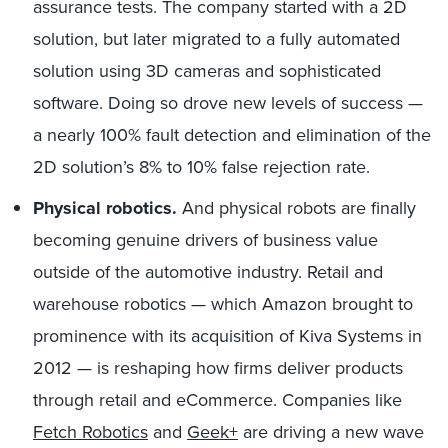
assurance tests. The company started with a 2D
solution, but later migrated to a fully automated
solution using 3D cameras and sophisticated
software. Doing so drove new levels of success —
a nearly 100% fault detection and elimination of the
2D solution’s 8% to 10% false rejection rate.
Physical robotics.
And physical robots are finally
becoming genuine drivers of business value
outside of the automotive industry. Retail and
warehouse robotics — which Amazon brought to
prominence with its acquisition of Kiva Systems in
2012 — is reshaping how firms deliver products
through retail and eCommerce. Companies like
Fetch Robotics
and
Geek+
are driving a new wave