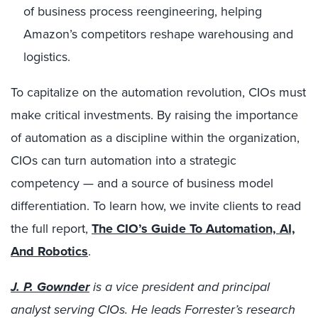
of business process reengineering, helping
Amazon’s competitors reshape warehousing and
logistics.
To capitalize on the automation revolution, CIOs must
make critical investments. By raising the importance
of automation as a discipline within the organization,
CIOs can turn automation into a strategic
competency — and a source of business model
differentiation. To learn how, we invite clients to read
the full report,
The CIO’s Guide To Automation, AI,
And Robotics
.
J. P. Gownder
is a vice president and principal
analyst serving CIOs. He leads Forrester’s research