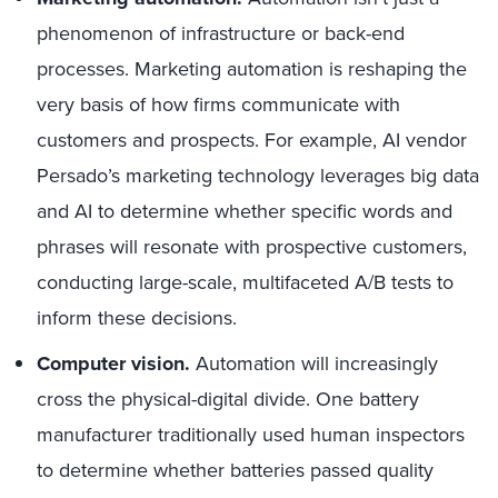
phenomenon of infrastructure or back-end
processes. Marketing automation is reshaping the
very basis of how firms communicate with
customers and prospects. For example, AI vendor
Persado’s marketing technology leverages big data
and AI to determine whether specific words and
phrases will resonate with prospective customers,
conducting large-scale, multifaceted A/B tests to
inform these decisions.
Computer vision.
Automation will increasingly
cross the physical-digital divide. One battery
manufacturer traditionally used human inspectors
to determine whether batteries passed quality