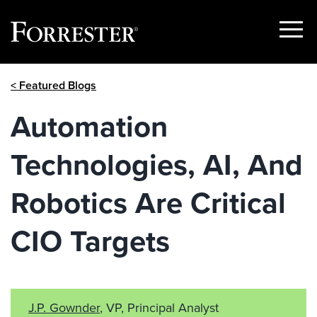
Show
Menu
Skip
< Featured Blogs
to
content
Automation
Technologies, AI, And
Robotics Are Critical
CIO Targets
J.P. Gownder
, VP, Principal Analyst