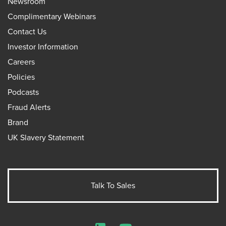
Newsroom
Complimentary Webinars
Contact Us
Investor Information
Careers
Policies
Podcasts
Fraud Alerts
Brand
UK Slavery Statement
Talk To Sales