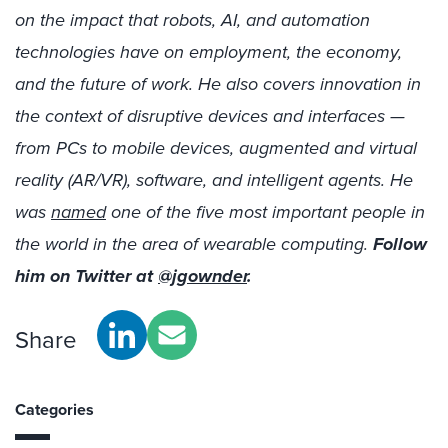
on the impact that robots, AI, and automation
technologies have on employment, the economy,
and the future of work. He also covers innovation in
the context of disruptive devices and interfaces —
from PCs to mobile devices, augmented and virtual
reality (AR/VR), software, and intelligent agents. He
was
named
one of the five most important people in
the world in the area of wearable computing.
Follow
him on Twitter at
@jgownder
.
Share
Categories