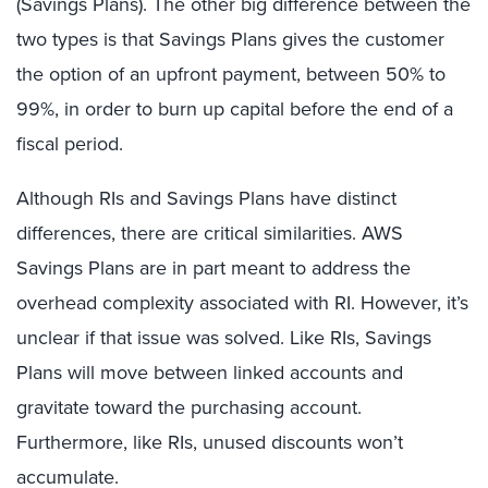
(Savings Plans). The other big difference between the
two types is that Savings Plans gives the customer
the option of an upfront payment, between 50% to
99%, in order to burn up capital before the end of a
fiscal period.
Although RIs and Savings Plans have distinct
differences, there are critical similarities. AWS
Savings Plans are in part meant to address the
overhead complexity associated with RI. However, it’s
unclear if that issue was solved. Like RIs, Savings
Plans will move between linked accounts and
gravitate toward the purchasing account.
Furthermore, like RIs, unused discounts won’t
accumulate.