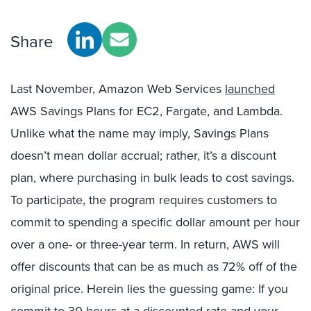
Share
Last November, Amazon Web Services
launched
AWS Savings Plans for EC2, Fargate, and Lambda.
Unlike what the name may imply, Savings Plans
doesn’t mean dollar accrual; rather, it’s a discount
plan, where purchasing in bulk leads to cost savings.
To participate, the program requires customers to
commit to spending a specific dollar amount per hour
over a one- or three-year term. In return, AWS will
offer discounts that can be as much as 72% off of the
original price. Herein lies the guessing game: If you
commit to 30 hours at a discounted rate and your