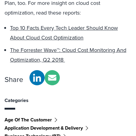
Plan, too. For more insight on cloud cost
optimization, read these reports:
Top 10 Facts Every Tech Leader Should Know
About Cloud Cost Optimization
The Forrester Wave™: Cloud Cost Monitoring And
Optimization, Q2 2018
Share
Categories
Age Of The Customer
Application Development & Delivery