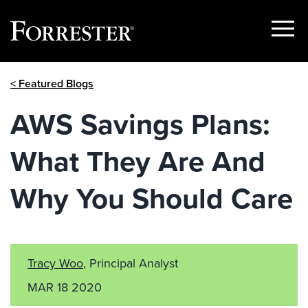
Show
Menu
Skip
< Featured Blogs
to
content
AWS Savings Plans:
What They Are And
Why You Should Care
Tracy Woo
, Principal Analyst
MAR 18 2020