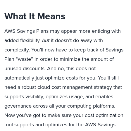
What It Means
AWS Savings Plans may appear more enticing with
added flexibility,
but
it doesn’t do away with
complexity. You’ll now have to keep track of Savings
Plan “waste” in order to minimize the amount of
unused discounts. And no, this does not
automatically just optimize costs for you. You’ll still
need a robust cloud cost management strategy that
supports visibility, optimizes usage, and enables
governance across all your computing platforms.
Now you’ve got to make sure your cost optimization
tool supports and optimizes for the AWS Savings