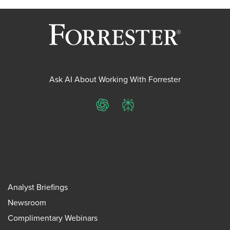
Ask AI About Working With Forrester
ChatGPT
Perplexity
Analyst Briefings
Newsroom
Complimentary Webinars