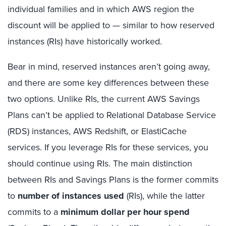
individual families and in which AWS region the
discount will be applied to — similar to how reserved
instances (RIs) have historically worked.
Bear in mind, reserved instances aren’t going away,
and there are some key differences between these
two options. Unlike RIs, the current AWS Savings
Plans can’t be applied to Relational Database Service
(RDS) instances, AWS Redshift, or ElastiCache
services. If you leverage RIs for these services, you
should continue using RIs. The main distinction
between RIs and Savings Plans is the former commits
to
number of instances used
(RIs), while the latter
commits to a
minimum dollar per hour spend