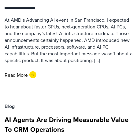
At AMD’s Advancing AI event in San Francisco, I expected
to hear about faster GPUs, next-generation CPUs, AI PCs,
and the company’s latest AI infrastructure roadmap. Those
announcements certainly happened. AMD introduced new
AI infrastructure, processors, software, and AI PC
capabilities. But the most important message wasn’t about a
specific product. It was about positioning: […]
Read More
Blog
AI Agents Are Driving Measurable Value
To CRM Operations