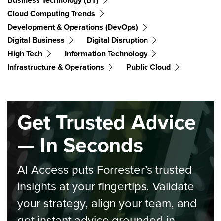
Business Technology (BT)
Cloud Computing Trends
Development & Operations (DevOps)
Digital Business
Digital Disruption
High Tech
Information Technology
Infrastructure & Operations
Public Cloud
Get Trusted Advice
— In Seconds
AI Access puts Forrester’s trusted
insights at your fingertips. Validate
your strategy, align your team, and
get instant advice grounded in