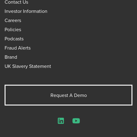
Contact Us
Investor Information
Careers
Policies
Podcasts
Fraud Alerts
Brand
UK Slavery Statement
Request A Demo
LinkedIn
YouTube