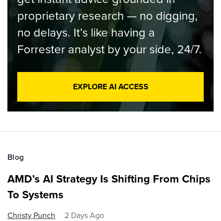
proprietary research — no digging,
no delays. It’s like having a
Forrester analyst by your side, 24/7.
EXPLORE AI ACCESS
Blog
AMD’s AI Strategy Is Shifting From Chips
To Systems
Christy Punch
2 Days Ago