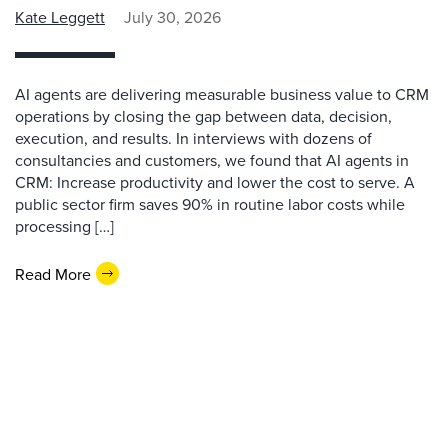
Kate Leggett
July 30, 2026
AI agents are delivering measurable business value to CRM
operations by closing the gap between data, decision,
execution, and results. In interviews with dozens of
consultancies and customers, we found that AI agents in
CRM: Increase productivity and lower the cost to serve. A
public sector firm saves 90% in routine labor costs while
processing […]
Read More