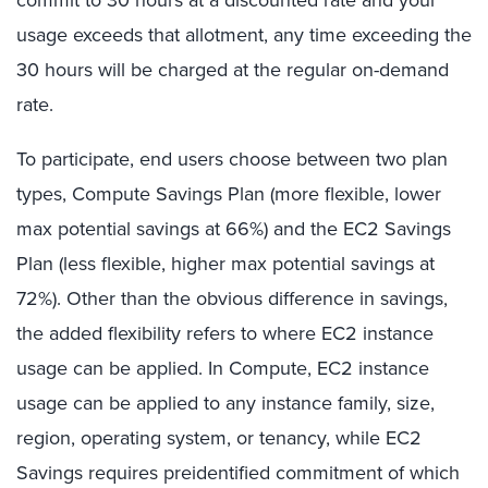
usage exceeds that allotment, any time exceeding the
30 hours will be charged at the regular on-demand
rate.
To participate, end users choose between two plan
types, Compute Savings Plan (more flexible, lower
max potential savings at 66%) and the EC2 Savings
Plan (less flexible, higher max potential savings at
72%). Other than the obvious difference in savings,
the added flexibility refers to where EC2 instance
usage can be applied. In Compute, EC2 instance
usage can be applied to any instance family, size,
region, operating system, or tenancy, while EC2
Savings requires preidentified commitment of which