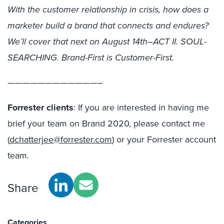
With the customer relationship in crisis, how does a
marketer build a brand that connects and endures?
We’ll cover that next on August 14th–ACT II. SOUL-
SEARCHING. Brand-First is Customer-First.
————————————–
Forrester clients
: If you are interested in having me
brief your team on Brand 2020, please contact me
(
dchatterjee@forrester.com
) or your Forrester account
team.
Share
Categories