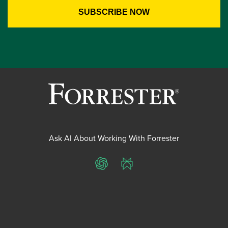
Ask AI About Working With Forrester
ChatGPT
Perplexity