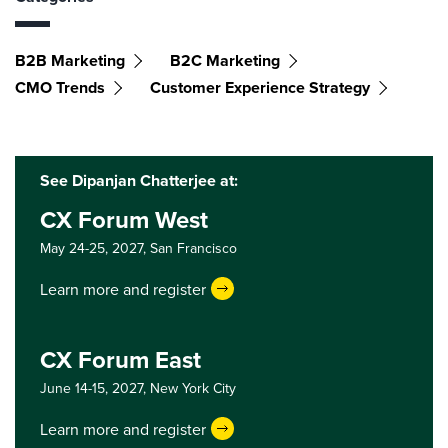
B2B Marketing
B2C Marketing
CMO Trends
Customer Experience Strategy
See Dipanjan Chatterjee at:
CX Forum West
May 24-25, 2027,
San Francisco
Learn more and register
CX Forum East
June 14-15, 2027,
New York City
Learn more and register