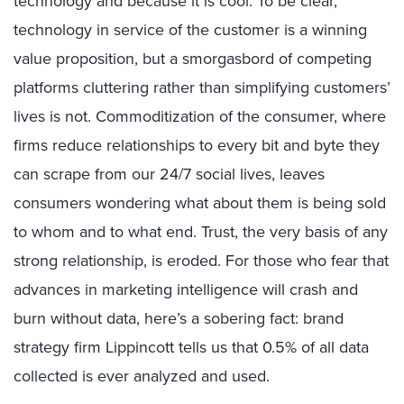
technology and because it is cool. To be clear,
technology in service of the customer is a winning
value proposition, but a smorgasbord of competing
platforms cluttering rather than simplifying customers’
lives is not. Commoditization of the consumer, where
firms reduce relationships to every bit and byte they
can scrape from our 24/7 social lives, leaves
consumers wondering what about them is being sold
to whom and to what end. Trust, the very basis of any
strong relationship, is eroded. For those who fear that
advances in marketing intelligence will crash and
burn without data, here’s a sobering fact: brand
strategy firm Lippincott tells us that 0.5% of all data
collected is ever analyzed and used.