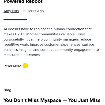
Powered Reboot
Amy Bills
11 Hours Ago
AI doesn’t have to replace the human connection that
makes B2B customer communities valuable. Used
purposefully, it can help community managers reduce
repetitive work, improve customer experiences, surface
business insights, and connect community engagement to
measurable outcomes.
Read More
Blog
You Don’t Miss Myspace — You Just Miss