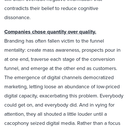
contradicts their belief to reduce cognitive
dissonance.
Companies chose quantity over quality.
Branding has often fallen victim to the funnel
mentality: create mass awareness, prospects pour in
at one end, traverse each stage of the conversion
funnel, and emerge at the other end as customers.
The emergence of digital channels democratized
marketing, letting loose an abundance of low-priced
digital capacity, exacerbating this problem. Everybody
could get on, and everybody did. And in vying for
attention, they all shouted a little louder until a
cacophony seized digital media. Rather than a focus