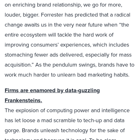
on enriching brand relationship, we go for more,
louder, bigger. Forrester has predicted that a radical
change awaits us in the very near future when “the
entire ecosystem will tackle the hard work of
improving consumers’ experiences, which includes
stomaching fewer ads delivered, especially for mass
acquisition.” As the pendulum swings, brands have to
work much harder to unlearn bad marketing habits.
Firms are enamored by data-guzzling
Frankensteins.
The explosion of computing power and intelligence
has let loose a mad scramble to tech-up and data
gorge. Brands unleash technology for the sake of