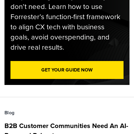
don’t need. Learn how to use
Forrester’s function-first framework
to align CX tech with business
goals, avoid overspending, and
drive real results.
GET YOUR GUIDE NOW
Blog
B2B Customer Communities Need An AI-