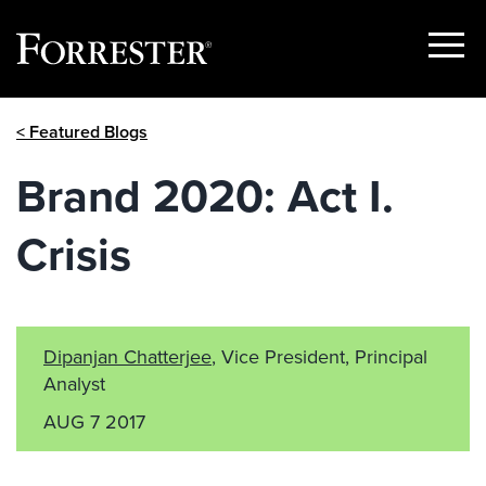
Show
Menu
Skip
< Featured Blogs
to
content
Brand 2020: Act I.
Crisis
Dipanjan Chatterjee
, Vice President, Principal
Analyst
AUG 7 2017