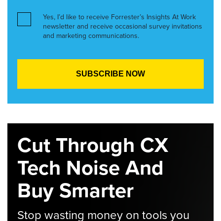
Yes, I’d like to receive Forrester’s Insights At Work
newsletter and receive occasional survey invitations
and marketing communications.
Cut Through CX
Tech Noise And
Buy Smarter
Stop wasting money on tools you