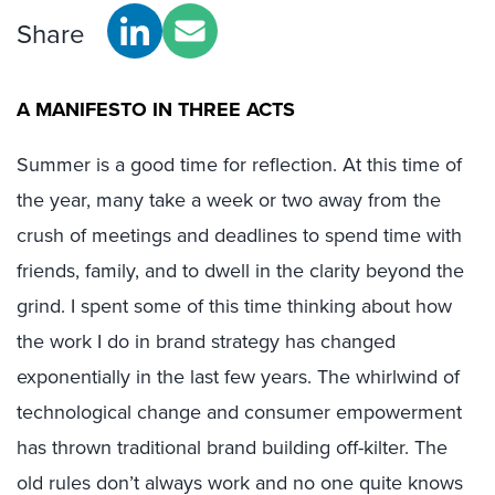
Share
A MANIFESTO IN THREE ACTS
Summer is a good time for reflection. At this time of
the year, many take a week or two away from the
crush of meetings and deadlines to spend time with
friends, family, and to dwell in the clarity beyond the
grind. I spent some of this time thinking about how
the work I do in brand strategy has changed
exponentially in the last few years. The whirlwind of
technological change and consumer empowerment
has thrown traditional brand building off-kilter. The
old rules don’t always work and no one quite knows