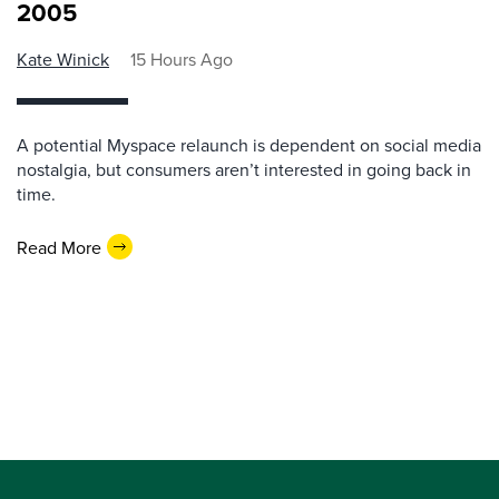
2005
Kate Winick
15 Hours Ago
A potential Myspace relaunch is dependent on social media
nostalgia, but consumers aren’t interested in going back in
time.
Read More