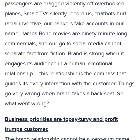
passengers are dragged violently off overbooked
planes, Smart TVs silently record us, chatbots hurl
racial invective, our bankers fake accounts in our
name, James Bond movies are ninety-minute-long
commercials, and our go-to social media cannot
separate fact from fiction. Brand is strong when it
engages its audience in a human, emotional
relationship – this relationship is the compass that
guides its every interaction with the customer. Things
go very wrong when brand takes a back seat. So
what went wrong?
Business priorities are topsy-turvy and profit
trumps customer.
The brand relationship cannot be a zero-sum game