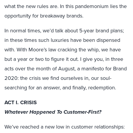
what the new rules are. In this pandemonium lies the
opportunity for breakaway brands.
In normal times, we’d talk about 5-year brand plans;
in these times such luxuries have been dispensed
with. With Moore’s law cracking the whip, we have
but a year or two to figure it out. I give you, in three
acts over the month of August, a manifesto for Brand
2020: the crisis we find ourselves in, our soul-
searching for an answer, and finally, redemption.
ACT I. CRISIS
Whatever Happened To Customer-First?
We’ve reached a new low in customer relationships: