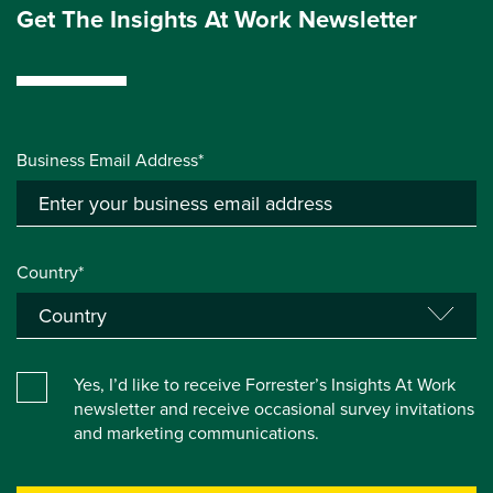
Get The Insights At Work Newsletter
Business Email Address*
Country*
Yes, I’d like to receive Forrester’s Insights At Work
newsletter and receive occasional survey invitations
and marketing communications.