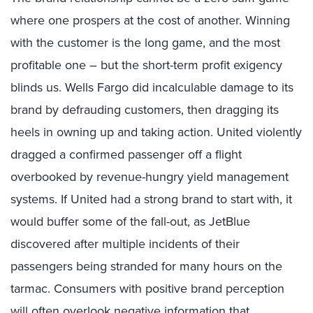
where one prospers at the cost of another. Winning
with the customer is the long game, and the most
profitable one – but the short-term profit exigency
blinds us. Wells Fargo did incalculable damage to its
brand by defrauding customers, then dragging its
heels in owning up and taking action. United violently
dragged a confirmed passenger off a flight
overbooked by revenue-hungry yield management
systems. If United had a strong brand to start with, it
would buffer some of the fall-out, as JetBlue
discovered after multiple incidents of their
passengers being stranded for many hours on the
tarmac. Consumers with positive brand perception
will often overlook negative information that