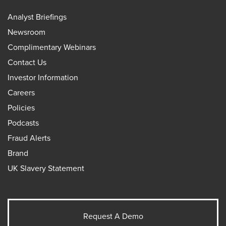
Analyst Briefings
Newsroom
Complimentary Webinars
Contact Us
Investor Information
Careers
Policies
Podcasts
Fraud Alerts
Brand
UK Slavery Statement
Request A Demo