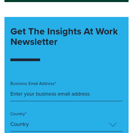
Get The Insights At Work
Newsletter
Business Email Address*
Country*