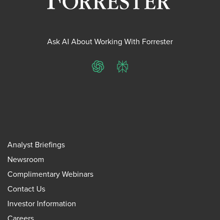
Ask AI About Working With Forrester
ChatGPT
Perplexity
Analyst Briefings
Newsroom
Complimentary Webinars
Contact Us
Investor Information
Careers