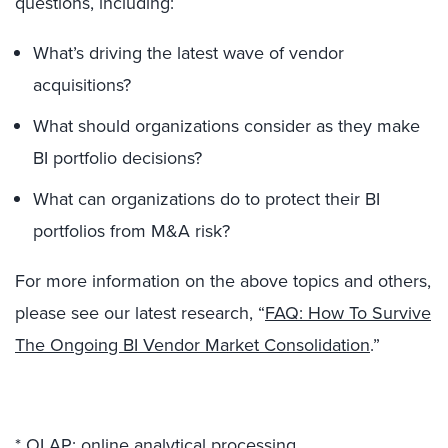
questions, including:
What’s driving the latest wave of vendor
acquisitions?
What should organizations consider as they make
BI portfolio decisions?
What can organizations do to protect their BI
portfolios from M&A risk?
For more information on the above topics and others,
please see our latest research, “
FAQ: How To Survive
The Ongoing BI Vendor Market Consolidation
.”
* OLAP: online analytical processing