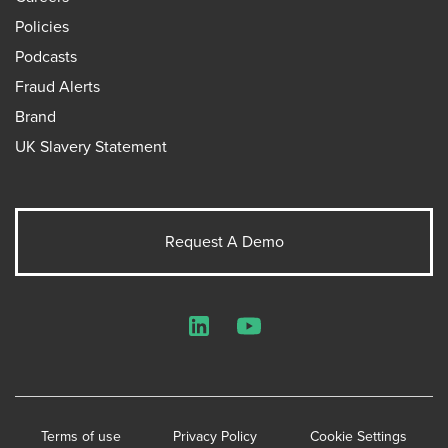
Policies
Podcasts
Fraud Alerts
Brand
UK Slavery Statement
Request A Demo
LinkedIn
YouTube
Terms of use
Privacy Policy
Cookie Settings