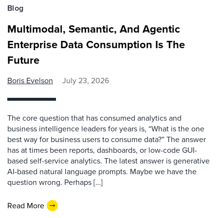
Blog
Multimodal, Semantic, And Agentic
Enterprise Data Consumption Is The
Future
Boris Evelson
July 23, 2026
The core question that has consumed analytics and
business intelligence leaders for years is, “What is the one
best way for business users to consume data?” The answer
has at times been reports, dashboards, or low-code GUI-
based self-service analytics. The latest answer is generative
AI-based natural language prompts. Maybe we have the
question wrong. Perhaps […]
Read More