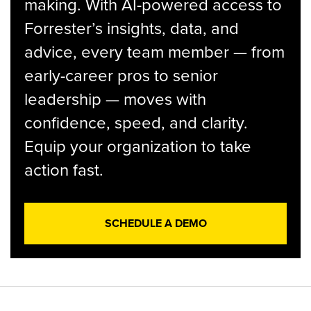
making. With AI-powered access to
Forrester’s insights, data, and
advice, every team member — from
early-career pros to senior
leadership — moves with
confidence, speed, and clarity.
Equip your organization to take
action fast.
SCHEDULE A DEMO