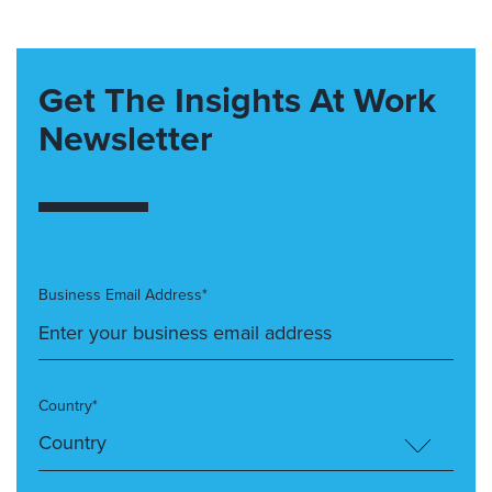
Get The Insights At Work
Newsletter
Business Email Address*
Country*