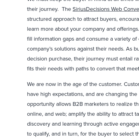
their journey. The
SiriusDecisions Web Conve
structured approach to attract buyers, encou
learn more about your company and offerings.
fill information gaps and consume a variety of
company’s solutions against their needs. As buy
decision purchase, their journey must entail ra
fits their needs with paths to convert that mee
We are now in the age of the customer. Cust
have high expectations, and are changing the 
opportunity allows B2B marketers to realize th
online, and web; amplify the ability to attract t
discovery and learning through active engage
to qualify, and in turn, for the buyer to select