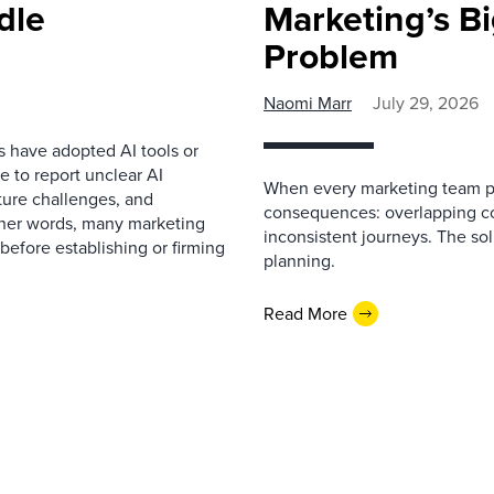
dle
Marketing’s Bi
Problem
Naomi Marr
July 29, 2026
s have adopted AI tools or
 to report unclear AI
When every marketing team pl
cture challenges, and
consequences: overlapping co
ther words, many marketing
inconsistent journeys. The sol
before establishing or firming
planning.
Read More