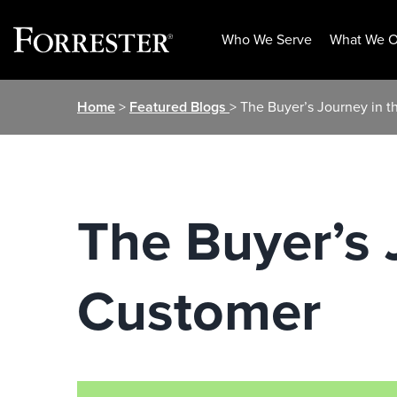
Who We Serve
What We O
Skip
Home
>
Featured Blogs
> The Buyer’s Journey in 
to
content
The Buyer’s 
Customer