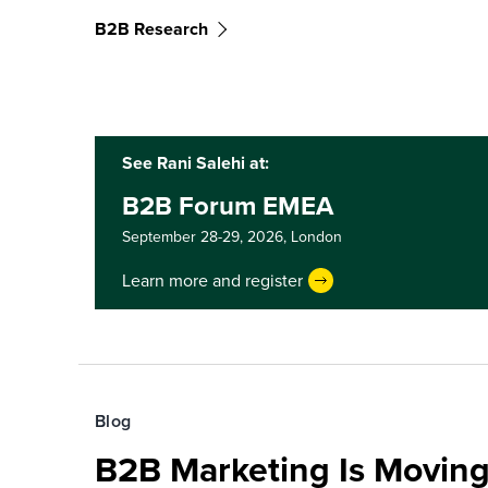
B2B Research
See Rani Salehi at:
B2B Forum EMEA
September 28-29, 2026,
London
Learn more and register
Blog
B2B Marketing Is Moving