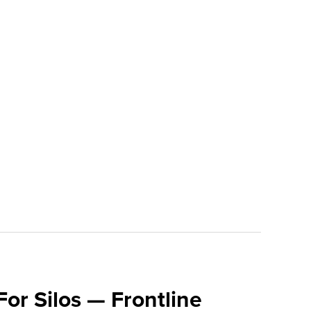
For Silos — Frontline