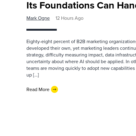
Its Foundations Can Han
Mark Ogne
12 Hours Ago
Eighty-eight percent of B2B marketing organization
developed their own, yet marketing leaders continue
strategy, difficulty measuring impact, data infrastru
uncertainty about where AI should be applied. In o
teams are moving quickly to adopt new capabilities 
up […]
Read More