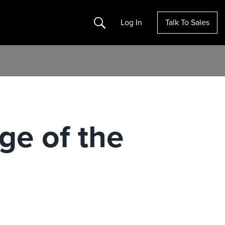
Search
Log In
Talk To Sales
ge of the