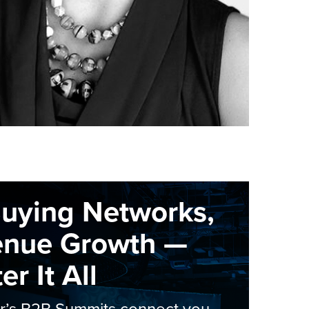
Buying Networks,
enue Growth —
r It All