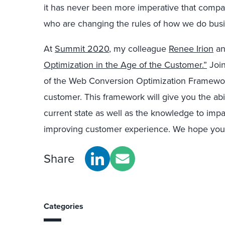
it has never been more imperative that compa
who are changing the rules of how we do busi
At
Summit 2020
, my colleague
Renee Irion
a
Optimization in the Age of the Customer.”
Join
of the Web Conversion Optimization Framework
customer. This framework will give you the abil
current state as well as the knowledge to imp
improving customer experience. We hope you’ll
Share
Categories