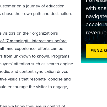
Forrest
customer on a journey of education,
with ana
 chose their own path and destination.
navigate
accelera
revenue
isitors on their organization’s
of 17 meaningful interactions before
path and experience, efforts can be
FIND A 
tors from unknown to known. Programs
 buyers’ attention such as search engine
 media, and content syndication drives
ative visuals that resonate concise and
ould encourage the visitor to engage,
hen we know they are in control of