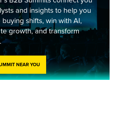
er’s B2B Summits connect you
lysts and insights to help you
 buying shifts, win with AI,
te growth, and transform
.
SUMMIT NEAR YOU