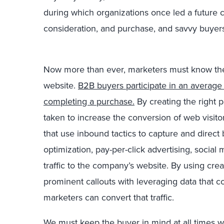
during which organizations once led a future 
consideration, and purchase, and savvy buyers
Now more than ever, marketers must know the v
website.
B2B buyers participate in an average 
completing a purchase.
By creating the right 
taken to increase the conversion of web visi
that use inbound tactics to capture and direct
optimization, pay-per-click advertising, social
traffic to the company’s website. By using cre
prominent callouts with leveraging data that c
marketers can convert that traffic.
We must keep the buyer in mind at all times w