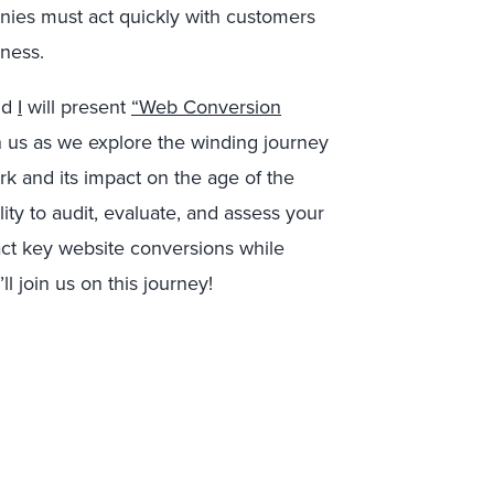
nies must act quickly with customers
ness.
nd
I
will present
“Web Conversion
 us as we explore the winding journey
 and its impact on the age of the
ity to audit, evaluate, and assess your
act key website conversions while
 join us on this journey!