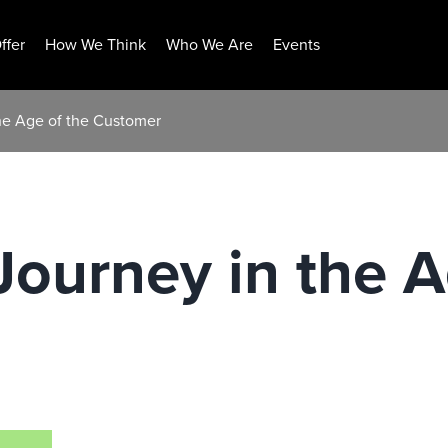
ffer
How We Think
Who We Are
Events
the Age of the Customer
Journey in the A