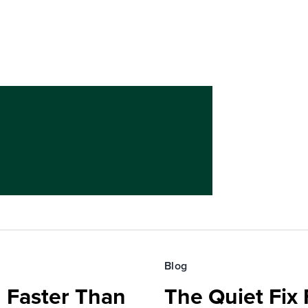
Blog
 Faster Than
The Quiet Fix 