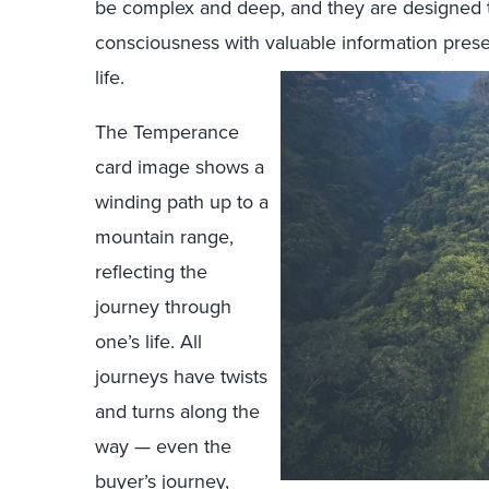
be complex and deep, and they are designed t
consciousness with valuable information prese
life.
The Temperance
card image shows a
winding path up to a
mountain range,
reflecting the
journey through
one’s life. All
journeys have twists
and turns along the
way — even the
buyer’s journey,