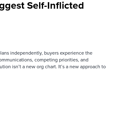
ggest Self-Inflicted
ans independently, buyers experience the
mmunications, competing priorities, and
ution isn’t a new org chart. It’s a new approach to