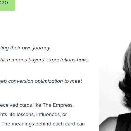
020
ting their own journey
which means buyers’ expectations have
web conversion optimization to meet
received cards like The Empress,
s life lessons, influences, or
ey. The meanings behind each card can