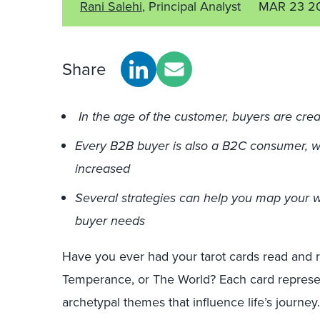
Rani Salehi
, Principal Analyst
MAR 23 2
Share
In the age of the customer, buyers are crea
Every B2B buyer is also a B2C consumer, 
increased
Several strategies can help you map your 
buyer needs
Have you ever had your tarot cards read and 
Temperance, or The World? Each card represent
archetypal themes that influence life’s journ