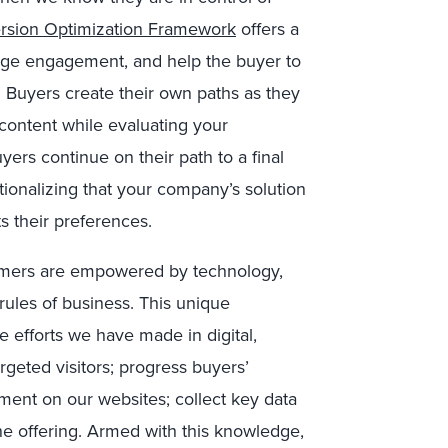
rsion Optimization Framework
offers a
rage engagement, and help the buyer to
 Buyers create their own paths as they
 content while evaluating your
ers continue on their path to a final
tionalizing that your company’s solution
ts their preferences.
omers are empowered by technology,
rules of business. This unique
e efforts we have made in digital,
argeted visitors; progress buyers’
ment on our websites; collect key data
 the offering. Armed with this knowledge,