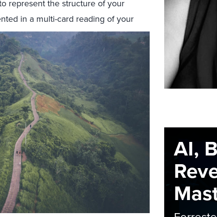
o represent the structure of your
nted in a multi-card reading of your
AI, 
Rev
Maste