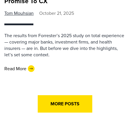
Promise To CX
Tom Mouhsian
October 21, 2025
The results from Forrester’s 2025 study on total experience
— covering major banks, investment firms, and health
insurers — are in. But before we dive into the highlights,
let’s set some context.
Read More
MORE POSTS