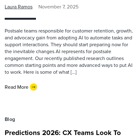
Laura Ramos
November 7, 2025
Postsale teams responsible for customer retention, growth,
and advocacy gain from adopting AI to automate tasks and
support interactions. They should start preparing now for
the inevitable changes AI represents for postsale
engagement. Our recently published research outlines
common starting points and more advanced ways to put AI
to work. Here is some of what […]
Read More
Blog
Predictions 2026: CX Teams Look To