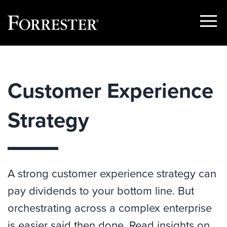
Show
Menu
Skip
to
content
Customer Experience
Strategy
A strong customer experience strategy can
pay dividends to your bottom line. But
orchestrating across a complex enterprise
is easier said then done. Read insights on