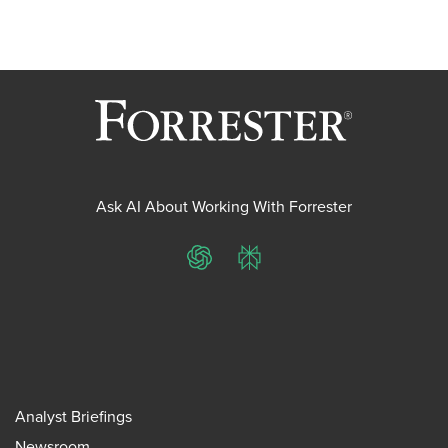
Ask AI About Working With Forrester
ChatGPT
Perplexity
Analyst Briefings
Newsroom