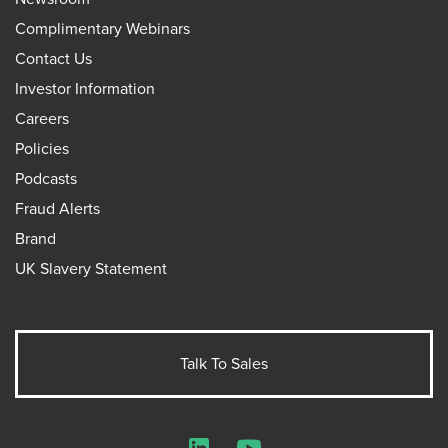
Complimentary Webinars
Contact Us
Investor Information
Careers
Policies
Podcasts
Fraud Alerts
Brand
UK Slavery Statement
Talk To Sales