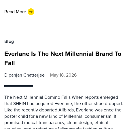
Read More
Blog
Everlane Is The Next Millennial Brand To
Fall
Dipanjan Chatterjee
May 18, 2026
The Next Millennial Domino Falls When reports emerged
that SHEIN had acquired Everlane, the other shoe dropped.
Like the recently departed Allbirds, Everlane was once the
poster child for a new kind of Millennial consumerism. It
promised radical transparency, clean design, ethical
sourcing, and a rejection of disposable fashion culture.