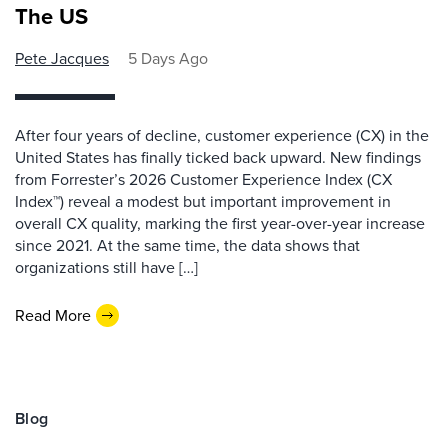
The US
Pete Jacques
5 Days Ago
After four years of decline, customer experience (CX) in the
United States has finally ticked back upward. New findings
from Forrester’s 2026 Customer Experience Index (CX
Index™) reveal a modest but important improvement in
overall CX quality, marking the first year-over-year increase
since 2021. At the same time, the data shows that
organizations still have […]
Read More
Blog