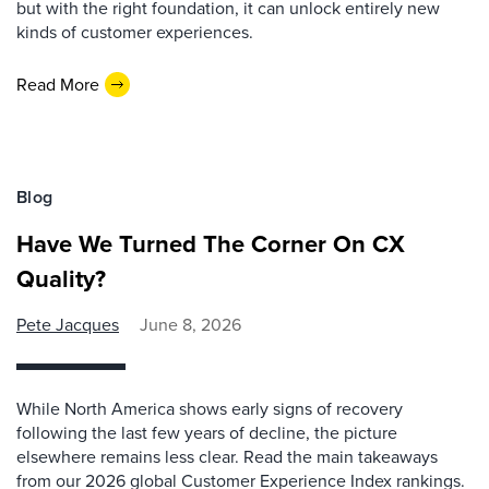
but with the right foundation, it can unlock entirely new
kinds of customer experiences.
Read More
Blog
Have We Turned The Corner On CX
Quality?
Pete Jacques
June 8, 2026
While North America shows early signs of recovery
following the last few years of decline, the picture
elsewhere remains less clear. Read the main takeaways
from our 2026 global Customer Experience Index rankings.