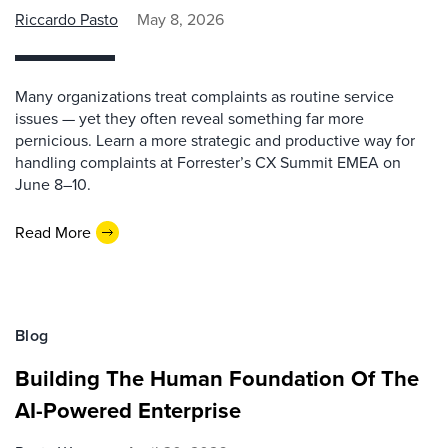
Riccardo Pasto
May 8, 2026
Many organizations treat complaints as routine service
issues — yet they often reveal something far more
pernicious. Learn a more strategic and productive way for
handling complaints at Forrester’s CX Summit EMEA on
June 8–10.
Read More
Blog
Building The Human Foundation Of The
AI-Powered Enterprise