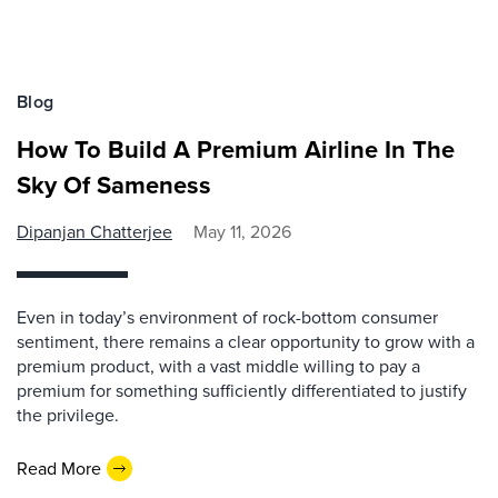
Blog
How To Build A Premium Airline In The
Sky Of Sameness
Dipanjan Chatterjee
May 11, 2026
Even in today’s environment of rock-bottom consumer
sentiment, there remains a clear opportunity to grow with a
premium product, with a vast middle willing to pay a
premium for something sufficiently differentiated to justify
the privilege.
Read More