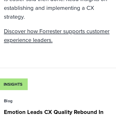
establishing and implementing a CX
strategy.
Discover how Forrester supports customer
experience leaders.
INSIGHTS
Blog
Emotion Leads CX Quality Rebound In