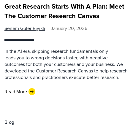
Great Research Starts With A Plan: Meet
The Customer Research Canvas
Senem Guler Biyikli
January 20, 2026
In the AI era, skipping research fundamentals only
leads you to wrong decisions faster, with negative
outcomes for both your customers and your business. We
developed the Customer Research Canvas to help research
professionals and practitioners execute better research.
Read More
Blog