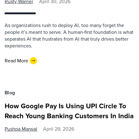
Rusty Warner
April 30, 2026
As organizations rush to deploy AI, too many forget the
people it’s meant to serve. A human‑first foundation is what
separates AI that frustrates from AI that truly drives better
experiences.
Read More
Blog
How Google Pay Is Using UPI Circle To
Reach Young Banking Customers In India
Pushpa Marwal
April 29, 2026