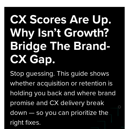
CX Scores Are Up.
Why Isn’t Growth?
Bridge The Brand-
CX Gap.
Stop guessing. This guide shows
whether acquisition or retention is
holding you back and where brand
promise and CX delivery break
down — so you can prioritize the
right fixes.