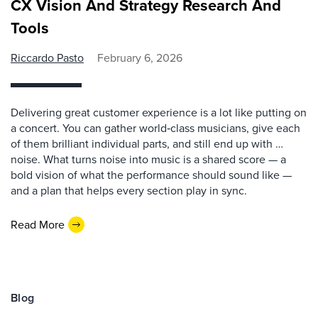
CX Vision And Strategy Research And
Tools
Riccardo Pasto
February 6, 2026
Delivering great customer experience is a lot like putting on
a concert. You can gather world‑class musicians, give each
of them brilliant individual parts, and still end up with …
noise. What turns noise into music is a shared score — a
bold vision of what the performance should sound like —
and a plan that helps every section play in sync.
Read More
Blog