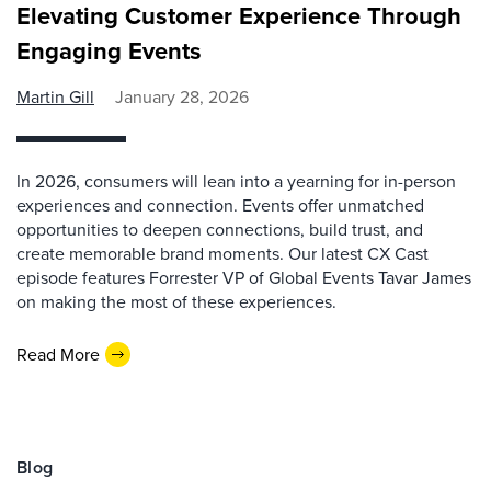
Elevating Customer Experience Through
Engaging Events
Martin Gill
January 28, 2026
In 2026, consumers will lean into a yearning for in-person
experiences and connection. Events offer unmatched
opportunities to deepen connections, build trust, and
create memorable brand moments. Our latest CX Cast
episode features Forrester VP of Global Events Tavar James
on making the most of these experiences.
Read More
Blog