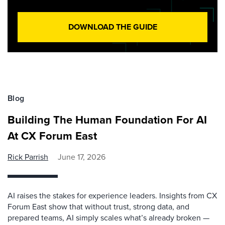
DOWNLOAD THE GUIDE
Blog
Building The Human Foundation For AI
At CX Forum East
Rick Parrish
June 17, 2026
AI raises the stakes for experience leaders. Insights from CX
Forum East show that without trust, strong data, and
prepared teams, AI simply scales what’s already broken —