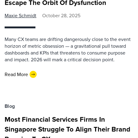
Escape The Orbit Of Dysfunction
Maxie Schmidt
October 28, 2025
Many CX teams are drifting dangerously close to the event
horizon of metric obsession — a gravitational pull toward
dashboards and KPIs that threatens to consume purpose
and impact. 2026 will mark a critical decision point.
Read More
Blog
Most Financial Services Firms In
Singapore Struggle To Align Their Brand