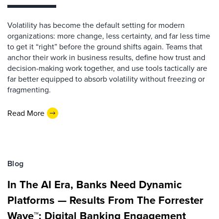
Volatility has become the default setting for modern
organizations: more change, less certainty, and far less time
to get it “right” before the ground shifts again. Teams that
anchor their work in business results, define how trust and
decision-making work together, and use tools tactically are
far better equipped to absorb volatility without freezing or
fragmenting.
Read More
Blog
In The AI Era, Banks Need Dynamic
Platforms — Results From The Forrester
Wave™: Digital Banking Engagement