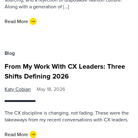
Along with a generation of […]
Read More
Blog
From My Work With CX Leaders: Three
Shifts Defining 2026
Katy Cobian
May 18, 2026
The CX discipline is changing, not fading. These were the
takeaways from my recent conversations with CX leaders.
Read More