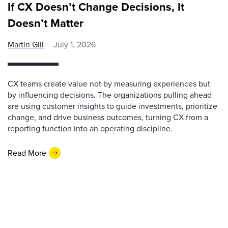
If CX Doesn’t Change Decisions, It
Doesn’t Matter
Martin Gill
July 1, 2026
CX teams create value not by measuring experiences but
by influencing decisions. The organizations pulling ahead
are using customer insights to guide investments, prioritize
change, and drive business outcomes, turning CX from a
reporting function into an operating discipline.
Read More