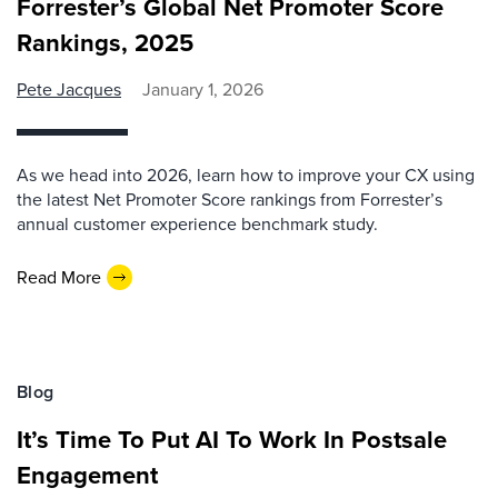
Forrester’s Global Net Promoter Score
Rankings, 2025
Pete Jacques
January 1, 2026
As we head into 2026, learn how to improve your CX using
the latest Net Promoter Score rankings from Forrester’s
annual customer experience benchmark study.
Read More
Blog
It’s Time To Put AI To Work In Postsale
Engagement