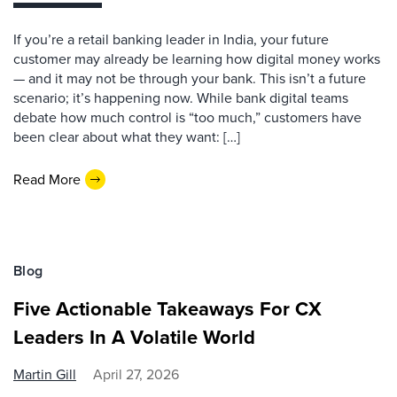
If you’re a retail banking leader in India, your future
customer may already be learning how digital money works
— and it may not be through your bank. This isn’t a future
scenario; it’s happening now. While bank digital teams
debate how much control is “too much,” customers have
been clear about what they want: […]
Read More
Blog
Five Actionable Takeaways For CX
Leaders In A Volatile World
Martin Gill
April 27, 2026