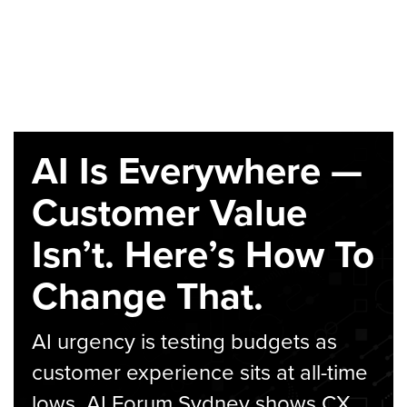
AI Is Everywhere —
Customer Value
Isn’t. Here’s How To
Change That.
AI urgency is testing budgets as
customer experience sits at all-time
lows. AI Forum Sydney shows CX