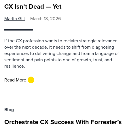
CX Isn’t Dead — Yet
Martin Gill
March 18, 2026
If the CX profession wants to reclaim strategic relevance
over the next decade, it needs to shift from diagnosing
experiences to delivering change and from a language of
sentiment and pain points to one of growth, trust, and
resilience.
Read More
Blog
Orchestrate CX Success With Forrester’s