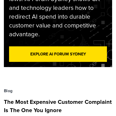
and technology leaders how to
redirect AI spend into durable
customer value and competitive
advantage.
EXPLORE AI FORUM SYDNEY
Blog
The Most Expensive Customer Complaint
Is The One You Ignore