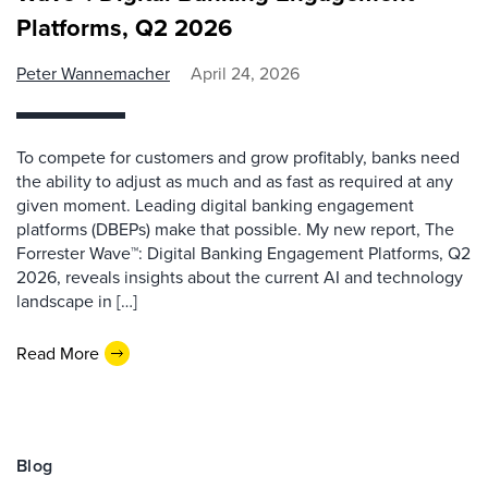
Platforms, Q2 2026
Peter Wannemacher
April 24, 2026
To compete for customers and grow profitably, banks need
the ability to adjust as much and as fast as required at any
given moment. Leading digital banking engagement
platforms (DBEPs) make that possible. My new report, The
Forrester Wave™: Digital Banking Engagement Platforms, Q2
2026, reveals insights about the current AI and technology
landscape in […]
Read More
Blog