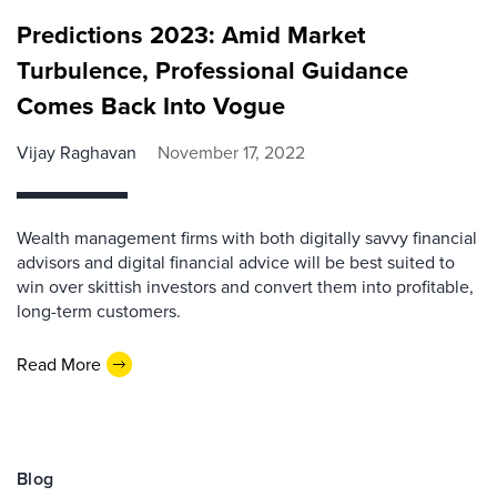
Predictions 2023: Amid Market
Turbulence, Professional Guidance
Comes Back Into Vogue
Vijay Raghavan
November 17, 2022
Wealth management firms with both digitally savvy financial
advisors and digital financial advice will be best suited to
win over skittish investors and convert them into profitable,
long-term customers.
Read More
Blog