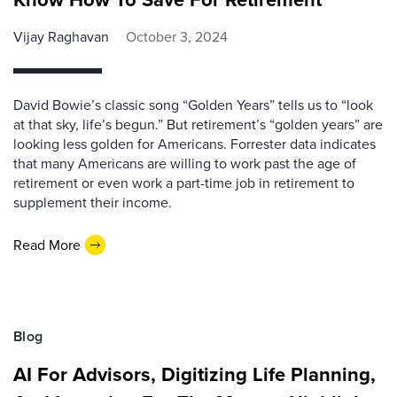
Vijay Raghavan
October 3, 2024
David Bowie’s classic song “Golden Years” tells us to “look
at that sky, life’s begun.” But retirement’s “golden years” are
looking less golden for Americans. Forrester data indicates
that many Americans are willing to work past the age of
retirement or even work a part-time job in retirement to
supplement their income.
Read More
Blog
AI For Advisors, Digitizing Life Planning,