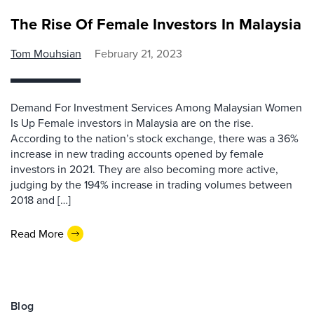
The Rise Of Female Investors In Malaysia
Tom Mouhsian
February 21, 2023
Demand For Investment Services Among Malaysian Women
Is Up Female investors in Malaysia are on the rise.
According to the nation’s stock exchange, there was a 36%
increase in new trading accounts opened by female
investors in 2021. They are also becoming more active,
judging by the 194% increase in trading volumes between
2018 and […]
Read More
Blog