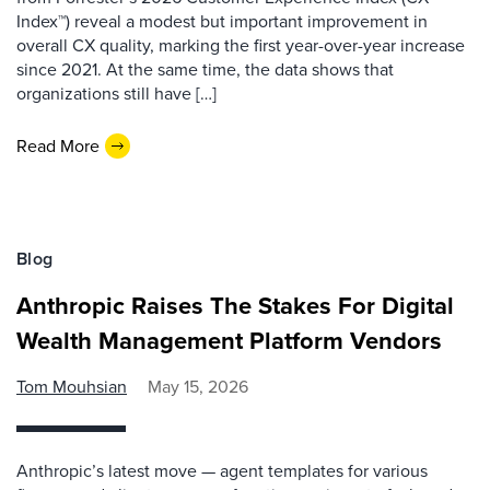
Index™) reveal a modest but important improvement in
overall CX quality, marking the first year-over-year increase
since 2021. At the same time, the data shows that
organizations still have […]
Read More
Blog
Anthropic Raises The Stakes For Digital
Wealth Management Platform Vendors
Tom Mouhsian
May 15, 2026
Anthropic’s latest move — agent templates for various