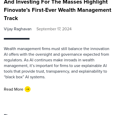
And Investing For The Masses Highlight
Finovate’s First-Ever Wealth Management
Track
Vijay Raghavan
September 17, 2024
Wealth management firms must still balance the innovation
AI offers with the oversight and governance expected from
regulators. As AI continues make inroads in wealth
management, it’s important for firms to use explainable AI
tools that provide trust, transparency, and explainability to
“black box” AI systems.
Read More