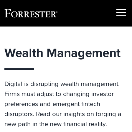
Show
Menu
Skip
to
content
Wealth Management
Digital is disrupting wealth management.
Firms must adjust to changing investor
preferences and emergent fintech
disruptors. Read our insights on forging a
new path in the new financial reality.