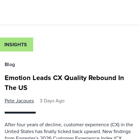
INSIGHTS
Blog
Emotion Leads CX Quality Rebound In
The US
Pete Jacques
3 Days Ago
After four years of decline, customer experience (CX) in the
United States has finally ticked back upward. New findings
from Forrester’s 2026 Customer Experience Index (CX