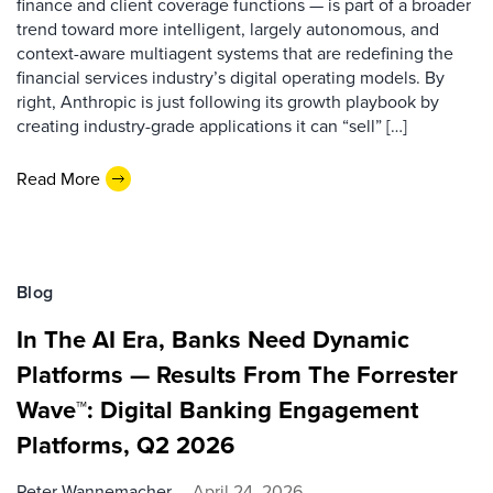
finance and client coverage functions — is part of a broader
trend toward more intelligent, largely autonomous, and
context-aware multiagent systems that are redefining the
financial services industry’s digital operating models. By
right, Anthropic is just following its growth playbook by
creating industry-grade applications it can “sell” […]
Read More
Blog
In The AI Era, Banks Need Dynamic
Platforms — Results From The Forrester
Wave™: Digital Banking Engagement
Platforms, Q2 2026
Peter Wannemacher
April 24, 2026