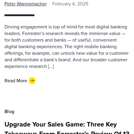
Peter Wannemacher
February 4, 2025
Driving engagement is top of mind for most digital banking
leaders. Forrester’s research reveals the immense value —
for both customers and banks — of useful, convenient
digital banking experiences. The right mobile banking
offerings, for example, can unlock new value for a customer
and differentiate a bank’s brand. And our broader customer
experience research […]
Read More
Blog
Upgrade Your Sales Game: Three Key
Takeaways From Forrester’s Review Of 13