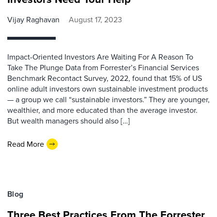
Vijay Raghavan
August 17, 2023
Impact-Oriented Investors Are Waiting For A Reason To
Take The Plunge Data from Forrester’s Financial Services
Benchmark Recontact Survey, 2022, found that 15% of US
online adult investors own sustainable investment products
— a group we call “sustainable investors.” They are younger,
wealthier, and more educated than the average investor.
But wealth managers should also […]
Read More
Blog
Three Best Practices From The Forrester