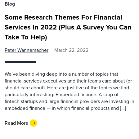
Blog
Some Research Themes For Financial
Services In 2022 (Plus A Survey You Can
Take To Help)
Peter Wannemacher
March 22, 2022
We’ve been diving deep into a number of topics that
financial services executives and their teams care about (or
should care about). Here are just five of the topics we find
particularly interesting: Embedded finance. A crop of
fintech startups and large financial providers are investing in
embedded finance — in which financial products and […]
Read More