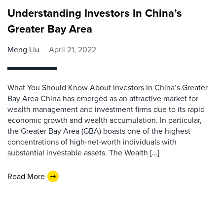
Understanding Investors In China’s
Greater Bay Area
Meng Liu
April 21, 2022
What You Should Know About Investors In China’s Greater
Bay Area China has emerged as an attractive market for
wealth management and investment firms due to its rapid
economic growth and wealth accumulation. In particular,
the Greater Bay Area (GBA) boasts one of the highest
concentrations of high-net-worth individuals with
substantial investable assets. The Wealth […]
Read More