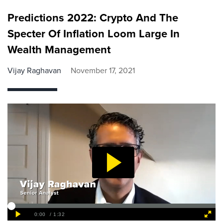
Predictions 2022: Crypto And The
Specter Of Inflation Loom Large In
Wealth Management
Vijay Raghavan
November 17, 2021