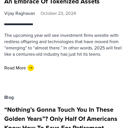
An Embrace Of Tokenized Assets
Vijay Raghavan
October 23, 2024
The upcoming year will see investment firms wrestle with
restless offspring and technologies that have moved from
“emerging” to “almost there.” In other words, 2025 will feel
like a centuries-old industry has just hit its teens.
Read More
Blog
“Nothing’s Gonna Touch You In These
Golden Years”? Only Half Of Americans
Know How To Save For Retirement