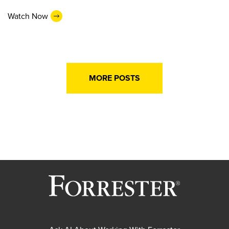
Watch Now
MORE POSTS