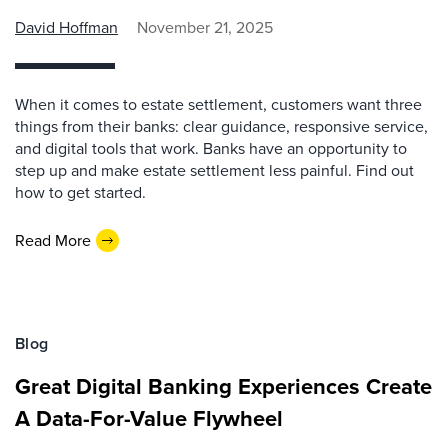
David Hoffman
November 21, 2025
When it comes to estate settlement, customers want three
things from their banks: clear guidance, responsive service,
and digital tools that work. Banks have an opportunity to
step up and make estate settlement less painful. Find out
how to get started.
Read More
Blog
Great Digital Banking Experiences Create
A Data-For-Value Flywheel