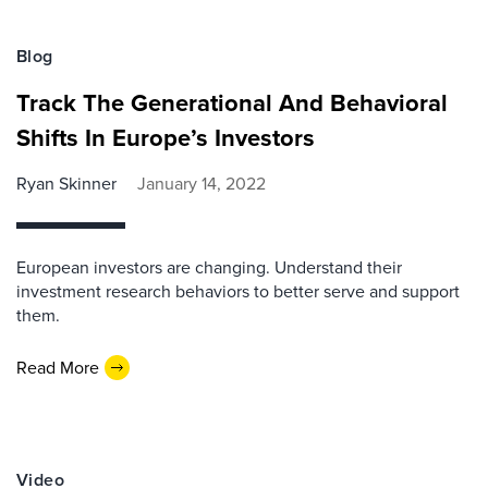
Blog
Track The Generational And Behavioral
Shifts In Europe’s Investors
Ryan Skinner
January 14, 2022
European investors are changing. Understand their
investment research behaviors to better serve and support
them.
Read More
Video