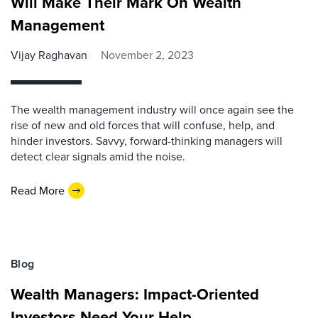
Will Make Their Mark On Wealth
Management
Vijay Raghavan
November 2, 2023
The wealth management industry will once again see the
rise of new and old forces that will confuse, help, and
hinder investors. Savvy, forward-thinking managers will
detect clear signals amid the noise.
Read More
Blog
Wealth Managers: Impact-Oriented
Investors Need Your Help