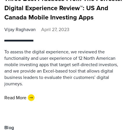
Digital Experience Review™: US And
Canada Mobile Investing Apps
Vijay Raghavan
April 27, 2023
To assess the digital experience, we reviewed the
functionality and user experience of 12 North American
mobile investing apps that target self-directed investors,
and we provide an Excel-based tool that allows digital
business leaders to evaluate their customers’ digital
journeys.
Read More
Blog