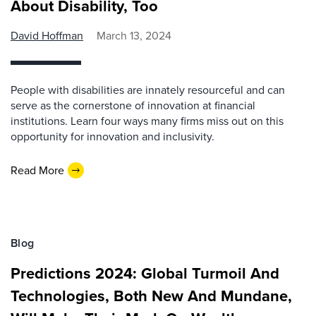
About Disability, Too
David Hoffman
March 13, 2024
People with disabilities are innately resourceful and can
serve as the cornerstone of innovation at financial
institutions. Learn four ways many firms miss out on this
opportunity for innovation and inclusivity.
Read More
Blog
Predictions 2024: Global Turmoil And
Technologies, Both New And Mundane,