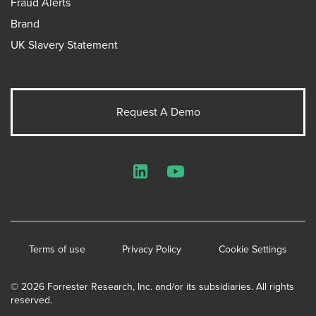
Fraud Alerts
Brand
UK Slavery Statement
Request A Demo
LinkedIn
YouTube
Terms of use
Privacy Policy
Cookie Settings
© 2026 Forrester Research, Inc. and/or its subsidiaries. All rights
reserved.