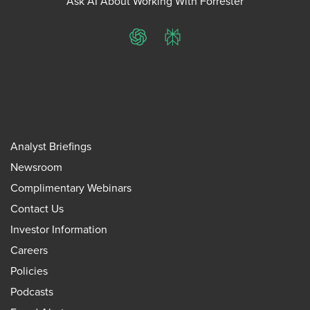
Ask AI About Working With Forrester
ChatGPT
Perplexity
Analyst Briefings
Newsroom
Complimentary Webinars
Contact Us
Investor Information
Careers
Policies
Podcasts