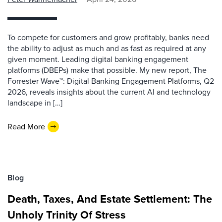
To compete for customers and grow profitably, banks need
the ability to adjust as much and as fast as required at any
given moment. Leading digital banking engagement
platforms (DBEPs) make that possible. My new report, The
Forrester Wave™: Digital Banking Engagement Platforms, Q2
2026, reveals insights about the current AI and technology
landscape in […]
Read More
Blog
Death, Taxes, And Estate Settlement: The
Unholy Trinity Of Stress