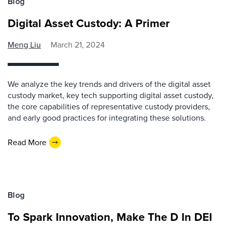
Blog
Digital Asset Custody: A Primer
Meng Liu
March 21, 2024
We analyze the key trends and drivers of the digital asset
custody market, key tech supporting digital asset custody,
the core capabilities of representative custody providers,
and early good practices for integrating these solutions.
Read More
Blog
To Spark Innovation, Make The D In DEI