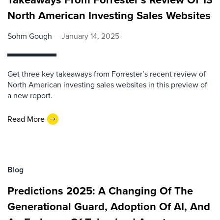
North American Investing Sales Websites
Sohm Gough
January 14, 2025
Get three key takeaways from Forrester’s recent review of
North American investing sales websites in this preview of
a new report.
Read More
Blog
Predictions 2025: A Changing Of The
Generational Guard, Adoption Of AI, And