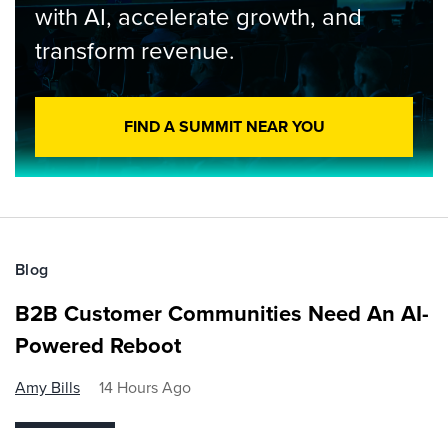
with AI, accelerate growth, and
transform revenue.
FIND A SUMMIT NEAR YOU
Blog
B2B Customer Communities Need An AI-
Powered Reboot
Amy Bills
14 Hours Ago