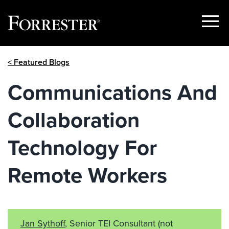
Show
Menu
Skip
< Featured Blogs
to
content
Communications And
Collaboration
Technology For
Remote Workers
Jan Sythoff
, Senior TEI Consultant
(not