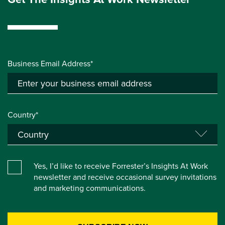
Business Email Address*
Country*
Yes, I’d like to receive Forrester’s Insights At Work
newsletter and receive occasional survey invitations
and marketing communications.