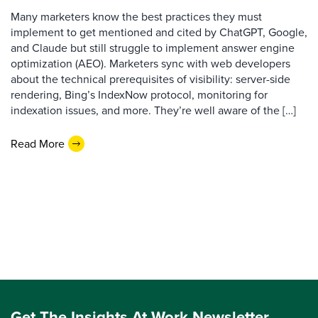
Many marketers know the best practices they must
implement to get mentioned and cited by ChatGPT, Google,
and Claude but still struggle to implement answer engine
optimization (AEO). Marketers sync with web developers
about the technical prerequisites of visibility: server-side
rendering, Bing’s IndexNow protocol, monitoring for
indexation issues, and more. They’re well aware of the […]
Read More
Get The Insights At Work Newsletter