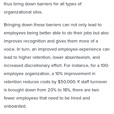
thus bring down barriers for all types of
organizational silos.
Bringing down these barriers can not only lead to
employees being better able to do their jobs but also
improves recognition and gives them more of a
voice. In turn, an improved employee experience can
lead to higher retention, lower absenteeism, and
increased discretionary effort. For instance, for a 100-
employee organization, a 10% improvement in
retention reduces costs by $50,000. If staff turnover
is brought down from 20% to 18%, there are two
fewer employees that need to be hired and
onboarded.