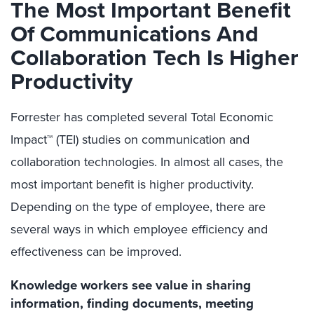
The Most Important Benefit
Of Communications And
Collaboration Tech Is Higher
Productivity
Forrester has completed several Total Economic
Impact™ (TEI) studies on communication and
collaboration technologies. In almost all cases, the
most important benefit is higher productivity.
Depending on the type of employee, there are
several ways in which employee efficiency and
effectiveness can be improved.
Knowledge workers see value in sharing
information, finding documents, meeting