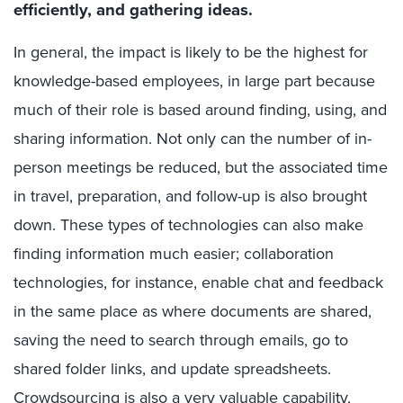
efficiently, and gathering ideas.
In general, the impact is likely to be the highest for
knowledge-based employees, in large part because
much of their role is based around finding, using, and
sharing information. Not only can the number of in-
person meetings be reduced, but the associated time
in travel, preparation, and follow-up is also brought
down. These types of technologies can also make
finding information much easier; collaboration
technologies, for instance, enable chat and feedback
in the same place as where documents are shared,
saving the need to search through emails, go to
shared folder links, and update spreadsheets.
Crowdsourcing is also a very valuable capability,