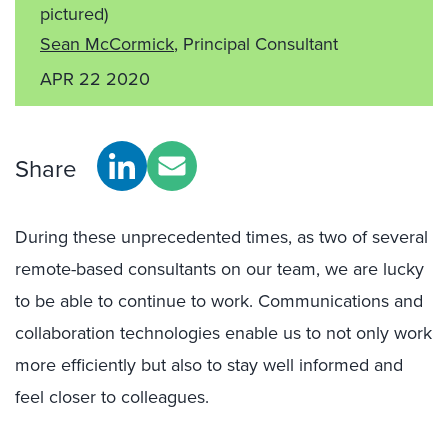
pictured)
Sean McCormick
, Principal Consultant
APR 22 2020
Share
During these unprecedented times, as two of several
remote-based consultants on our team, we are lucky
to be able to continue to work. Communications and
collaboration technologies enable us to not only work
more efficiently but also to stay well informed and
feel closer to colleagues.