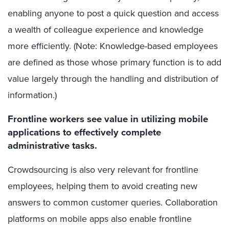
enabling anyone to post a quick question and access
a wealth of colleague experience and knowledge
more efficiently. (Note: Knowledge-based employees
are defined as those whose primary function is to add
value largely through the handling and distribution of
information.)
Frontline workers see value in utilizing mobile
applications to effectively complete
administrative tasks.
Crowdsourcing is also very relevant for frontline
employees, helping them to avoid creating new
answers to common customer queries. Collaboration
platforms on mobile apps also enable frontline