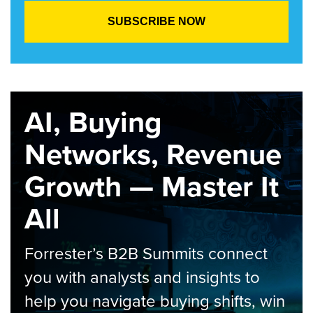
AI, Buying
Networks, Revenue
Growth — Master It
All
Forrester’s B2B Summits connect
you with analysts and insights to
help you navigate buying shifts, win