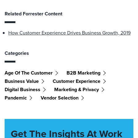
Related Forrester Content
How Customer Experience Drives Business Growth, 2019
Categories
Age Of The Customer
B2B Marketing
Business Value
Customer Experience
Digital Business
Marketing & Privacy
Pandemic
Vendor Selection
Get The Insights At Work