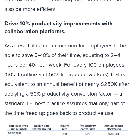
also be more efficient.
Drive 10% productivity improvements with
collaboration platforms.
As a result, it is not uncommon for employees to be
able to save 5–10% of their time, equating to 2–4
hours per 40-hour week. For every 100 employees
(50% frontline and 50% knowledge workers), that is
equivalent to an annual benefit of nearly $250K after
applying a 50% productivity conversion factor — a
standard TEI best practice assumes that only half of
the time freed up goes back to productive use.