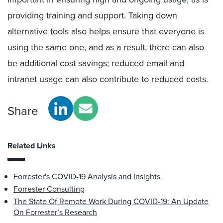
providing training and support. Taking down
alternative tools also helps ensure that everyone is
using the same one, and as a result, there can also
be additional cost savings; reduced email and
intranet usage can also contribute to reduced costs.
Share
Related Links
Forrester's COVID-19 Analysis and Insights
Forrester Consulting
The State Of Remote Work During COVID-19: An Update
On Forrester’s Research