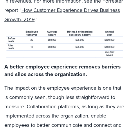
in revenues. For more information, see the Forrester
report “
How Customer Experience Drives Business
Growth, 2019
.”
A better employee experience removes barriers
and silos across the organization.
The impact on the employee experience is one that
is commonly seen, though less straightforward to
measure. Collaboration platforms, as long as they are
implemented across the organization, enable
employees to better communicate and connect and