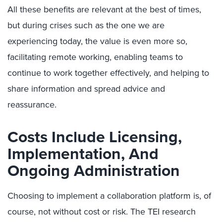
All these benefits are relevant at the best of times,
but during crises such as the one we are
experiencing today, the value is even more so,
facilitating remote working, enabling teams to
continue to work together effectively, and helping to
share information and spread advice and
reassurance.
Costs Include Licensing,
Implementation, And
Ongoing Administration
Choosing to implement a collaboration platform is, of
course, not without cost or risk. The TEI research