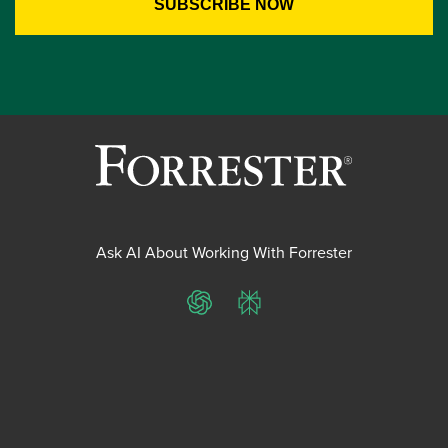
Ask AI About Working With Forrester
ChatGPT
Perplexity