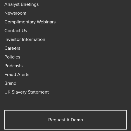
Analyst Briefings
Newsroom
Complimentary Webinars
Contact Us
Investor Information
Careers
Policies
Podcasts
Fraud Alerts
Brand
UK Slavery Statement
Request A Demo