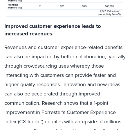
Improved customer experience leads to
increased revenues.
Revenues and customer experience-related benefits
can also be impacted by better collaboration, typically
through crowdsourcing uses whereby those
interacting with customers can provide faster and
higher-quality responses. Innovation and new ideas
can also be accelerated through improved
communication. Research shows that a 1-point
improvement in Forrester’s Customer Experience
Index (CX Index™) equates with an upside of millions