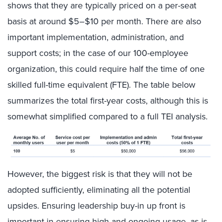
shows that they are typically priced on a per-seat
basis at around $5–$10 per month. There are also
important implementation, administration, and
support costs; in the case of our 100-employee
organization, this could require half the time of one
skilled full-time equivalent (FTE). The table below
summarizes the total first-year costs, although this is
somewhat simplified compared to a full TEI analysis.
However, the biggest risk is that they will not be
adopted sufficiently, eliminating all the potential
upsides. Ensuring leadership buy-in up front is
important in ensuring high and ongoing usage, as is