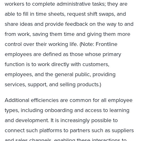
workers to complete administrative tasks; they are
able to fill in time sheets, request shift swaps, and
share ideas and provide feedback on the way to and
from work, saving them time and giving them more
control over their working life. (Note: Frontline
employees are defined as those whose primary
function is to work directly with customers,
employees, and the general public, providing
services, support, and selling products.)
Additional efficiencies are common for all employee
types, including onboarding and access to learning
and development. It is increasingly possible to
connect such platforms to partners such as suppliers
and sales channels, enabling these interactions to