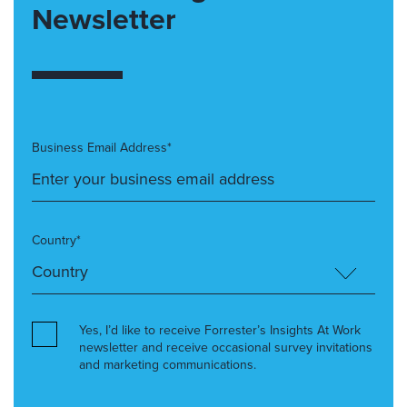
Newsletter
Business Email Address*
Country*
Yes, I’d like to receive Forrester’s Insights At Work
newsletter and receive occasional survey invitations
and marketing communications.