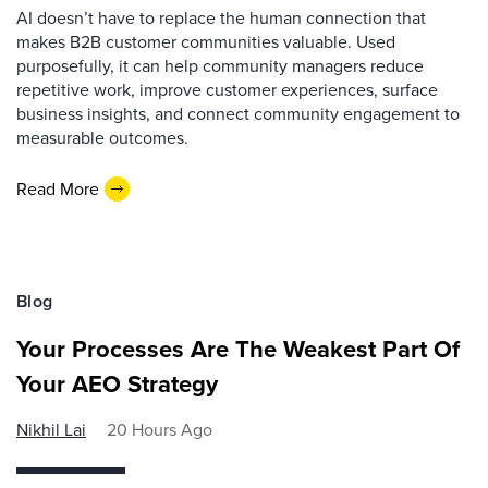
AI doesn’t have to replace the human connection that
makes B2B customer communities valuable. Used
purposefully, it can help community managers reduce
repetitive work, improve customer experiences, surface
business insights, and connect community engagement to
measurable outcomes.
Read More
Blog
Your Processes Are The Weakest Part Of
Your AEO Strategy
Nikhil Lai
20 Hours Ago