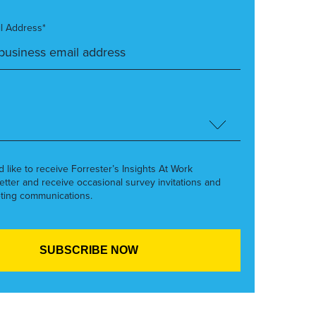
l Address*
’d like to receive Forrester’s Insights At Work
etter and receive occasional survey invitations and
ting communications.