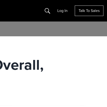
Search
Log In
Talk To Sales
verall,