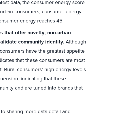
latest data, the consumer energy score
uburban consumers, consumer energy
consumer energy reaches 45.
 that offer novelty; non-urban
alidate community identity.
Although
 consumers have the greatest appetite
ndicates that these consumers are most
t. Rural consumers’ high energy levels
imension, indicating that these
unity and are tuned into brands that
 to sharing more data detail and