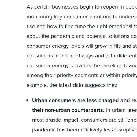
As certain businesses begin to reopen in pock
monitoring key consumer emotions to unders
rise and how to fine-tune the right emotional
about the pandemic and potential solutions cont
consumer energy levels will grow in fits and st
consumers in different ways and with different 
consumer energy provides the baseline, bran
among their priority segments or within priority
example, the latest data suggests that:
Urban consumers are less charged and re
their non-urban counterparts.
In urban are
most drastic impact, consumers are still ene
pandemic has been relatively less disrupti