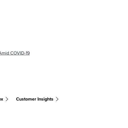
 Amid COVID-19
ex
Customer Insights