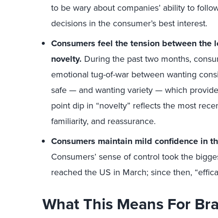
to be wary about companies’ ability to fol
decisions in the consumer’s best interest.
Consumers feel the tension between the lo
novelty.
During the past two months, consu
emotional tug-of-war between wanting cons
safe — and wanting variety — which provid
point dip in “novelty” reflects the most rec
familiarity, and reassurance.
Consumers maintain mild confidence in thei
Consumers’ sense of control took the bigges
reached the US in March; since then, “effic
What This Means For Br