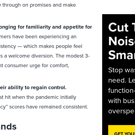
low through on promises and make
Cut 
nging for familiarity and appetite for
Nois
mers have been experiencing an
istency — which makes people feel
Smar
es a welcome diversion. The modest 3-
ent consumer urge for comfort,
Stop was
need. Le
r ability to regain control.
function
t hit when the pandemic initially
with bus
acy” scores have remained consistent.
overspen
ands
GET YOU