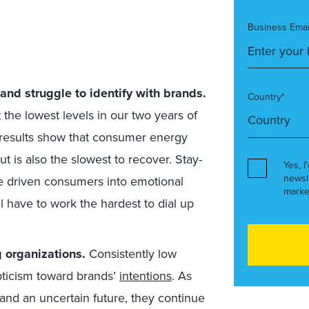
Business Emai
nd struggle to identify with brands.
Country*
 the lowest levels in our two years of
results show that consumer energy
t is also the slowest to recover. Stay-
Yes, I
newsl
e driven consumers into emotional
marke
ll have to work the hardest to dial up
 organizations.
Consistently low
pticism toward brands’
intentions
. As
 and an uncertain future, they continue