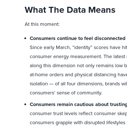
What The Data Means
At this moment:
Consumers continue to feel disconnected a
Since early March, “identity” scores have hit
consumer energy measurement. The latest 
along this dimension not only remains low bu
at-home orders and physical distancing hav
isolation — of all four dimensions, brands wi
consumers’ sense of community.
Consumers remain cautious about trusting
consumer trust levels reflect consumer ske
consumers grapple with disrupted lifestyles