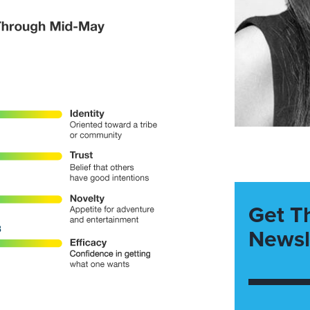
Get T
Newsl