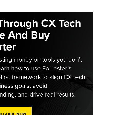
Through CX Tech
e And Buy
ter
ting money on tools you don’t
arn how to use Forrester’s
-first framework to align CX tech
iness goals, avoid
ding, and drive real results.
R GUIDE NOW