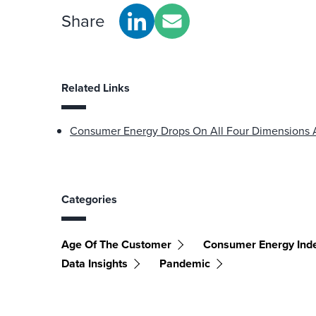
Share
Related Links
Consumer Energy Drops On All Four Dimensions
Categories
Age Of The Customer
Consumer Energy Ind
Data Insights
Pandemic