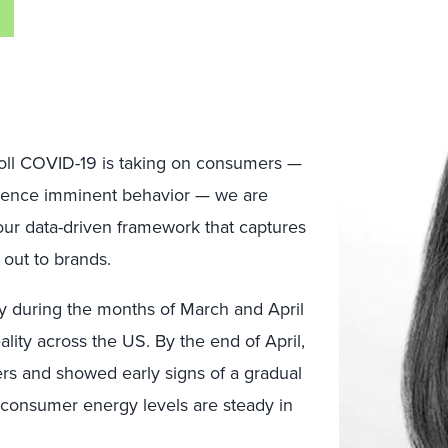
toll COVID-19 is taking on consumers —
luence imminent behavior — we are
 our data-driven framework that captures
out to brands.
y during the months of March and April
ity across the US. By the end of April,
rs and showed early signs of a gradual
e consumer energy levels are steady in