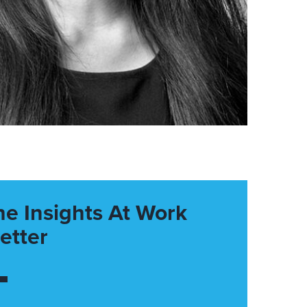
he Insights At Work
etter