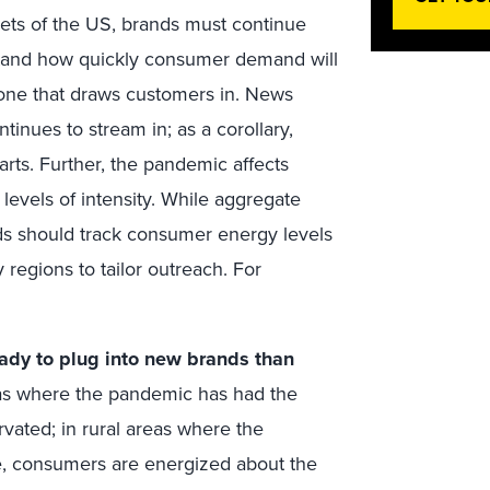
ets of the US, brands must continue
tand how quickly consumer demand will
 tone that draws customers in. News
inues to stream in; as a corollary,
arts. Further, the pandemic affects
levels of intensity. While aggregate
ds should track consumer energy levels
 regions to tailor outreach. For
ady to plug into new brands than
as where the pandemic has had the
rvated; in rural areas where the
ve, consumers are energized about the