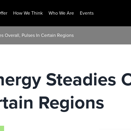
ffer
How We Think
Who We Are
Events
 Overall, Pulses In Certain Regions
rgy Steadies O
rtain Regions