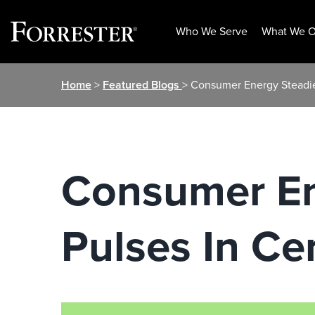
Who We Serve
What We O
Skip
Home
>
Featured Blogs
> Consumer Energy Steadies
to
content
Consumer Ene
Pulses In Ce