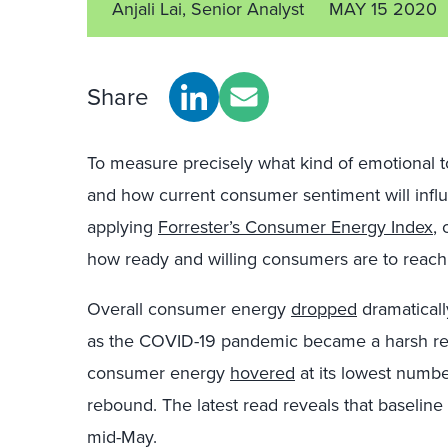
Anjali Lai, Senior Analyst
MAY 15 2020
Share
To measure precisely what kind of emotional 
and how current consumer sentiment will inf
applying
Forrester’s Consumer Energy Index
,
how ready and willing consumers are to reach 
Overall consumer energy
dropped
dramaticall
as the COVID-19 pandemic became a harsh real
consumer energy
hovered
at its lowest numbe
rebound. The latest read reveals that baselin
mid-May.