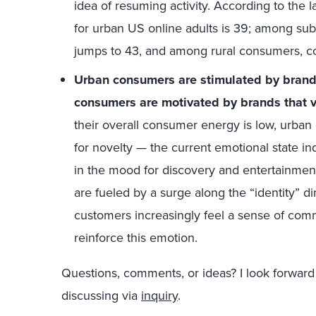
idea of resuming activity. According to the 
for urban US online adults is 39; among s
jumps to 43, and among rural consumers, 
Urban consumers are stimulated by brands
consumers are motivated by brands that v
their overall consumer energy is low, urban
for novelty — the current emotional state i
in the mood for discovery and entertainmen
are fueled by a surge along the “identity” d
customers increasingly feel a sense of comm
reinforce this emotion.
Questions, comments, or ideas? I look forward
discussing via
inquiry
.