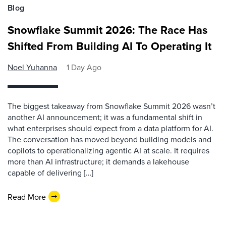
Blog
Snowflake Summit 2026: The Race Has
Shifted From Building AI To Operating It
Noel Yuhanna
1 Day Ago
The biggest takeaway from Snowflake Summit 2026 wasn’t
another AI announcement; it was a fundamental shift in
what enterprises should expect from a data platform for AI.
The conversation has moved beyond building models and
copilots to operationalizing agentic AI at scale. It requires
more than AI infrastructure; it demands a lakehouse
capable of delivering […]
Read More