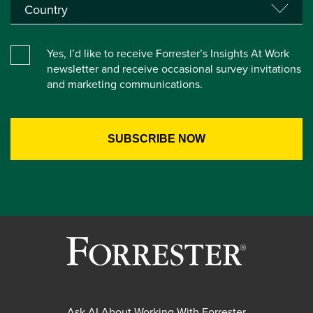
Yes, I’d like to receive Forrester’s Insights At Work
newsletter and receive occasional survey invitations
and marketing communications.
Ask AI About Working With Forrester