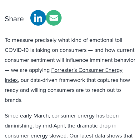
Share
To measure precisely what kind of emotional toll
COVID-19 is taking on consumers — and how current
consumer sentiment will influence imminent behavior
— we are applying
Forrester’s Consumer Energy
Index
, our data-driven framework that captures how
ready and willing consumers are to reach out to
brands.
Since early March, consumer energy has been
diminishing
; by mid-April, the dramatic drop in
consumer energy
slowed
. Our latest data shows that