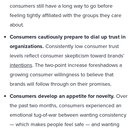
consumers still have a long way to go before
feeling tightly affiliated with the groups they care
about.
Consumers cautiously prepare to dial up trust in
organizations.
Consistently low consumer trust
levels reflect consumer skepticism toward brands’
intentions
. The two-point increase foreshadows a
growing consumer willingness to believe that
brands will follow through on their promises.
Consumers develop an appetite for novelty.
Over
the past two months, consumers experienced an
emotional tug-of-war between wanting consistency
— which makes people feel safe — and wanting