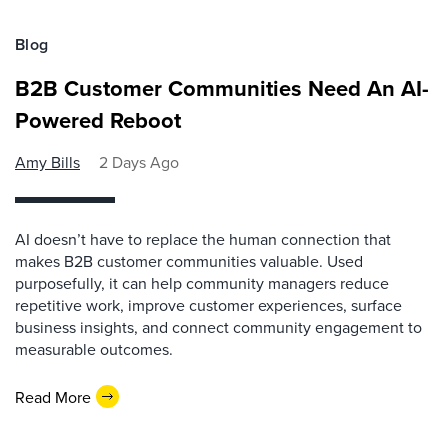
Blog
B2B Customer Communities Need An AI-
Powered Reboot
Amy Bills
2 Days Ago
AI doesn’t have to replace the human connection that
makes B2B customer communities valuable. Used
purposefully, it can help community managers reduce
repetitive work, improve customer experiences, surface
business insights, and connect community engagement to
measurable outcomes.
Read More