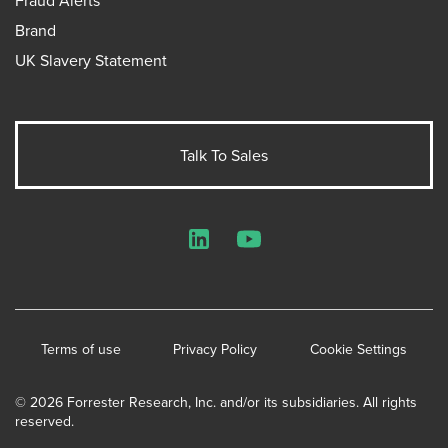
Fraud Alerts
Brand
UK Slavery Statement
Talk To Sales
LinkedIn
YouTube
Terms of use
Privacy Policy
Cookie Settings
© 2026 Forrester Research, Inc. and/or its subsidiaries. All rights
reserved.