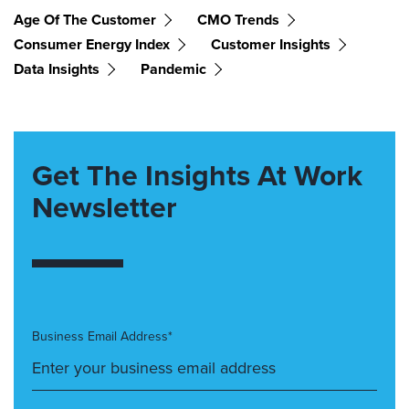
Age Of The Customer
CMO Trends
Consumer Energy Index
Customer Insights
Data Insights
Pandemic
Get The Insights At Work
Newsletter
Business Email Address*