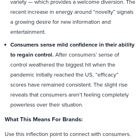
variety — which provides a welcome diversion. The
recent increase in energy around “novelty” signals
a growing desire for new information and
entertainment.
Consumers sense mild confidence in their ability
to regain control.
After consumers’ sense of
control weathered the biggest hit when the
pandemic initially reached the US, “efficacy”
scores have remained consistent. The slight rise
reveals that consumers aren’t feeling completely
powerless over their situation.
What This Means For Brands:
Use this inflection point to connect with consumers.