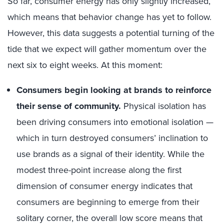
So far, consumer energy has only slightly increased,
which means that behavior change has yet to follow.
However, this data suggests a potential turning of the
tide that we expect will gather momentum over the
next six to eight weeks. At this moment:
Consumers begin looking at brands to reinforce
their sense of community.
Physical isolation has
been driving consumers into emotional isolation —
which in turn destroyed consumers’ inclination to
use brands as a signal of their identity. While the
modest three-point increase along the first
dimension of consumer energy indicates that
consumers are beginning to emerge from their
solitary corner, the overall low score means that