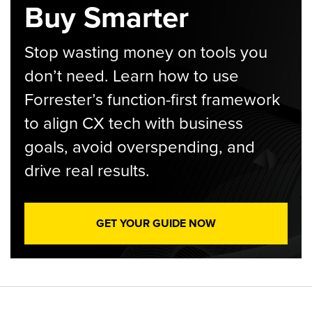
Buy Smarter
Stop wasting money on tools you
don’t need. Learn how to use
Forrester’s function-first framework
to align CX tech with business
goals, avoid overspending, and
drive real results.
GET YOUR GUIDE NOW