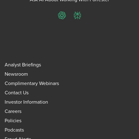
ChatGPT
Perplexity
Analyst Briefings
Newsroom
Complimentary Webinars
Contact Us
Investor Information
Careers
Policies
Podcasts