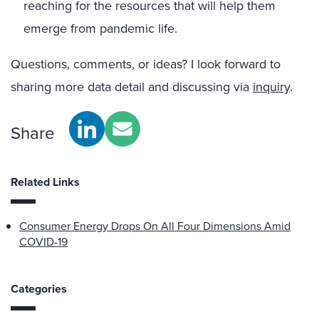
reaching for the resources that will help them
emerge from pandemic life.
Questions, comments, or ideas? I look forward to
sharing more data detail and discussing via
inquiry
.
Share
Related Links
Consumer Energy Drops On All Four Dimensions Amid
COVID-19
Categories