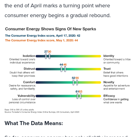
the end of April marks a turning point where
consumer energy begins a gradual rebound.
What The Data Means: