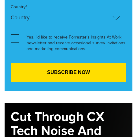
Country*
Yes, I’d like to receive Forrester’s Insights At Work
newsletter and receive occasional survey invitations
and marketing communications.
Cut Through CX
Tech Noise And