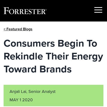
Show
Menu
Skip
< Featured Blogs
to
content
Consumers Begin To
Rekindle Their Energy
Toward Brands
Anjali Lai, Senior Analyst
MAY 1 2020