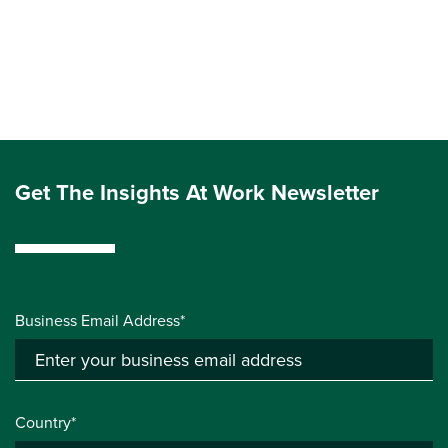
Get The Insights At Work Newsletter
Business Email Address*
Country*