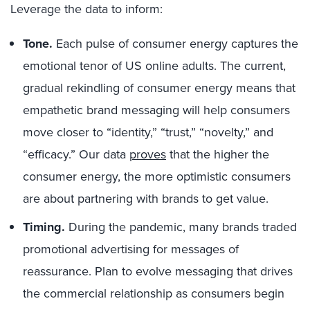
Leverage the data to inform:
Tone.
Each pulse of consumer energy captures the
emotional tenor of US online adults. The current,
gradual rekindling of consumer energy means that
empathetic brand messaging will help consumers
move closer to “identity,” “trust,” “novelty,” and
“efficacy.” Our data
proves
that the higher the
consumer energy, the more optimistic consumers
are about partnering with brands to get value.
Timing.
During the pandemic, many brands traded
promotional advertising for messages of
reassurance. Plan to evolve messaging that drives
the commercial relationship as consumers begin