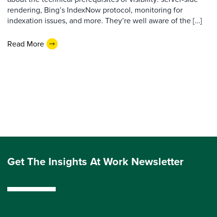
rendering, Bing’s IndexNow protocol, monitoring for
indexation issues, and more. They’re well aware of the […]
Read More
Get The Insights At Work Newsletter