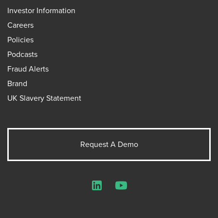
Investor Information
Careers
Policies
Podcasts
Fraud Alerts
Brand
UK Slavery Statement
Request A Demo
LinkedIn
YouTube