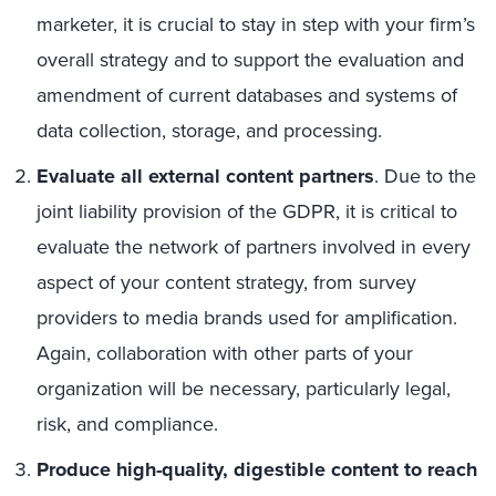
marketer, it is crucial to stay in step with your firm’s
overall strategy and to support the evaluation and
amendment of current databases and systems of
data collection, storage, and processing.
Evaluate all external content partners
. Due to the
joint liability provision of the GDPR, it is critical to
evaluate the network of partners involved in every
aspect of your content strategy, from survey
providers to media brands used for amplification.
Again, collaboration with other parts of your
organization will be necessary, particularly legal,
risk, and compliance.
Produce high-quality, digestible content to reach