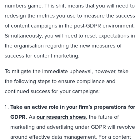
numbers game. This shift means that you will need to
redesign the metrics you use to measure the success
of content campaigns in the post-GDPR environment.
Simultaneously, you will need to reset expectations in
the organisation regarding the new measures of
success for content marketing.
To mitigate the immediate upheaval, however, take
the following steps to ensure compliance and
continued success for your campaigns:
Take an active role in your firm’s preparations for
GDPR.
As
our research shows
, the future of
marketing and advertising under GDPR will revolve
around effective data management. For a content