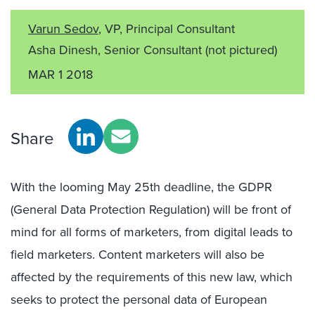
Varun Sedov
, VP, Principal Consultant
Asha Dinesh, Senior Consultant
(not pictured)
MAR 1 2018
Share
With the looming May 25th deadline, the GDPR
(General Data Protection Regulation) will be front of
mind for all forms of marketers, from digital leads to
field marketers. Content marketers will also be
affected by the requirements of this new law, which
seeks to protect the personal data of European