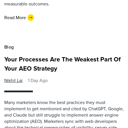
measurable outcomes.
Read More
Blog
Your Processes Are The Weakest Part Of
Your AEO Strategy
Nikhil Lai
1 Day Ago
Many marketers know the best practices they must
implement to get mentioned and cited by ChatGPT, Google,
and Claude but still struggle to implement answer engine
optimization (AEO). Marketers sync with web developers
about the technical prerequisites of visibility: server-side