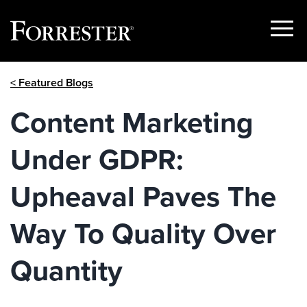
Show
Menu
Skip
< Featured Blogs
to
content
Content Marketing
Under GDPR:
Upheaval Paves The
Way To Quality Over
Quantity