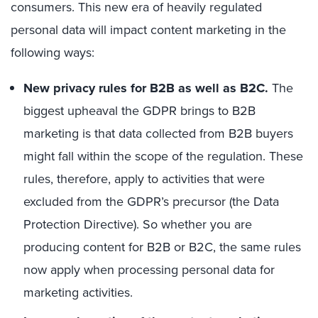
consumers. This new era of heavily regulated
personal data will impact content marketing in the
following ways:
New privacy rules for B2B as well as B2C.
The
biggest upheaval the GDPR brings to B2B
marketing is that data collected from B2B buyers
might fall within the scope of the regulation. These
rules, therefore, apply to activities that were
excluded from the GDPR’s precursor (the Data
Protection Directive). So whether you are
producing content for B2B or B2C, the same rules
now apply when processing personal data for
marketing activities.