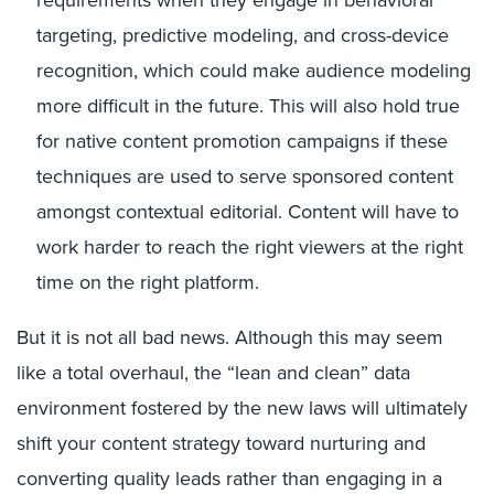
requirements when they engage in behavioral
targeting, predictive modeling, and cross-device
recognition, which could make audience modeling
more difficult in the future. This will also hold true
for native content promotion campaigns if these
techniques are used to serve sponsored content
amongst contextual editorial. Content will have to
work harder to reach the right viewers at the right
time on the right platform.
But it is not all bad news. Although this may seem
like a total overhaul, the “lean and clean” data
environment fostered by the new laws will ultimately
shift your content strategy toward nurturing and
converting quality leads rather than engaging in a