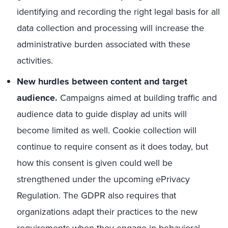
identifying and recording the right legal basis for all
data collection and processing will increase the
administrative burden associated with these
activities.
New hurdles between content and target
audience.
Campaigns aimed at building traffic and
audience data to guide display ad units will
become limited as well. Cookie collection will
continue to require consent as it does today, but
how this consent is given could well be
strengthened under the upcoming ePrivacy
Regulation. The GDPR also requires that
organizations adapt their practices to the new