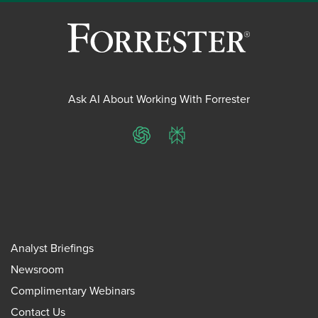
Ask AI About Working With Forrester
ChatGPT
Perplexity
Analyst Briefings
Newsroom
Complimentary Webinars
Contact Us