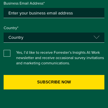
Business Email Address*
Country*
Yes, I’d like to receive Forrester’s Insights At Work
newsletter and receive occasional survey invitations
and marketing communications.