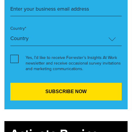
Country*
Yes, I’d like to receive Forrester’s Insights At Work
newsletter and receive occasional survey invitations
and marketing communications.