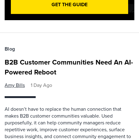
GET THE GUIDE
Blog
B2B Customer Communities Need An AI-
Powered Reboot
Amy Bills
1 Day Ago
AI doesn’t have to replace the human connection that
makes B2B customer communities valuable. Used
purposefully, it can help community managers reduce
repetitive work, improve customer experiences, surface
business insights, and connect community engagement to