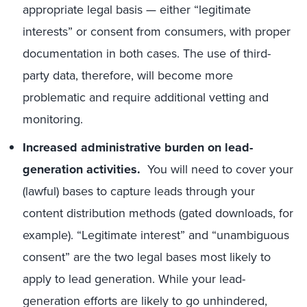
appropriate legal basis — either “legitimate
interests” or consent from consumers, with proper
documentation in both cases. The use of third-
party data, therefore, will become more
problematic and require additional vetting and
monitoring.
Increased administrative burden on lead-
generation activities.
You will need to cover your
(lawful) bases to capture leads through your
content distribution methods (gated downloads, for
example). “Legitimate interest” and “unambiguous
consent” are the two legal bases most likely to
apply to lead generation. While your lead-
generation efforts are likely to go unhindered,