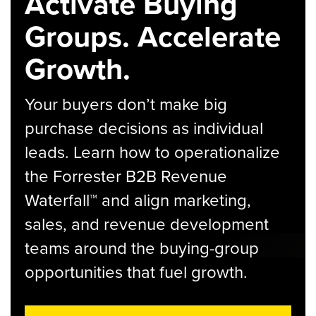
Activate Buying
Groups. Accelerate
Growth.
Your buyers don’t make big
purchase decisions as individual
leads. Learn how to operationalize
the Forrester B2B Revenue
Waterfall™ and align marketing,
sales, and revenue development
teams around the buying-group
opportunities that fuel growth.