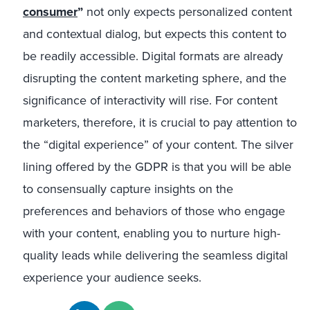
consumer
”
not only expects personalized content
and contextual dialog, but expects this content to
be readily accessible. Digital formats are already
disrupting the content marketing sphere, and the
significance of interactivity will rise. For content
marketers, therefore, it is crucial to pay attention to
the “digital experience” of your content. The silver
lining offered by the GDPR is that you will be able
to consensually capture insights on the
preferences and behaviors of those who engage
with your content, enabling you to nurture high-
quality leads while delivering the seamless digital
experience your audience seeks.