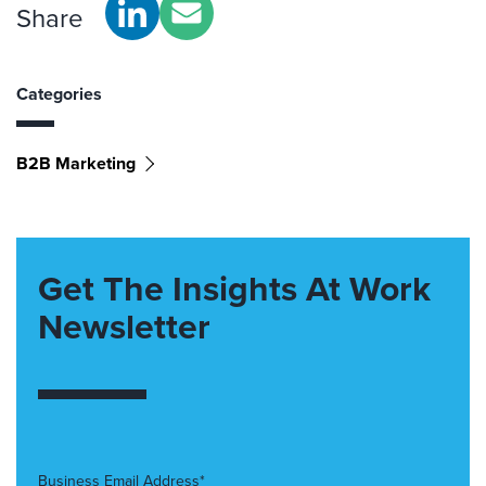
Share
Categories
B2B Marketing
Get The Insights At Work
Newsletter
Business Email Address*