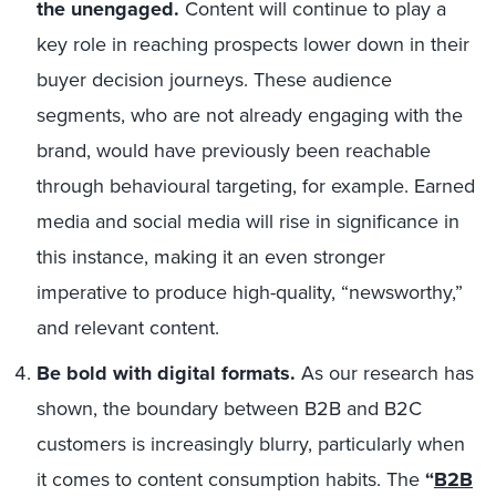
the unengaged.
Content will continue to play a
key role in reaching prospects lower down in their
buyer decision journeys. These audience
segments, who are not already engaging with the
brand, would have previously been reachable
through behavioural targeting, for example. Earned
media and social media will rise in significance in
this instance, making it an even stronger
imperative to produce high-quality, “newsworthy,”
and relevant content.
Be bold with digital formats.
As our research has
shown, the boundary between B2B and B2C
customers is increasingly blurry, particularly when
it comes to content consumption habits. The
“
B2B