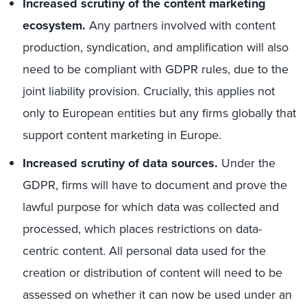
Increased scrutiny of the content marketing
ecosystem.
Any partners involved with content
production, syndication, and amplification will also
need to be compliant with GDPR rules, due to the
joint liability provision. Crucially, this applies not
only to European entities but any firms globally that
support content marketing in Europe.
Increased scrutiny of data sources.
Under the
GDPR, firms will have to document and prove the
lawful purpose for which data was collected and
processed, which places restrictions on data-
centric content. All personal data used for the
creation or distribution of content will need to be
assessed on whether it can now be used under an