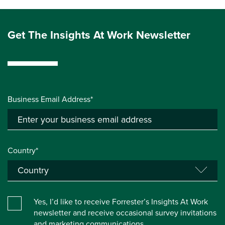
Get The Insights At Work Newsletter
Business Email Address*
Country*
Yes, I’d like to receive Forrester’s Insights At Work
newsletter and receive occasional survey invitations
and marketing communications.