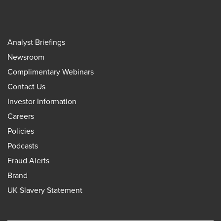
Analyst Briefings
Newsroom
Complimentary Webinars
Contact Us
Investor Information
Careers
Policies
Podcasts
Fraud Alerts
Brand
UK Slavery Statement