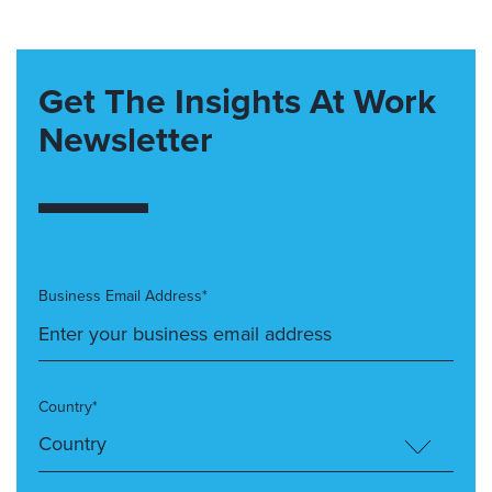
Get The Insights At Work
Newsletter
Business Email Address*
Country*