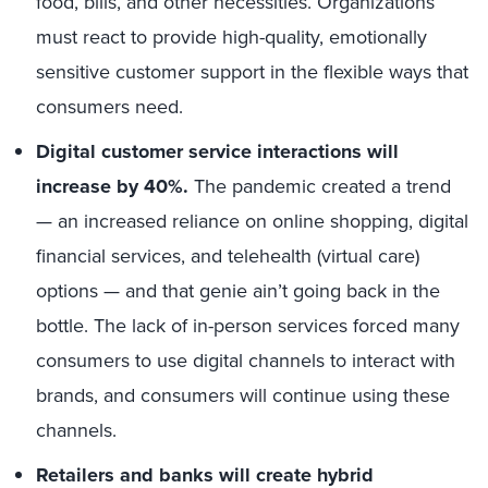
food, bills, and other necessities. Organizations
must react to provide high-quality, emotionally
sensitive customer support in the flexible ways that
consumers need.
Digital customer service interactions will
increase by 40%.
The pandemic created a trend
— an increased reliance on online shopping, digital
financial services, and telehealth (virtual care)
options — and that genie ain’t going back in the
bottle. The lack of in-person services forced many
consumers to use digital channels to interact with
brands, and consumers will continue using these
channels.
Retailers and banks will create hybrid