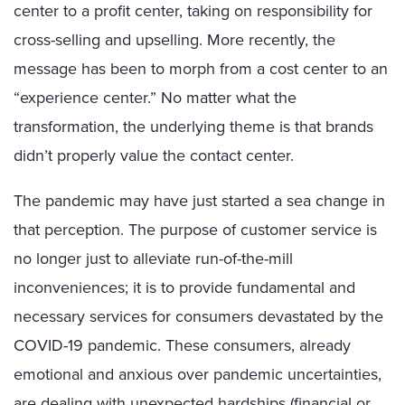
center to a profit center, taking on responsibility for
cross-selling and upselling. More recently, the
message has been to morph from a cost center to an
“experience center.” No matter what the
transformation, the underlying theme is that brands
didn’t properly value the contact center.
The pandemic may have just started a sea change in
that perception. The purpose of customer service is
no longer just to alleviate run-of-the-mill
inconveniences; it is to provide fundamental and
necessary services for consumers devastated by the
COVID-19 pandemic. These consumers, already
emotional and anxious over pandemic uncertainties,
are dealing with unexpected hardships (financial or