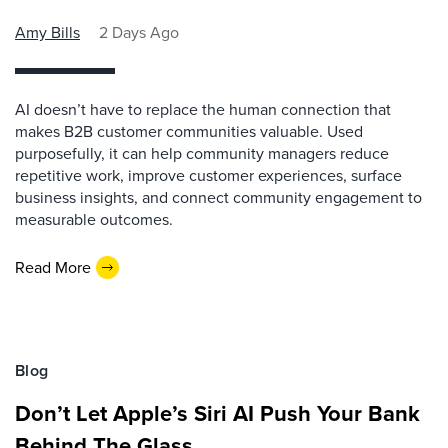
Amy Bills
2 Days Ago
AI doesn’t have to replace the human connection that
makes B2B customer communities valuable. Used
purposefully, it can help community managers reduce
repetitive work, improve customer experiences, surface
business insights, and connect community engagement to
measurable outcomes.
Read More
Blog
Don’t Let Apple’s Siri AI Push Your Bank
Behind The Glass