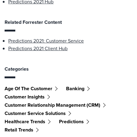
Predictions 2021 Hub
Related Forrester Content
Predictions 2021: Customer Service
Predictions 2021 Client Hub
Categories
Age Of The Customer
Banking
Customer Insights
Customer Relationship Management (CRM)
Customer Service Solutions
Healthcare Trends
Predictions
Retail Trends