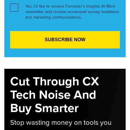
Yes, I’d like to receive Forrester’s Insights At Work
newsletter and receive occasional survey invitations
and marketing communications.
Cut Through CX
Tech Noise And
Buy Smarter
Stop wasting money on tools you