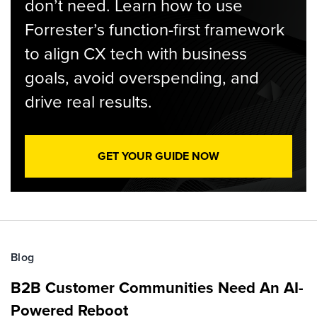
don’t need. Learn how to use
Forrester’s function-first framework
to align CX tech with business
goals, avoid overspending, and
drive real results.
GET YOUR GUIDE NOW
Blog
B2B Customer Communities Need An AI-
Powered Reboot