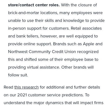
store/contact center roles.
With the closure of
brick-and-mortar locations, many employees were
unable to use their skills and knowledge to provide
in-person support for customers. Retail associates
and bank tellers, however, are well equipped to
provide online support. Brands such as Apple and
Northwest Community Credit Union recognized
this and shifted some of their employee base to
providing virtual assistance. Other brands will
follow suit.
Read
this research
for additional and further details
on our 2021 customer service predictions. To
understand the major dynamics that will impact firms