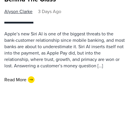
Alyson Clarke
3 Days Ago
Apple’s new Siri AI is one of the biggest threats to the
bank-customer relationship since mobile banking, and most
banks are about to underestimate it. Siri AI inserts itself not
into the payment, as Apple Pay did, but into the
relationship, where trust, growth, and primacy are won or
lost. Answering a customer’s money question […]
Read More