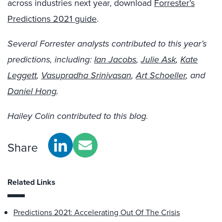
across industries next year, download
Forrester’s
Predictions 2021 guide
.
Several Forrester analysts contributed to this year’s
predictions, including:
Ian Jacobs
,
Julie Ask
,
Kate
Leggett
,
Vasupradha Srinivasan
,
Art Schoeller
, and
Daniel Hong
.
Hailey Colin contributed to this blog.
Share
Related Links
Predictions 2021: Accelerating Out Of The Crisis