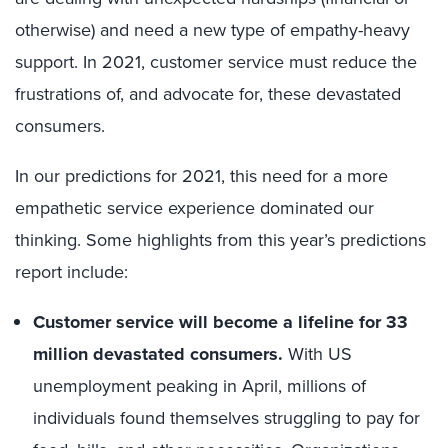
otherwise) and need a new type of empathy-heavy
support. In 2021, customer service must reduce the
frustrations of, and advocate for, these devastated
consumers.
In our predictions for 2021, this need for a more
empathetic service experience dominated our
thinking. Some highlights from this year’s predictions
report include:
Customer service will become a lifeline for 33
million devastated consumers.
With US
unemployment peaking in April, millions of
individuals found themselves struggling to pay for