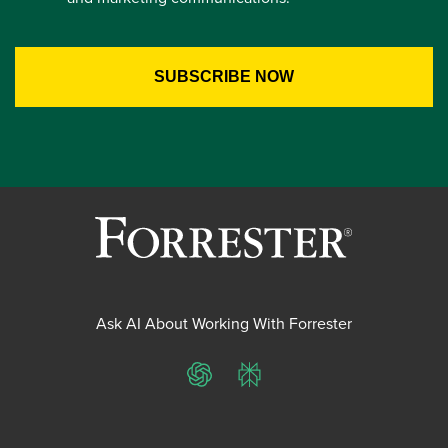
Ask AI About Working With Forrester
ChatGPT
Perplexity