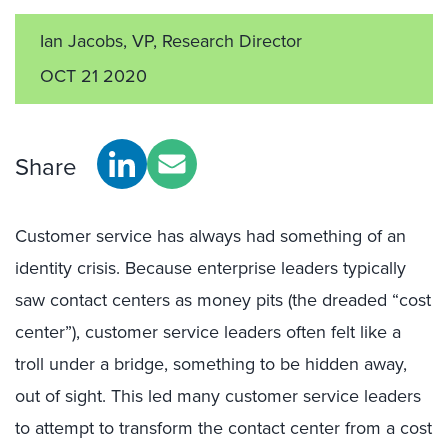
Ian Jacobs, VP, Research Director
OCT 21 2020
Share
Customer service has always had something of an
identity crisis. Because enterprise leaders typically
saw contact centers as money pits (the dreaded “cost
center”), customer service leaders often felt like a
troll under a bridge, something to be hidden away,
out of sight. This led many customer service leaders
to attempt to transform the contact center from a cost