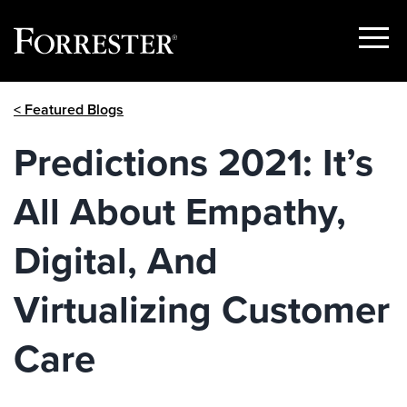
Show
Menu
Skip
< Featured Blogs
to
content
Predictions 2021: It’s
All About Empathy,
Digital, And
Virtualizing Customer
Care