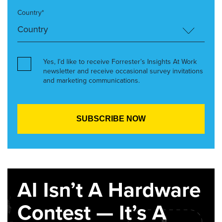
Country*
Yes, I’d like to receive Forrester’s Insights At Work
newsletter and receive occasional survey invitations
and marketing communications.
AI Isn’t A Hardware
Contest — It’s A