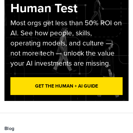
Human Test
Most orgs get less than 50% ROI on
AI. See how people, skills,
operating models, and culture —
not more tech — unlock the value
your AI investments are missing.
GET THE HUMAN + AI GUIDE
Blog