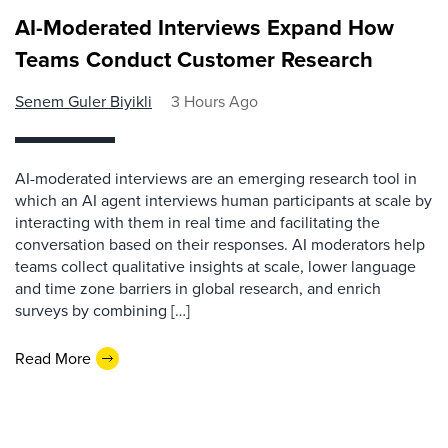
AI-Moderated Interviews Expand How
Teams Conduct Customer Research
Senem Guler Biyikli
3 Hours Ago
AI-moderated interviews are an emerging research tool in
which an AI agent interviews human participants at scale by
interacting with them in real time and facilitating the
conversation based on their responses. AI moderators help
teams collect qualitative insights at scale, lower language
and time zone barriers in global research, and enrich
surveys by combining […]
Read More