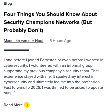
Blog
Four Things You Should Know About
Security Champions Networks (But
Probably Don’t)
Madelein van der Hout
16 Hours Ago
Long before I joined Forrester, or even before I worked in
cybersecurity, I volunteered with an informal group
supporting my previous company’s security team. That
experience stayed with me. It sparked my interest in
cybersecurity and ultimately led me into the profession.
Fast forward to 2026, I was thrilled to be asked to update
our […]
Read More