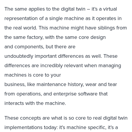
The same applies to the digital twin – it’s a virtual
representation of a single machine as it operates in
the real world. This machine might have siblings from
the same factory, with the same core design
and components, but there are
undoubtedly important differences as well. These
differences are incredibly relevant when managing
machines is core to your
business, like maintenance history, wear and tear
from operations, and enterprise software that
interacts with the machine.
These concepts are what is so core to real digital twin
implementations today: it’s machine specific, it’s a