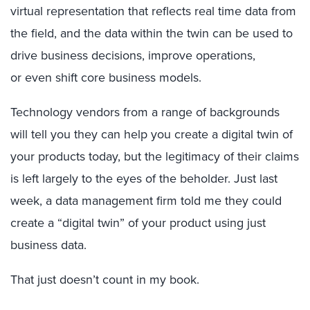
virtual representation that reflects real time data from
the field, and the data within the twin can be used to
drive business decisions, improve operations,
or even shift core business models.
Technology vendors from a range of backgrounds
will tell you they can help you create a digital twin of
your products today, but the legitimacy of their claims
is left largely to the eyes of the beholder. Just last
week, a data management firm told me they could
create a “digital twin” of your product using just
business data.
That just doesn’t count in my book.