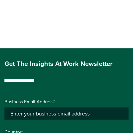
Get The Insights At Work Newsletter
Business Email Address*
Country*