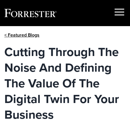
Show
Menu
Skip
< Featured Blogs
to
content
Cutting Through The
Noise And Defining
The Value Of The
Digital Twin For Your
Business