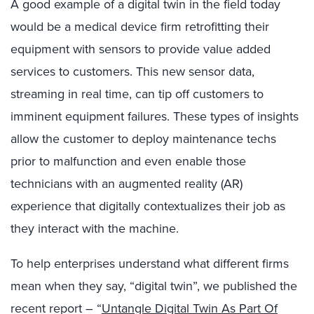
A good example of a digital twin in the field today
would be a medical device firm retrofitting their
equipment with sensors to provide value added
services to customers. This new sensor data,
streaming in real time, can tip off customers to
imminent equipment failures. These types of insights
allow the customer to deploy maintenance techs
prior to malfunction and even enable those
technicians with an augmented reality (AR)
experience that digitally contextualizes their job as
they interact with the machine.
To help enterprises understand what different firms
mean when they say, “digital twin”, we published the
recent report – “
Untangle Digital Twin As Part Of