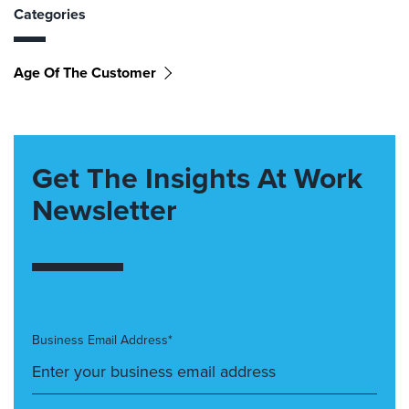
Categories
Age Of The Customer
Get The Insights At Work
Newsletter
Business Email Address*