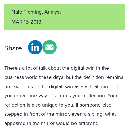
Nate Fleming, Analyst
MAR 15 2018
Share
There’s a lot of talk about the digital twin in the
business world these days, but the definition remains
murky. Think of the digital twin as a virtual mirror. If
you move one way – so does your reflection. Your
reflection is also unique to you. If someone else
stepped in front of the mirror, even a sibling, what
appeared in the mirror would be different.