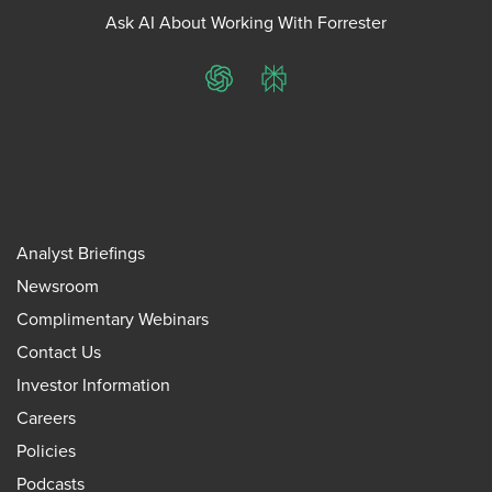
Ask AI About Working With Forrester
ChatGPT
Perplexity
Analyst Briefings
Newsroom
Complimentary Webinars
Contact Us
Investor Information
Careers
Policies
Podcasts