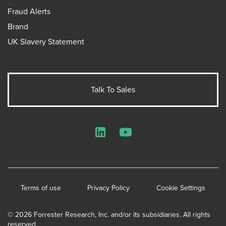
Fraud Alerts
Brand
UK Slavery Statement
Talk To Sales
LinkedIn
YouTube
Terms of use
Privacy Policy
Cookie Settings
© 2026 Forrester Research, Inc. and/or its subsidiaries. All rights
reserved.