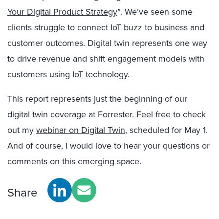
Your Digital Product Strategy
”. We’ve seen some
clients struggle to connect IoT buzz to business and
customer outcomes. Digital twin represents one way
to drive revenue and shift engagement models with
customers using IoT technology.
This report represents just the beginning of our
digital twin coverage at Forrester. Feel free to check
out my
webinar on Digital Twin
, scheduled for May 1.
And of course, I would love to hear your questions or
comments on this emerging space.
Share