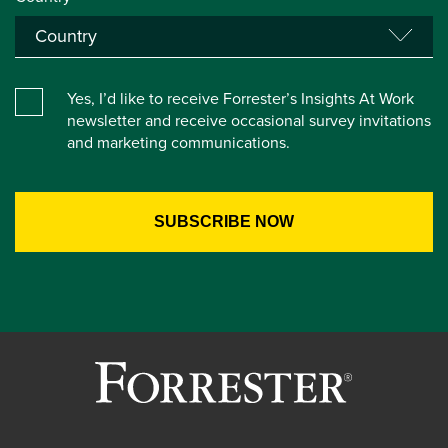
Yes, I’d like to receive Forrester’s Insights At Work
newsletter and receive occasional survey invitations
and marketing communications.