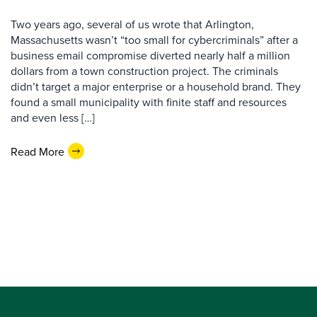
Two years ago, several of us wrote that Arlington,
Massachusetts wasn’t “too small for cybercriminals” after a
business email compromise diverted nearly half a million
dollars from a town construction project. The criminals
didn’t target a major enterprise or a household brand. They
found a small municipality with finite staff and resources
and even less […]
Read More