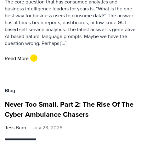
The core question that has consumed analytics and
business intelligence leaders for years is, “What is the one
best way for business users to consume data?” The answer
has at times been reports, dashboards, or low-code GUI-
based self-service analytics. The latest answer is generative
AI-based natural language prompts. Maybe we have the
question wrong. Perhaps […]
Read More
Blog
Never Too Small, Part 2: The Rise Of The
Cyber Ambulance Chasers
Jess Burn
July 23, 2026