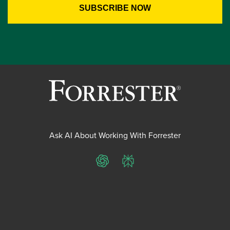
Ask AI About Working With Forrester
ChatGPT
Perplexity