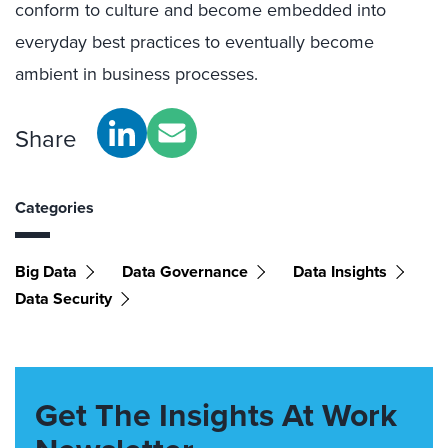
conform to culture and become embedded into
everyday best practices to eventually become
ambient in business processes.
Share
Categories
Big Data
Data Governance
Data Insights
Data Security
Get The Insights At Work