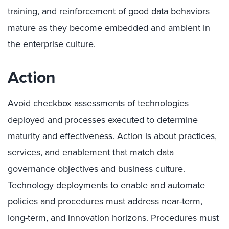
training, and reinforcement of good data behaviors
mature as they become embedded and ambient in
the enterprise culture.
Action
Avoid checkbox assessments of technologies
deployed and processes executed to determine
maturity and effectiveness. Action is about practices,
services, and enablement that match data
governance objectives and business culture.
Technology deployments to enable and automate
policies and procedures must address near-term,
long-term, and innovation horizons. Procedures must