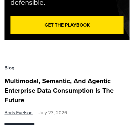
defensible.
GET THE PLAYBOOK
Blog
Multimodal, Semantic, And Agentic
Enterprise Data Consumption Is The
Future
Boris Evelson
July 23, 2026