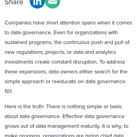
Share
Companies have short attention spans when it comes
to data governance. Even for organizations with
sustained programs, the continuous push and pull of
new regulations, projects, or data and analytics
investments create constant disruption. To address
these expansions, data owners either search for the
simple approach or reeducate on data governance
101.
Here is the truth: There is nothing simple or basic
about data governance. Effective data governance
grows out of data management maturity. It is why, to
make progress, organizations are hiring chief data