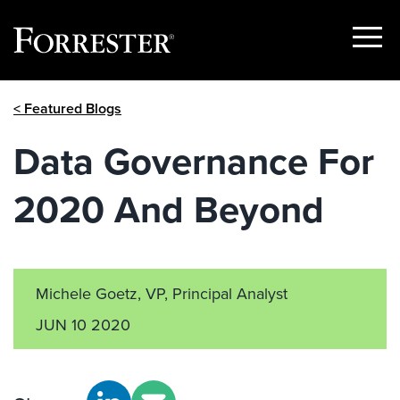
Show
Menu
Skip
< Featured Blogs
to
content
Data Governance For
2020 And Beyond
Michele Goetz, VP, Principal Analyst
JUN 10 2020