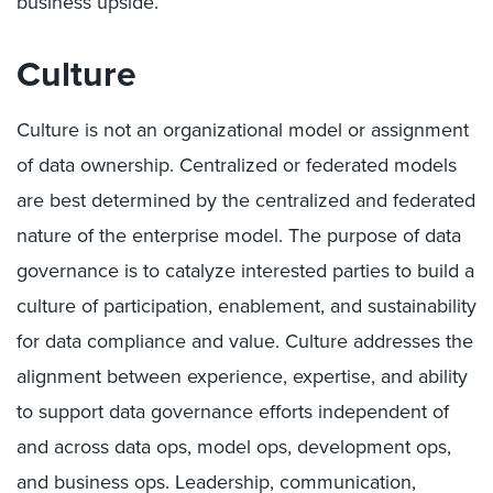
business upside.
Culture
Culture is not an organizational model or assignment
of data ownership. Centralized or federated models
are best determined by the centralized and federated
nature of the enterprise model. The purpose of data
governance is to catalyze interested parties to build a
culture of participation, enablement, and sustainability
for data compliance and value. Culture addresses the
alignment between experience, expertise, and ability
to support data governance efforts independent of
and across data ops, model ops, development ops,
and business ops. Leadership, communication,