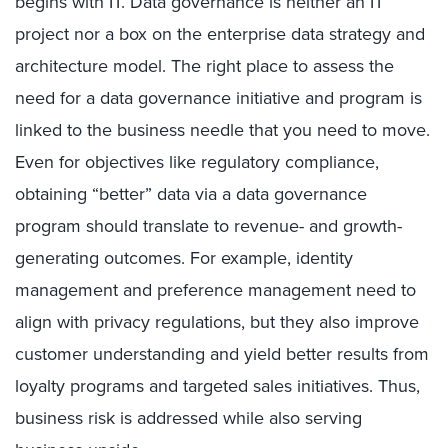
begins with IT. Data governance is neither an IT
project nor a box on the enterprise data strategy and
architecture model. The right place to assess the
need for a data governance initiative and program is
linked to the business needle that you need to move.
Even for objectives like regulatory compliance,
obtaining “better” data via a data governance
program should translate to revenue- and growth-
generating outcomes. For example, identity
management and preference management need to
align with privacy regulations, but they also improve
customer understanding and yield better results from
loyalty programs and targeted sales initiatives. Thus,
business risk is addressed while also serving