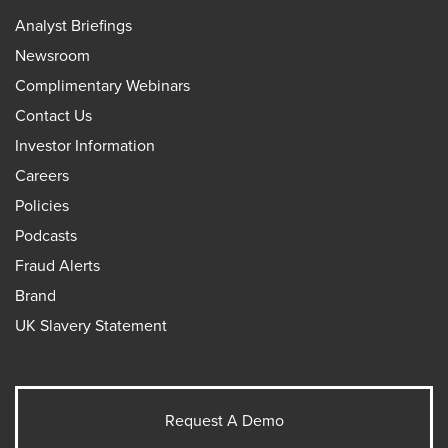
Analyst Briefings
Newsroom
Complimentary Webinars
Contact Us
Investor Information
Careers
Policies
Podcasts
Fraud Alerts
Brand
UK Slavery Statement
Request A Demo