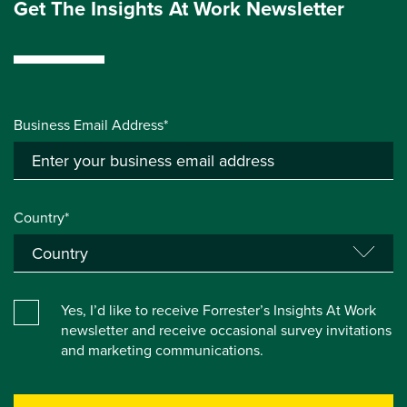
Get The Insights At Work Newsletter
Business Email Address*
Country*
Yes, I’d like to receive Forrester’s Insights At Work
newsletter and receive occasional survey invitations
and marketing communications.