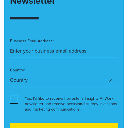
Newsletter
Business Email Address*
Country*
Yes, I’d like to receive Forrester’s Insights At Work
newsletter and receive occasional survey invitations
and marketing communications.