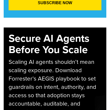
Secure AI Agents
Before You Scale
Scaling AI agents shouldn’t mean
scaling exposure. Download
Forrester’s AEGIS playbook to set
guardrails on intent, authority, and
access so that adoption stays
accountable, auditable, and