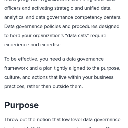
officers and activating strategic and unified data,
analytics, and data governance competency centers.
Data governance policies and procedures designed
to herd your organization’s “data cats” require
experience and expertise.
To be effective, you need a data governance
framework and a plan tightly aligned to the purpose,
culture, and actions that live within your business
practices, rather than outside them.
Purpose
Throw out the notion that low-level data governance