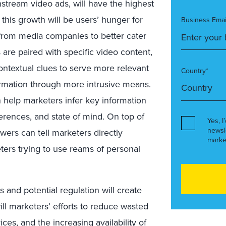
nstream video ads, will have the highest
 this growth will be users’ hunger for
Business Emai
from media companies to better cater
are paired with specific video content,
ontextual clues to serve more relevant
Country*
ormation through more intrusive means.
 help marketers infer key information
erences, and state of mind. On top of
Yes, I
newsl
ewers can tell marketers directly
marke
ters trying to use reams of personal
and potential regulation will create
ill marketers’ efforts to reduce wasted
es, and the increasing availability of