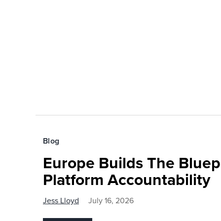
Blog
Europe Builds The Bluepr
Platform Accountability
Jess Lloyd
July 16, 2026