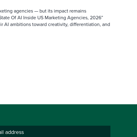
keting agencies — but its impact remains
 State Of AI Inside US Marketing Agencies, 2026”
r AI ambitions toward creativity, differentiation, and