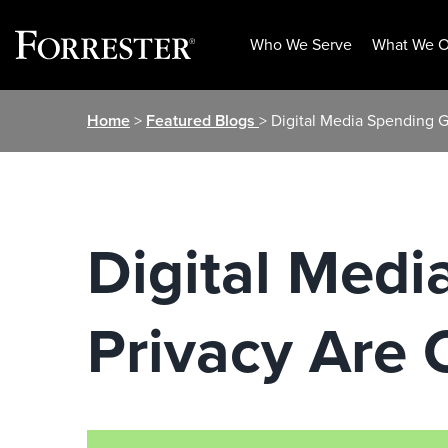
Who We Serve
What We O
Skip
Home
>
Featured Blogs
> Digital Media Spending 
to
content
Digital Med
Privacy Are 