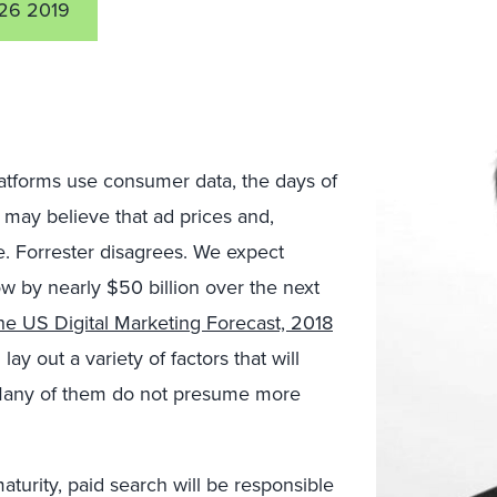
26 2019
latforms use consumer data, the days of
 may believe that ad prices and,
e. Forrester disagrees. We expect
w by nearly $50 billion over the next
he US Digital Marketing Forecast, 2018
 lay out a variety of factors that will
? Many of them do not presume more
aturity, paid search will be responsible