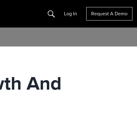
Search
Log In
Request A Demo
wth And