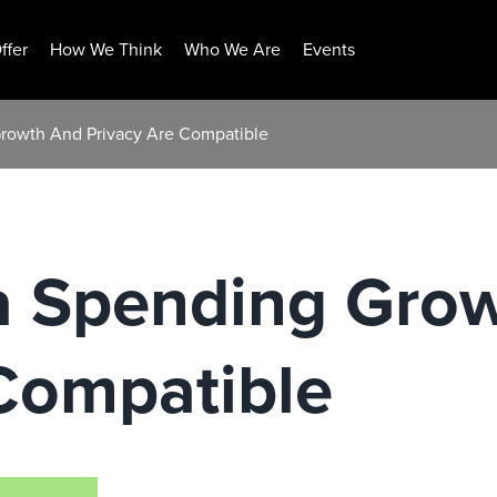
ffer
How We Think
Who We Are
Events
Growth And Privacy Are Compatible
ia Spending Gro
Compatible