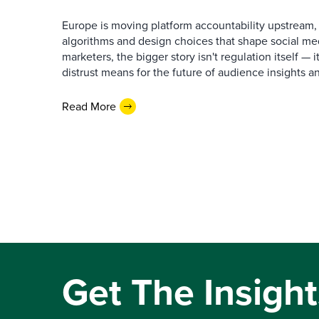
Europe is moving platform accountability upstream,
algorithms and design choices that shape social me
marketers, the bigger story isn't regulation itself —
distrust means for the future of audience insights a
Read More
Get The Insight