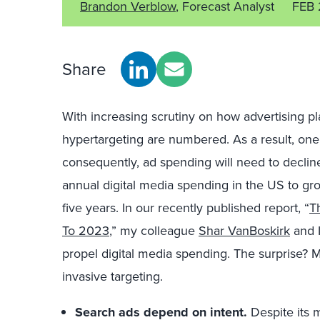
Brandon Verblow
, Forecast Analyst
FEB 
Share
With increasing scrutiny on how advertising p
hypertargeting are numbered. As a result, one
consequently, ad spending will need to declin
annual digital media spending in the US to gro
five years. In our recently published report, “
T
To 2023
,” my colleague
Shar VanBoskirk
and I
propel digital media spending. The surprise
invasive targeting.
Search ads depend on intent.
Despite its m