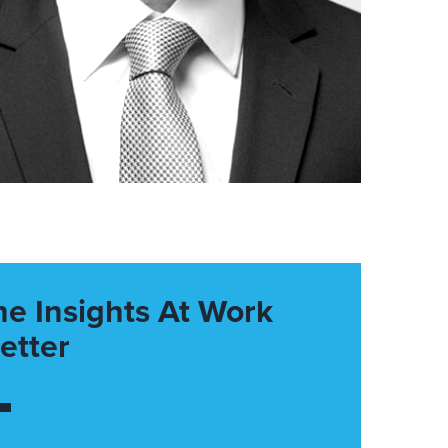
he Insights At Work
etter