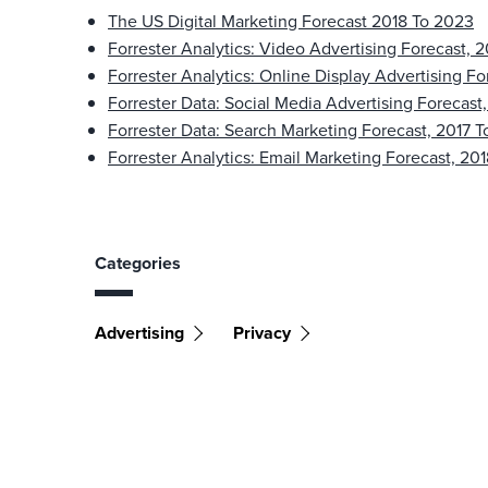
The US Digital Marketing Forecast 2018 To 2023
Forrester Analytics: Video Advertising Forecast, 
Forrester Analytics: Online Display Advertising Fo
Forrester Data: Social Media Advertising Forecast
Forrester Data: Search Marketing Forecast, 2017 T
Forrester Analytics: Email Marketing Forecast, 20
Categories
Advertising
Privacy