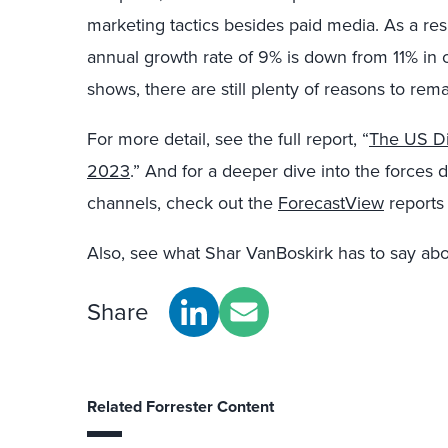
marketing tactics besides paid media. As a re
annual growth rate of 9% is down from 11% in o
shows, there are still plenty of reasons to rema
For more detail, see the full report, “
The US Di
2023
.” And for a deeper dive into the forces 
channels, check out the
ForecastView
reports 
Also, see what Shar VanBoskirk has to say abo
Share
Related Forrester Content