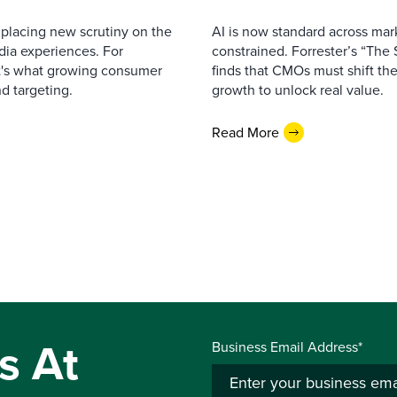
 placing new scrutiny on the
AI is now standard across mar
dia experiences. For
constrained. Forrester’s “The
 it's what growing consumer
finds that CMOs must shift thei
nd targeting.
growth to unlock real value.
Read More
s At
Business Email Address*