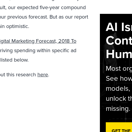
sult, our expected five-year compound
ur previous forecast. But as our report
AI I
in optimistic.
Cont
gital Marketing Forecast, 2018 To
Hum
driving spending within specific ad
listed below.
Most org
ut this research
here
.
See how 
models,
unlock t
missing.
GET THE