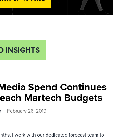
D INSIGHTS
 Media Spend Continues
reach Martech Budgets
k
February 26, 2019
ths, I work with our dedicated forecast team to