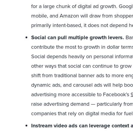
for a large chunk of digital ad growth. Goog
mobile, and Amazon will draw from shopper
primarily intent-based, it does not depend he
Social can pull multiple growth levers.
Ban
contribute the most to growth in dollar terms,
Social depends heavily on personal informat
other ways that social can continue to gro
shift from traditional banner ads to more e
dynamic ads, and carousel ads will help boo
advertising more accessible to Facebook’s
9
raise advertising demand — particularly fr
companies that rely on digital media for fuel
Instream video ads can leverage context an