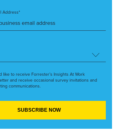
l Address*
’d like to receive Forrester’s Insights At Work
etter and receive occasional survey invitations and
ting communications.