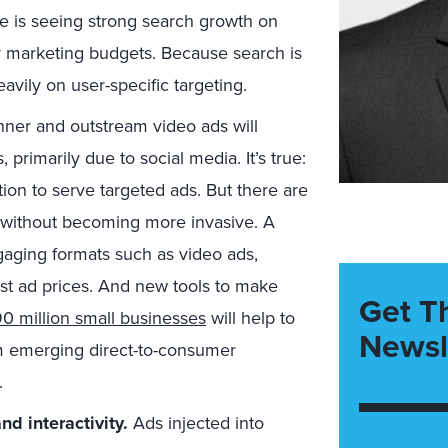
le is seeing strong search growth on
 marketing budgets. Because search is
avily on user-specific targeting.
ner and outstream video ads will
 primarily due to social media. It’s true:
ion to serve targeted ads. But there are
w without becoming more invasive. A
ngaging formats such as video ads,
st ad prices. And new tools to make
Get T
0 million small businesses
will help to
Newsl
om emerging direct-to-consumer
.
d interactivity.
Ads injected into