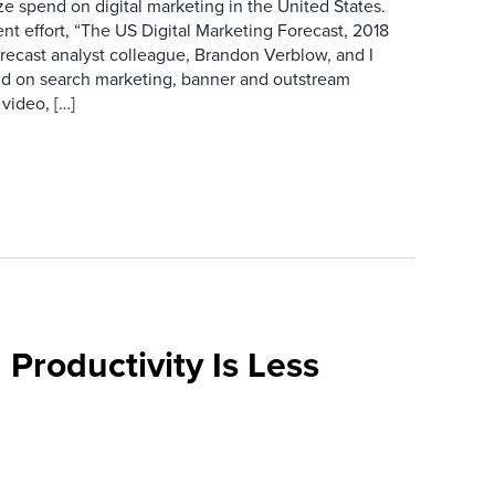
ze spend on digital marketing in the United States.
ent effort, “The US Digital Marketing Forecast, 2018
recast analyst colleague, Brandon Verblow, and I
nd on search marketing, banner and outstream
video, […]
 Productivity Is Less