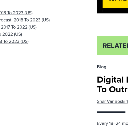
2018 To 2023 (US)
recast, 2018 To 2023 (US)
, 2017 To 2022 (US)
o 2022 (US)
18 To 2023 (US)
RELATE
Blog
Digital
To Out
Shar VanBoskir
Every 18–24 mon