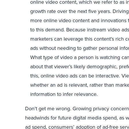
online video content, which we refer to as i
growth rate over the next five years. Driving
more online video content and innovations 
to this demand. Because instream video ads 
marketers can leverage this content’s rich c
ads without needing to gather personal inf
What type of video a person is watching can
about that viewer’s likely demographic, pref
this, online video ads can be interactive. Vi
whether an ad is relevant, rather than marke
information to infer relevance.
Don’t get me wrong. Growing privacy concerns 
headwinds for future digital media spend, as w
ad spend, consumers’ adoption of ad-free servic