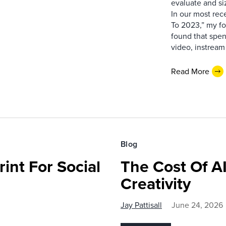
evaluate and si
In our most rec
To 2023,” my fo
found that spe
video, instream 
Read More
Blog
int For Social
The Cost Of AI
Creativity
Jay Pattisall
June 24, 2026