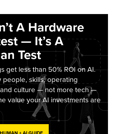
sn’t A Hardware
est — It’s A
an Test
s get less than 50% ROI on AI.
people, skills, operating
 and culture — not more tech —
he value your AI investments are
 HUMAN + AI GUIDE