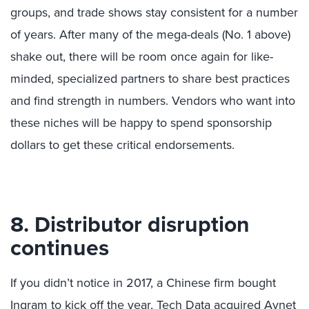
groups, and trade shows stay consistent for a number
of years. After many of the mega-deals (No. 1 above)
shake out, there will be room once again for like-
minded, specialized partners to share best practices
and find strength in numbers. Vendors who want into
these niches will be happy to spend sponsorship
dollars to get these critical endorsements.
8. Distributor disruption
continues
If you didn’t notice in 2017, a Chinese firm bought
Ingram to kick off the year, Tech Data acquired Avnet