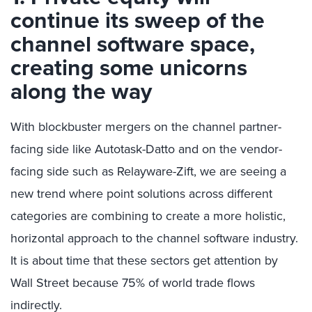
continue its sweep of the
channel software space,
creating some unicorns
along the way
With blockbuster mergers on the channel partner-
facing side like Autotask-Datto and on the vendor-
facing side such as Relayware-Zift, we are seeing a
new trend where point solutions across different
categories are combining to create a more holistic,
horizontal approach to the channel software industry.
It is about time that these sectors get attention by
Wall Street because 75% of world trade flows
indirectly.