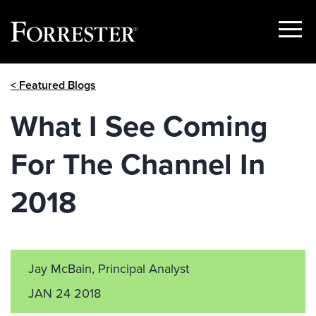
Show
Menu
Skip
< Featured Blogs
to
content
What I See Coming
For The Channel In
2018
Jay McBain, Principal Analyst
JAN 24 2018