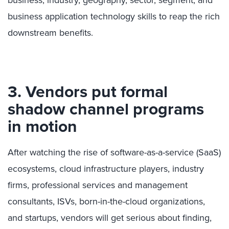
business, industry, geography, sector, segment, and
business application technology skills to reap the rich
downstream benefits.
3. Vendors put formal
shadow channel programs
in motion
After watching the rise of software-as-a-service (SaaS)
ecosystems, cloud infrastructure players, industry
firms, professional services and management
consultants, ISVs, born-in-the-cloud organizations,
and startups, vendors will get serious about finding,