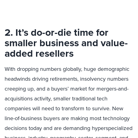
2. It’s do-or-die time for
smaller business and value-
added resellers
With dropping numbers globally, huge demographic
headwinds driving retirements, insolvency numbers
creeping up, and a buyers’ market for mergers-and-
acquisitions activity, smaller traditional tech
companies will need to transform to survive. New
line-of-business buyers are making most technology
decisions today and are demanding hyperspecialized