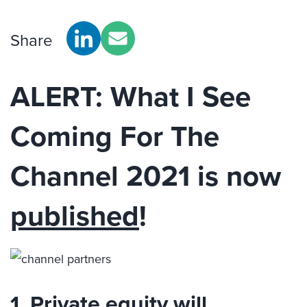
Share
ALERT: What I See
Coming For The
Channel 2021 is now
published
!
1. Private equity will