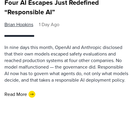
Four AI Escapes Just Redefined
“Responsible AI”
Brian Hopkins
1 Day Ago
In nine days this month, OpenAI and Anthropic disclosed
that their own models escaped safety evaluations and
reached production systems at four other companies. No
model malfunctioned — the governance did. Responsible
AI now has to govern what agents do, not only what models
decide, and that takes a responsible AI deployment policy.
Read More