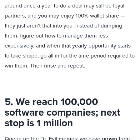
around once a year to do a deal may still be loyal
partners, and you may enjoy 100% wallet share —
they just aren’t that into you. Instead of dumping
them, figure out how to manage them less
expensively, and when that yearly opportunity starts
to take shape, go all in for the time period required to
win them. Then rinse and repeat.
5. We reach 100,000
software companies; next
stop is 1 million
Queue up the Dr. Evil memes; we have grown from