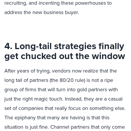
recruiting, and incenting these powerhouses to
address the new business buyer.
4. Long-tail strategies finally
get chucked out the window
After years of trying, vendors now realize that the
long tail of partners (the 80/20 rule) is not a ripe
group of firms that will turn into gold partners with
just the right magic touch. Instead, they are a casual
set of companies that really focus on something else.
The epiphany that many are having is that this
situation is just fine. Channel partners that only come