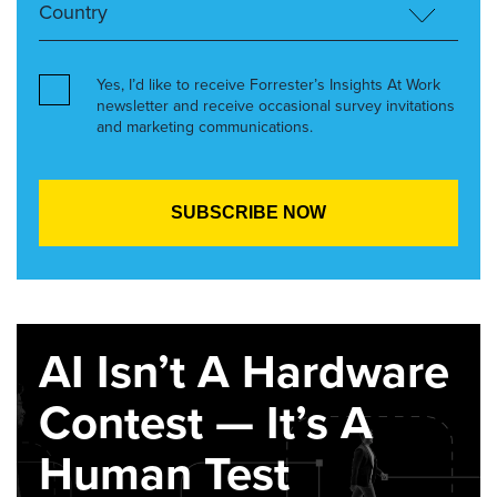
Yes, I’d like to receive Forrester’s Insights At Work
newsletter and receive occasional survey invitations
and marketing communications.
AI Isn’t A Hardware
Contest — It’s A
Human Test