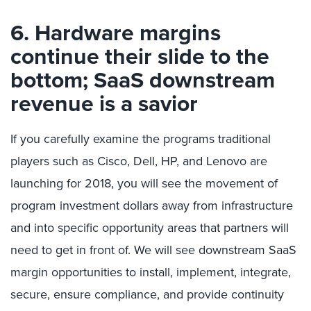
6. Hardware margins
continue their slide to the
bottom; SaaS downstream
revenue is a savior
If you carefully examine the programs traditional
players such as Cisco, Dell, HP, and Lenovo are
launching for 2018, you will see the movement of
program investment dollars away from infrastructure
and into specific opportunity areas that partners will
need to get in front of. We will see downstream SaaS
margin opportunities to install, implement, integrate,
secure, ensure compliance, and provide continuity