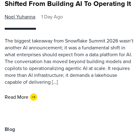
Shifted From Building AI To Operating It
Noel Yuhanna
1 Day Ago
The biggest takeaway from Snowflake Summit 2026 wasn’t
another AI announcement; it was a fundamental shift in
what enterprises should expect from a data platform for AI.
The conversation has moved beyond building models and
copilots to operationalizing agentic AI at scale. It requires
more than AI infrastructure; it demands a lakehouse
capable of delivering […]
Read More
Blog