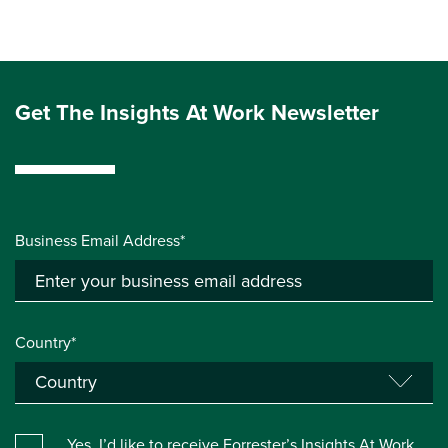
Get The Insights At Work Newsletter
Business Email Address*
Country*
Yes, I’d like to receive Forrester’s Insights At Work