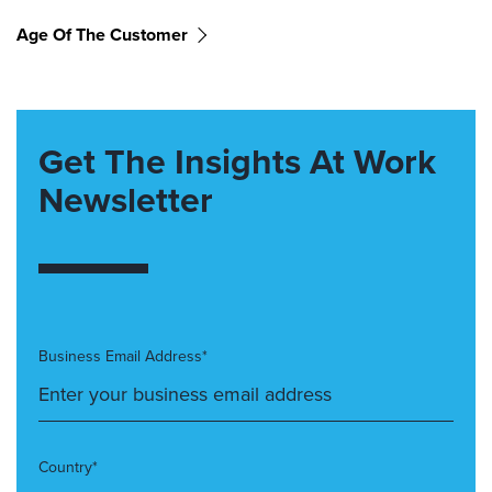
Age Of The Customer
Get The Insights At Work
Newsletter
Business Email Address*
Country*