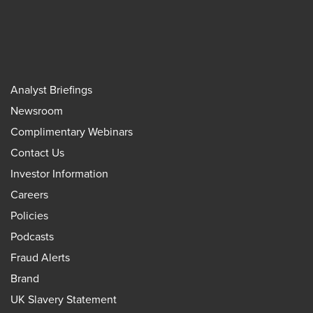
Analyst Briefings
Newsroom
Complimentary Webinars
Contact Us
Investor Information
Careers
Policies
Podcasts
Fraud Alerts
Brand
UK Slavery Statement