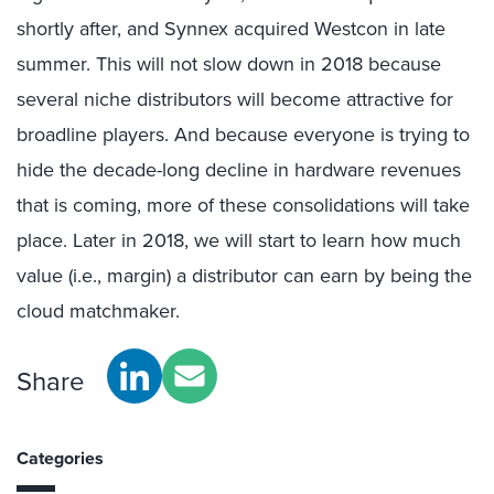
shortly after, and Synnex acquired Westcon in late
summer. This will not slow down in 2018 because
several niche distributors will become attractive for
broadline players. And because everyone is trying to
hide the decade-long decline in hardware revenues
that is coming, more of these consolidations will take
place. Later in 2018, we will start to learn how much
value (i.e., margin) a distributor can earn by being the
cloud matchmaker.
Share
Categories