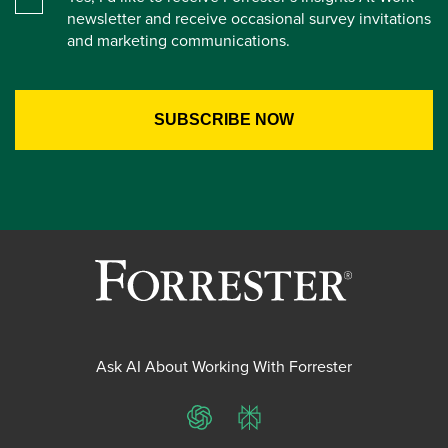
newsletter and receive occasional survey invitations
and marketing communications.
Ask AI About Working With Forrester
ChatGPT
Perplexity