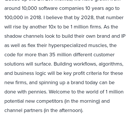
around 10,000 software companies 10 years ago to
100,000 in 2018. I believe that by 2028, that number
will rise by another 10x to be 1 million firms. As the
shadow channels look to build their own brand and IP
as well as flex their hyperspecialized muscles, the
code for more than 35 million different customer
solutions will surface. Building workflows, algorithms,
and business logic will be key profit criteria for these
new firms, and spinning up a brand today can be
done with pennies. Welcome to the world of 1 million
potential new competitors (in the morning) and
channel partners (in the afternoon).