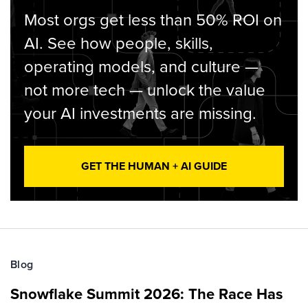
Most orgs get less than 50% ROI on
AI. See how people, skills,
operating models, and culture —
not more tech — unlock the value
your AI investments are missing.
GET THE HUMAN + AI GUIDE
Blog
Snowflake Summit 2026: The Race Has