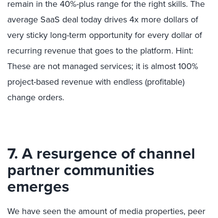
remain in the 40%-plus range for the right skills. The
average SaaS deal today drives 4x more dollars of
very sticky long-term opportunity for every dollar of
recurring revenue that goes to the platform. Hint:
These are not managed services; it is almost 100%
project-based revenue with endless (profitable)
change orders.
7. A resurgence of channel
partner communities
emerges
We have seen the amount of media properties, peer