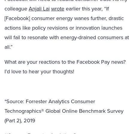
colleague
Anjali Lai
wrote
earlier this year, “If
[Facebook] consumer energy wanes further, drastic
actions like policy revisions or innovation launches
will fail to resonate with energy-drained consumers at
all.”
What are your reactions to the Facebook Pay news?
I’d love to hear your thoughts!
*Source: Forrester Analytics Consumer
Technographics® Global Online Benchmark Survey
(Part 2), 2019