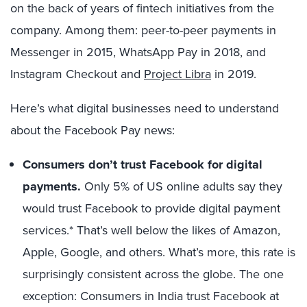
on the back of years of fintech initiatives from the
company. Among them: peer-to-peer payments in
Messenger in 2015, WhatsApp Pay in 2018, and
Instagram Checkout and
Project Libra
in 2019.
Here’s what digital businesses need to understand
about the Facebook Pay news:
Consumers don’t trust Facebook for digital
payments.
Only 5% of US online adults say they
would trust Facebook to provide digital payment
services.* That’s well below the likes of Amazon,
Apple, Google, and others. What’s more, this rate is
surprisingly consistent across the globe. The one
exception: Consumers in India trust Facebook at