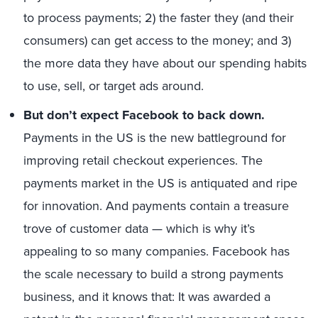
to process payments; 2) the faster they (and their
consumers) can get access to the money; and 3)
the more data they have about our spending habits
to use, sell, or target ads around.
But don’t expect Facebook to back down.
Payments in the US is the new battleground for
improving retail checkout experiences. The
payments market in the US is antiquated and ripe
for innovation. And payments contain a treasure
trove of customer data — which is why it’s
appealing to so many companies. Facebook has
the scale necessary to build a strong payments
business, and it knows that: It was awarded a