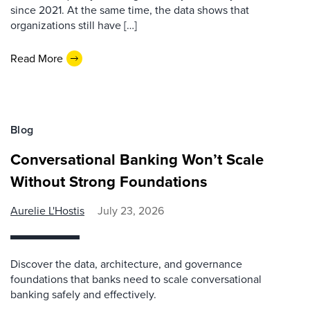
since 2021. At the same time, the data shows that
organizations still have […]
Read More
Blog
Conversational Banking Won’t Scale
Without Strong Foundations
Aurelie L'Hostis
July 23, 2026
Discover the data, architecture, and governance
foundations that banks need to scale conversational
banking safely and effectively.