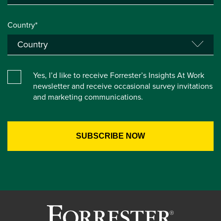
Country*
Yes, I’d like to receive Forrester’s Insights At Work
newsletter and receive occasional survey invitations
and marketing communications.