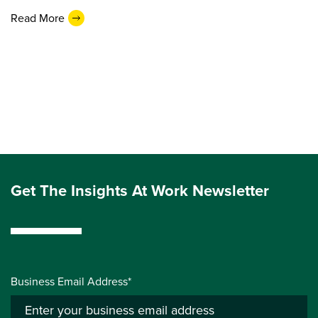
Read More
Get The Insights At Work Newsletter
Business Email Address*