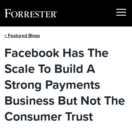
Show
Menu
Skip
< Featured Blogs
to
content
Facebook Has The
Scale To Build A
Strong Payments
Business But Not The
Consumer Trust