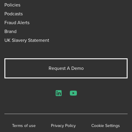
Policies
Podcasts
Fraud Alerts
Brand
UK Slavery Statement
Request A Demo
LinkedIn
YouTube
Terms of use
Privacy Policy
Cookie Settings