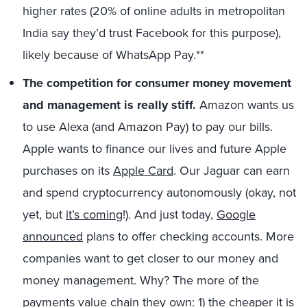
higher rates (20% of online adults in metropolitan
India say they’d trust Facebook for this purpose),
likely because of WhatsApp Pay.**
The competition for consumer money movement
and management is really stiff.
Amazon wants us
to use Alexa (and Amazon Pay) to pay our bills.
Apple wants to finance our lives and future Apple
purchases on its
Apple Card
. Our Jaguar can earn
and spend cryptocurrency autonomously (okay, not
yet, but
it’s coming
!). And just today,
Google
announced
plans to offer checking accounts. More
companies want to get closer to our money and
money management. Why? The more of the
payments value chain they own: 1) the cheaper it is