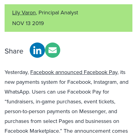
Lily Varon
, Principal Analyst
NOV 13 2019
Share
Yesterday,
Facebook announced Facebook Pay
, its
new payments system for Facebook, Instagram, and
WhatsApp. Users can use Facebook Pay for
“fundraisers, in-game purchases, event tickets,
person-to-person payments on Messenger, and
purchases from select Pages and businesses on
Facebook Marketplace.” The announcement comes