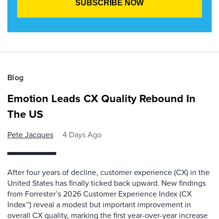
Blog
Emotion Leads CX Quality Rebound In
The US
Pete Jacques
4 Days Ago
After four years of decline, customer experience (CX) in the
United States has finally ticked back upward. New findings
from Forrester’s 2026 Customer Experience Index (CX
Index™) reveal a modest but important improvement in
overall CX quality, marking the first year-over-year increase