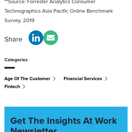
**Source: Forrester Analytics Consumer
Technographics Asia Pacific Online Benchmark
Survey, 2019
Share
Categories
Age Of The Customer
Financial Services
Fintech
Get The Insights At Work
Newsletter