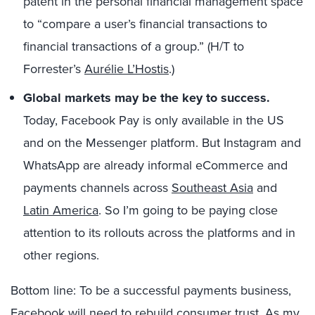
patent in the personal financial management space
to “compare a user’s financial transactions to
financial transactions of a group.” (H/T to
Forrester’s
Aurélie L’Hostis
.)
Global markets may be the key to success.
Today, Facebook Pay is only available in the US
and on the Messenger platform. But Instagram and
WhatsApp are already informal eCommerce and
payments channels across
Southeast Asia
and
Latin America
. So I’m going to be paying close
attention to its rollouts across the platforms and in
other regions.
Bottom line: To be a successful payments business,
Facebook will need to rebuild consumer trust. As my