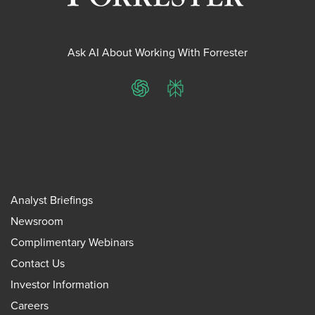
Ask AI About Working With Forrester
ChatGPT
Perplexity
Analyst Briefings
Newsroom
Complimentary Webinars
Contact Us
Investor Information
Careers