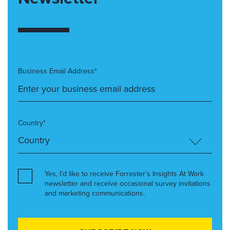
Business Email Address*
Country*
Yes, I’d like to receive Forrester’s Insights At Work
newsletter and receive occasional survey invitations
and marketing communications.