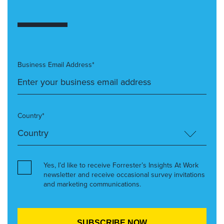
Business Email Address*
Country*
Yes, I’d like to receive Forrester’s Insights At Work
newsletter and receive occasional survey invitations
and marketing communications.