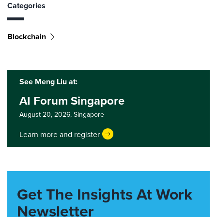
Categories
Blockchain
See Meng Liu at:
AI Forum Singapore
August 20, 2026,
Singapore
Learn more and register
Get The Insights At Work
Newsletter