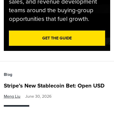
sales, and revenue development
teams around the buying-group
opportunities that fuel growth.
GET THE GUIDE
Blog
Stripe’s New Stablecoin Bet: Open USD
Meng Liu
June 30, 2026