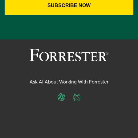
Ask AI About Working With Forrester
ChatGPT
Perplexity