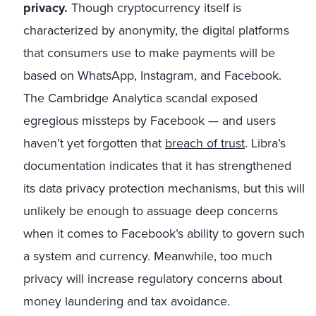
privacy.
Though cryptocurrency itself is
characterized by anonymity, the digital platforms
that consumers use to make payments will be
based on WhatsApp, Instagram, and Facebook.
The Cambridge Analytica scandal exposed
egregious missteps by Facebook — and users
haven’t yet forgotten that
breach of trust
. Libra’s
documentation indicates that it has strengthened
its data privacy protection mechanisms, but this will
unlikely be enough to assuage deep concerns
when it comes to Facebook’s ability to govern such
a system and currency. Meanwhile, too much
privacy will increase regulatory concerns about
money laundering and tax avoidance.