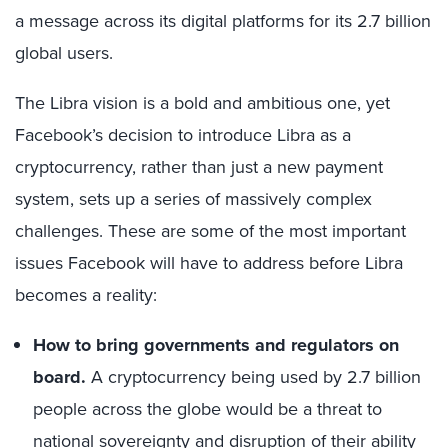
a message across its digital platforms for its 2.7 billion
global users.
The Libra vision is a bold and ambitious one, yet
Facebook’s decision to introduce Libra as a
cryptocurrency, rather than just a new payment
system, sets up a series of massively complex
challenges. These are some of the most important
issues Facebook will have to address before Libra
becomes a reality:
How to bring governments and regulators on
board.
A cryptocurrency being used by 2.7 billion
people across the globe would be a threat to
national sovereignty and disruption of their ability