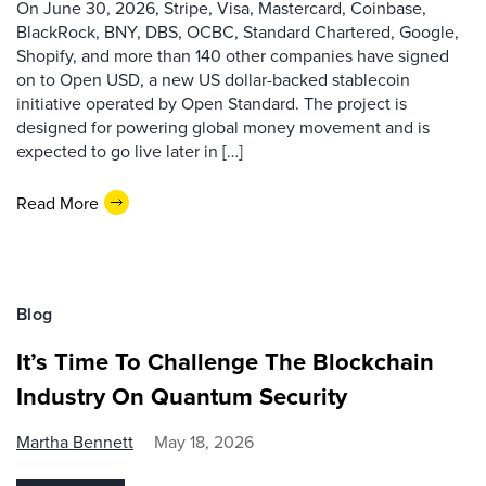
On June 30, 2026, Stripe, Visa, Mastercard, Coinbase,
BlackRock, BNY, DBS, OCBC, Standard Chartered, Google,
Shopify, and more than 140 other companies have signed
on to Open USD, a new US dollar-backed stablecoin
initiative operated by Open Standard. The project is
designed for powering global money movement and is
expected to go live later in […]
Read More
Blog
It’s Time To Challenge The Blockchain
Industry On Quantum Security
Martha Bennett
May 18, 2026