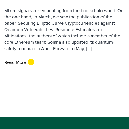
Mixed signals are emanating from the blockchain world: On
the one hand, in March, we saw the publication of the
paper, Securing Elliptic Curve Cryptocurrencies against
Quantum Vulnerabilities: Resource Estimates and
Mitigations, the authors of which include a member of the
core Ethereum team; Solana also updated its quantum-
safety roadmap in April. Forward to May, […]
Read More