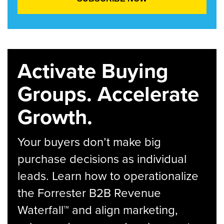
Activate Buying
Groups. Accelerate
Growth.
Your buyers don’t make big
purchase decisions as individual
leads. Learn how to operationalize
the Forrester B2B Revenue
Waterfall™ and align marketing,