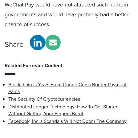
WeChat Pay would have not attracted such ire from
governments and would have probably had a better
chance of success.
Share
Related Forrester Content
Blockchain Is Years From Curing Cross-Border Payment
Pains
The Security Of Cryptocurrencies
Distributed Ledger Technology: How To Get Started
Without Getting Your Fingers Burnt
Facebook, Inc.'s Scandals Will Not Doom The Company