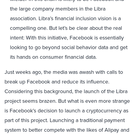
the large company members in the Libra
association. Libra’s financial inclusion vision is a
compelling one. But let’s be clear about the real
intent: With this initiative, Facebook is essentially
looking to go beyond social behavior data and get
its hands on consumer financial data.
Just weeks ago, the media was awash with calls to
break up Facebook and reduce its influence.
Considering this background, the launch of the Libra
project seems brazen. But what is even more strange
is Facebook’s decision to launch a cryptocurrency as
part of this project. Launching a traditional payment
system to better compete with the likes of Alipay and