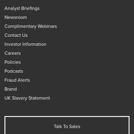
Analyst Briefings
Newsroom
Complimentary Webinars
Contact Us
Investor Information
Careers
Policies
Podcasts
Fraud Alerts
Brand
UK Slavery Statement
Talk To Sales