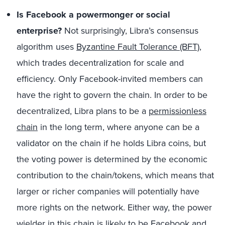
Is Facebook a powermonger or social
enterprise?
Not surprisingly, Libra’s consensus
algorithm uses
Byzantine Fault Tolerance (BFT)
,
which trades decentralization for scale and
efficiency. Only Facebook-invited members can
have the right to govern the chain. In order to be
decentralized, Libra plans to be a
permissionless
chain
in the long term, where anyone can be a
validator on the chain if he holds Libra coins, but
the voting power is determined by the economic
contribution to the chain/tokens, which means that
larger or richer companies will potentially have
more rights on the network. Either way, the power
wielder in this chain is likely to be Facebook and