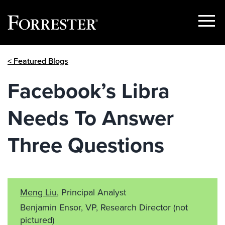
Show
Menu
Skip
< Featured Blogs
to
content
Facebook’s Libra
Needs To Answer
Three Questions
Meng Liu
, Principal Analyst
Benjamin Ensor, VP, Research Director
(not
pictured)