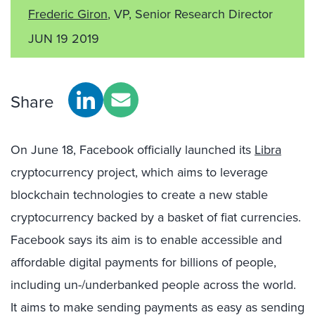
Frederic Giron
, VP, Senior Research Director
JUN 19 2019
Share
On June 18, Facebook officially launched its
Libra
cryptocurrency project, which aims to leverage
blockchain technologies to create a new stable
cryptocurrency backed by a basket of fiat currencies.
Facebook says its aim is to enable accessible and
affordable digital payments for billions of people,
including un-/underbanked people across the world.
It aims to make sending payments as easy as sending