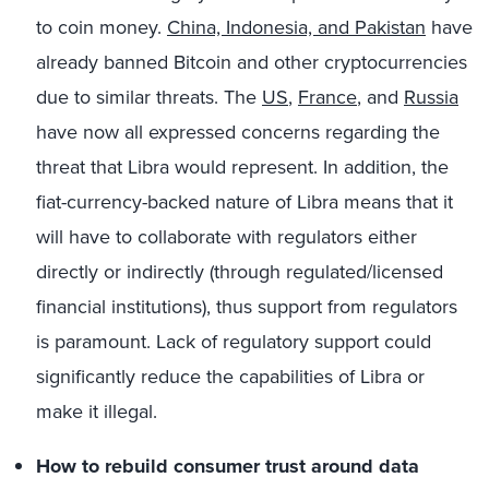
to coin money.
China, Indonesia, and Pakistan
have
already banned Bitcoin and other cryptocurrencies
due to similar threats. The
US
,
France
, and
Russia
have now all expressed concerns regarding the
threat that Libra would represent.
In addition, the
fiat-currency-backed nature of Libra means that it
will have to collaborate with regulators either
directly or indirectly (through regulated/licensed
financial institutions), thus support from regulators
is paramount. Lack of regulatory support could
significantly reduce the capabilities of Libra or
make it illegal.
How to rebuild consumer trust around data