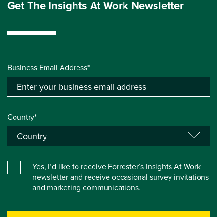
Get The Insights At Work Newsletter
Business Email Address*
Country*
Yes, I’d like to receive Forrester’s Insights At Work
newsletter and receive occasional survey invitations
and marketing communications.