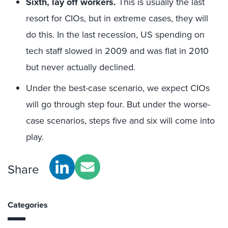
Sixth, lay off workers.
This is usually the last
resort for CIOs, but in extreme cases, they will
do this. In the last recession, US spending on
tech staff slowed in 2009 and was flat in 2010
but never actually declined.
Under the best-case scenario, we expect CIOs
will go through step four. But under the worse-
case scenarios, steps five and six will come into
play.
Share
Categories