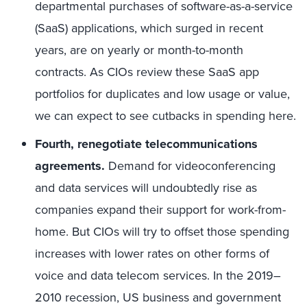
departmental purchases of software-as-a-service
(SaaS) applications, which surged in recent
years, are on yearly or month-to-month
contracts. As CIOs review these SaaS app
portfolios for duplicates and low usage or value,
we can expect to see cutbacks in spending here.
Fourth, renegotiate telecommunications
agreements.
Demand for videoconferencing
and data services will undoubtedly rise as
companies expand their support for work-from-
home. But CIOs will try to offset those spending
increases with lower rates on other forms of
voice and data telecom services. In the 2019–
2010 recession, US business and government