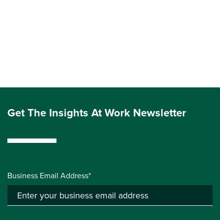
Get The Insights At Work Newsletter
Business Email Address*