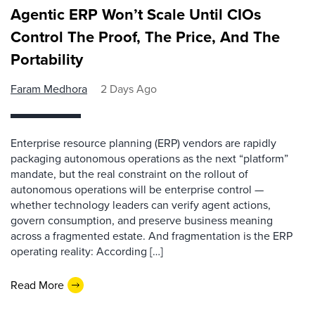
Agentic ERP Won’t Scale Until CIOs
Control The Proof, The Price, And The
Portability
Faram Medhora
2 Days Ago
Enterprise resource planning (ERP) vendors are rapidly
packaging autonomous operations as the next “platform”
mandate, but the real constraint on the rollout of
autonomous operations will be enterprise control —
whether technology leaders can verify agent actions,
govern consumption, and preserve business meaning
across a fragmented estate. And fragmentation is the ERP
operating reality: According […]
Read More