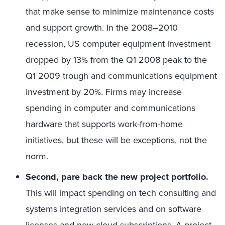
that make sense to minimize maintenance costs
and support growth. In the 2008–2010
recession, US computer equipment investment
dropped by 13% from the Q1 2008 peak to the
Q1 2009 trough and communications equipment
investment by 20%. Firms may increase
spending in computer and communications
hardware that supports work-from-home
initiatives, but these will be exceptions, not the
norm.
Second, pare back the new project portfolio.
This will impact spending on tech consulting and
systems integration services and on software