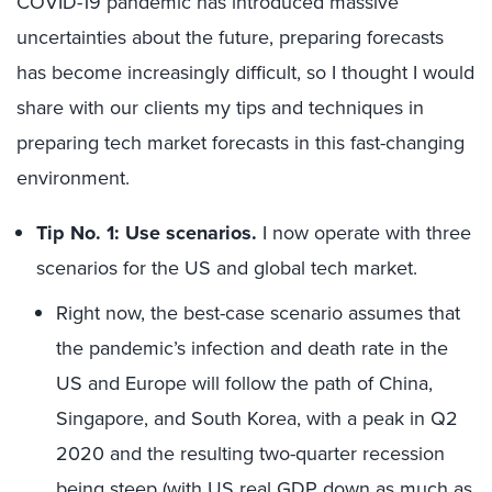
COVID-19 pandemic has introduced massive
uncertainties about the future, preparing forecasts
has become increasingly difficult, so I thought I would
share with our clients my tips and techniques in
preparing tech market forecasts in this fast-changing
environment.
Tip No. 1: Use scenarios.
I now operate with three
scenarios for the US and global tech market.
Right now, the best-case scenario assumes that
the pandemic’s infection and death rate in the
US and Europe will follow the path of China,
Singapore, and South Korea, with a peak in Q2
2020 and the resulting two-quarter recession
being steep (with US real GDP down as much as