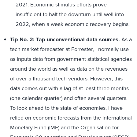
2021. Economic stimulus efforts prove
insufficient to halt the downturn until well into
2022, when a weak economic recovery begins.
Tip No. 2: Tap unconventional data sources.
As a
tech market forecaster at Forrester, I normally use
as inputs data from government statistical agencies
around the world as well as data on the revenues
of over a thousand tech vendors. However, this
data comes out with a lag of at least three months
(one calendar quarter) and often several quarters.
To look ahead to the state of economies, I have
relied on economic forecasts from the International
Monetary Fund (IMF) and the Organisation for