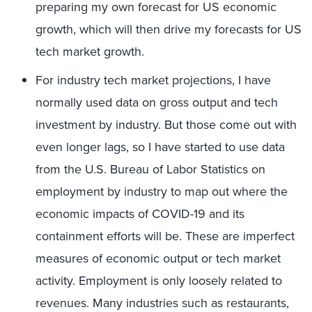
preparing my own forecast for US economic
growth, which will then drive my forecasts for US
tech market growth.
For industry tech market projections, I have
normally used data on gross output and tech
investment by industry. But those come out with
even longer lags, so I have started to use data
from the U.S. Bureau of Labor Statistics on
employment by industry to map out where the
economic impacts of COVID-19 and its
containment efforts will be. These are imperfect
measures of economic output or tech market
activity. Employment is only loosely related to
revenues. Many industries such as restaurants,