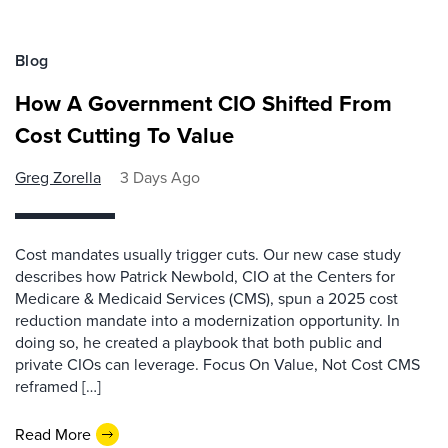
Blog
How A Government CIO Shifted From
Cost Cutting To Value
Greg Zorella
3 Days Ago
Cost mandates usually trigger cuts. Our new case study
describes how Patrick Newbold, CIO at the Centers for
Medicare & Medicaid Services (CMS), spun a 2025 cost
reduction mandate into a modernization opportunity. In
doing so, he created a playbook that both public and
private CIOs can leverage. Focus On Value, Not Cost CMS
reframed […]
Read More