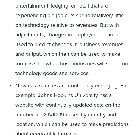
entertainment, lodging, or retail that are
experiencing big job cuts spend relatively little
on technology relative to revenues. But with
adjustments, changes in employment can be
used to predict changes in business revenues
and output, which then can be used to make
forecasts for what those industries will spend on
technology goods and services.
New data sources are continually emerging. For
example, Johns Hopkins University has a
website
with continually updated data on the
number of COVID-19 cases by country and
location, which can be used to make predictions
about geographic impacts.