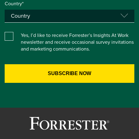
Country*
Yes, I’d like to receive Forrester’s Insights At Work
newsletter and receive occasional survey invitations
and marketing communications.