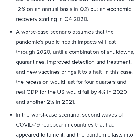
12% on an annual basis in Q2) but an economic
recovery starting in Q4 2020.
A worse-case scenario assumes that the
pandemic’s public health impacts will last
through 2020, until a combination of shutdowns,
quarantines, improved detection and treatment,
and new vaccines brings it to a halt. In this case,
the recession would last for four quarters and
real GDP for the US would fall by 4% in 2020
and another 2% in 2021.
In the worst-case scenario, second waves of
COVID-19 reappear in countries that had
appeared to tame it, and the pandemic lasts into