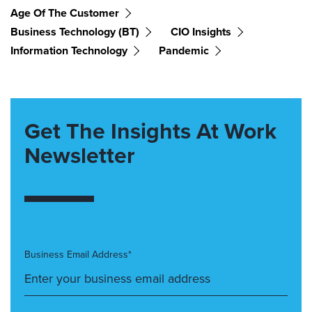
Age Of The Customer
Business Technology (BT)
CIO Insights
Information Technology
Pandemic
Get The Insights At Work
Newsletter
Business Email Address*