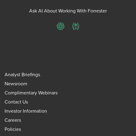
Ask AI About Working With Forrester
ChatGPT
Perplexity
Analyst Briefings
Newsroom
Complimentary Webinars
Contact Us
Investor Information
Careers
Policies