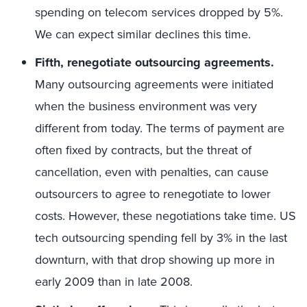
spending on telecom services dropped by 5%.
We can expect similar declines this time.
Fifth, renegotiate outsourcing agreements.
Many outsourcing agreements were initiated
when the business environment was very
different from today. The terms of payment are
often fixed by contracts, but the threat of
cancellation, even with penalties, can cause
outsourcers to agree to renegotiate to lower
costs. However, these negotiations take time. US
tech outsourcing spending fell by 3% in the last
downturn, with that drop showing up more in
early 2009 than in late 2008.