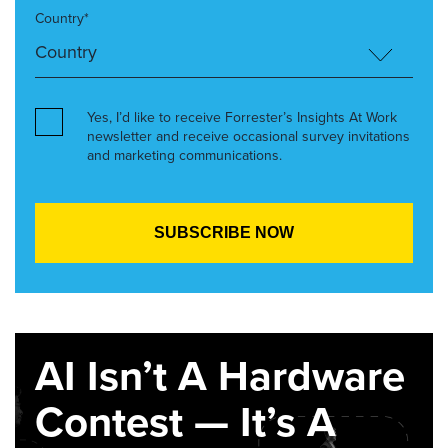
Country*
Yes, I’d like to receive Forrester’s Insights At Work
newsletter and receive occasional survey invitations
and marketing communications.
AI Isn’t A Hardware
Contest — It’s A