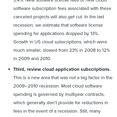
3.4%. New software license fees or new cloud
software subscription fees associated with these
canceled projects will also get cut. In the last
recession, we estimate that software license
spending for applications dropped by 13%.
Growth in US cloud subscriptions, which were
much smaller, slowed from 23% in 2008 to 12%
in 2009 and 2010.
Third, review cloud application subscriptions.
This is a new area that was not a big factor in the
2009–2010 recession. Most cloud software
spending is governed by multiyear contracts,
which generally don’t provide for reductions in
fees in the event of a recession. Still, many