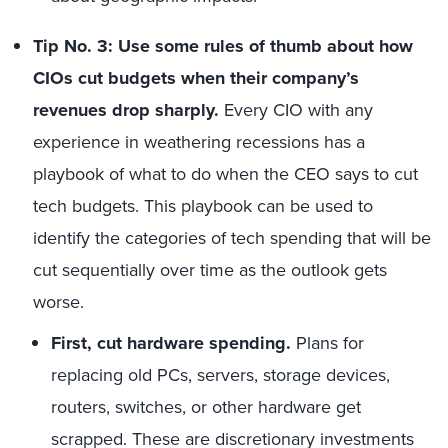
Tip No. 3: Use some rules of thumb about how
CIOs cut budgets when their company’s
revenues drop sharply.
Every CIO with any
experience in weathering recessions has a
playbook of what to do when the CEO says to cut
tech budgets. This playbook can be used to
identify the categories of tech spending that will be
cut sequentially over time as the outlook gets
worse.
First, cut hardware spending.
Plans for
replacing old PCs, servers, storage devices,
routers, switches, or other hardware get
scrapped. These are discretionary investments