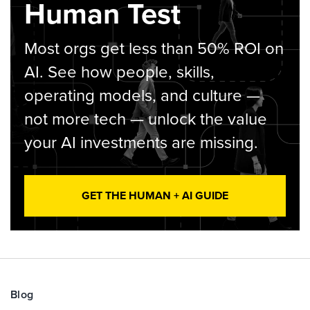
Human Test
Most orgs get less than 50% ROI on
AI. See how people, skills,
operating models, and culture —
not more tech — unlock the value
your AI investments are missing.
GET THE HUMAN + AI GUIDE
Blog