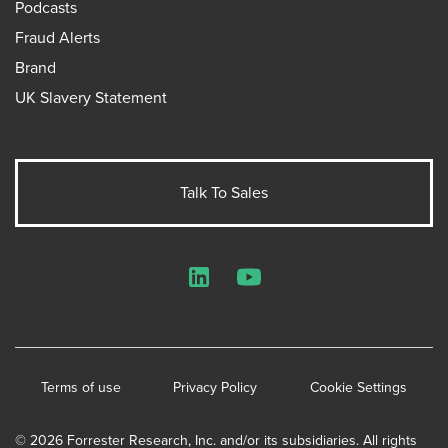
Podcasts
Fraud Alerts
Brand
UK Slavery Statement
Talk To Sales
LinkedIn
YouTube
Terms of use
Privacy Policy
Cookie Settings
© 2026 Forrester Research, Inc. and/or its subsidiaries. All rights