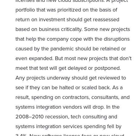
licenses and new cloud subscriptions. A project
portfolio that was prioritized on the basis of
return on investment should get reassessed
based on business criticality. Some new projects
that help the company cope with the disruptions
caused by the pandemic should be retained or
even expanded. But most new projects that don’t
meet that test will get delayed or postponed.
Any projects underway should get reviewed to
see if they can be halted or scaled back. As a
result, spending on contractors, consultants, and
systems integration vendors will drop. In the
2008–2010 recession, tech consulting and
systems integration services spending fell by