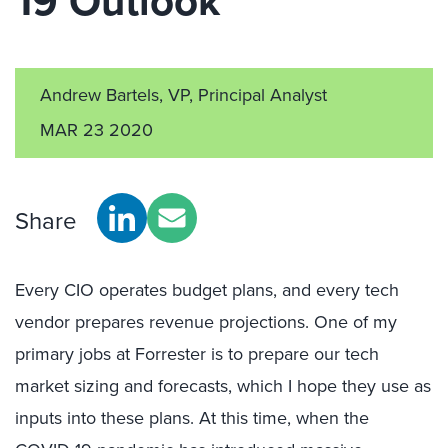
19 Outlook
Andrew Bartels, VP, Principal Analyst
MAR 23 2020
Share
Every CIO operates budget plans, and every tech
vendor prepares revenue projections. One of my
primary jobs at Forrester is to prepare our tech
market sizing and forecasts, which I hope they use as
inputs into these plans. At this time, when the