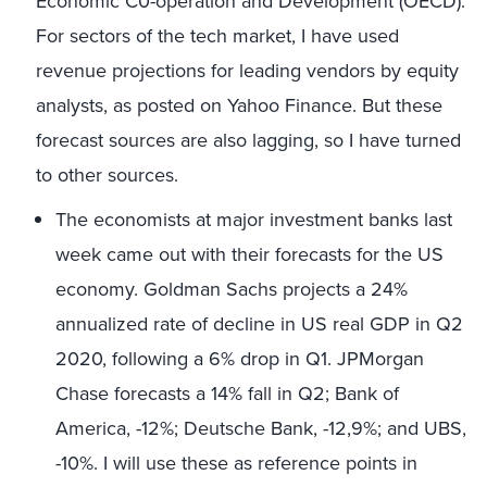
Economic C0-operation and Development (OECD).
For sectors of the tech market, I have used
revenue projections for leading vendors by equity
analysts, as posted on Yahoo Finance. But these
forecast sources are also lagging, so I have turned
to other sources.
The economists at major investment banks last
week came out with their forecasts for the US
economy. Goldman Sachs projects a 24%
annualized rate of decline in US real GDP in Q2
2020, following a 6% drop in Q1. JPMorgan
Chase forecasts a 14% fall in Q2; Bank of
America, -12%; Deutsche Bank, -12,9%; and UBS,
-10%. I will use these as reference points in