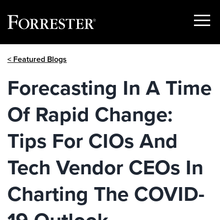
Show
Menu
Skip
< Featured Blogs
to
content
Forecasting In A Time
Of Rapid Change:
Tips For CIOs And
Tech Vendor CEOs In
Charting The COVID-