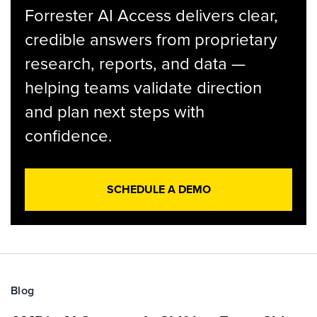
Forrester AI Access delivers clear,
credible answers from proprietary
research, reports, and data —
helping teams validate direction
and plan next steps with
confidence.
SCHEDULE A DEMO
Blog