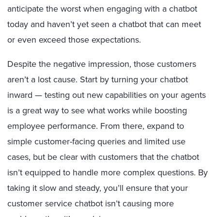
anticipate the worst when engaging with a chatbot
today and haven’t yet seen a chatbot that can meet
or even exceed those expectations.
Despite the negative impression, those customers
aren’t a lost cause. Start by turning your chatbot
inward — testing out new capabilities on your agents
is a great way to see what works while boosting
employee performance. From there, expand to
simple customer-facing queries and limited use
cases, but be clear with customers that the chatbot
isn’t equipped to handle more complex questions. By
taking it slow and steady, you’ll ensure that your
customer service chatbot isn’t causing more