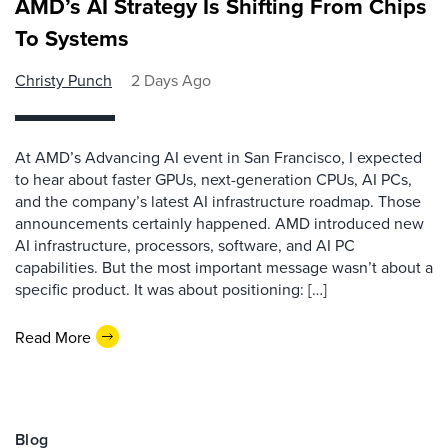
AMD’s AI Strategy Is Shifting From Chips
To Systems
Christy Punch
2 Days Ago
At AMD’s Advancing AI event in San Francisco, I expected
to hear about faster GPUs, next-generation CPUs, AI PCs,
and the company’s latest AI infrastructure roadmap. Those
announcements certainly happened. AMD introduced new
AI infrastructure, processors, software, and AI PC
capabilities. But the most important message wasn’t about a
specific product. It was about positioning: […]
Read More
Blog