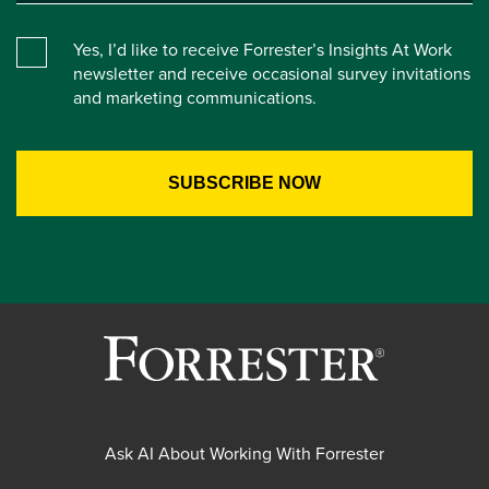
Yes, I’d like to receive Forrester’s Insights At Work
newsletter and receive occasional survey invitations
and marketing communications.
Ask AI About Working With Forrester