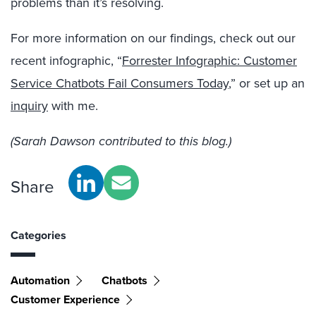
problems than it’s resolving.
For more information on our findings, check out our
recent infographic, “
Forrester Infographic: Customer
Service Chatbots Fail Consumers Today
,” or set up an
inquiry
with me.
(Sarah Dawson contributed to this blog.)
Share
Categories
Automation
Chatbots
Customer Experience