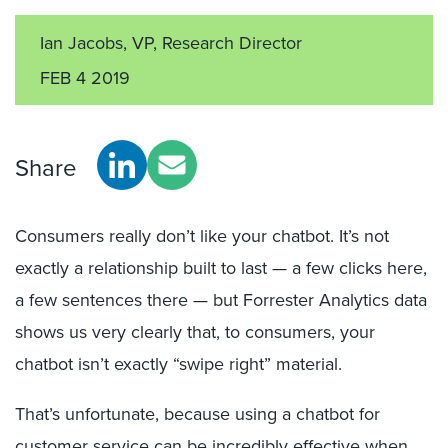
Ian Jacobs, VP, Research Director
FEB 4 2019
Share
Consumers really don’t like your chatbot. It’s not
exactly a relationship built to last — a few clicks here,
a few sentences there — but Forrester Analytics data
shows us very clearly that, to consumers, your
chatbot isn’t exactly “swipe right” material.
That’s unfortunate, because using a chatbot for
customer service can be incredibly effective when