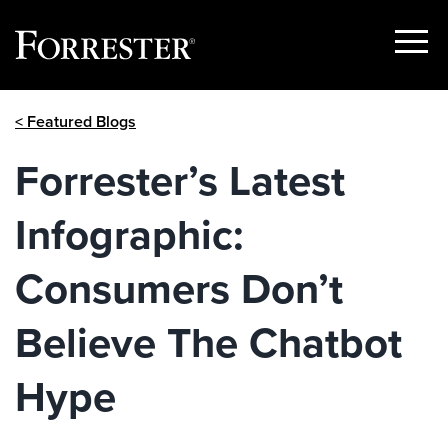
Show
Menu
Skip
< Featured Blogs
to
content
Forrester’s Latest
Infographic:
Consumers Don’t
Believe The Chatbot
Hype