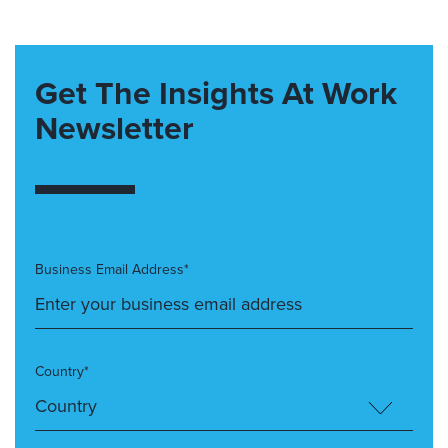
Get The Insights At Work
Newsletter
Business Email Address*
Country*