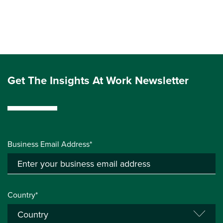
Get The Insights At Work Newsletter
Business Email Address*
Country*