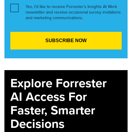
Yes, I’d like to receive Forrester’s Insights At Work
newsletter and receive occasional survey invitations
and marketing communications.
Explore Forrester
AI Access For
Faster, Smarter
Decisions