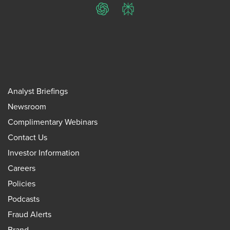
ChatGPT
Perplexity
Analyst Briefings
Newsroom
Complimentary Webinars
Contact Us
Investor Information
Careers
Policies
Podcasts
Fraud Alerts
Brand