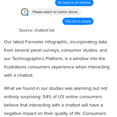
Source: chatbot.fail
Our latest Forrester infographic, incorporating data
from several panel surveys, consumer studies, and
our Technographics Platform, is a window into the
frustrations consumers experience when interacting
with a chatbot.
What we found in our studies was alarming but not
entirely surprising: 54% of US online consumers
believe that interacting with a chatbot will have a
negative impact on their quality of life. Consumers