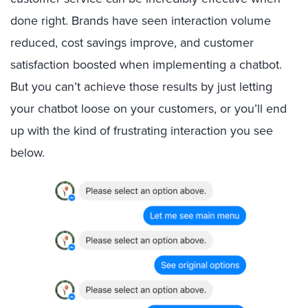
done right. Brands have seen interaction volume
reduced, cost savings improve, and customer
satisfaction boosted when implementing a chatbot.
But you can’t achieve those results by just letting
your chatbot loose on your customers, or you’ll end
up with the kind of frustrating interaction you see
below.