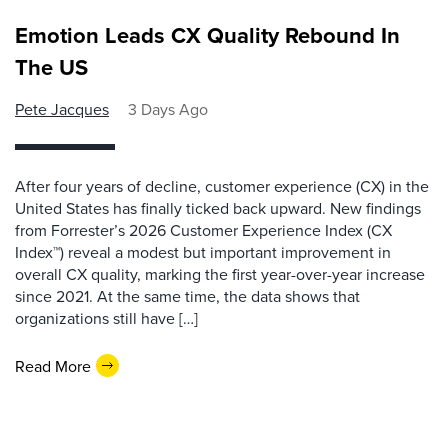
Emotion Leads CX Quality Rebound In
The US
Pete Jacques
3 Days Ago
After four years of decline, customer experience (CX) in the
United States has finally ticked back upward. New findings
from Forrester’s 2026 Customer Experience Index (CX
Index™) reveal a modest but important improvement in
overall CX quality, marking the first year-over-year increase
since 2021. At the same time, the data shows that
organizations still have […]
Read More