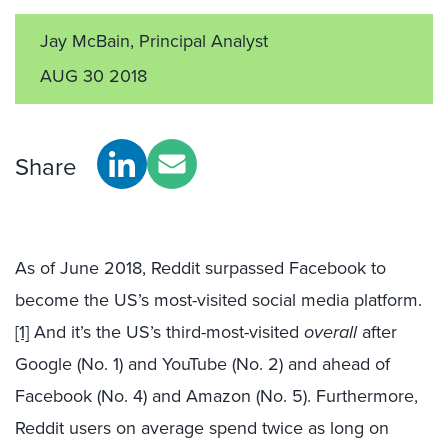
Jay McBain, Principal Analyst
AUG 30 2018
Share
As of June 2018, Reddit surpassed Facebook to
become the US’s most-visited social media platform.
[1]
And it’s the US’s third-most-visited
overall
after
Google (No. 1) and YouTube (No. 2) and ahead of
Facebook (No. 4) and Amazon (No. 5). Furthermore,
Reddit users on average spend twice as long on