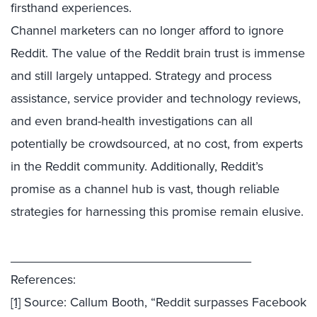
firsthand experiences.
Channel marketers can no longer afford to ignore
Reddit. The value of the Reddit brain trust is immense
and still largely untapped. Strategy and process
assistance, service provider and technology reviews,
and even brand-health investigations can all
potentially be crowdsourced, at no cost, from experts
in the Reddit community. Additionally, Reddit’s
promise as a channel hub is vast, though reliable
strategies for harnessing this promise remain elusive.
__________________________________
References:
[1]
Source: Callum Booth, “Reddit surpasses Facebook