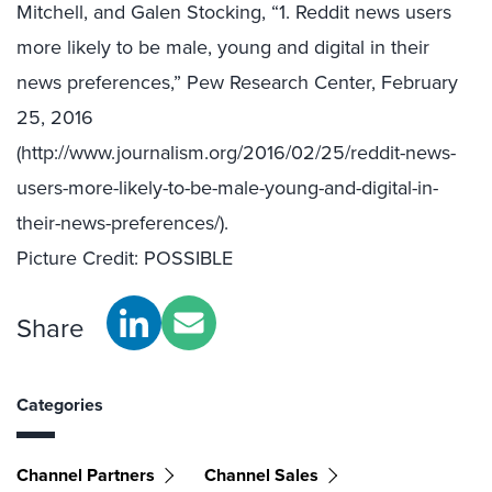
Mitchell, and Galen Stocking, “1. Reddit news users
more likely to be male, young and digital in their
news preferences,” Pew Research Center, February
25, 2016
(http://www.journalism.org/2016/02/25/reddit-news-
users-more-likely-to-be-male-young-and-digital-in-
their-news-preferences/).
Picture Credit: POSSIBLE
Share
Categories
Channel Partners
Channel Sales