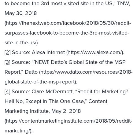
to become the 3rd most visited site in the US,” TNW,
May 30, 2018
(https://thenextweb.com/facebook/2018/05/30/reddit-
surpasses-facebook-to-become-the-3rd-most-visited-
site-in-the-us/).
[2]
Source: Alexa Internet (https://www.alexa.com/).
[3]
Source: “[NEW!] Datto’s Global State of the MSP
Report,” Datto (https://www.datto.com/resources/2018-
global-state-of-the-msp-report).
[4]
Source: Clare McDermott, “Reddit for Marketing?
Hell No, Except in This One Case,” Content
Marketing Institute, May 2, 2018
(https://contentmarketinginstitute.com/2018/05/reddit-
marketing/).