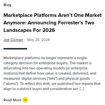
Blog
Marketplace Platforms Aren’t One Market
Anymore: Announcing Forrester’s Two
Landscapes For 2026
Joe Cicman
May 28, 2026
Marketplace platforms no longer represent a single-
category decision for enterprise buyers. The market is
bifurcating into two operating models (or enterprise
motions) that define how value is created, delivered, and
measured: digital services (“bits”) and physical goods
(“atoms”). To reflect this shift, we published two reports that
align to a distinct buyer and consideration set: […]
Read More