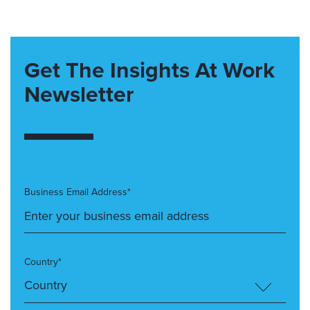
Get The Insights At Work
Newsletter
Business Email Address*
Country*