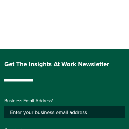
Get The Insights At Work Newsletter
Business Email Address*