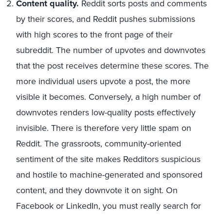
Content quality.
Reddit sorts posts and comments
by their scores, and Reddit pushes submissions
with high scores to the front page of their
subreddit. The number of upvotes and downvotes
that the post receives determine these scores. The
more individual users upvote a post, the more
visible it becomes. Conversely, a high number of
downvotes renders low-quality posts effectively
invisible. There is therefore very little spam on
Reddit. The grassroots, community-oriented
sentiment of the site makes Redditors suspicious
and hostile to machine-generated and sponsored
content, and they downvote it on sight. On
Facebook or LinkedIn, you must really search for