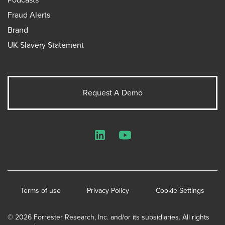
Fraud Alerts
Brand
UK Slavery Statement
Request A Demo
LinkedIn
YouTube
Terms of use
Privacy Policy
Cookie Settings
© 2026 Forrester Research, Inc. and/or its subsidiaries. All rights