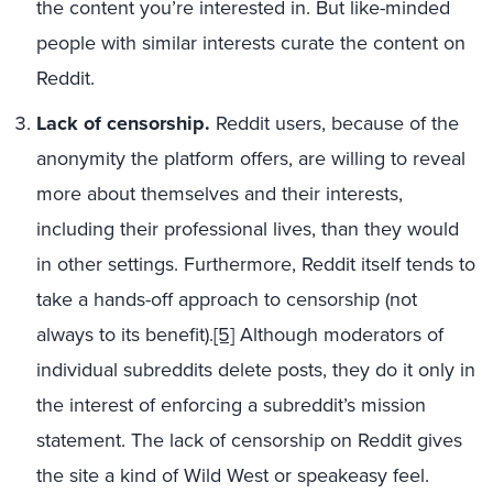
the content you’re interested in. But like-minded
people with similar interests curate the content on
Reddit.
Lack of censorship.
Reddit users, because of the
anonymity the platform offers, are willing to reveal
more about themselves and their interests,
including their professional lives, than they would
in other settings. Furthermore, Reddit itself tends to
take a hands-off approach to censorship (not
always to its benefit).
[5]
Although moderators of
individual subreddits delete posts, they do it only in
the interest of enforcing a subreddit’s mission
statement. The lack of censorship on Reddit gives
the site a kind of Wild West or speakeasy feel.