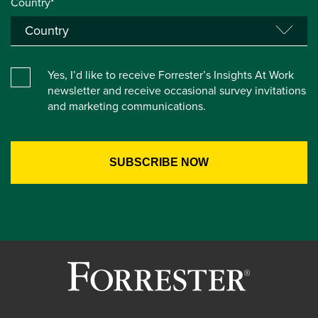
Country*
Yes, I’d like to receive Forrester’s Insights At Work
newsletter and receive occasional survey invitations
and marketing communications.