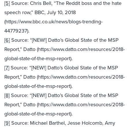
[5]
Source: Chris Bell, “The Reddit boss and the hate
speech row,” BBC, July 10, 2018
(https://www.bbc.co.uk/news/blogs-trending-
44779237).
[6]
Source: “[NEW!] Datto’s Global State of the MSP
Report,” Datto (https://www.datto.com/resources/2018-
global-state-of-the-msp-report).
[7]
Source: “[NEW!] Datto’s Global State of the MSP
Report,” Datto (https://www.datto.com/resources/2018-
global-state-of-the-msp-report).
[8]
Source: “[NEW!] Datto’s Global State of the MSP
Report,” Datto (https://www.datto.com/resources/2018-
global-state-of-the-msp-report).
[9]
Source: Michael Barthel, Jesse Holcomb, Amy