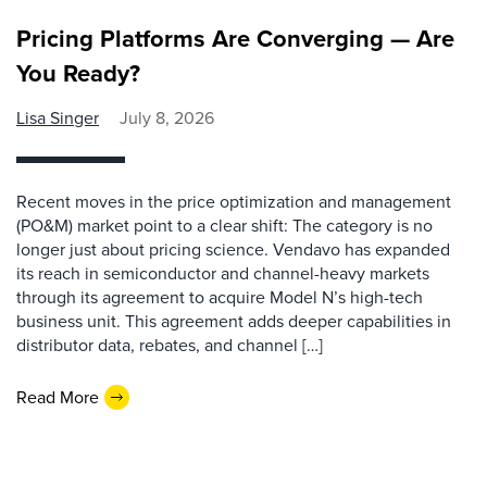
Pricing Platforms Are Converging — Are
You Ready?
Lisa Singer
July 8, 2026
Recent moves in the price optimization and management
(PO&M) market point to a clear shift: The category is no
longer just about pricing science. Vendavo has expanded
its reach in semiconductor and channel-heavy markets
through its agreement to acquire Model N’s high-tech
business unit. This agreement adds deeper capabilities in
distributor data, rebates, and channel […]
Read More