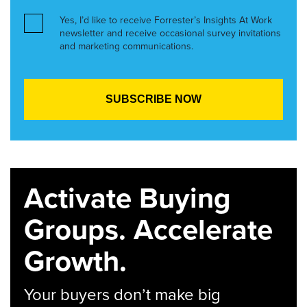
Yes, I’d like to receive Forrester’s Insights At Work
newsletter and receive occasional survey invitations
and marketing communications.
Activate Buying
Groups. Accelerate
Growth.
Your buyers don’t make big