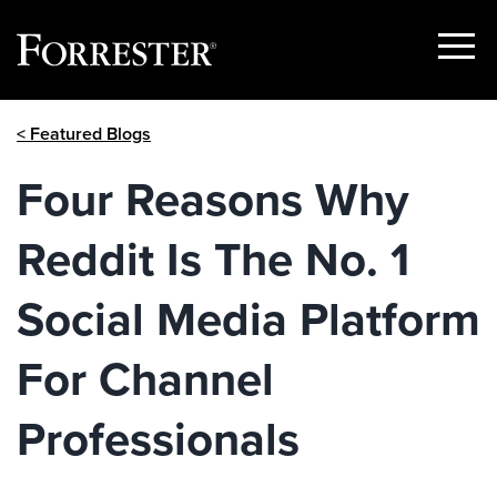
Show
Menu
Skip
< Featured Blogs
to
content
Four Reasons Why
Reddit Is The No. 1
Social Media Platform
For Channel
Professionals