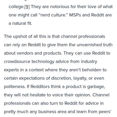
college.
[9]
They are notorious for their love of what
one might call “nerd culture.” MSPs and Reddit are
a natural fit.
The upshot of all this is that channel professionals
can rely on Reddit to give them the unvarnished truth
about vendors and products. They can use Reddit to
crowdsource technology advice from industry
experts in a context where they aren’t beholden to
certain expectations of discretion, loyalty, or even
politeness. If Redditors think a product is garbage,
they will not hesitate to voice their opinion. Channel
professionals can also turn to Reddit for advice in
pretty much any business area and learn from peers’