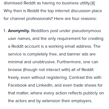
dismissed Reddit as having no business utility.
[4]
Why then is Reddit the top internet discussion place
for channel professionals? Here are four reasons:
Anonymity.
Redditors post under pseudonymous
user names, and the only requirement for creating
a Reddit account is a working email address. The
service is completely free, and banner ads are
minimal and unobtrusive. Furthermore, one can
browse (though not interact with) all of Reddit
freely, even without registering. Contrast this with
Facebook and LinkedIn, and even trade shows for
that matter, where every action reflects publicly on
the actors and by extension their employers.