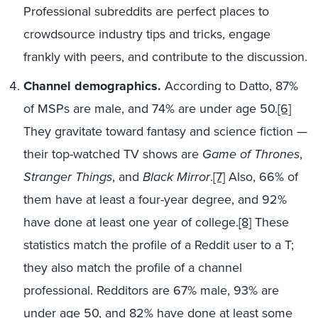
Professional subreddits are perfect places to
crowdsource industry tips and tricks, engage
frankly with peers, and contribute to the discussion.
Channel demographics.
According to Datto, 87%
of MSPs are male, and 74% are under age 50.
[6]
They gravitate toward fantasy and science fiction —
their top-watched TV shows are
Game of Thrones
,
Stranger Things
, and
Black Mirror
.
[7]
Also, 66% of
them have at least a four-year degree, and 92%
have done at least one year of college.
[8]
These
statistics match the profile of a Reddit user to a T;
they also match the profile of a channel
professional. Redditors are 67% male, 93% are
under age 50, and 82% have done at least some