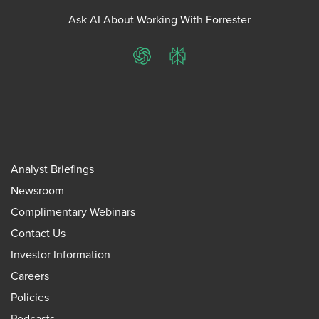
Ask AI About Working With Forrester
ChatGPT
Perplexity
Analyst Briefings
Newsroom
Complimentary Webinars
Contact Us
Investor Information
Careers
Policies
Podcasts