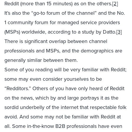
Reddit (more than 15 minutes) as on the others.
[2]
It’s also the “go-to forum of the channel” and the No.
1 community forum for managed service providers
(MSPs) worldwide, according to a study by Datto.
[3]
There is significant overlap between channel
professionals and MSPs, and the demographics are
generally similar between them.
Some of you reading will be very familiar with Reddit;
some may even consider yourselves to be
“Redditors.” Others of you have only heard of Reddit
on the news, which by and large portrays it as the
sordid underbelly of the internet that respectable folk
avoid. And some may not be familiar with Reddit at
all. Some in-the-know B2B professionals have even