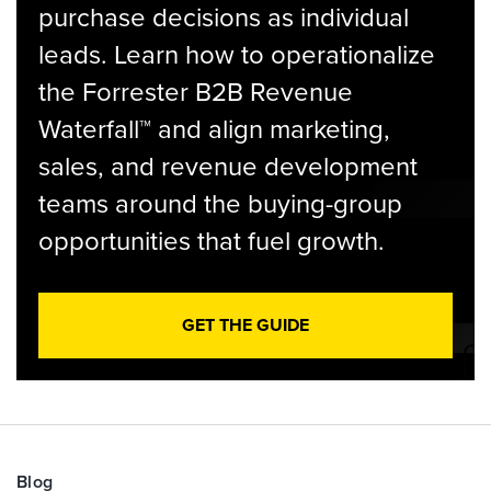
purchase decisions as individual
leads. Learn how to operationalize
the Forrester B2B Revenue
Waterfall™ and align marketing,
sales, and revenue development
teams around the buying-group
opportunities that fuel growth.
GET THE GUIDE
Blog