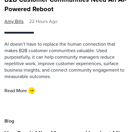
Powered Reboot
Amy Bills
22 Hours Ago
AI doesn’t have to replace the human connection that
makes B2B customer communities valuable. Used
purposefully, it can help community managers reduce
repetitive work, improve customer experiences, surface
business insights, and connect community engagement to
measurable outcomes.
Read More
Blog