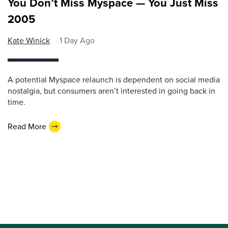
You Don’t Miss Myspace — You Just Miss
2005
Kate Winick
1 Day Ago
A potential Myspace relaunch is dependent on social media
nostalgia, but consumers aren’t interested in going back in
time.
Read More