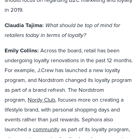
should focus on regarding B2C marketing and loyalty
in 2019.
Claudia Tajima:
What should be top of mind for
retailers today in terms of loyalty?
Emily Collins:
Across the board, r
etail has been
undergoing loyalty renovations in the past 12 months.
For example,
J
.
Crew
has launched a new loyalty
program, and Nordstrom changed its loyalty program
as part of a brand refresh.
The
Nordstrom
program,
Nordy
Club
, focuses more on creating a
lifestyle brand, with personal shopping days and
events rather than just rewards. Sephora also
launched a
community
as part of its loyalty program,