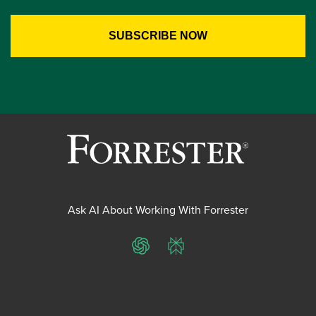
Ask AI About Working With Forrester
ChatGPT
Perplexity