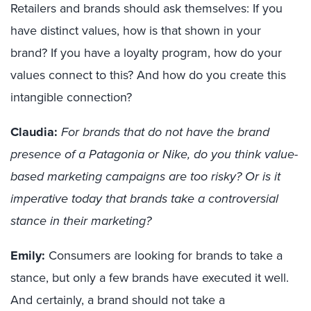
Retailers and brands should ask themselves: If you
have
distinct
values, how is that shown in your
brand? If you have a loyalty program, how do your
values connect to this? And how do you create this
intangible connection?
Claudia:
For brands that do not have the brand
presence of a Patagonia or Nike, do you think value-
based marketing campaigns are too risky? Or is it
imperative today that brands take a controversial
stance in their marketing?
Emily:
Consumers are looking for brands to take a
stance, but
only a
few brands have executed it well.
A
nd certainly, a
brand should not take a