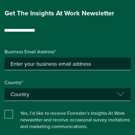
Get The Insights At Work Newsletter
Business Email Address*
Country*
Yes, I’d like to receive Forrester’s Insights At Work
newsletter and receive occasional survey invitations
and marketing communications.