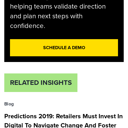
helping teams validate direction
and plan next steps with
confidence.
SCHEDULE A DEMO
RELATED INSIGHTS
Blog
Predictions 2019: Retailers Must Invest In
Digital To Navigate Change And Foster