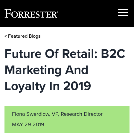
Show
Menu
Skip
< Featured Blogs
to
content
Future Of Retail: B2C
Marketing And
Loyalty In 2019
Fiona Swerdlow
, VP, Research Director
MAY 29 2019