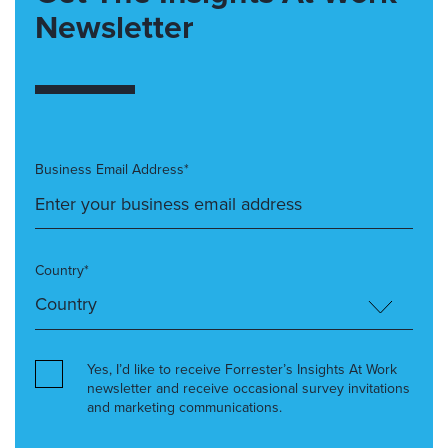
Newsletter
Business Email Address*
Country*
Yes, I’d like to receive Forrester’s Insights At Work
newsletter and receive occasional survey invitations
and marketing communications.