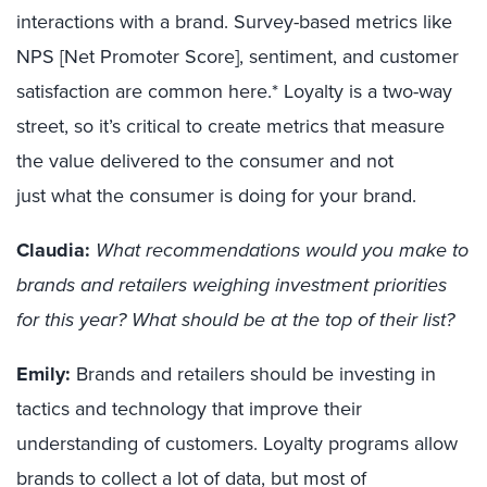
interactions with a brand.
Survey-based metrics like
NPS [Net Promoter Score], sentiment, and customer
satisfaction
are common here.*
Loyalty is a two-way
street
,
so it
’
s critical to
create
metrics
that measure
the
value delivered to
the
consumer
and not
just
what the consumer is doing for your brand
.
Claudia:
What recommendations would you make to
brands and retailers weighing investment priorities
for this year? What should be at the top of their list?
Emily:
Brands and retailers should be investing in
tactics and technology that improve
their
understanding of
customer
s
. Loyalty programs allow
brands to collect a lot of data, but most of