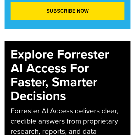
Explore Forrester
AI Access For
Faster, Smarter
Decisions
Forrester AI Access delivers clear,
credible answers from proprietary
research, reports, and data —