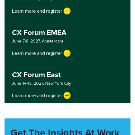
Learn more and register
CX Forum EMEA
June 7-8, 2027,
Amsterdam
Learn more and register
CX Forum East
June 14-15, 2027,
New York City
Learn more and register
Get The Insights At Work