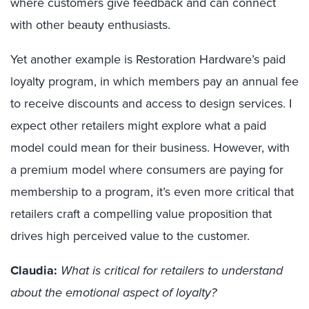
where customers give feedback and can connect
with other beauty enthusiasts.
Yet a
nother example is Restoration Hardware’s paid
loyalty program, in which
members pay an annual fee
to receive discounts and access to design services
.
I
expect other retailers might explore what a paid
model could mean for their business. However, with
a premium model where consumers are paying for
membership to a program, it’s even more critical that
retailers craft a compelling value proposition that
drives high perceived value to the customer.
Claudia:
What is critical for retailers to understand
about the emotional aspect of loyalty?