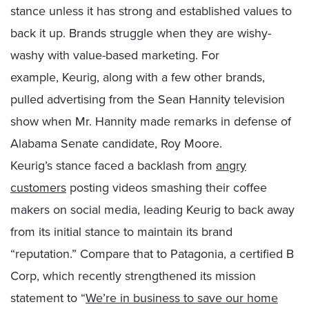
stance
unless
it has
strong and established values to
back it up.
Brands struggle when they are wishy-
washy with value-based marketing.
For
example,
Keurig, a
long with
a few other brands,
pulled advertising from the Sean Hannity television
show when Mr.
Hannity made remarks in defense of
Alabama Senate candidate, Roy Moore.
Keurig’s
stance faced a backlash from
angry
customers
posting videos smashing their coffee
makers on social media, leading Keurig to back away
from
i
t
s
initial stance to maintain its brand
“reputation
.
”
Compare that to
Patagonia
, a certified B
Corp,
which recently strengthened its mission
statement to “
We’re in business to save our home