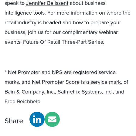
speak to
Jennifer Belissent
about
business
intelligence tools.
For more information on where the
retail industry is headed and how to prepare your
business, join us for our complimentary webinar
events:
Future Of Retail Three-Part Series
.
* Net Promoter and NPS are registered service
marks, and Net Promoter Score is a service mark, of
Bain & Company, Inc., Satmetrix Systems, Inc., and
Fred Reichheld.
Share