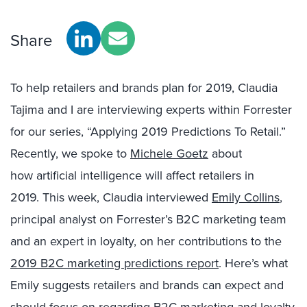
Share
To help retailers and brands plan for 2019,
Claudia
Tajima and
I
are
interview
ing
experts within Forrester
for our series, “Applying 2019 Predictions To Retail.
”
Recently
, we spoke to
Michele Goetz
about
how
artificial intelligence
will affect retailers in
2019.
This week,
Claudia
interviewed
Emily Collins
,
principal analyst on Forrester’s B2C marketing team
and an expert in loyalty, on her contributions to the
2019 B2C marketing predictions report
. Here’s what
Emily suggests retailers and brands can expect and