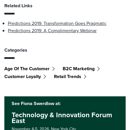
Related Links
Predictions 2019: Transformation Goes Pragmatic
Predictions 2019: A Complimentary Webinar
Categories
Age Of The Customer
B2C Marketing
Customer Loyalty
Retail Trends
See Fiona Swerdlow at:
Technology & Innovation Forum
East
November 4-5, 2026,
New York City