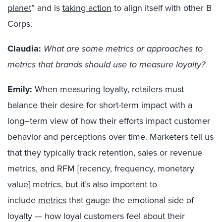
planet
”
and is
taking action
to align itself with
other B
Co
rps
.
Claudia:
What are some metrics or approaches to
metrics that brands should use to measure loyalty?
Emily:
When measuring loyalty,
retailers
must
balance their desire for short-term impact with a
long
–
term view of how their efforts impact customer
behavior and perceptions
over time
.
Mar
keters t
ell us
that they typically t
rack retention, sales
or
revenue
metrics
, and RFM [recency, frequency, monetary
value] metrics, b
ut it’s also important to
include
metrics
that gauge the emotional side
of
loyalty — how loyal customers feel about their