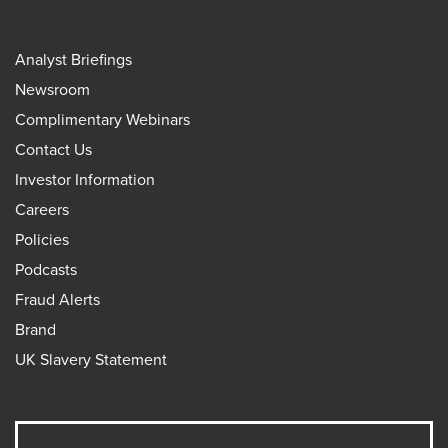
Analyst Briefings
Newsroom
Complimentary Webinars
Contact Us
Investor Information
Careers
Policies
Podcasts
Fraud Alerts
Brand
UK Slavery Statement