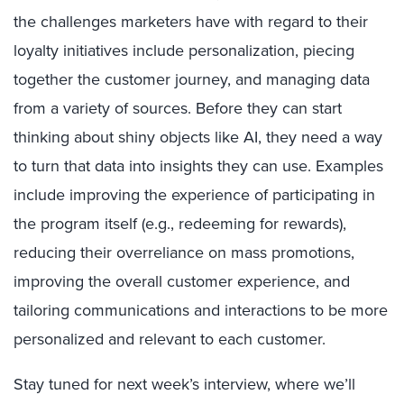
the
challenges
marketers have with regard to their
loyalty initiatives i
nclude
personalization, piecing
together the customer journey, and managing data
from a variety of sources. Before they can start
thinking about shiny objects like AI, they need a way
to turn that data into insights they can use. Examples
include improving the experience of participating in
the program itself (
e.g.,
redeeming for rewards),
reducing their overreliance on mass promotions,
improving the overall customer experience, and
tailoring communications and interactions to be more
personalized and relevant
to each customer
.
Stay tuned for next week’s interview, where we’ll