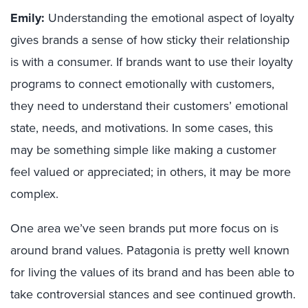
Emily:
U
nderstanding the emotional aspect of loyalty
gives brands a sense of how sticky their relationship
is with a consumer. If brands want to use their loyalty
programs
to
connect emotionally with customers,
they need to understand their customers’ emotional
state, needs, and motivations. In some cases
,
this
may be something simple like making a customer
feel valued or appreciated;
in others, it may be more
complex.
One area we’ve seen brands put more focus on is
around brand values. Patagonia is
pretty well
known
for living the values of its brand and has been able to
take controversial stances and see continued growth.