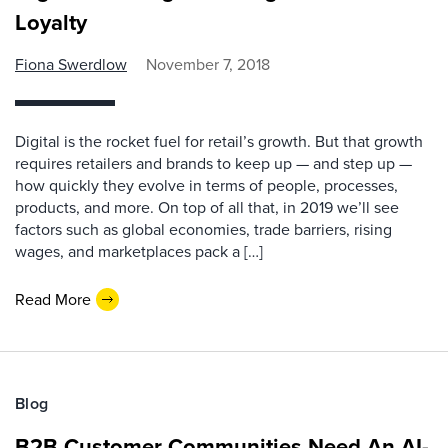
Loyalty
Fiona Swerdlow
November 7, 2018
Digital is the rocket fuel for retail’s growth. But that growth
requires retailers and brands to keep up — and step up —
how quickly they evolve in terms of people, processes,
products, and more. On top of all that, in 2019 we’ll see
factors such as global economies, trade barriers, rising
wages, and marketplaces pack a […]
Read More
Blog
B2B Customer Communities Need An AI-