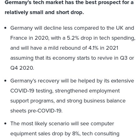
Germany’s tech market has the best prospect for a
relatively small and short drop.
Germany will decline less compared to the UK and
France in 2020, with a 5.2% drop in tech spending,
and will have a mild rebound of 4.1% in 2021
assuming that its economy starts to revive in Q3 or
Q4 2020.
Germany’s recovery will be helped by its extensive
COVID-19 testing, strengthened employment
support programs, and strong business balance
sheets pre-COVID-19.
The most likely scenario will see computer
equipment sales drop by 8%, tech consulting