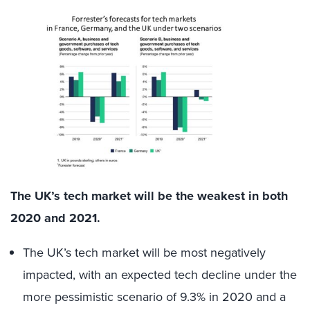
The UK’s tech market will be the weakest in both
2020 and 2021.
The UK’s tech market will be most negatively
impacted, with an expected tech decline under the
more pessimistic scenario of 9.3% in 2020 and a