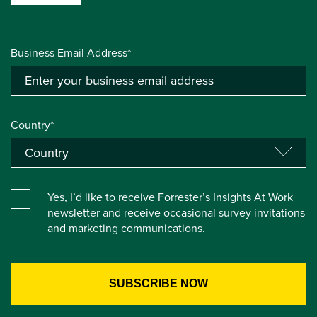
Business Email Address*
Country*
Yes, I’d like to receive Forrester’s Insights At Work
newsletter and receive occasional survey invitations
and marketing communications.