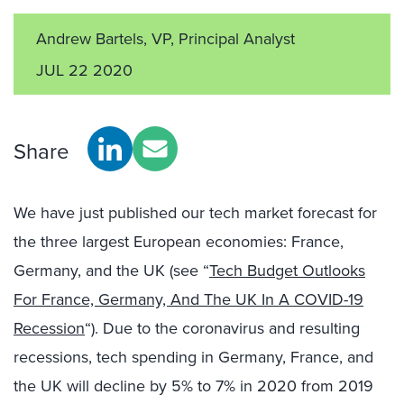
Andrew Bartels, VP, Principal Analyst
JUL 22 2020
Share
We have just published our tech market forecast for
the three largest European economies: France,
Germany, and the UK (see “
Tech Budget Outlooks
For France, Germany, And The UK In A COVID-19
Recession
“). Due to the coronavirus and resulting
recessions, tech spending in Germany, France, and
the UK will decline by 5% to 7% in 2020 from 2019