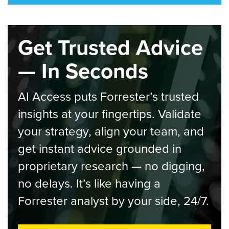
Get Trusted Advice
— In Seconds
AI Access puts Forrester’s trusted
insights at your fingertips. Validate
your strategy, align your team, and
get instant advice grounded in
proprietary research — no digging,
no delays. It’s like having a
Forrester analyst by your side, 24/7.