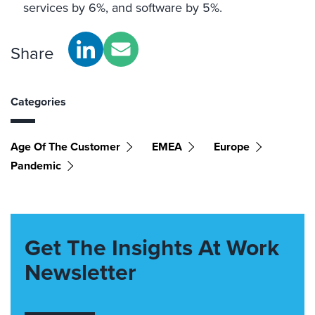
services by 6%, and software by 5%.
Share
Categories
Age Of The Customer
EMEA
Europe
Pandemic
Get The Insights At Work
Newsletter