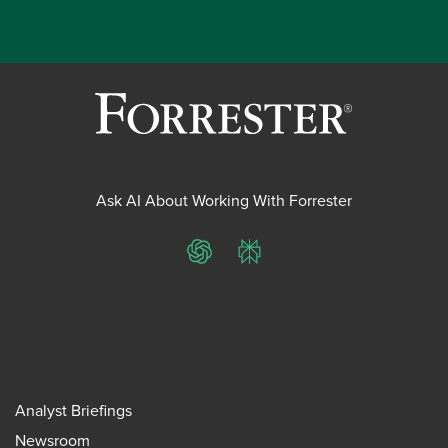
Ask AI About Working With Forrester
ChatGPT
Perplexity
Analyst Briefings
Newsroom