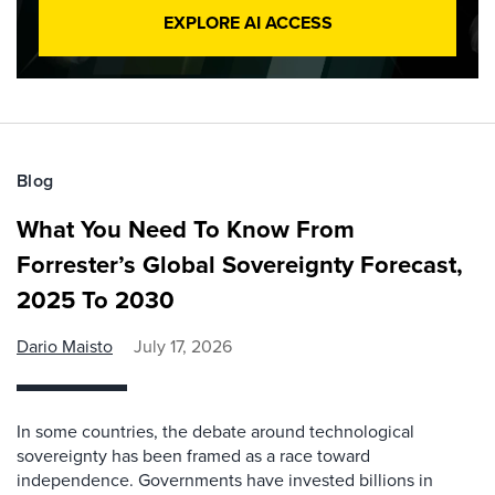
EXPLORE AI ACCESS
Blog
What You Need To Know From
Forrester’s Global Sovereignty Forecast,
2025 To 2030
Dario Maisto
July 17, 2026
In some countries, the debate around technological
sovereignty has been framed as a race toward
independence. Governments have invested billions in