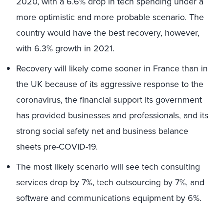
2020, with a 6.6% drop in tech spending under a
more optimistic and more probable scenario. The
country would have the best recovery, however,
with 6.3% growth in 2021.
Recovery will likely come sooner in France than in
the UK because of its aggressive response to the
coronavirus, the financial support its government
has provided businesses and professionals, and its
strong social safety net and business balance
sheets pre-COVID-19.
The most likely scenario will see tech consulting
services drop by 7%, tech outsourcing by 7%, and
software and communications equipment by 6%.