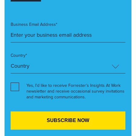
Business Email Address*
Country*
Yes, I’d like to receive Forrester’s Insights At Work
newsletter and receive occasional survey invitations
and marketing communications.