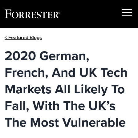
Show
Menu
Skip
< Featured Blogs
to
content
2020 German,
French, And UK Tech
Markets All Likely To
Fall, With The UK’s
The Most Vulnerable