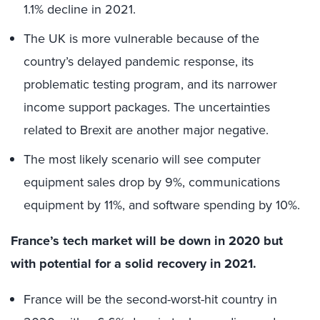
1.1% decline in 2021.
The UK is more vulnerable because of the
country’s delayed pandemic response, its
problematic testing program, and its narrower
income support packages. The uncertainties
related to Brexit are another major negative.
The most likely scenario will see computer
equipment sales drop by 9%, communications
equipment by 11%, and software spending by 10%.
France’s tech market will be down in 2020 but
with potential for a solid recovery in 2021.
France will be the second-worst-hit country in