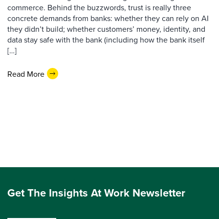
commerce. Behind the buzzwords, trust is really three
concrete demands from banks: whether they can rely on AI
they didn’t build; whether customers’ money, identity, and
data stay safe with the bank (including how the bank itself
[…]
Read More
Get The Insights At Work Newsletter