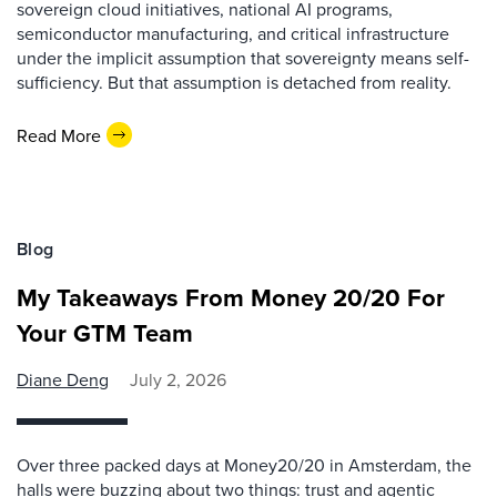
sovereign cloud initiatives, national AI programs,
semiconductor manufacturing, and critical infrastructure
under the implicit assumption that sovereignty means self-
sufficiency. But that assumption is detached from reality.
Read More
Blog
My Takeaways From Money 20/20 For
Your GTM Team
Diane Deng
July 2, 2026
Over three packed days at Money20/20 in Amsterdam, the
halls were buzzing about two things: trust and agentic