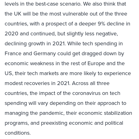
levels in the best-case scenario. We also think that
the UK will be the most vulnerable out of the three
countries, with a prospect of a deeper 9% decline in
2020 and continued, but slightly less negative,
declining growth in 2021. While tech spending in
France and Germany could get dragged down by
economic weakness in the rest of Europe and the
US, their tech markets are more likely to experience
modest recoveries in 2021. Across all three
countries, the impact of the coronavirus on tech
spending will vary depending on their approach to
managing the pandemic, their economic stabilization
programs, and preexisting economic and political
conditions.