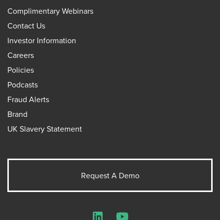
Complimentary Webinars
Contact Us
Investor Information
Careers
Policies
Podcasts
Fraud Alerts
Brand
UK Slavery Statement
Request A Demo