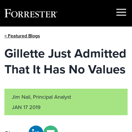
Show
Menu
Skip
< Featured Blogs
to
content
Gillette Just Admitted
That It Has No Values
Jim Nail, Principal Analyst
JAN 17 2019