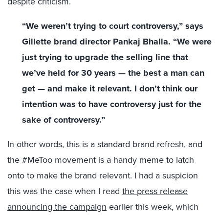
despite criticism.
“We weren’t trying to court controversy,” says
Gillette brand director Pankaj Bhalla. “We were
just trying to upgrade the selling line that
we’ve held for 30 years — the best a man can
get — and make it relevant. I don’t think our
intention was to have controversy just for the
sake of controversy.”
In other words, this is a standard brand refresh, and
the #MeToo movement is a handy meme to latch
onto to make the brand relevant. I had a suspicion
this was the case when I read
the press release
announcing the campaign
earlier this week, which