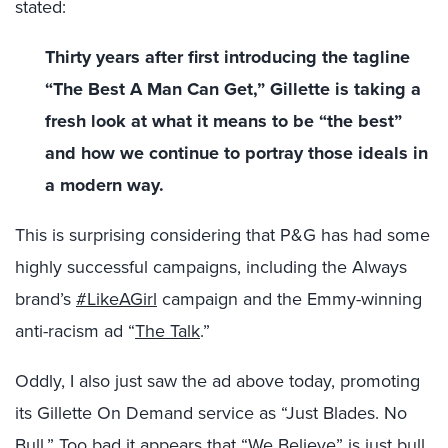
stated:
Thirty years after first introducing the tagline
“The Best A Man Can Get,” Gillette is taking a
fresh look at what it means to be “the best”
and how we continue to portray those ideals in
a modern way.
This is surprising considering that P&G has had some
highly successful campaigns, including the Always
brand’s
#LikeAGirl
campaign and the Emmy-winning
anti-racism ad “
The Talk
.”
Oddly, I also just saw the ad above today, promoting
its Gillette On Demand service as “Just Blades. No
Bull.” Too bad it appears that “We Believe” is just bull