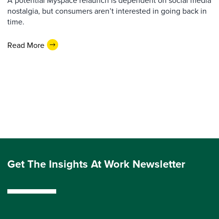
A potential Myspace relaunch is dependent on social media
nostalgia, but consumers aren’t interested in going back in
time.
Read More
Get The Insights At Work Newsletter