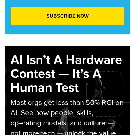
AI Isn’t A Hardware
Contest — It’s A
Human Test
Most orgs get less than 50% ROI on
AI. See how people, skills,
operating models, and culture —
not more tech — unlock the value