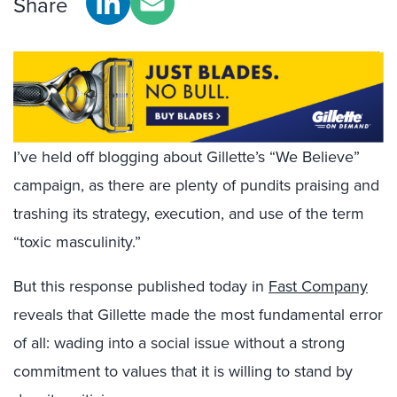
Share
I’ve held off blogging about Gillette’s “We Believe”
campaign, as there are plenty of pundits praising and
trashing its strategy, execution, and use of the term
“toxic masculinity.”
But this response published today in
Fast Company
reveals that Gillette made the most fundamental error
of all: wading into a social issue without a strong
commitment to values that it is willing to stand by