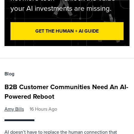
your AI investments are missing.
GET THE HUMAN + AI GUIDE
Blog
B2B Customer Communities Need An AI-
Powered Reboot
Amy Bills
16 Hours Ago
AI doesn’t have to replace the human connection that