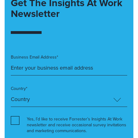
Get The Insights At Work
Newsletter
Business Email Address*
Country*
Yes, I’d like to receive Forrester’s Insights At Work
newsletter and receive occasional survey invitations
and marketing communications.