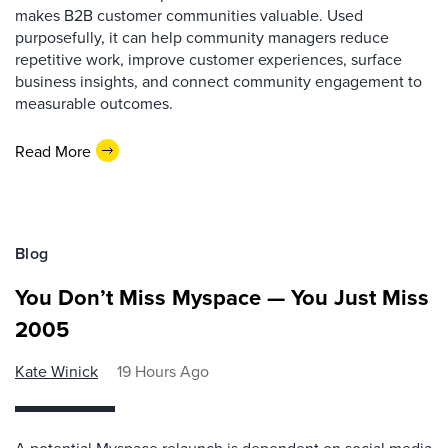
makes B2B customer communities valuable. Used
purposefully, it can help community managers reduce
repetitive work, improve customer experiences, surface
business insights, and connect community engagement to
measurable outcomes.
Read More
Blog
You Don’t Miss Myspace — You Just Miss
2005
Kate Winick
19 Hours Ago