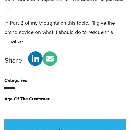
. . .
In Part 2
of my thoughts on this topic, I’ll give the
brand advice on what it should do to rescue this
initiative.
Share
Categories
Age Of The Customer