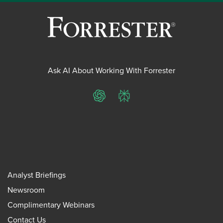
Ask AI About Working With Forrester
ChatGPT
Perplexity
Analyst Briefings
Newsroom
Complimentary Webinars
Contact Us