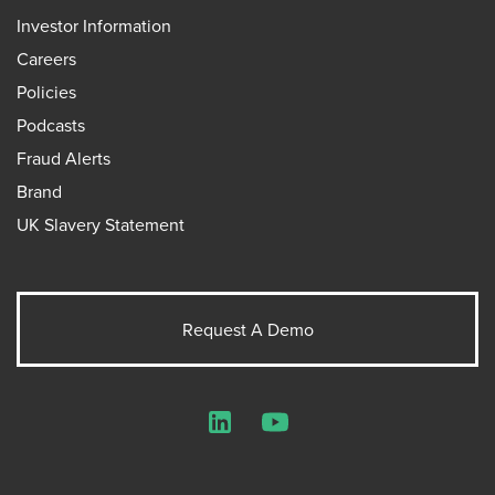
Investor Information
Careers
Policies
Podcasts
Fraud Alerts
Brand
UK Slavery Statement
Request A Demo
LinkedIn
YouTube