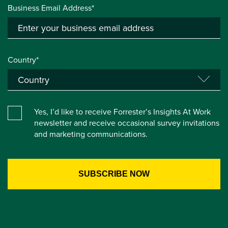
Business Email Address*
Country*
Yes, I’d like to receive Forrester’s Insights At Work
newsletter and receive occasional survey invitations
and marketing communications.