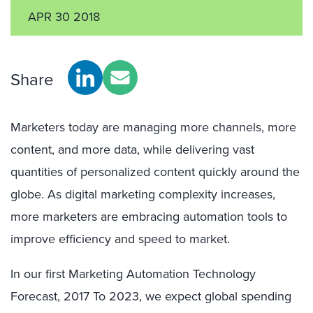
APR 30 2018
Share
Marketers today are managing more channels, more
content, and more data, while delivering vast
quantities of personalized content quickly around the
globe. As digital marketing complexity increases,
more marketers are embracing automation tools to
improve efficiency and speed to market.
In our first Marketing Automation Technology
Forecast, 2017 To 2023, we expect global spending