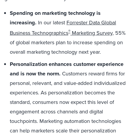
Spending on marketing technology is
increasing.
In our latest
Forrester Data Global
®
Business Technographics
Marketing Survey
, 55%
of global marketers plan to increase spending on
overall marketing technology next year.
Personalization enhances customer experience
and is now the norm.
Customers reward firms for
personal, relevant, and value-added individualized
experiences. As personalization becomes the
standard, consumers now expect this level of
engagement across channels and digital
touchpoints. Marketing automation technologies
can help marketers scale their personalization