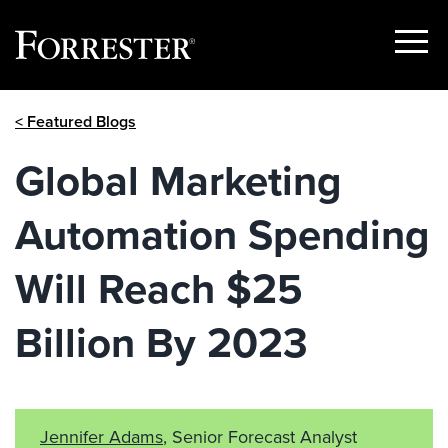
Show
Menu
Skip
< Featured Blogs
to
content
Global Marketing
Automation Spending
Will Reach $25
Billion By 2023
Jennifer Adams
, Senior Forecast Analyst