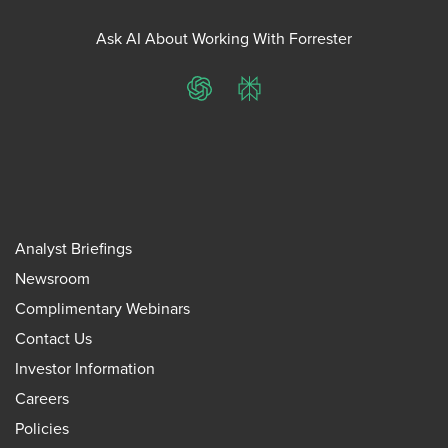
Ask AI About Working With Forrester
ChatGPT
Perplexity
Analyst Briefings
Newsroom
Complimentary Webinars
Contact Us
Investor Information
Careers
Policies