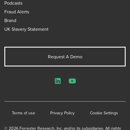
Podcasts
Fraud Alerts
Brand
UK Slavery Statement
Request A Demo
LinkedIn
YouTube
Terms of use
Privacy Policy
Cookie Settings
© 2026 Forrester Research, Inc. and/or its subsidiaries. All rights