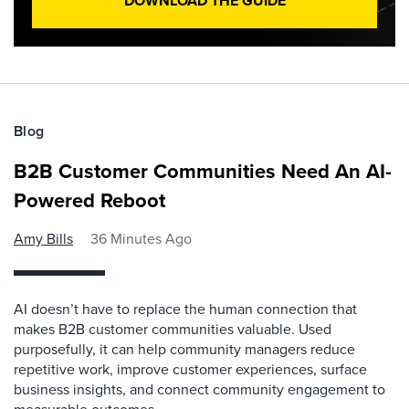
DOWNLOAD THE GUIDE
Blog
B2B Customer Communities Need An AI-
Powered Reboot
Amy Bills
36 Minutes Ago
AI doesn’t have to replace the human connection that
makes B2B customer communities valuable. Used
purposefully, it can help community managers reduce
repetitive work, improve customer experiences, surface
business insights, and connect community engagement to