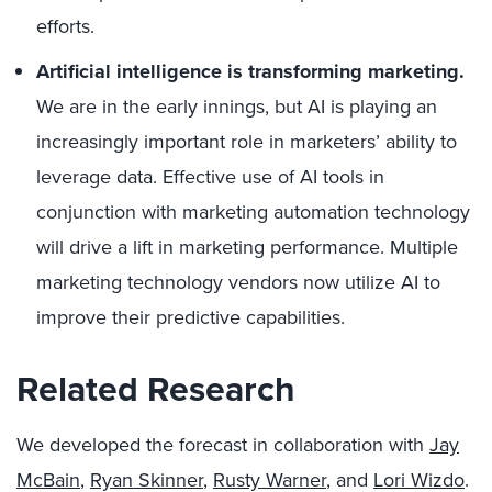
efforts.
Artificial intelligence is transforming marketing.
We are in the early innings, but AI is playing an
increasingly important role in marketers’ ability to
leverage data. Effective use of AI tools in
conjunction with marketing automation technology
will drive a lift in marketing performance. Multiple
marketing technology vendors now utilize AI to
improve their predictive capabilities.
Related Research
We developed the forecast in collaboration with
Jay
McBain
,
Ryan Skinner
,
Rusty Warner
, and
Lori Wizdo
.