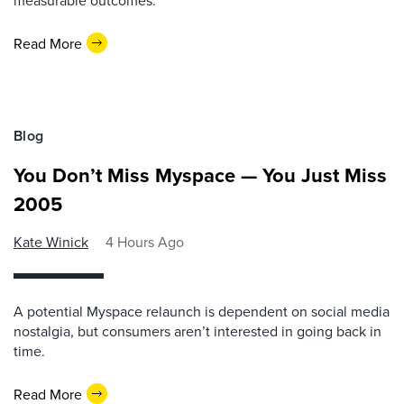
measurable outcomes.
Read More
Blog
You Don’t Miss Myspace — You Just Miss
2005
Kate Winick
4 Hours Ago
A potential Myspace relaunch is dependent on social media
nostalgia, but consumers aren’t interested in going back in
time.
Read More