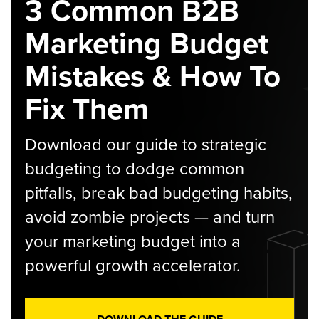
3 Common B2B
Marketing Budget
Mistakes & How To
Fix Them
Download our guide to strategic
budgeting to dodge common
pitfalls, break bad budgeting habits,
avoid zombie projects — and turn
your marketing budget into a
powerful growth accelerator.