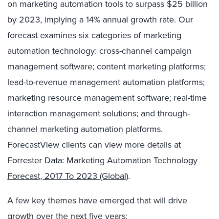
on marketing automation tools to surpass $25 billion
by 2023, implying a 14% annual growth rate. Our
forecast examines six categories of marketing
automation technology: cross-channel campaign
management software; content marketing platforms;
lead-to-revenue management automation platforms;
marketing resource management software; real-time
interaction management solutions; and through-
channel marketing automation platforms.
ForecastView clients can view more details at
Forrester Data: Marketing Automation Technology
Forecast, 2017 To 2023 (Global)
.
A few key themes have emerged that will drive
growth over the next five years: