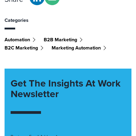
Categories
Automation
B2B Marketing
B2C Marketing
Marketing Automation
Get The Insights At Work
Newsletter