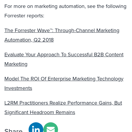
For more on marketing automation, see the following
Forrester reports:
The Forrester Wave™: Through-Channel Marketing
Automation, Q2 2018
Evaluate Your Approach To Successful B2B Content
Marketing
Model The ROI Of Enterprise Marketing Technology
Investments
L2RM Practitioners Realize Performance Gains, But
Significant Headroom Remains
Share