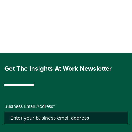
Get The Insights At Work Newsletter
Business Email Address*