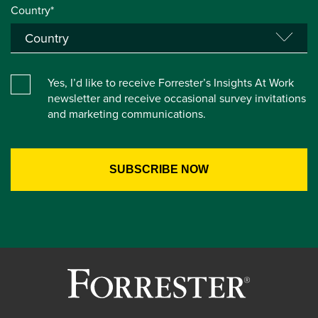
Country*
Yes, I’d like to receive Forrester’s Insights At Work
newsletter and receive occasional survey invitations
and marketing communications.