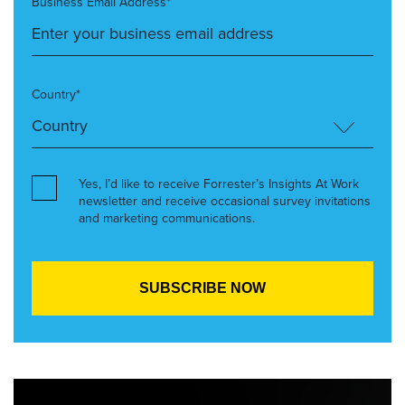
Business Email Address*
Country*
Yes, I’d like to receive Forrester’s Insights At Work
newsletter and receive occasional survey invitations
and marketing communications.