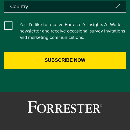
Yes, I’d like to receive Forrester’s Insights At Work
newsletter and receive occasional survey invitations
and marketing communications.