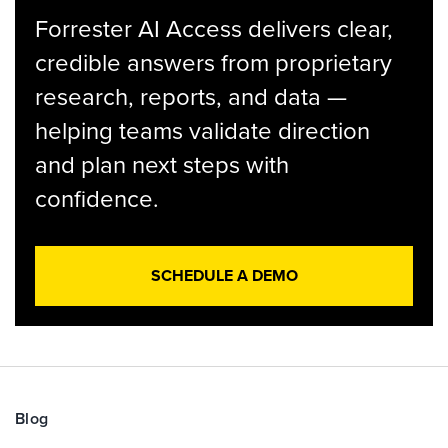
Forrester AI Access delivers clear,
credible answers from proprietary
research, reports, and data —
helping teams validate direction
and plan next steps with
confidence.
SCHEDULE A DEMO
Blog