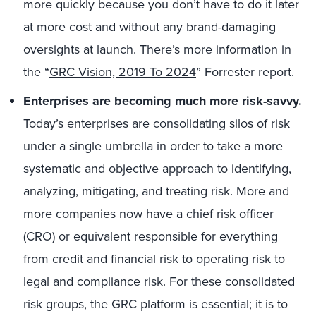
more quickly because you don’t have to do it later
at more cost and without any brand-damaging
oversights at launch. There’s more information in
the “
GRC Vision, 2019 To 2024
” Forrester report.
Enterprises are becoming much more risk-savvy.
Today’s enterprises are consolidating silos of risk
under a single umbrella in order to take a more
systematic and objective approach to identifying,
analyzing, mitigating, and treating risk. More and
more companies now have a chief risk officer
(CRO) or equivalent responsible for everything
from credit and financial risk to operating risk to
legal and compliance risk. For these consolidated
risk groups, the GRC platform is essential; it is to