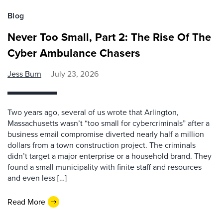
Blog
Never Too Small, Part 2: The Rise Of The
Cyber Ambulance Chasers
Jess Burn
July 23, 2026
Two years ago, several of us wrote that Arlington,
Massachusetts wasn’t “too small for cybercriminals” after a
business email compromise diverted nearly half a million
dollars from a town construction project. The criminals
didn’t target a major enterprise or a household brand. They
found a small municipality with finite staff and resources
and even less […]
Read More