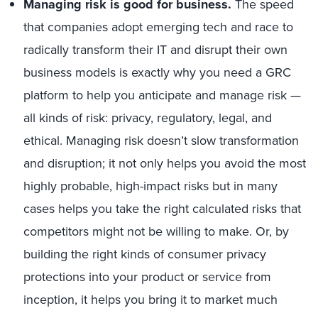
Managing risk is good for business.
The speed
that companies adopt emerging tech and race to
radically transform their IT and disrupt their own
business models is exactly why you need a GRC
platform to help you anticipate and manage risk —
all kinds of risk: privacy, regulatory, legal, and
ethical. Managing risk doesn’t slow transformation
and disruption; it not only helps you avoid the most
highly probable, high-impact risks but in many
cases helps you take the right calculated risks that
competitors might not be willing to make. Or, by
building the right kinds of consumer privacy
protections into your product or service from
inception, it helps you bring it to market much