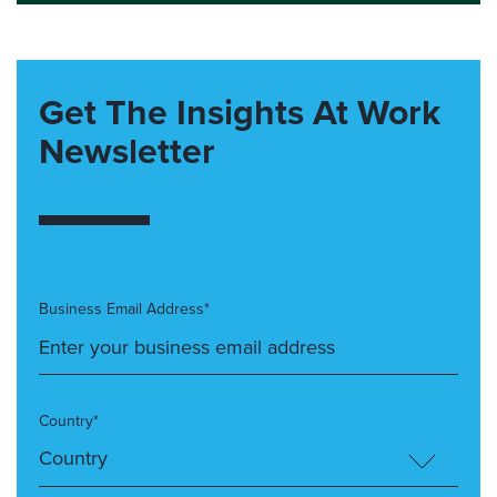
Get The Insights At Work
Newsletter
Business Email Address*
Country*