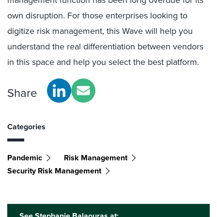
management function has been long overdue for its
own disruption. For those enterprises looking to
digitize risk management, this Wave will help you
understand the real differentiation between vendors
in this space and help you select the best platform.
Share
Categories
Pandemic
Risk Management
Security Risk Management
See Stephanie Balaouras at: