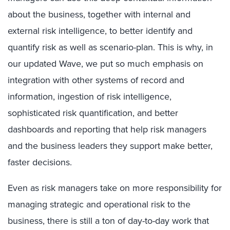
about the business, together with internal and
external risk intelligence, to better identify and
quantify risk as well as scenario-plan. This is why, in
our updated Wave, we put so much emphasis on
integration with other systems of record and
information, ingestion of risk intelligence,
sophisticated risk quantification, and better
dashboards and reporting that help risk managers
and the business leaders they support make better,
faster decisions.
Even as risk managers take on more responsibility for
managing strategic and operational risk to the
business, there is still a ton of day-to-day work that