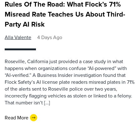
Rules Of The Road: What Flock’s 71%
Misread Rate Teaches Us About Third-
Party AI Risk
Alla Valente
4 Days Ago
Roseville, California just provided a case study in what
happens when organizations confuse “AI-powered” with
“AI-verified.” A Business Insider investigation found that
Flock Safety’s AI license plate readers misread plates in 71%
of the alerts sent to Roseville police over two years,
incorrectly flagging vehicles as stolen or linked to a felony.
That number isn’t […]
Read More