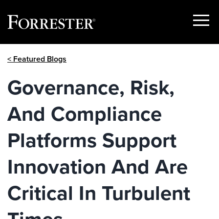
Show
Menu
Skip
< Featured Blogs
to
content
Governance, Risk,
And Compliance
Platforms Support
Innovation And Are
Critical In Turbulent