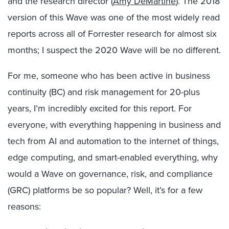
and the research director (
Amy DeMartine
). The 2018
version of this Wave was one of the most widely read
reports across all of Forrester research for almost six
months; I suspect the 2020 Wave will be no different.
For me, someone who has been active in business
continuity (BC) and risk management for 20-plus
years, I’m incredibly excited for this report. For
everyone, with everything happening in business and
tech from AI and automation to the internet of things,
edge computing, and smart-enabled everything, why
would a Wave on governance, risk, and compliance
(GRC) platforms be so popular? Well, it’s for a few
reasons: