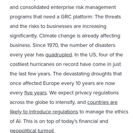
and consolidated enterprise risk management
programs that need a GRC platform: The threats
and the risks to businesses are increasing
significantly. Climate change is already affecting
business. Since 1970, the number of disasters
every year has
quadrupled
. In the US, four of the
costliest hurricanes on record have come in just
the last few years. The devastating droughts that
once affected Europe every 10 years are now
every
five years
. We expect privacy regulations
across the globe to intensify, and
countries are
likely to introduce regulations
to manage the ethics
of AI. This is on top of today’s financial and
geopolitical turmoil
.