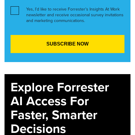
Yes, I’d like to receive Forrester’s Insights At Work
newsletter and receive occasional survey invitations
and marketing communications.
Explore Forrester
AI Access For
Faster, Smarter
Decisions