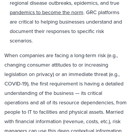
regional disease outbreaks, epidemics, and true
pandemics to become the norm
. GRC platforms
are critical to helping businesses understand and
document their responses to specific risk
scenarios.
When companies are facing a long-term risk (e.g.,
changing consumer attitudes to or increasing
legislation on privacy) or an immediate threat (e.g.,
COVID-19), the first requirement is having a detailed
understanding of the business — its critical
operations and all of its resource dependencies, from
people to IT to facilities and physical assets. Married
with financial information (revenue, costs, etc.), risk
managers can use this deep contextual information