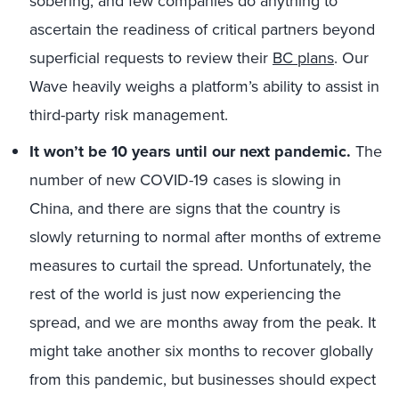
sobering, and few companies do anything to
ascertain the readiness of critical partners beyond
superficial requests to review their
BC plans
. Our
Wave heavily weighs a platform’s ability to assist in
third-party risk management.
It won’t be 10 years until our next pandemic.
The
number of new COVID-19 cases is slowing in
China, and there are signs that the country is
slowly returning to normal after months of extreme
measures to curtail the spread. Unfortunately, the
rest of the world is just now experiencing the
spread, and we are months away from the peak. It
might take another six months to recover globally
from this pandemic, but businesses should expect