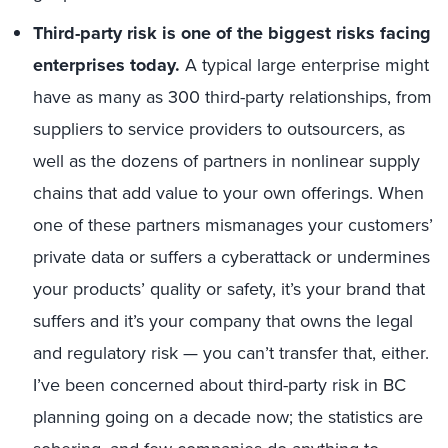
Third-party risk is one of the biggest risks facing
enterprises today.
A typical large enterprise might
have as many as 300 third-party relationships, from
suppliers to service providers to outsourcers, as
well as the dozens of partners in nonlinear supply
chains that add value to your own offerings. When
one of these partners mismanages your customers’
private data or suffers a cyberattack or undermines
your products’ quality or safety, it’s your brand that
suffers and it’s your company that owns the legal
and regulatory risk — you can’t transfer that, either.
I’ve been concerned about third-party risk in BC
planning going on a decade now; the statistics are