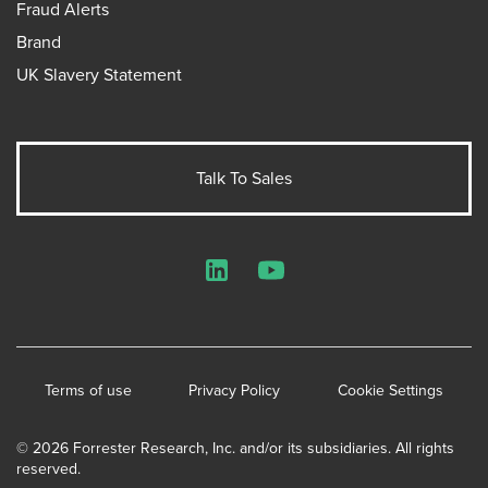
Fraud Alerts
Brand
UK Slavery Statement
Talk To Sales
LinkedIn
YouTube
Terms of use
Privacy Policy
Cookie Settings
© 2026 Forrester Research, Inc. and/or its subsidiaries. All rights
reserved.