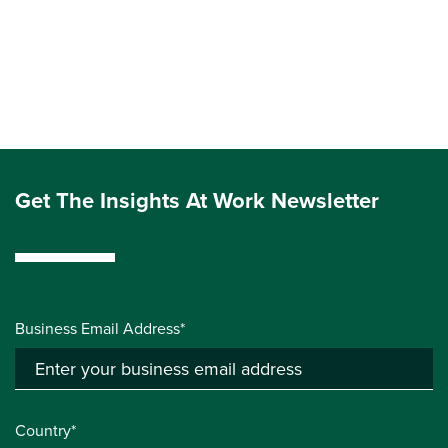
Get The Insights At Work Newsletter
Business Email Address*
Country*