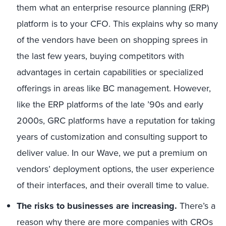
them what an enterprise resource planning (ERP)
platform is to your CFO. This explains why so many
of the vendors have been on shopping sprees in
the last few years, buying competitors with
advantages in certain capabilities or specialized
offerings in areas like BC management. However,
like the ERP platforms of the late ’90s and early
2000s, GRC platforms have a reputation for taking
years of customization and consulting support to
deliver value. In our Wave, we put a premium on
vendors’ deployment options, the user experience
of their interfaces, and their overall time to value.
The risks to businesses are increasing.
There’s a
reason why there are more companies with CROs