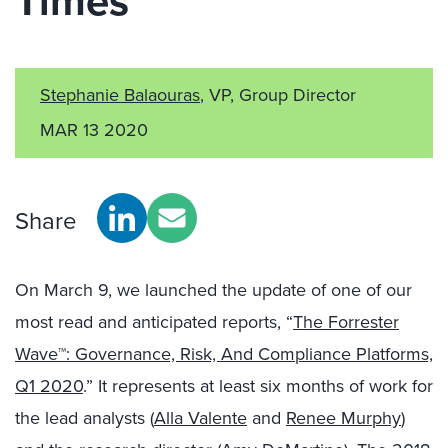
Times
Stephanie Balaouras
, VP, Group Director
MAR 13 2020
Share
On March 9, we launched the update of one of our
most read and anticipated reports, “
The Forrester
Wave™: Governance, Risk, And Compliance Platforms,
Q1 2020
.” It represents at least six months of work for
the lead analysts (
Alla Valente
and
Renee Murphy
)