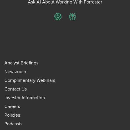
Ask AI About Working With Forrester
ChatGPT
Perplexity
Analyst Briefings
Newsroom
Complimentary Webinars
Contact Us
Investor Information
Careers
Policies
Podcasts