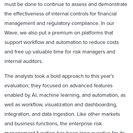
must be done to continue to assess and demonstrate
the effectiveness of internal controls for financial
management and regulatory compliance. In our
Wave, we also put a premium on platforms that
support workflow and automation to reduce costs
and free up valuable time for risk managers and
internal auditors.
The analysts took a bold approach to this year’s
evaluation; they focused on advanced features
enabled by AI, machine learning, and automation, as
well as workflow, visualization and dashboarding,
integration, and data ingestion. Like other markets
and business functions, the enterprise risk