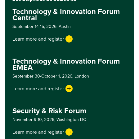
Technology & Innovation Forum
Central
September 14-15, 2026,
Austin
Learn more and register
Technology & Innovation Forum
EMEA
September 30-October 1, 2026,
London
Learn more and register
Security & Risk Forum
November 9-10, 2026,
Washington DC
Learn more and register