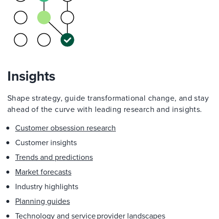
Insights
Shape strategy, guide transformational change, and stay
ahead of the curve with leading research and insights.
Customer obsession research
Customer insights
Trends and predictions
Market forecasts
Industry highlights
Planning guides
Technology and service provider landscapes