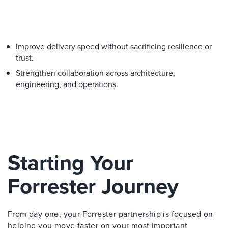
Improve delivery speed without sacrificing resilience or
trust.
Strengthen collaboration across architecture,
engineering, and operations.
Starting Your
Forrester Journey
From day one, your Forrester partnership is focused on
helping you move faster on your most important