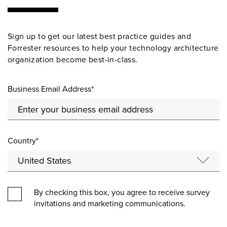
Sign up to get our latest best practice guides and
Forrester resources to help your technology architecture
organization become best-in-class.
Business Email Address*
Country*
By checking this box, you agree to receive survey
invitations and marketing communications.