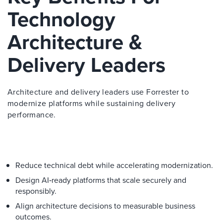
Technology
Architecture &
Delivery Leaders
Architecture and delivery leaders use Forrester to
modernize platforms while sustaining delivery
performance.
Reduce technical debt while accelerating modernization.
Design AI‑ready platforms that scale securely and
responsibly.
Align architecture decisions to measurable business
outcomes.