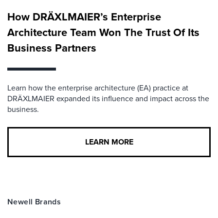
How DRÄXLMAIER’s Enterprise
Architecture Team Won The Trust Of Its
Business Partners
Learn how the enterprise architecture (EA) practice at
DRÄXLMAIER expanded its influence and impact across the
business.
LEARN MORE
Newell Brands