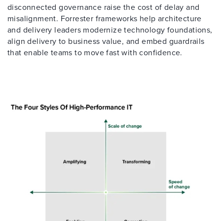
disconnected governance raise the cost of delay and
misalignment. Forrester frameworks help architecture
and delivery leaders modernize technology foundations,
align delivery to business value, and embed guardrails
that enable teams to move fast with confidence.