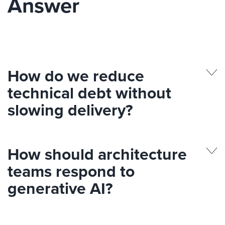
Answer
How do we reduce
technical debt without
slowing delivery?
How should architecture
teams respond to
generative AI?