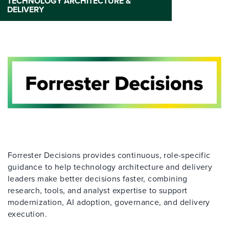
TECHNOLOGY ARCHITECTURE &
DELIVERY
Forrester Decisions provides continuous, role-specific
guidance to help technology architecture and delivery
leaders make better decisions faster, combining
research, tools, and analyst expertise to support
modernization, AI adoption, governance, and delivery
execution.