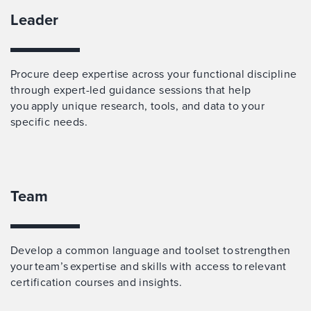
Leader
Procure deep expertise across your functional discipline
through expert-led guidance sessions that help
you apply unique research, tools, and data to your
specific needs.
Team
Develop a common language and toolset to strengthen
your team’s expertise and skills with access to relevant
certification courses and insights.