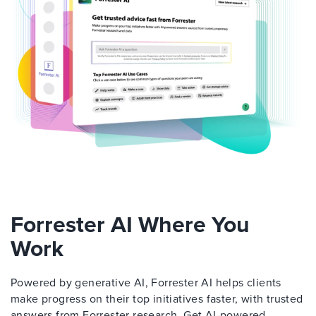
Forrester AI Where You
Work
Powered by generative AI, Forrester AI helps clients
make progress on their top initiatives faster, with trusted
answers from Forrester research. Get AI-powered