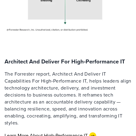
Architect And Deliver For High‑Performance IT
The Forrester report, Architect And Deliver IT
Capabilities For High‑Performance IT, helps leaders align
technology architecture, delivery, and investment
decisions to business outcomes. It reframes tech
architecture as an accountable delivery capability —
balancing resilience, speed, and innovation across
enabling, cocreating, amplifying, and transforming IT
styles.
Learn More About High‑Performance IT