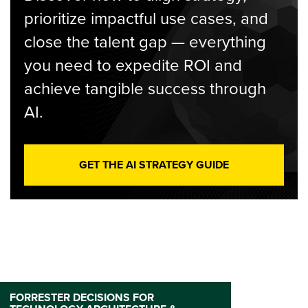
prioritize impactful use cases, and
close the talent gap — everything
you need to expedite ROI and
achieve tangible success through
AI.
GET THE AI STRATEGY GUIDE
FORRESTER DECISIONS FOR