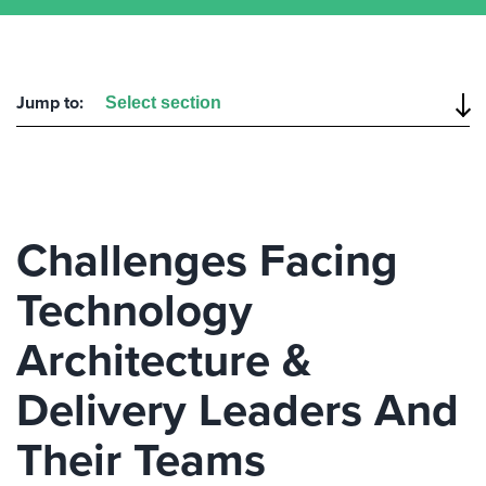
Jump to:
Challenges Facing
Technology
Architecture &
Delivery Leaders And
Their Teams