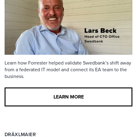
Learn how Forrester helped validate Swedbank’s shift away
from a federated IT model and connect its EA team to the
business.
LEARN MORE
DRÄXLMAIER