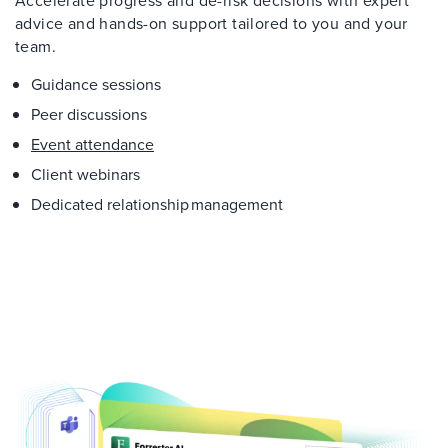
Accelerate progress and de-risk decisions with expert
advice and hands-on support tailored to you and your
team.
Guidance sessions
Peer discussions
Event attendance
Client webinars
Dedicated relationship management