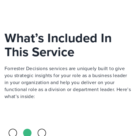
What’s Included In
This Service
Forrester Decisions services are uniquely built to give
you strategic insights for your role as a business leader
in your organization and help you deliver on your
functional role as a division or department leader. Here’s
what’s inside: