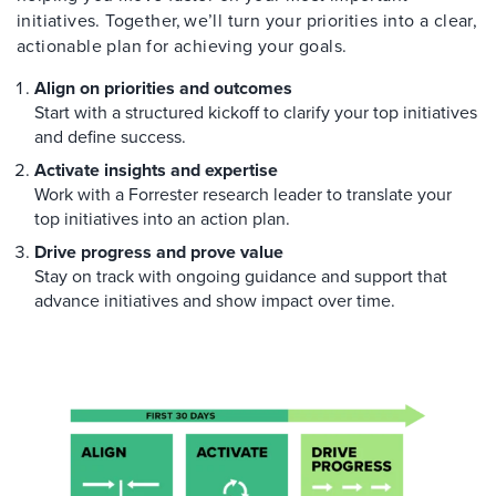
initiatives. Together, we’ll turn your priorities into a clear,
actionable plan for achieving your goals.
Align on priorities and outcomes
Start with a structured kickoff to clarify your top initiatives
and define success.
Activate insights and expertise
Work with a Forrester research leader to translate your
top initiatives into an action plan.
Drive progress and prove value
Stay on track with ongoing guidance and support that
advance initiatives and show impact over time.