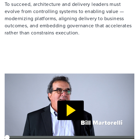
To succeed, architecture and delivery leaders must
evolve from controlling systems to enabling value —
modernizing platforms, aligning delivery to business
outcomes, and embedding governance that accelerates
rather than constrains execution.