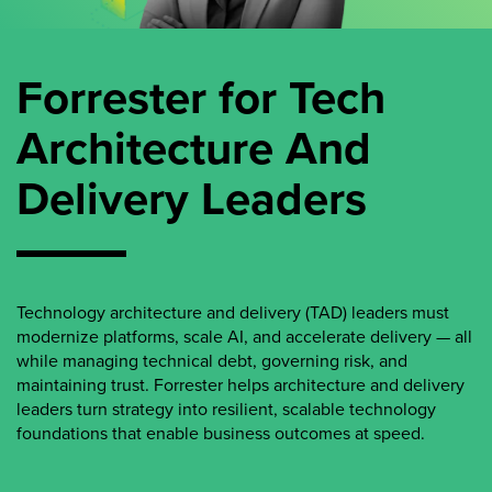
Forrester for Tech
Architecture And
Delivery Leaders
Technology architecture and delivery (TAD) leaders must
modernize platforms, scale AI, and accelerate delivery — all
while managing technical debt, governing risk, and
maintaining trust. Forrester helps architecture and delivery
leaders turn strategy into resilient, scalable technology
foundations that enable business outcomes at speed.