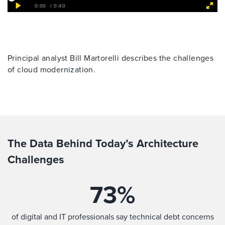
Principal analyst Bill Martorelli describes the challenges
of cloud modernization.
The Data Behind Today’s Architecture
Challenges
73
%
of digital and IT professionals say technical debt concerns