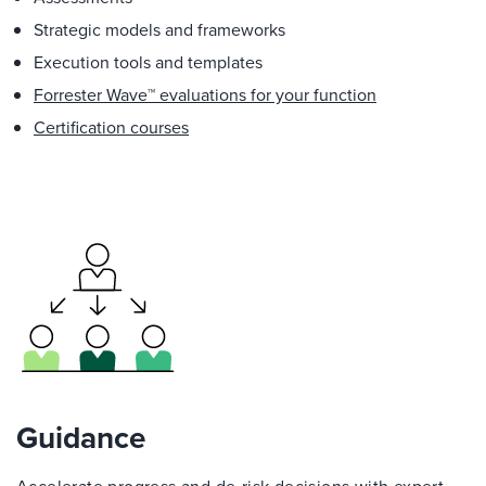
Strategic models and frameworks
Execution tools and templates
Forrester Wave™ evaluations for your function
Certification courses
Guidance