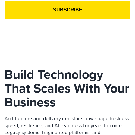
Build Technology
That Scales With Your
Business
Architecture and delivery decisions now shape business
speed, resilience, and AI readiness for years to come.
Legacy systems, fragmented platforms, and