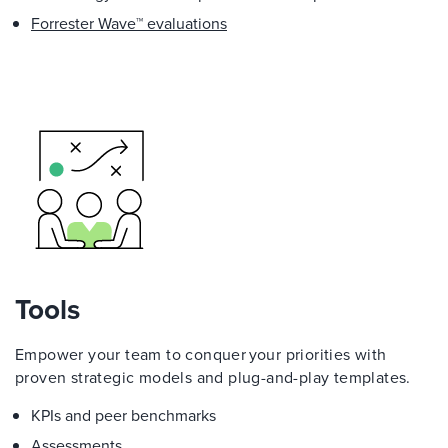
Forrester Wave™ evaluations
Tools
Empower your team to conquer your priorities with
proven strategic models and plug-and-play templates.
KPIs and peer benchmarks
Assessments