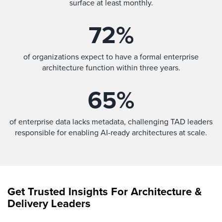
surface at least monthly.
72
%
of organizations expect to have a formal enterprise
architecture function within three years.
65
%
of enterprise data lacks metadata, challenging TAD leaders
responsible for enabling AI-ready architectures at scale.
Get Trusted Insights For Architecture &
Delivery Leaders