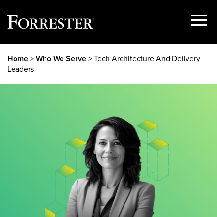
Show
Menu
Skip
Home
>
Who We Serve
> Tech Architecture And Delivery
to
Leaders
content