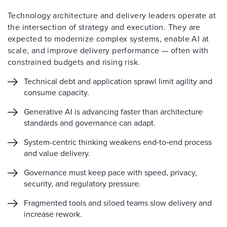
Technology architecture and delivery leaders operate at
the intersection of strategy and execution. They are
expected to modernize complex systems, enable AI at
scale, and improve delivery performance — often with
constrained budgets and rising risk.
Technical debt and application sprawl limit agility and
consume capacity.
Generative AI is advancing faster than architecture
standards and governance can adapt.
System-centric thinking weakens end‑to‑end process
and value delivery.
Governance must keep pace with speed, privacy,
security, and regulatory pressure.
Fragmented tools and siloed teams slow delivery and
increase rework.