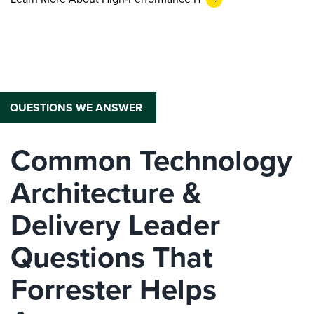
QUESTIONS WE ANSWER
Common Technology
Architecture &
Delivery Leader
Questions That
Forrester Helps