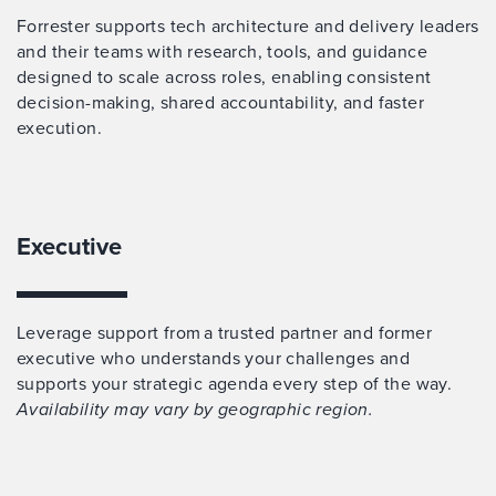
Forrester supports tech architecture and delivery leaders
and their teams with research, tools, and guidance
designed to scale across roles, enabling consistent
decision-making, shared accountability, and faster
execution.
Executive
Leverage support from a trusted partner and former
executive who understands your challenges and
supports your strategic agenda every step of the way.
Availability may vary by geographic region.