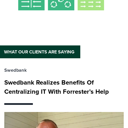
WHAT OUR CLIENTS ARE SAYING
Swedbank
Swedbank Realizes Benefits Of
Centralizing IT With Forrester’s Help