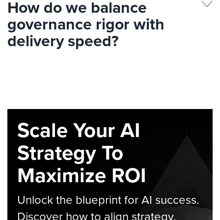
How do we balance
governance rigor with
delivery speed?
Scale Your AI
Strategy To
Maximize ROI
Unlock the blueprint for AI success.
Discover how to align strategy,