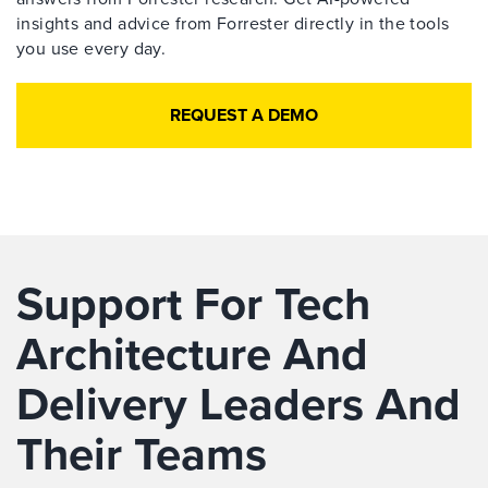
insights and advice from Forrester directly in the tools
you use every day.
REQUEST A DEMO
Support For Tech
Architecture And
Delivery Leaders And
Their Teams