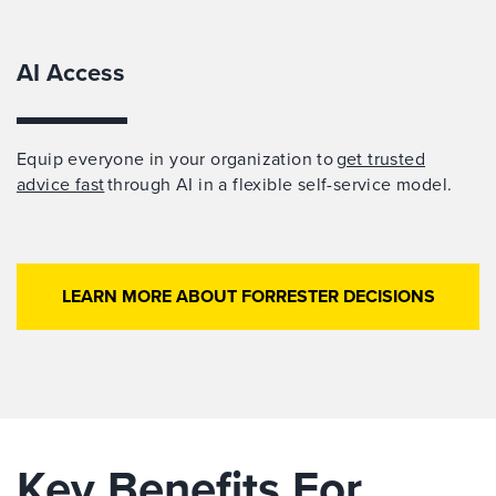
AI Access
Equip everyone in your organization to
get trusted
advice fast
through AI in a flexible self-service model.
LEARN MORE ABOUT FORRESTER DECISIONS
Key Benefits For