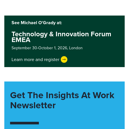
See Michael O'Grady at:
Technology & Innovation Forum
EMEA
September 30-October 1, 2026,
London
Learn more and register
Get The Insights At Work
Newsletter