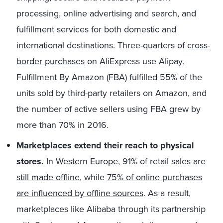
processing, online advertising and search, and
fulfillment services for both domestic and
international destinations. Three-quarters of
cross-
border purchases
on AliExpress use Alipay.
Fulfillment By Amazon (FBA) fulfilled 55% of the
units sold by third-party retailers on Amazon, and
the number of active sellers using FBA grew by
more than 70% in 2016.
Marketplaces extend their reach to physical
stores.
In Western Europe,
91% of retail sales are
still made offline
, while
75% of online purchases
are influenced by offline sources
. As a result,
marketplaces like Alibaba through its partnership