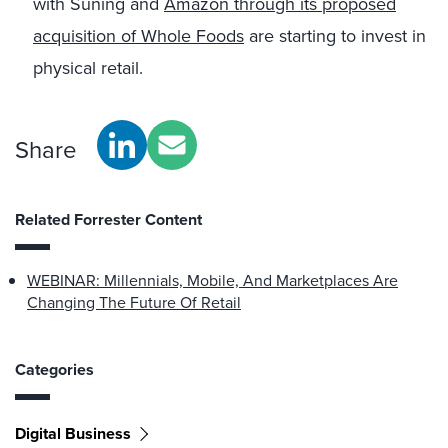
with Suning and
Amazon through its proposed
acquisition of Whole Foods
are starting to invest in
physical retail.
Share
Related Forrester Content
WEBINAR: Millennials, Mobile, And Marketplaces Are
Changing The Future Of Retail
Categories
Digital Business