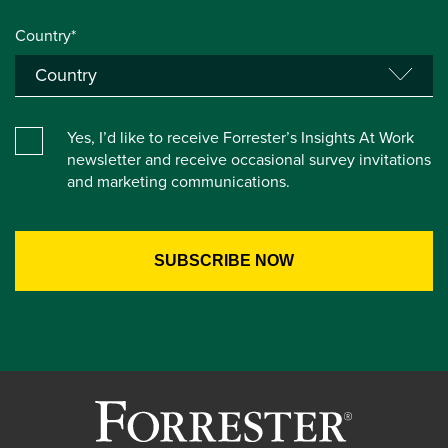
Country*
Yes, I’d like to receive Forrester’s Insights At Work
newsletter and receive occasional survey invitations
and marketing communications.