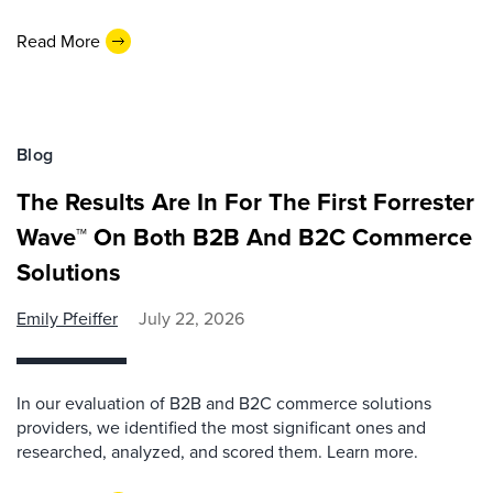
Read More
Blog
The Results Are In For The First Forrester
Wave™ On Both B2B And B2C Commerce
Solutions
Emily Pfeiffer
July 22, 2026
In our evaluation of B2B and B2C commerce solutions
providers, we identified the most significant ones and
researched, analyzed, and scored them. Learn more.