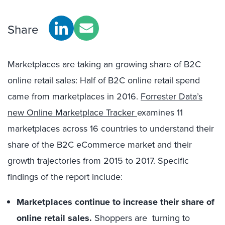
Share
Marketplaces are taking an growing share of B2C
online retail sales: Half of B2C online retail spend
came from marketplaces in 2016.
Forrester Data’s
new Online Marketplace Tracker
examines 11
marketplaces across 16 countries to understand their
share of the B2C eCommerce market and their
growth trajectories from 2015 to 2017. Specific
findings of the report include:
Marketplaces continue to increase their share of
online retail sales.
Shoppers are turning to