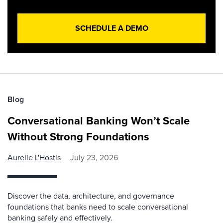
SCHEDULE A DEMO
Blog
Conversational Banking Won’t Scale
Without Strong Foundations
Aurelie L'Hostis
July 23, 2026
Discover the data, architecture, and governance
foundations that banks need to scale conversational
banking safely and effectively.