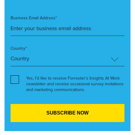
Business Email Address*
Country*
Yes, I’d like to receive Forrester’s Insights At Work
newsletter and receive occasional survey invitations
and marketing communications.