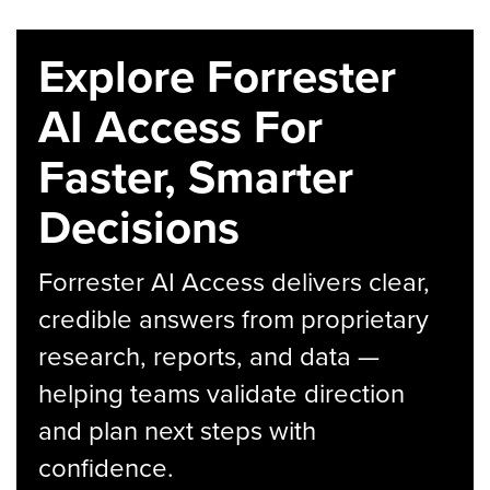
Explore Forrester
AI Access For
Faster, Smarter
Decisions
Forrester AI Access delivers clear,
credible answers from proprietary
research, reports, and data —
helping teams validate direction
and plan next steps with
confidence.