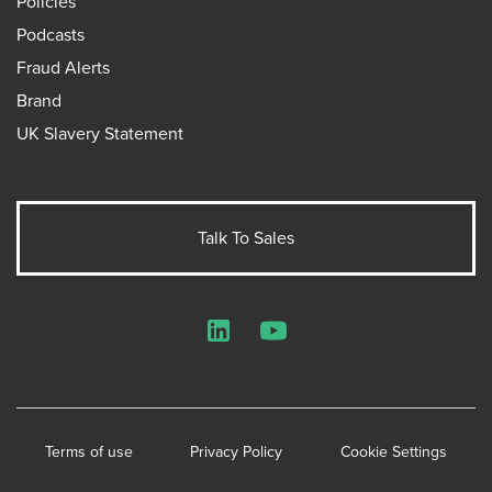
Policies
Podcasts
Fraud Alerts
Brand
UK Slavery Statement
Talk To Sales
LinkedIn
YouTube
Terms of use
Privacy Policy
Cookie Settings