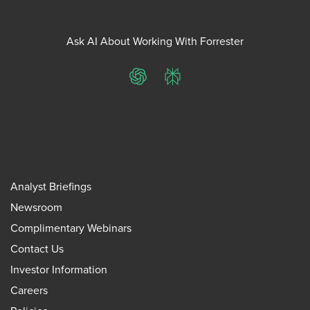
Ask AI About Working With Forrester
ChatGPT
Perplexity
Analyst Briefings
Newsroom
Complimentary Webinars
Contact Us
Investor Information
Careers