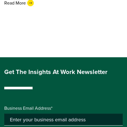
Read More
Get The Insights At Work Newsletter
Business Email Address*