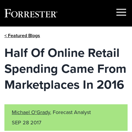
Show
Menu
Skip
< Featured Blogs
to
content
Half Of Online Retail
Spending Came From
Marketplaces In 2016
Michael O'Grady
, Forecast Analyst
SEP 28 2017