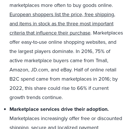
marketplaces more often to buy goods online.
European shoppers list the price, free shipping,
and items in stock as the three most important
criteria that influence their purchase
. Marketplaces
offer easy-to-use online shopping websites, and
the largest players dominate. In 2016, 75% of
active marketplace buyers came from Tmall,
Amazon, JD.com, and eBay. Half of online retail
B2C spend came from marketplaces in 2016; by
2022, this share could rise to 66% if current
growth trends continue.
Marketplace services drive their adoption.
Marketplaces increasingly offer free or discounted
shipping, secure and localized payment