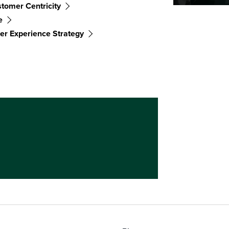
tomer Centricity
e
r Experience Strategy