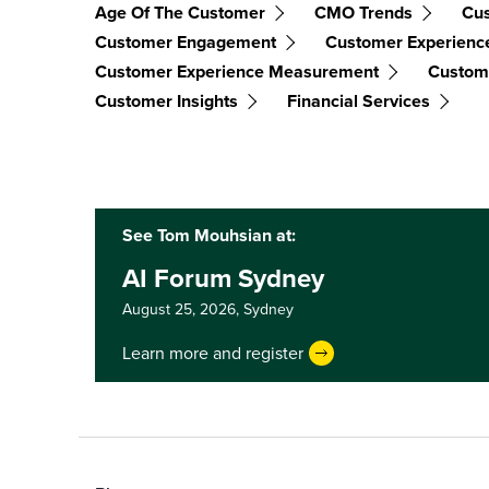
Age Of The Customer
CMO Trends
Cus
Customer Engagement
Customer Experienc
Customer Experience Measurement
Custome
Customer Insights
Financial Services
See Tom Mouhsian at:
AI Forum Sydney
August 25, 2026,
Sydney
Learn more and register