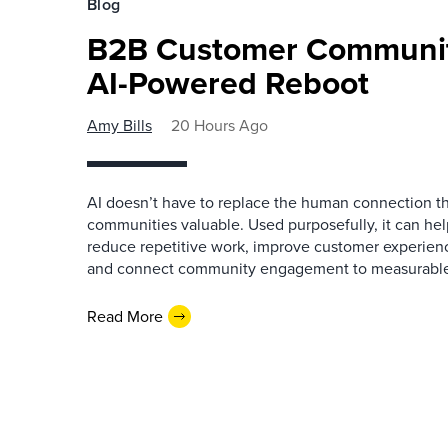
Blog
B2B Customer Communit
AI-Powered Reboot
Amy Bills
20 Hours Ago
AI doesn’t have to replace the human connection 
communities valuable. Used purposefully, it can h
reduce repetitive work, improve customer experienc
and connect community engagement to measurabl
Read More