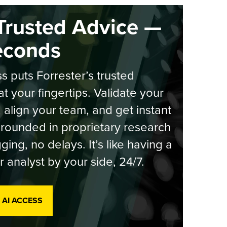
Trusted Advice —
econds
s puts Forrester’s trusted
at your fingertips. Validate your
, align your team, and get instant
rounded in proprietary research
ging, no delays. It’s like having a
r analyst by your side, 24/7.
 AI ACCESS