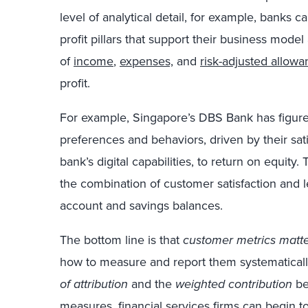
level of analytical detail, for example, banks c
profit pillars that support their business model 
of
income
,
expenses,
and
risk-adjusted allow
profit.
For example, Singapore’s DBS Bank has figured
preferences and behaviors, driven by their sa
bank’s digital capabilities, to return on equit
the combination of customer satisfaction and le
account and savings balances.
The bottom line is that
customer metrics matte
how to measure and report them systematicall
of attribution
and the
weighted contribution
be
measures, financial services firms can begin 