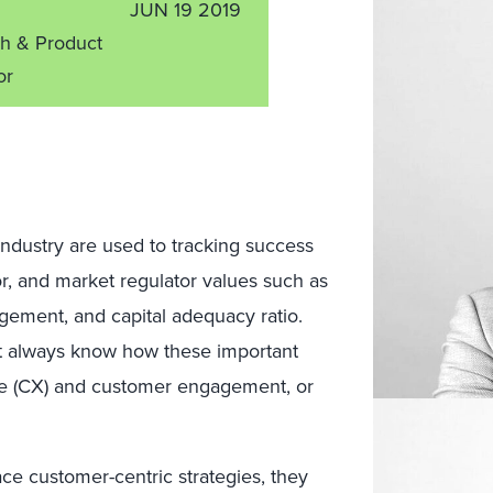
JUN 19 2019
ch & Product
or
 industry are used to tracking success
or, and market regulator values such as
agement, and capital adequacy ratio.
’t always know how these important
e (CX) and customer engagement, or
ce customer-centric strategies, they