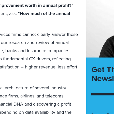
provement worth in annual profit?
”
ent, ask: “
How much of the annual
ervices firms cannot clearly answer these
r our research and review of annual
lenge, banks and insurance companies
o fundamental CX drivers, reflecting
Get T
atisfaction – higher revenue, less effort
Newsl
l architecture of several industry
ance firms
,
airlines
, and telecoms
inancial DNA and discovering a profit
epending on data availability and the