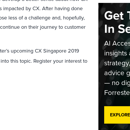
t is impacted by CX. After having done
Get 
se less of a challenge and, hopefully,
In S
 continue on their journey to customer
AI Acces
ester’s upcoming CX Singapore 2019
insights 
nto this topic. Register your interest to
strategy
advice g
— no dig
Forreste
EXPLORE