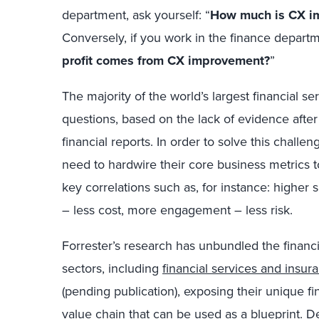
department, ask yourself: “
How much is CX im
Conversely, if you work in the finance departm
profit comes from CX improvement?
”
The majority of the world’s largest financial s
questions, based on the lack of evidence afte
financial reports. In order to solve this chal
need to hardwire their core business metrics t
key correlations such as, for instance: higher s
– less cost, more engagement – less risk.
Forrester’s research has unbundled the financia
sectors, including
financial services and insur
(pending publication), exposing their unique f
value chain that can be used as a blueprint. D