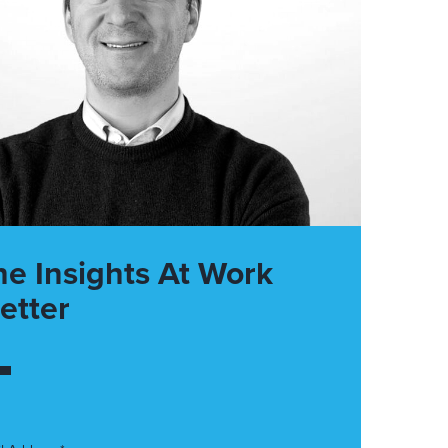
he Insights At Work
etter