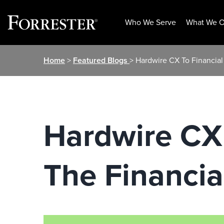
Who We Serve
What We O
Skip
Home
>
Featured Blogs
> Hardwire CX To Financial
to
content
Hardwire CX 
The Financia