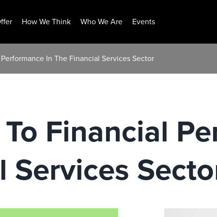
ffer
How We Think
Who We Are
Events
 Performance In The Financial Services Sector
To Financial Pe
l Services Secto