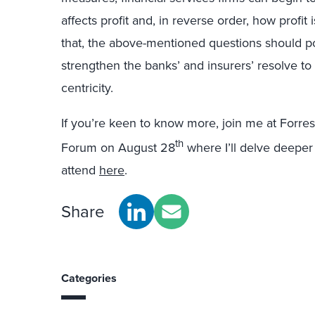
affects profit and, in reverse order, how profi
that, the above-mentioned questions should po
strengthen the banks’ and insurers’ resolve to
centricity.
If you’re keen to know more, join me at Forr
th
Forum on August 28
where I’ll delve deeper i
attend
here
.
Share
Categories