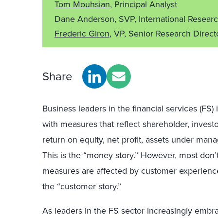
Tom Mouhsian
, Principal Analyst
Dane Anderson, SVP, International Resear
Frederic Giron
, VP, Senior Research Direct
Share
Business leaders in the financial services (FS)
with measures that reflect shareholder, invest
return on equity, net profit, assets under man
This is the “money story.” However, most don
measures are affected by customer experienc
the “customer story.”
As leaders in the FS sector increasingly embra