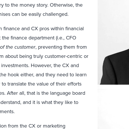
ry to the money story. Otherwise, the
ises can be easily challenged.
m finance and CX pros within financial
at the finance department (i.e., CFO
of the customer
, preventing them from
aim about being truly customer-centric or
ed investments. However, the CX and
 the hook either, and they need to learn
 to translate the value of their efforts
s. After all, that is the language board
rstand, and it is what they like to
tments.
ation from the CX or marketing