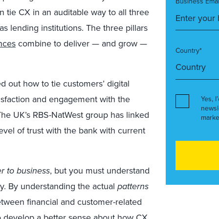
Business Emai
an tie CX in an auditable way to all three
as lending institutions. The three pillars
ances
combine to deliver — and grow —
Country*
 out how to tie customers’ digital
tisfaction and engagement with the
Yes, I
newsl
y. The UK’s RBS-NatWest group has linked
marke
vel of trust with the bank with current
r to business
, but you must understand
y. By understanding the actual
patterns
tween financial and customer-related
to develop a better sense about how CX