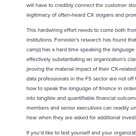
will have to credibly connect the customer sto
legitimacy of often-heard CX slogans and prom
This hardwiring effort needs to come both fro
institutions. Forrester’s research has found th
camp) has a hard time speaking the
language 
effectively substantiating an organization’s cl
proving the material impact of their CX-relat
data professionals in the FS sector are not off
how to speak the
language of finance
in order
into tangible and quantifiable financial outcome
members and senior executives can readily unde
hear when they are asked for additional inves
If you’d like to test yourself and your organiz