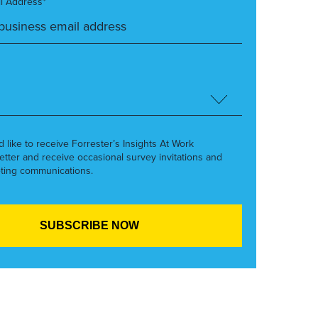
l Address*
’d like to receive Forrester’s Insights At Work
etter and receive occasional survey invitations and
ting communications.