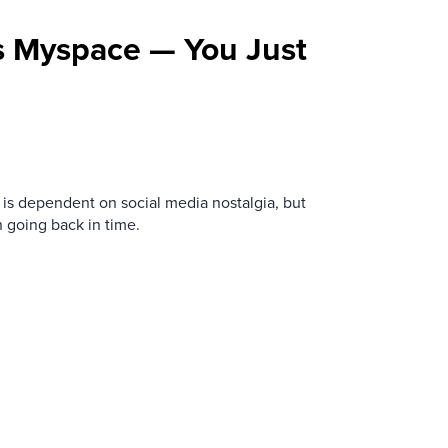
s Myspace — You Just
is dependent on social media nostalgia, but
n going back in time.