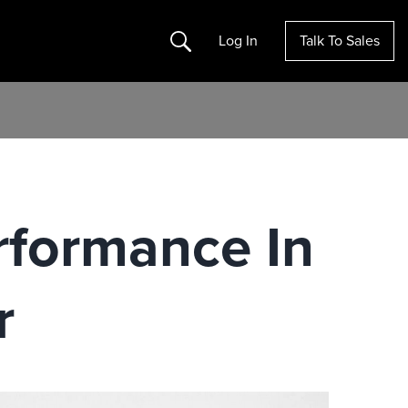
Search
Log In
Talk To Sales
rformance In
r