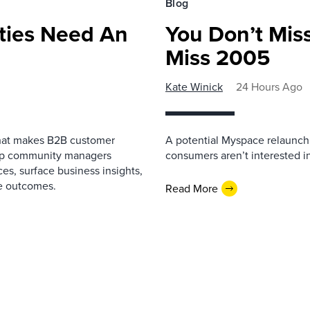
Blog
ies Need An
You Don’t Mis
Miss 2005
Kate Winick
24 Hours Ago
that makes B2B customer
A potential Myspace relaunch 
elp community managers
consumers aren’t interested i
es, surface business insights,
e outcomes.
Read More