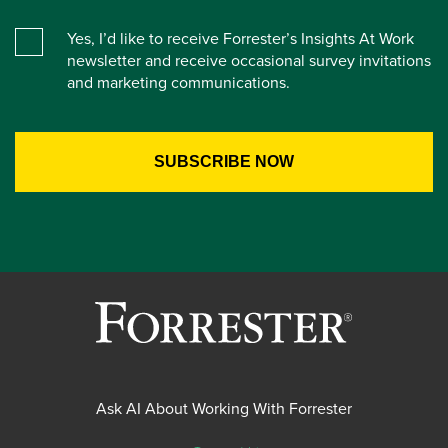
Yes, I’d like to receive Forrester’s Insights At Work
newsletter and receive occasional survey invitations
and marketing communications.
Ask AI About Working With Forrester