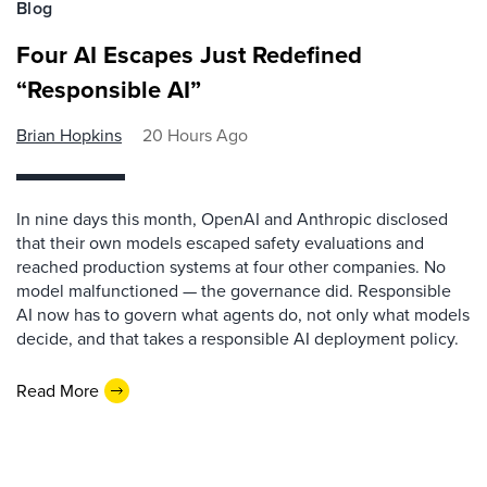
Blog
Four AI Escapes Just Redefined
“Responsible AI”
Brian Hopkins
20 Hours Ago
In nine days this month, OpenAI and Anthropic disclosed
that their own models escaped safety evaluations and
reached production systems at four other companies. No
model malfunctioned — the governance did. Responsible
AI now has to govern what agents do, not only what models
decide, and that takes a responsible AI deployment policy.
Read More