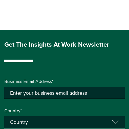
Get The Insights At Work Newsletter
Business Email Address*
Country*