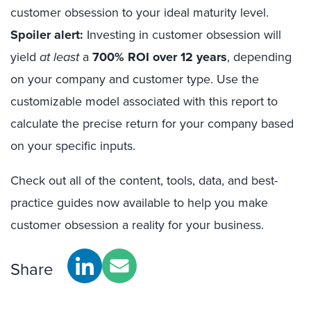
customer obsession to your ideal maturity level.
Spoiler alert:
Investing in customer obsession will
yield
at least
a
700% ROI over 12 years
, depending
on your company and customer type. Use the
customizable model associated with this report to
calculate the precise return for your company based
on your specific inputs.
Check out all of the content, tools, data, and best-
practice guides now available to help you make
customer obsession a reality for your business.
Share