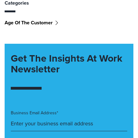
Categories
Age Of The Customer
Get The Insights At Work
Newsletter
Business Email Address*