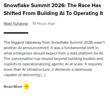
Snowflake Summit 2026: The Race Has
Shifted From Building AI To Operating It
Noel Yuhanna
19 Hours Ago
The biggest takeaway from Snowflake Summit 2026 wasn’t
another AI announcement; it was a fundamental shift in
what enterprises should expect from a data platform for AI.
The conversation has moved beyond building models and
copilots to operationalizing agentic AI at scale. It requires
more than AI infrastructure; it demands a lakehouse
capable of delivering […]
Read More