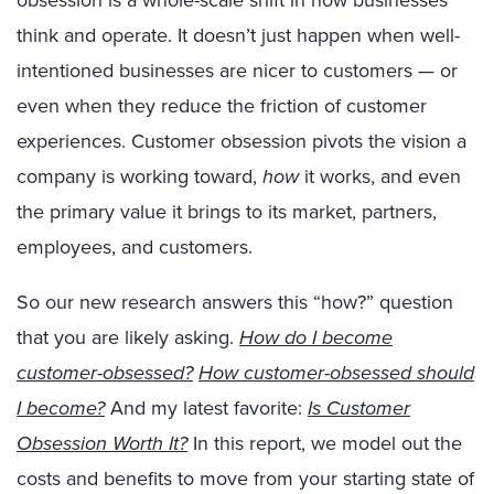
obsession is a whole-scale shift in how businesses
think and operate. It doesn’t just happen when well-
intentioned businesses are nicer to customers — or
even when they reduce the friction of customer
experiences. Customer obsession pivots the vision a
company is working toward,
how
it works, and even
the primary value it brings to its market, partners,
employees, and customers.
So our new research answers this “how?” question
that you are likely asking.
How do I become
customer-obsessed?
How customer-obsessed should
I become?
And my latest favorite:
Is Customer
Obsession Worth It?
In this report, we model out the
costs and benefits to move from your starting state of