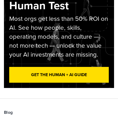
Human Test
Most orgs get less than 50% ROI on
AI. See how people, skills,
operating models, and culture —
not more tech — unlock the value
your AI investments are missing.
GET THE HUMAN + AI GUIDE
Blog