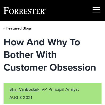
Show
Menu
Skip
< Featured Blogs
to
content
How And Why To
Bother With
Customer Obsession
Shar VanBoskirk
, VP, Principal Analyst
AUG 3 2021