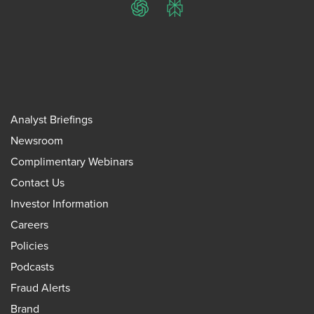
ChatGPT
Perplexity
Analyst Briefings
Newsroom
Complimentary Webinars
Contact Us
Investor Information
Careers
Policies
Podcasts
Fraud Alerts
Brand