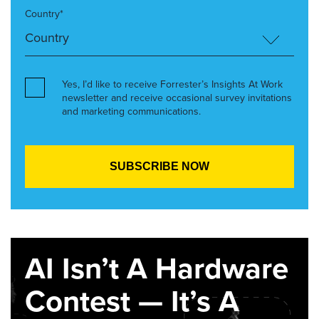
Country*
Yes, I’d like to receive Forrester’s Insights At Work
newsletter and receive occasional survey invitations
and marketing communications.
AI Isn’t A Hardware
Contest — It’s A