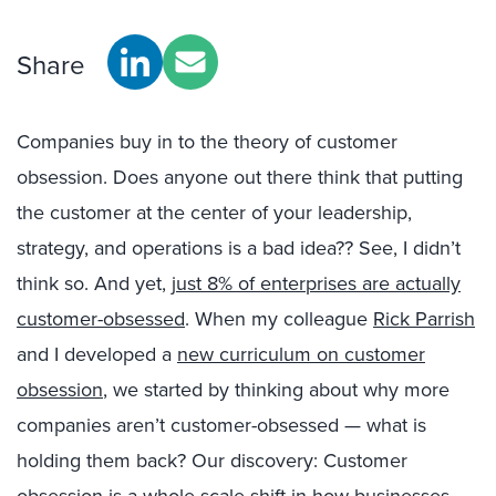
Share
Companies buy in to the theory of customer
obsession. Does anyone out there think that putting
the customer at the center of your leadership,
strategy, and operations is a bad idea?? See, I didn’t
think so. And yet,
just 8% of enterprises are actually
customer-obsessed
. When my colleague
Rick Parrish
and I developed a
new curriculum on customer
obsession
, we started by thinking about why more
companies aren’t customer-obsessed — what is
holding them back? Our discovery: Customer