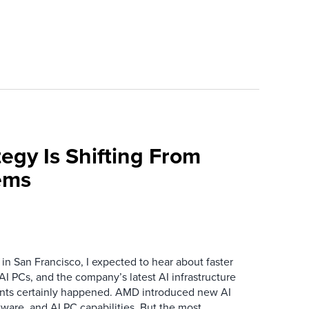
egy Is Shifting From
ems
n San Francisco, I expected to hear about faster
I PCs, and the company’s latest AI infrastructure
ts certainly happened. AMD introduced new AI
ftware, and AI PC capabilities. But the most