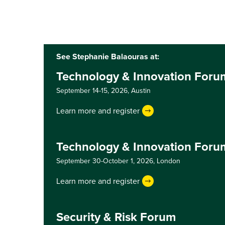
See Stephanie Balaouras at:
Technology & Innovation Foru
September 14-15, 2026,
Austin
Learn more and register
Technology & Innovation For
September 30-October 1, 2026,
London
Learn more and register
Security & Risk Forum