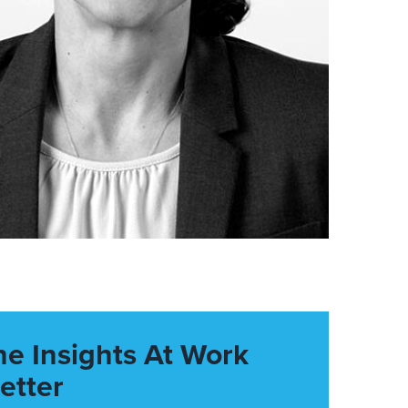
he Insights At Work
etter