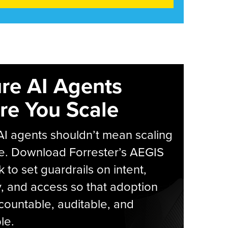
re AI Agents
re You Scale
AI agents shouldn’t mean scaling
e. Download Forrester’s AEGIS
 to set guardrails on intent,
y, and access so that adoption
countable, auditable, and
le.