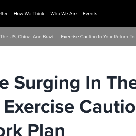
ffer
How We Think
Who We Are
Events
n The US, China, And Brazil — Exercise Caution In Your Return-To
re Surging In Th
 Exercise Cautio
ork Plan