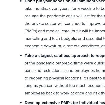
Don’t pin your hopes on an imminent vacci
take months, even years, for a vaccine to b
assume the pandemic crisis will last for th
the private sector will continue to improv
(PMPs) and medical care, but it will be impor
marketing
and
tech
budgets, and essential
t
economic downturn, a remote workforce, 
Take a staged, cautious approach to reop
of the pandemic outbreak, firms were quick 
bans and restrictions, send employees home
to reopening physical locations. It’s best to 
long as you can without too much economic 
employees back to work at once and risk the
Develop extensive PMPs for individual hea