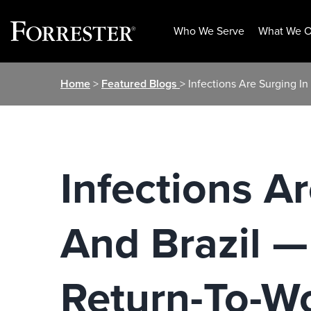
Who We Serve
What We O
Skip
Home
>
Featured Blogs
> Infections Are Surging I
to
content
Infections A
And Brazil —
Return-To-W