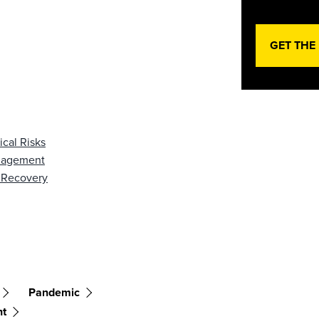
GET THE
cal Risks
anagement
 Recovery
Pandemic
nt