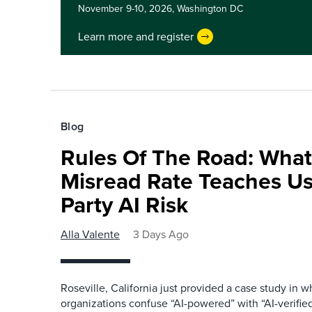
November 9-10, 2026,
Washington DC
Learn more and register
Blog
Rules Of The Road: What
Misread Rate Teaches Us
Party AI Risk
Alla Valente
3 Days Ago
Roseville, California just provided a case study in
organizations confuse “AI-powered” with “AI-verified