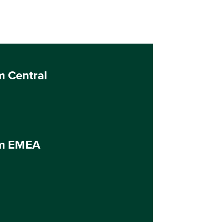
m Central
um EMEA