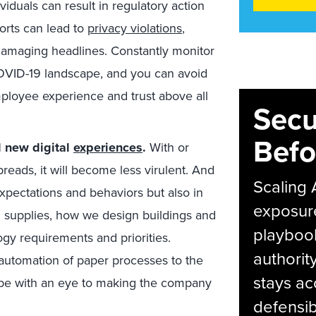
ividuals can result in regulatory action
forts can lead to
privacy violations
,
-damaging headlines. Constantly monitor
COVID-19 landscape, and you can avoid
mployee experience and trust above all
Secu
Befo
d new digital
experiences
.
With or
preads, it will become less virulent. And
Scaling 
xpectations and behaviors but also in
exposur
supplies, how we design buildings and
playbook
logy requirements and priorities.
authorit
 automation of paper processes to the
stays ac
t be with an eye to making the company
defensib