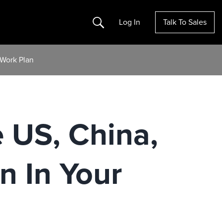
Search
Log In
Talk To Sales
-Work Plan
e US, China,
n In Your