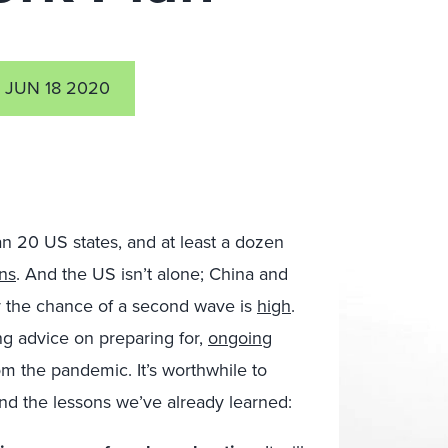
JUN 18 2020
an 20 US states, and at least a dozen
ons
. And the US isn’t alone; China and
say the chance of a second wave is
high
.
g advice on preparing for,
ongoing
om the pandemic. It’s worthwhile to
d the lessons we’ve already learned: