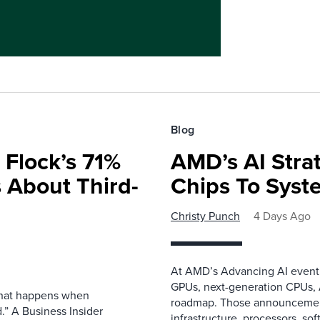
Blog
 Flock’s 71%
AMD’s AI Strat
 About Third-
Chips To Syst
Christy Punch
4 Days Ago
At AMD’s Advancing AI event i
GPUs, next-generation CPUs, A
 what happens when
roadmap. Those announcemen
.” A Business Insider
infrastructure, processors, so