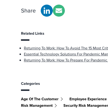
Share
Related Links
Returning To Work: How To Avoid The 15 Most Criti
Essential Technology Solutions For Pandemic M
Returning To Work: How To Prepare For Pandemic
Categories
Age Of The Customer
Employee Experience
Risk Management
Security Risk Manageme