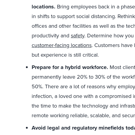
locations.
Bring employees back in a phas
in shifts to support social distancing. Rethin
offices and other facilities as well as the 
productivity and
safety
. Determine how you 
customer-facing locations
. Customers have 
but experience is still critical.
Prepare for a hybrid workforce.
Most client
permanently leave 20% to 30% of the workf
50%. There are a lot of reasons why employe
infection, a loved one with a compromised 
the time to make the technology and infras
remote working reliable, scalable, and secur
Avoid legal and regulatory minefields tod