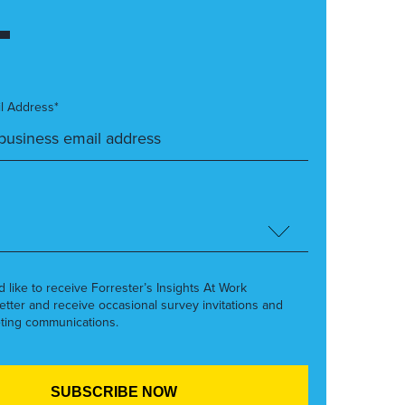
l Address*
’d like to receive Forrester’s Insights At Work
etter and receive occasional survey invitations and
ting communications.