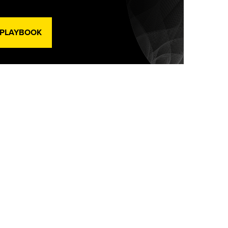
 PLAYBOOK