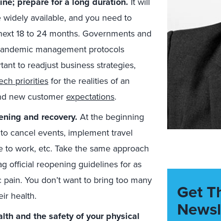
ne; prepare for a long duration.
It will
e widely available, and you need to
e next 18 to 24 months. Governments and
e pandemic management protocols
tant to readjust business strategies,
ech priorities
for the realities of an
and new customer
expectations
.
ening and recovery.
At the beginning
to cancel events, implement travel
 to work, etc. Take the same approach
lag official reopening guidelines for as
pain. You don’t want to bring too many
Get T
ir health.
Newsl
lth and the safety of your physical