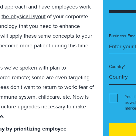
ed approach and have employees work
k
the physical layout
of your corporate
technology that you need to enhance
will apply these same concepts to your
Business Emai
become more patient during this time,
Country*
s we’ve spoken with plan to
orce remote; some are even targeting
es don’t want to return to work: fear of
immune system, childcare, etc. Now is
Yes, I
newsl
tructure upgrades necessary to make
marke
e.
ay by prioritizing employee