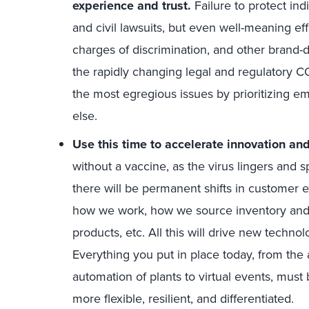
experience and trust.
Failure to protect ind
and civil lawsuits, but even well-meaning ef
charges of discrimination, and other brand
the rapidly changing legal and regulatory 
the most egregious issues by prioritizing e
else.
Use this time to accelerate innovation an
without a vaccine, as the virus lingers and s
there will be permanent shifts in customer e
how we work, how we source inventory and 
products, etc. All this will drive new techno
Everything you put in place today, from the
automation of plants to virtual events, mus
more flexible, resilient, and differentiated.