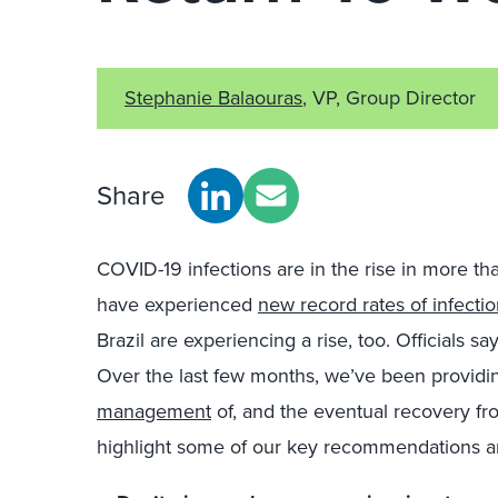
Stephanie Balaouras
, VP, Group Director
Share
COVID-19 infections are in the rise in more th
have experienced
new record rates of infecti
Brazil are experiencing a rise, too. Officials 
Over the last few months, we’ve been providin
management
of, and the eventual recovery fr
highlight some of our key recommendations an