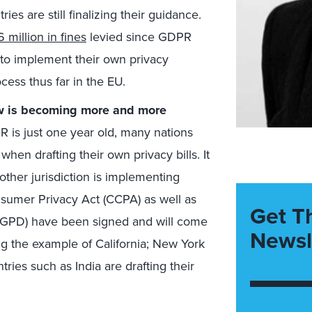
es are still finalizing their guidance.
 million in fines
levied since GDPR
 to implement their own privacy
ocess thus far in the EU.
aw is becoming more and more
is just one year old, many nations
en drafting their own privacy bills. It
ther jurisdiction is implementing
nsumer Privacy Act (CCPA) as well as
Get T
(LGPD) have been signed and will come
Newsl
ing the example of California; New York
tries such as India are drafting their