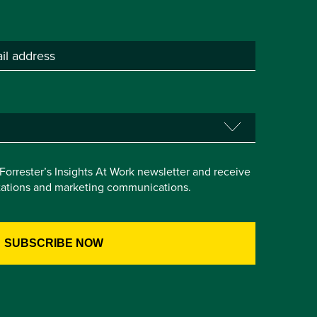
e Forrester’s Insights At Work newsletter and receive
itations and marketing communications.