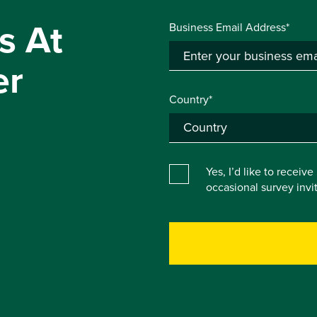
s At
Business Email Address*
er
Country*
Yes, I’d like to receiv
occasional survey inv