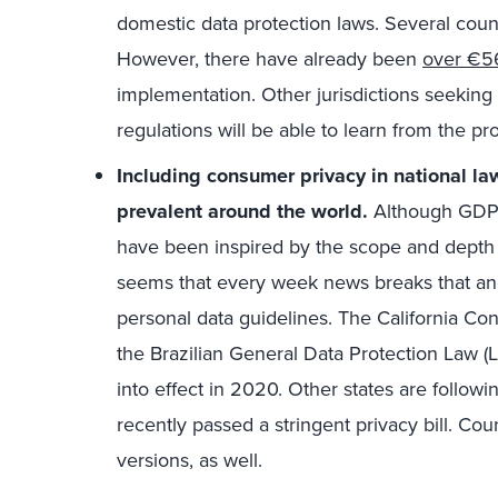
domestic data protection laws. Several countri
However, there have already been
over €56
implementation. Other jurisdictions seeking
regulations will be able to learn from the pr
Including consumer privacy in national l
prevalent around the world.
Although GDPR 
have been inspired by the scope and depth wh
seems that every week news breaks that ano
personal data guidelines. The California Co
the Brazilian General Data Protection Law 
into effect in 2020. Other states are follow
recently passed a stringent privacy bill. Coun
versions, as well.