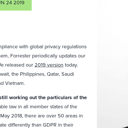
UN 24 2019
mpliance with global privacy regulations
hem, Forrester periodically updates our
 We released our
2019 version
today.
ait, the Philippines, Qatar, Saudi
and Vietnam.
ill working out the particulars of the
le law in all member states of the
May 2018, there are over 50 areas in
te differently than GDPR in their