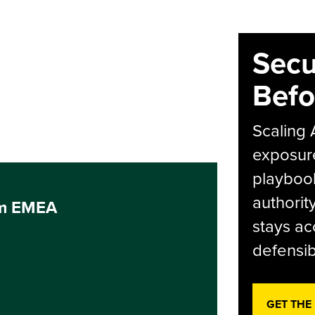
Secu
Befo
Scaling 
exposur
playbook
authorit
um EMEA
stays ac
defensib
GET THE