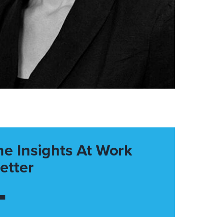
he Insights At Work
etter