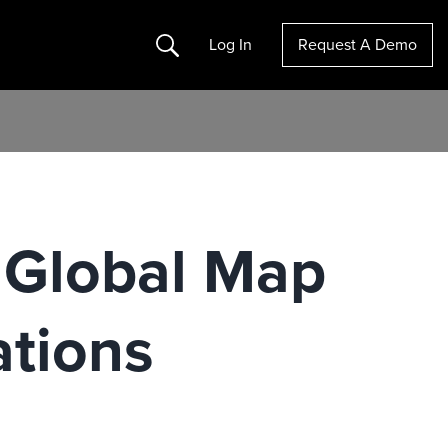
Search
Log In
Request A Demo
r Global Map
ations