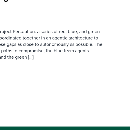
oject Perception: a series of red, blue, and green
ordinated together in an agentic architecture to
lose gaps as close to autonomously as possible. The
l paths to compromise, the blue team agents
and the green […]