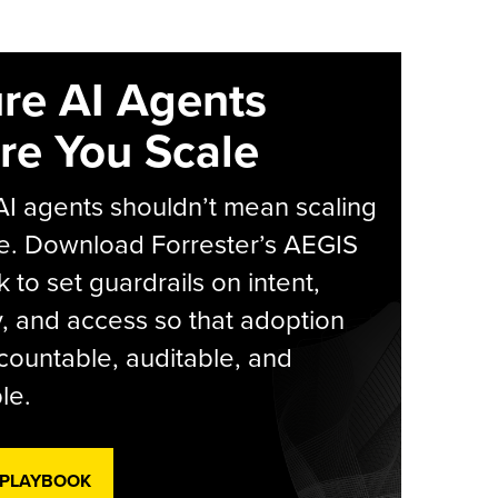
re AI Agents
re You Scale
AI agents shouldn’t mean scaling
e. Download Forrester’s AEGIS
 to set guardrails on intent,
y, and access so that adoption
countable, auditable, and
le.
 PLAYBOOK