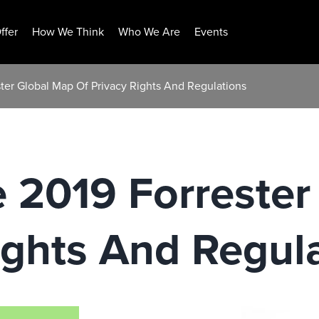
ffer
How We Think
Who We Are
Events
ester Global Map Of Privacy Rights And Regulations
he 2019 Forreste
ights And Regul