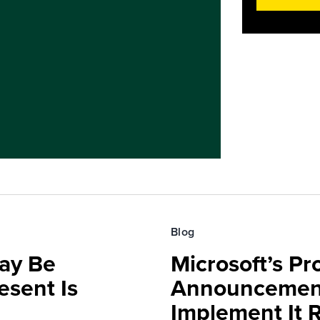
Blog
ay Be
Microsoft’s Pr
sent Is
Announcemen
Implement It 