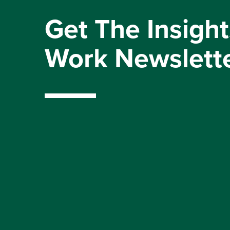
Get The Insight
Work Newslett