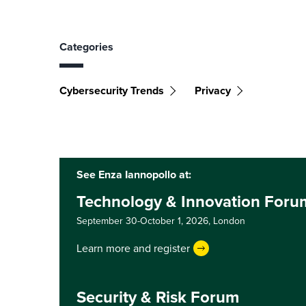
Categories
Cybersecurity Trends
Privacy
See Enza Iannopollo at:
Technology & Innovation For
September 30-October 1, 2026,
London
Learn more and register
Security & Risk Forum