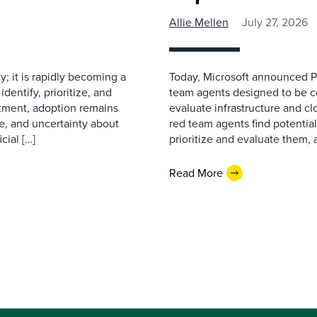
Allie Mellen
July 27, 2026
ty; it is rapidly becoming a
Today, Microsoft announced Pr
dentify, prioritize, and
team agents designed to be co
stment, adoption remains
evaluate infrastructure and c
e, and uncertainty about
red team agents find potentia
cial […]
prioritize and evaluate them, 
Read More