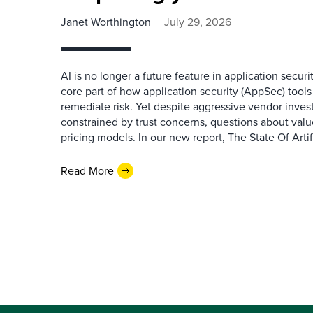
Janet Worthington
July 29, 2026
AI is no longer a future feature in application securi
core part of how application security (AppSec) tools i
remediate risk. Yet despite aggressive vendor inve
constrained by trust concerns, questions about valu
pricing models. In our new report, The State Of Artifi
Read More