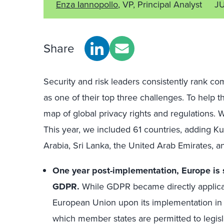
Enza Iannopollo
, VP, Principal Analyst
J
Share
Security and risk leaders consistently rank co
as one of their top three challenges. To help t
map of global privacy rights and regulations.
This year, we included 61 countries, adding Kuw
Arabia, Sri Lanka, the United Arab Emirates, 
One year post-implementation, Europe is st
GDPR.
While GDPR became directly applicab
European Union upon its implementation in 
which member states are permitted to legisla