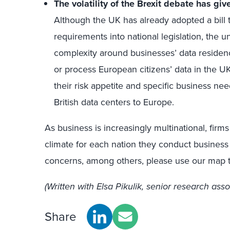
The volatility of the Brexit debate has gi
Although the UK has already adopted a bill 
requirements into national legislation, the u
complexity around businesses’ data residency
or process European citizens’ data in the
their risk appetite and specific business ne
British data centers to Europe.
As business is increasingly multinational, fir
climate for each nation they conduct business
concerns, among others, please use our map t
(Written with Elsa Pikulik, senior research asso
Share