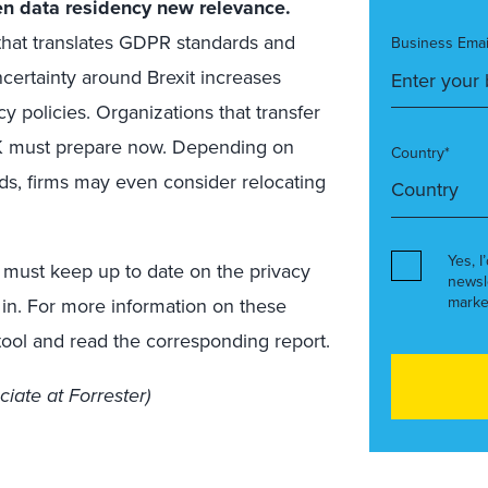
ven data residency new relevance.
that translates GDPR standards and
Business Emai
ncertainty around Brexit increases
 policies. Organizations that transfer
 UK must prepare now. Depending on
Country*
eds, firms may even consider relocating
Yes, I
ms must keep up to date on the privacy
newsl
marke
 in. For more information on these
ool and read the corresponding report.
ciate at Forrester)