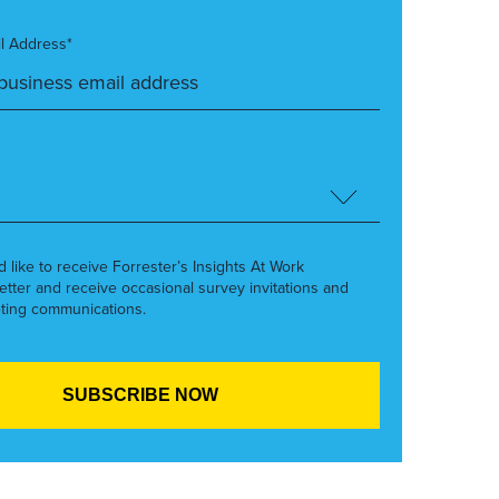
l Address*
’d like to receive Forrester’s Insights At Work
etter and receive occasional survey invitations and
ting communications.