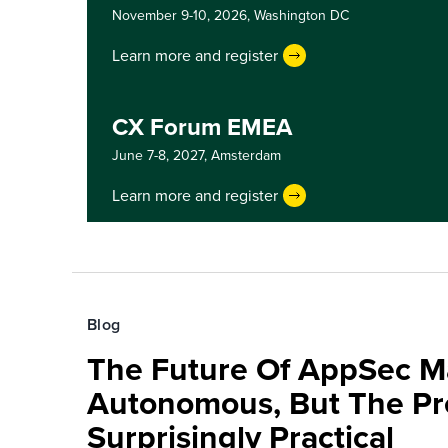
November 9-10, 2026,
Washington DC
Learn more and register
CX Forum EMEA
June 7-8, 2027,
Amsterdam
Learn more and register
Blog
The Future Of AppSec M
Autonomous, But The Pre
Surprisingly Practical