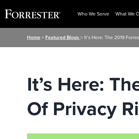
Who We Serve
What We O
Skip
Home
>
Featured Blogs
> It’s Here: The 2019 Forr
to
content
It’s Here: T
Of Privacy R