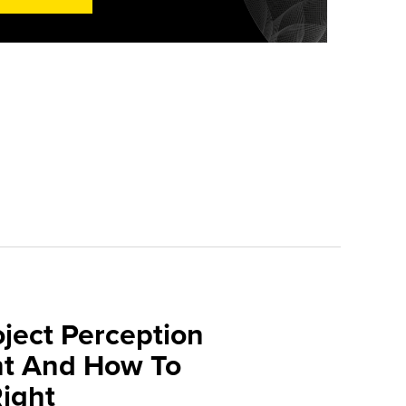
oject Perception
t And How To
Right