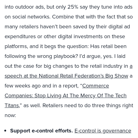
into outdoor ads, but only 25% say they tune into ads
on social networks. Combine that with the fact that so
many retailers haven’t been saved by their digital ad
expenditures or other digital investments on these
platforms, and it begs the question: Has retail been
following the wrong playbook? I’d argue, yes. I laid
out the case for big changes to the retail industry in
a
speech at the National Retail Federation’s Big Show
a
few weeks ago and in a report, “
Commerce
Companies: Stop Living At The Mercy Of The Tech
Titans
,” as well. Retailers need to do three things right
now:
Support e-control efforts.
E-control is governance