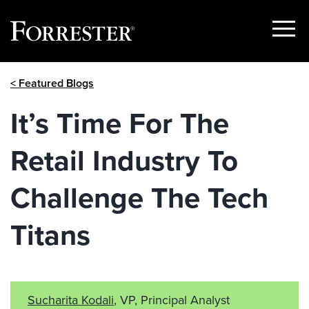
Show
Menu
Skip
< Featured Blogs
to
content
It’s Time For The
Retail Industry To
Challenge The Tech
Titans
Sucharita Kodali
, VP, Principal Analyst