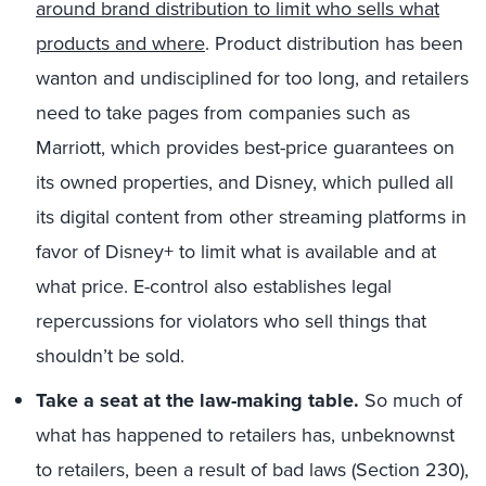
around brand distribution to limit who sells what
products and where
. Product distribution has been
wanton and undisciplined for too long, and retailers
need to take pages from companies such as
Marriott, which provides best-price guarantees on
its owned properties, and Disney, which pulled all
its digital content from other streaming platforms in
favor of Disney+ to limit what is available and at
what price. E-control also establishes legal
repercussions for violators who sell things that
shouldn’t be sold.
Take a seat at the law-making table.
So much of
what has happened to retailers has, unbeknownst
to retailers, been a result of bad laws (Section 230),