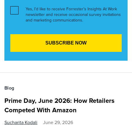
Yes, I’d like to receive Forrester’s Insights At Work
newsletter and receive occasional survey invitations
and marketing communications.
Blog
Prime Day, June 2026: How Retailers
Competed With Amazon
Sucharita Kodali
June 29, 2026