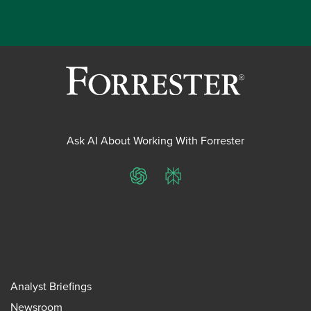
Ask AI About Working With Forrester
ChatGPT
Perplexity
Analyst Briefings
Newsroom