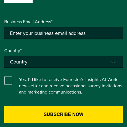
Business Email Address*
Country*
Yes, I’d like to receive Forrester’s Insights At Work
newsletter and receive occasional survey invitations
and marketing communications.