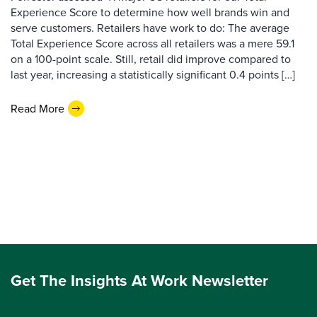
Experience Score to determine how well brands win and
serve customers. Retailers have work to do: The average
Total Experience Score across all retailers was a mere 59.1
on a 100-point scale. Still, retail did improve compared to
last year, increasing a statistically significant 0.4 points […]
Read More
Get The Insights At Work Newsletter