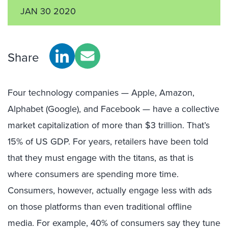
JAN 30 2020
Share
Four technology companies — Apple, Amazon,
Alphabet (Google), and Facebook — have a collective
market capitalization of more than $3 trillion. That’s
15% of US GDP. For years, retailers have been told
that they must engage with the titans, as that is
where consumers are spending more time.
Consumers, however, actually engage less with ads
on those platforms than even traditional offline
media. For example, 40% of consumers say they tune