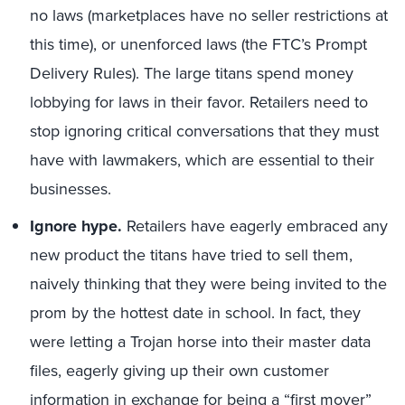
no laws (marketplaces have no seller restrictions at
this time), or unenforced laws (the FTC’s Prompt
Delivery Rules). The large titans spend money
lobbying for laws in their favor. Retailers need to
stop ignoring critical conversations that they must
have with lawmakers, which are essential to their
businesses.
Ignore hype.
Retailers have eagerly embraced any
new product the titans have tried to sell them,
naively thinking that they were being invited to the
prom by the hottest date in school. In fact, they
were letting a Trojan horse into their master data
files, eagerly giving up their own customer
information in exchange for being a “first mover”