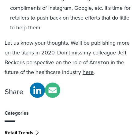
compliments of Instagram, Google, etc. It’s time for
retailers to push back on these efforts that do little
to help them.
Let us know your thoughts. We’ll be publishing more
on the titans in 2020. Don’t miss my colleague Jeff
Becker’s perspective on the role of Amazon in the
future of the healthcare industry
here
.
Share
Categories
Retail Trends