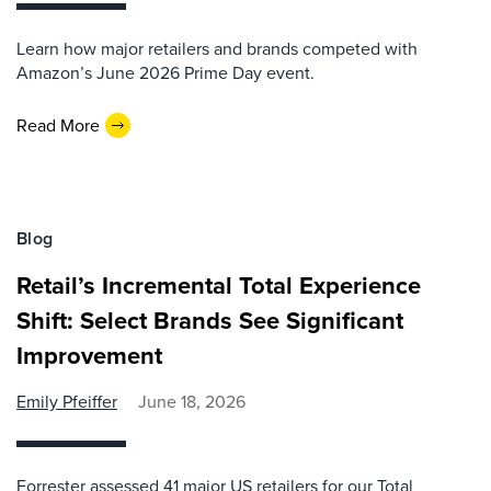
Learn how major retailers and brands competed with
Amazon’s June 2026 Prime Day event.
Read More
Blog
Retail’s Incremental Total Experience
Shift: Select Brands See Significant
Improvement
Emily Pfeiffer
June 18, 2026
Forrester assessed 41 major US retailers for our Total