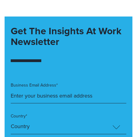
Get The Insights At Work
Newsletter
Business Email Address*
Country*