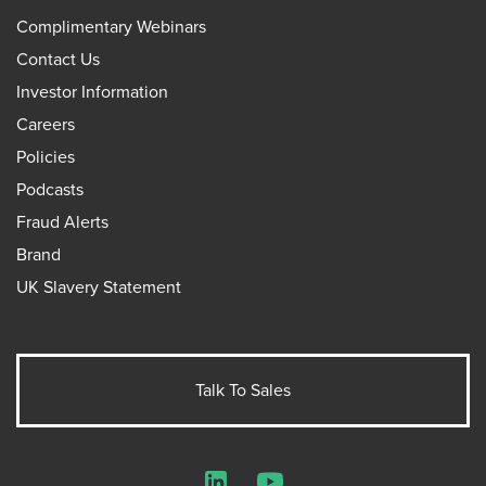
Complimentary Webinars
Contact Us
Investor Information
Careers
Policies
Podcasts
Fraud Alerts
Brand
UK Slavery Statement
Talk To Sales