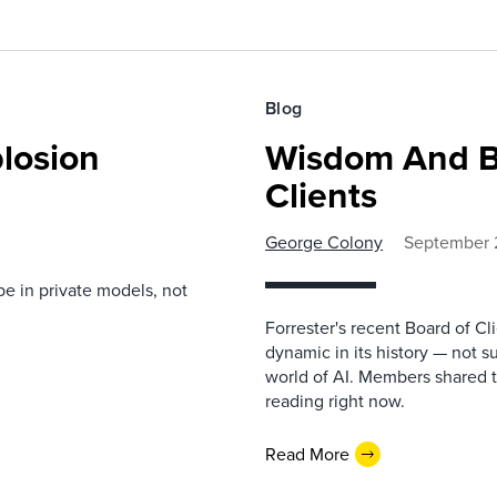
Blog
losion
Wisdom And B
Clients
George Colony
September 
be in private models, not
Forrester's recent Board of C
dynamic in its history — not s
world of AI. Members shared t
reading right now.
Read More