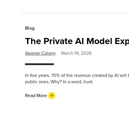
Blog
The Private AI Model Exp
George Colony
March 19, 2026
In five years, 70% of the revenue created by AI will 
public ones. Why? In a word, trust.
Read More