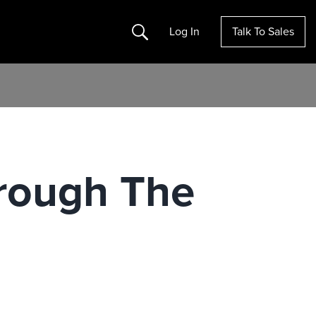
Search
Log In
Talk To Sales
rough The