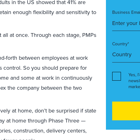
dults in the US showed that 41% are
ain enough flexibility and sensitivity to
Business Emai
ot all at once. Through each stage, PMPs
Country*
and-forth between employees at work
 control. So you should prepare for
Yes, I
ome and some at work in continuously
newsl
marke
 flex the company between the two
ely at home, don’t be surprised if state
tay at home through Phase Three —
ries, construction, delivery centers,