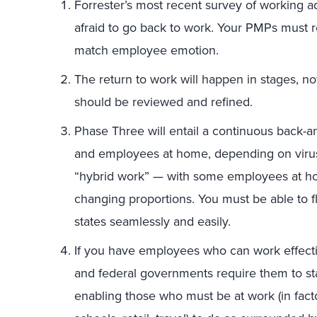
Forrester’s most recent survey of working a
afraid to go back to work. Your PMPs must ret
match employee emotion.
The return to work will happen in stages, n
should be reviewed and refined.
Phase Three will entail a continuous back-
and employees at home, depending on virus
“hybrid work” — with some employees at h
changing proportions. You must be able to
states seamlessly and easily.
If you have employees who can work effectiv
and federal governments require them to s
enabling those who must be at work (in facto