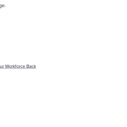
ge.
our Workforce Back