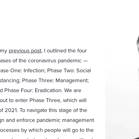
 my
previous post
, I outlined the four
ases of the coronavirus pandemic —
ase One: Infection; Phase Two: Social
stancing; Phase Three: Management;
d Phase Four: Eradication. We are
out to enter Phase Three, which will
f 2021. To navigate this stage of the
sign and enforce pandemic management
ocesses by which people will go to the