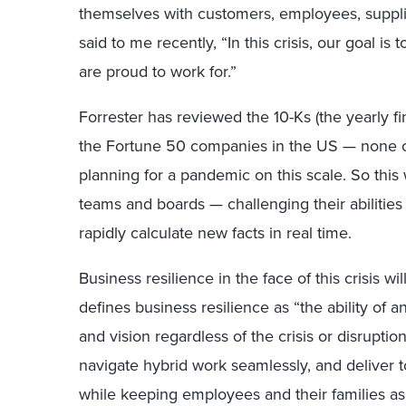
themselves with customers, employees, supplier
said to me recently, “In this crisis, our goal 
are proud to work for.”
Forrester has reviewed the 10-Ks (the yearly fi
the Fortune 50 companies in the US — none o
planning for a pandemic on this scale. So this w
teams and boards — challenging their abilities t
rapidly calculate new facts in real time.
Business resilience in the face of this crisis w
defines business resilience as “the ability of a
and vision regardless of the crisis or disrupti
navigate hybrid work seamlessly, and deliver 
while keeping employees and their families as s