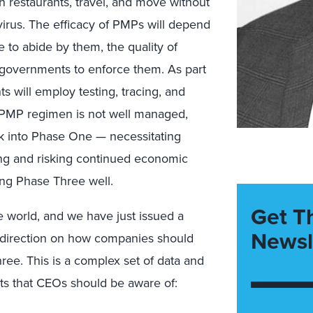
in restaurants, travel, and move without
rus. The efficacy of PMPs will depend
e to abide by them, the quality of
 governments to enforce them. As part
 will employ testing, tracing, and
he PMP regimen is not well managed,
ck into Phase One — necessitating
ing and risking continued economic
ting Phase Three well.
Get T
 world, and we have just issued a
Newsl
g direction on how companies should
ree. This is a complex set of data and
s that CEOs should be aware of: