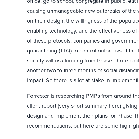
office, go to school, congregate in public, eat 
causing unmanageable new outbreaks of the vi
on their design, the willingness of the populac
enabling technology, and the effectiveness of
of these protocols, companies and governments
quarantining (TTQ) to control outbreaks. If t
society will risk looping from Phase Three ba
another two to three months of social distanc
impact. So there is a lot at stake in implemen
Forrester is researching PMPs from around the
client report
(very short summary
here
) givin
design and implement their plans for Phase Th
recommendations, but here are some highlight