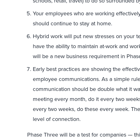
schools, retail, travel) to do so surrounded 
Your employees who are working effectivel
should continue to stay at home.
Hybrid work will put new stresses on your 
have the ability to maintain at-work and wor
will be a new business requirement in Phas
Early best practices are showing the effect
employee communications. As a simple rul
communication should be double what it wa
meeting every month, do it every two weeks;
every two weeks, do these every week. The 
level of connection.
Phase Three will be a test for companies — this