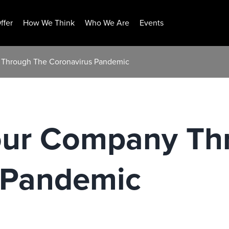
ffer
How We Think
Who We Are
Events
 Through The Coronavirus Pandemic
our Company Th
 Pandemic