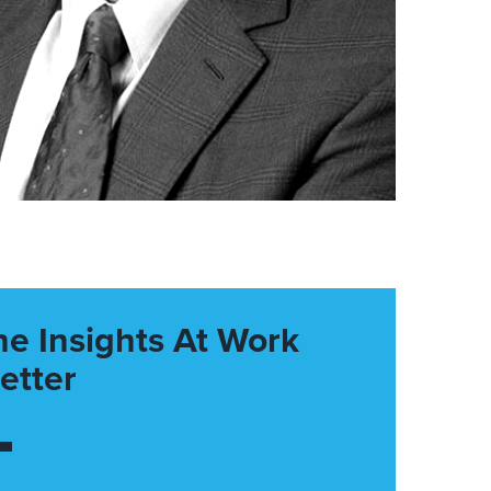
he Insights At Work
etter