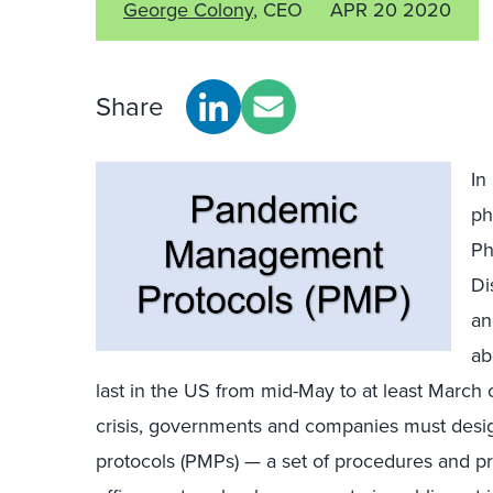
George Colony
, CEO
APR 20 2020
Share
In
ph
Ph
Di
an
ab
last in the US from mid-May to at least March o
crisis, governments and companies must de
protocols (PMPs) — a set of procedures and pr