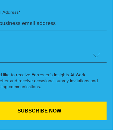
l Address*
’d like to receive Forrester’s Insights At Work
etter and receive occasional survey invitations and
ting communications.