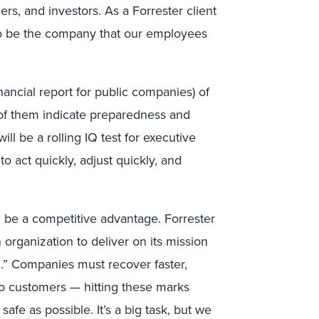
s, and investors. As a Forrester client
is to be the company that our employees
nancial report for public companies) of
f them indicate preparedness and
ill be a rolling IQ test for executive
o act quickly, adjust quickly, and
ill be a competitive advantage. Forrester
n organization to deliver on its mission
on.” Companies must recover faster,
to customers — hitting these marks
afe as possible. It’s a big task, but we