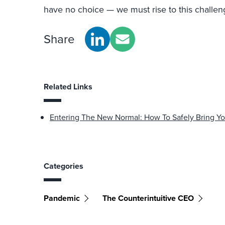
have no choice — we must rise to this challen
Share
Related Links
Entering The New Normal: How To Safely Bring Y
Categories
Pandemic
The Counterintuitive CEO