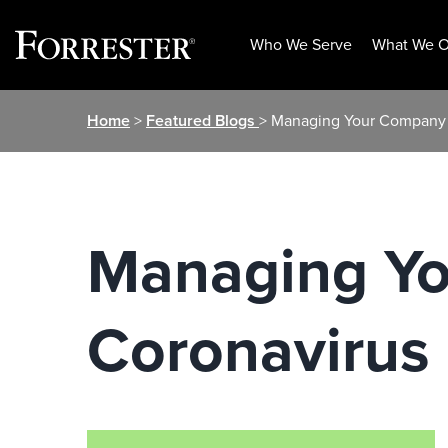
Who We Serve
What We O
Skip
Home
>
Featured Blogs
> Managing Your Company
to
content
Managing Y
Coronavirus