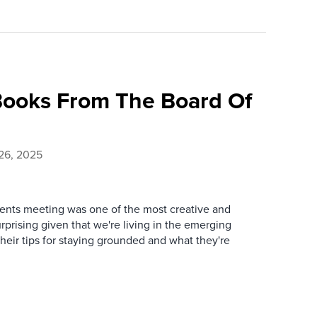
ooks From The Board Of
26, 2025
lients meeting was one of the most creative and
urprising given that we're living in the emerging
heir tips for staying grounded and what they're