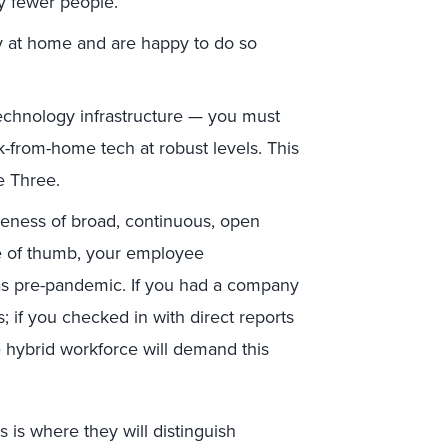
by fewer people.
y at home and are happy to do so
technology infrastructure — you must
k-from-home tech at robust levels. This
e Three.
iveness of broad, continuous, open
e of thumb, your employee
s pre-pandemic. If you had a company
 if you checked in with direct reports
hybrid workforce will demand this
 is where they will distinguish