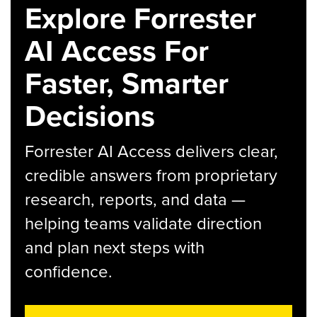
Explore Forrester
AI Access For
Faster, Smarter
Decisions
Forrester AI Access delivers clear,
credible answers from proprietary
research, reports, and data —
helping teams validate direction
and plan next steps with
confidence.