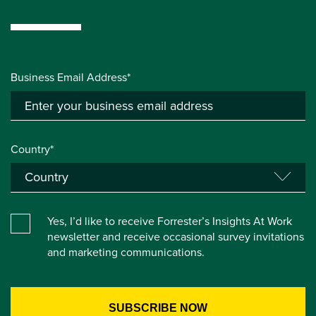
Business Email Address*
Country*
Yes, I’d like to receive Forrester’s Insights At Work
newsletter and receive occasional survey invitations
and marketing communications.