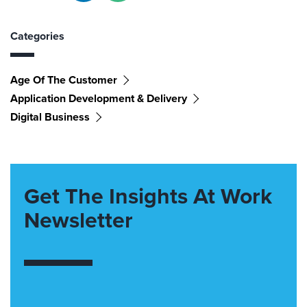
Categories
Age Of The Customer
Application Development & Delivery
Digital Business
Get The Insights At Work
Newsletter