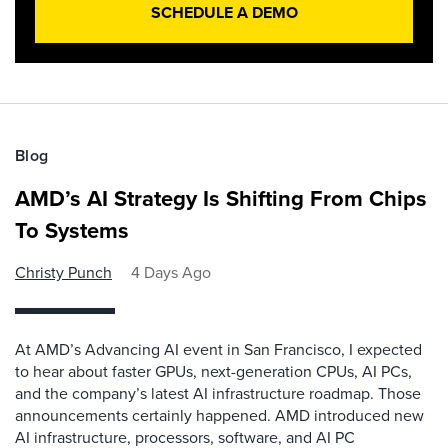
SCHEDULE A DEMO
Blog
AMD’s AI Strategy Is Shifting From Chips
To Systems
Christy Punch
4 Days Ago
At AMD’s Advancing AI event in San Francisco, I expected
to hear about faster GPUs, next-generation CPUs, AI PCs,
and the company’s latest AI infrastructure roadmap. Those
announcements certainly happened. AMD introduced new
AI infrastructure, processors, software, and AI PC