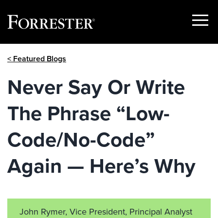
Show
Menu
Skip
< Featured Blogs
to
content
Never Say Or Write
The Phrase “Low-
Code/No-Code”
Again — Here’s Why
John Rymer, Vice President, Principal Analyst