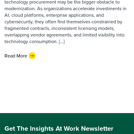
technology procurement may be the bigger obstacle to
modernization. As organizations accelerate investments in
AI, cloud platforms, enterprise applications, and
cybersecurity, they often find themselves constrained by
fragmented contracts, inconsistent licensing models,
overlapping vendor agreements, and limited visibility into
technology consumption. […]
Read More
Get The Insights At Work Newsletter