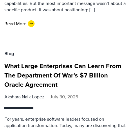
capabilities. But the most important message wasn’t about a
specific product. It was about positioning: […]
Read More
Blog
What Large Enterprises Can Learn From
The Department Of War’s $7 Billion
Oracle Agreement
Akshara Naik Lopez
July 30, 2026
For years, enterprise software leaders focused on
application transformation. Today, many are discovering that