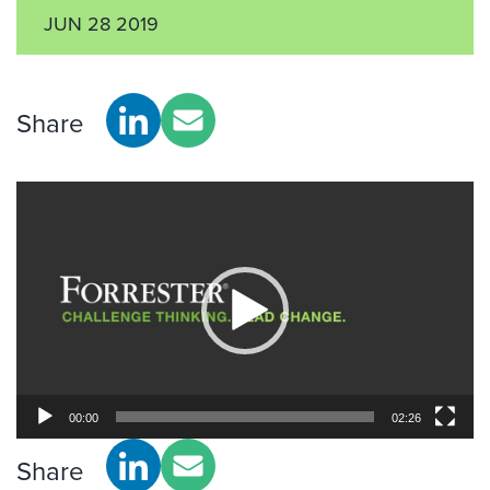
JUN 28 2019
Share
Video
Player
00:00
02:26
Share