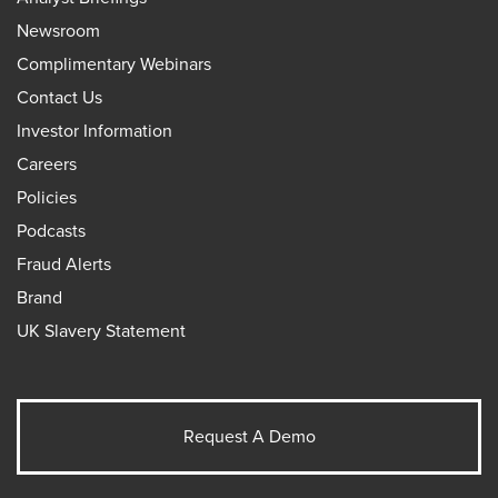
Newsroom
Complimentary Webinars
Contact Us
Investor Information
Careers
Policies
Podcasts
Fraud Alerts
Brand
UK Slavery Statement
Request A Demo