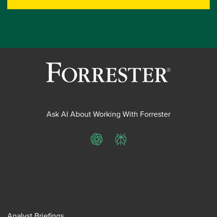
Ask AI About Working With Forrester
ChatGPT
Perplexity
Analyst Briefings