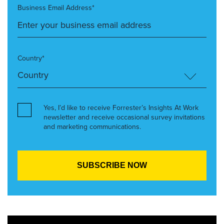
Business Email Address*
Country*
Yes, I’d like to receive Forrester’s Insights At Work
newsletter and receive occasional survey invitations
and marketing communications.