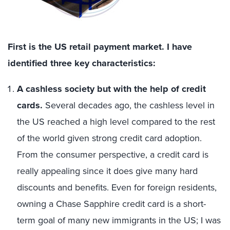
First is the US retail payment market. I have
identified three key characteristics:
A cashless society but with the help of credit
cards.
Several decades ago, the cashless level in
the US reached a high level compared to the rest
of the world given strong credit card adoption.
From the consumer perspective, a credit card is
really appealing since it does give many hard
discounts and benefits. Even for foreign residents,
owning a Chase Sapphire credit card is a short-
term goal of many new immigrants in the US; I was