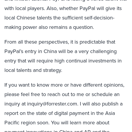
with local players. Also, whether PayPal will give its
local Chinese talents the sufficient self-decision-
making power also remains a question.
From all these perspectives, it is predictable that
PayPal’s entry in China will be a very challenging
entry that will require high continual investments in
local talents and strategy.
If you want to know more or have different opinions,
please feel free to reach out to me or schedule an
inquiry at inquiry@forrester.com. I will also publish a
report on the state of digital payment in the Asia
Pacific region soon. You will learn more about
payment innovations in China and AP and the