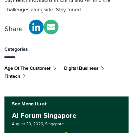
challenges alongside. Stay tuned.
Share
Categories
Age Of The Customer
Digital Business
Fintech
See Meng Liu at:
AI Forum Singapore
August 20, 2026,
Singapore