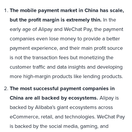
The mobile payment market in China has scale,
but the profit margin is extremely thin.
In the
early age of Alipay and WeChat Pay, the payment
companies even lose money to provide a better
payment experience, and their main profit source
is not the transaction fees but monetizing the
customer traffic and data insights and developing
more high-margin products like lending products.
The most successful payment companies in
China are all backed by ecosystems.
Alipay is
backed by Alibaba’s giant ecosystems across
eCommerce, retail, and technologies. WeChat Pay
is backed by the social media, gaming, and