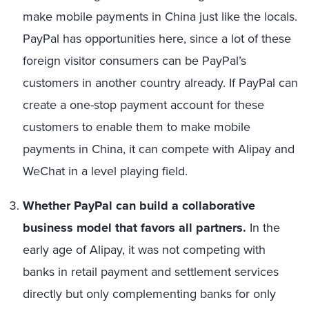
make mobile payments in China just like the locals.
PayPal has opportunities here, since a lot of these
foreign visitor consumers can be PayPal’s
customers in another country already. If PayPal can
create a one-stop payment account for these
customers to enable them to make mobile
payments in China, it can compete with Alipay and
WeChat in a level playing field.
Whether PayPal can build a collaborative
business model that favors all partners.
In the
early age of Alipay, it was not competing with
banks in retail payment and settlement services
directly but only complementing banks for only