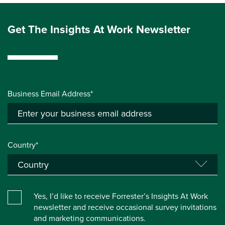
Get The Insights At Work Newsletter
Business Email Address*
Country*
Yes, I’d like to receive Forrester’s Insights At Work
newsletter and receive occasional survey invitations
and marketing communications.