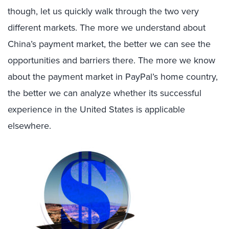
though, let us quickly walk through the two very
different markets. The more we understand about
China’s payment market, the better we can see the
opportunities and barriers there. The more we know
about the payment market in PayPal’s home country,
the better we can analyze whether its successful
experience in the United States is applicable
elsewhere.