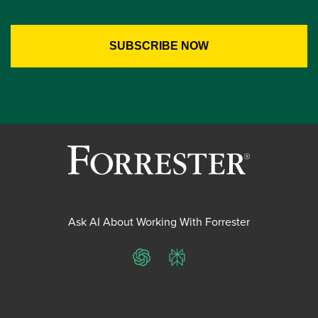
Ask AI About Working With Forrester
ChatGPT
Perplexity