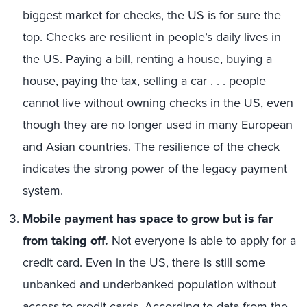
biggest market for checks, the US is for sure the
top. Checks are resilient in people’s daily lives in
the US. Paying a bill, renting a house, buying a
house, paying the tax, selling a car . . . people
cannot live without owning checks in the US, even
though they are no longer used in many European
and Asian countries. The resilience of the check
indicates the strong power of the legacy payment
system.
Mobile payment has space to grow but is far
from taking off.
Not everyone is able to apply for a
credit card. Even in the US, there is still some
unbanked and underbanked population without
access to credit cards.
According to data from the