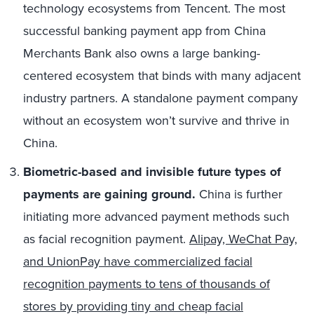
technology ecosystems from Tencent. The most
successful banking payment app from China
Merchants Bank also owns a large banking-
centered ecosystem that binds with many adjacent
industry partners. A standalone payment company
without an ecosystem won’t survive and thrive in
China.
Biometric-based and invisible future types of
payments are gaining ground.
China is further
initiating more advanced payment methods such
as facial recognition payment.
Alipay, WeChat Pay,
and UnionPay have commercialized facial
recognition payments to tens of thousands of
stores by providing tiny and cheap facial