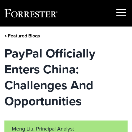
Show
Menu
Skip
< Featured Blogs
to
content
PayPal Officially
Enters China:
Challenges And
Opportunities
Meng Liu
, Principal Analyst