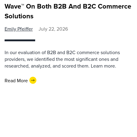
Wave™ On Both B2B And B2C Commerce
Solutions
Emily Pfeiffer
July 22, 2026
In our evaluation of B2B and B2C commerce solutions
providers, we identified the most significant ones and
researched, analyzed, and scored them. Learn more.
Read More