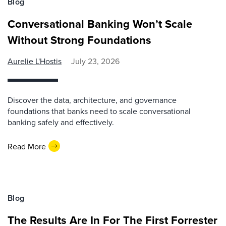
Blog
Conversational Banking Won’t Scale
Without Strong Foundations
Aurelie L'Hostis
July 23, 2026
Discover the data, architecture, and governance
foundations that banks need to scale conversational
banking safely and effectively.
Read More
Blog
The Results Are In For The First Forrester