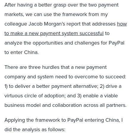
After having a better grasp over the two payment
markets, we can use the framework from my
colleague Jacob Morgan’s report that addresses
how
to make a new payment system successful
to
analyze the opportunities and challenges for PayPal
to enter China.
There are three hurdles that a new payment
company and system need to overcome to succeed:
1) to deliver a better payment alternative; 2) drive a
virtuous circle of adoption; and 3) enable a viable
business model and collaboration across all partners.
Applying the framework to PayPal entering China, I
did the analysis as follows: