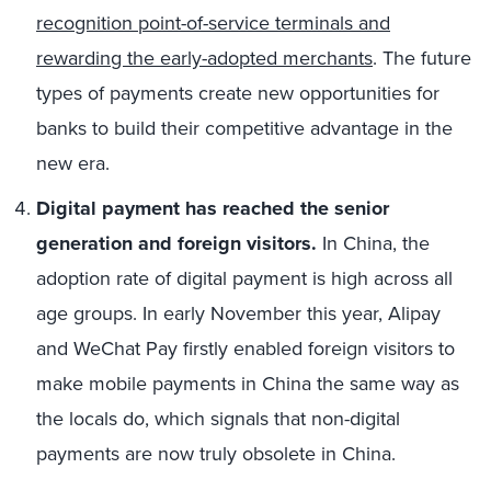
recognition point-of-service terminals and
rewarding the early-adopted merchants
. The future
types of payments create new opportunities for
banks to build their competitive advantage in the
new era.
Digital payment has reached the senior
generation and foreign visitors.
In China, the
adoption rate of digital payment is high across all
age groups. In early November this year, Alipay
and WeChat Pay firstly enabled foreign visitors to
make mobile payments in China the same way as
the locals do, which signals that non-digital
payments are now truly obsolete in China.