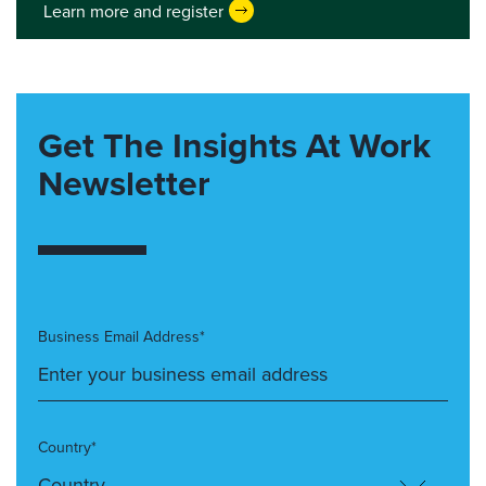
Learn more and register
Get The Insights At Work
Newsletter
Business Email Address*
Country*