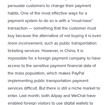
persuade customers to change their payment
habits. One of the most effective ways for a
payment system to do so is with a “must-have”
transaction — something that the customer must
buy because the alternative of not buying it is even
more inconvenient, such as public transportation
ticketing services. However, in China, it is
impossible for a foreign payment company to have
access to the sensitive payment financial data of
the mass population, which makes PayPal
implementing public transportation payment
services difficult. But there is still a niche market to
enter. Last month, both Alipay and WeChat have
enabled foreign visitors to use digital wallets to