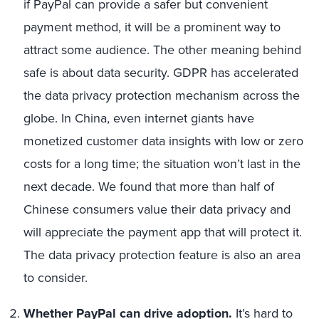
if PayPal can provide a safer but convenient
payment method, it will be a prominent way to
attract some audience. The other meaning behind
safe is about data security. GDPR has accelerated
the data privacy protection mechanism across the
globe. In China, even internet giants have
monetized customer data insights with low or zero
costs for a long time; the situation won’t last in the
next decade. We found that more than half of
Chinese consumers value their data privacy and
will appreciate the payment app that will protect it.
The data privacy protection feature is also an area
to consider.
Whether PayPal can drive adoption.
It’s hard to