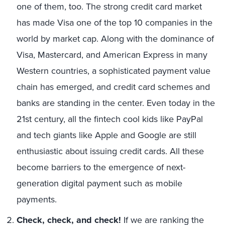
one of them, too. The strong credit card market
has made Visa one of the top 10 companies in the
world by market cap. Along with the dominance of
Visa, Mastercard, and American Express in many
Western countries, a sophisticated payment value
chain has emerged, and credit card schemes and
banks are standing in the center. Even today in the
21st century, all the fintech cool kids like PayPal
and tech giants like Apple and Google are still
enthusiastic about issuing credit cards. All these
become barriers to the emergence of next-
generation digital payment such as mobile
payments.
Check, check, and check!
If we are ranking the