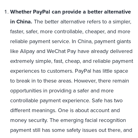
Whether PayPal can provide a better alternative
in China.
The better alternative refers to a simpler,
faster, safer, more controllable, cheaper, and more
reliable payment service. In China, payment giants
like Alipay and WeChat Pay have already delivered
extremely simple, fast, cheap, and reliable payment
experiences to customers. PayPal has little space
to break in to these areas. However, there remain
opportunities in providing a safer and more
controllable payment experience. Safe has two
different meanings. One is about account and
money security. The emerging facial recognition
payment still has some safety issues out there, and