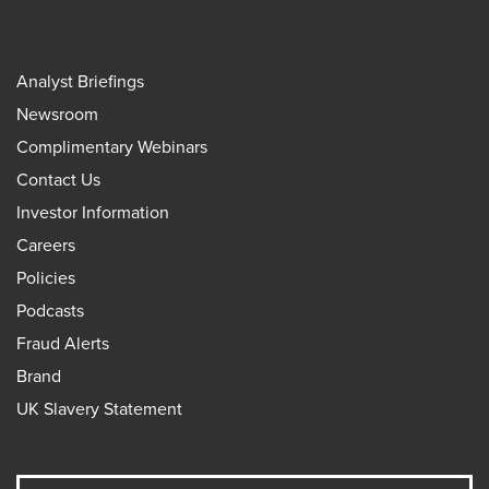
Analyst Briefings
Newsroom
Complimentary Webinars
Contact Us
Investor Information
Careers
Policies
Podcasts
Fraud Alerts
Brand
UK Slavery Statement