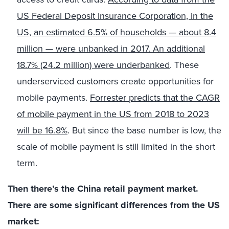
US Federal Deposit Insurance Corporation, in the
US, an estimated 6.5% of households — about 8.4
million — were unbanked in 2017. An additional
18.7% (24.2 million) were underbanked
. These
underserviced customers create opportunities for
mobile payments.
Forrester predicts that the CAGR
of mobile payment in the US from 2018 to 2023
will be 16.8%
. But since the base number is low, the
scale of mobile payment is still limited in the short
term.
Then there’s the China retail payment market.
There are some significant differences from the US
market: