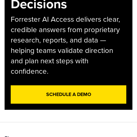
Decisions
Forrester AI Access delivers clear,
credible answers from proprietary
research, reports, and data —
helping teams validate direction
and plan next steps with
confidence.
SCHEDULE A DEMO