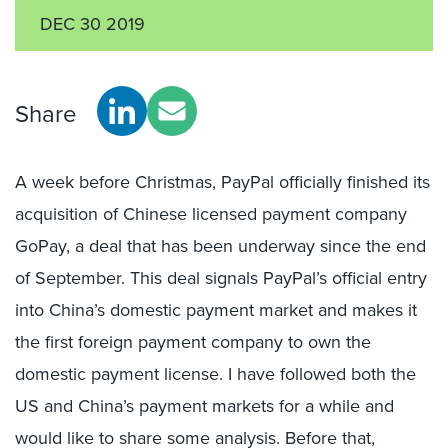
DEC 30 2019
Share
A week before Christmas, PayPal officially finished its
acquisition of Chinese licensed payment company
GoPay, a deal that has been underway since the end
of September. This deal signals PayPal’s official entry
into China’s domestic payment market and makes it
the first foreign payment company to own the
domestic payment license. I have followed both the
US and China’s payment markets for a while and
would like to share some analysis. Before that,