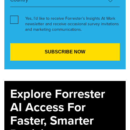
Yes, I’d like to receive Forrester’s Insights At Work
newsletter and receive occasional survey invitations
and marketing communications.
Explore Forrester
AI Access For
Faster, Smarter