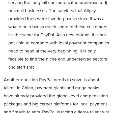
serving the long-tail consumers (the underbanked)
or small businesses. The services that Alipay
provided then were favoring banks since it was a
way to help banks reach some of these customers.
It’s the same for PayPal. As a new entrant, it is not
possible to compete with local payment companies
head to head at the very beginning; it is only
feasible to find the niche and underserved sectors
and start small.
Another question PayPal needs to solve is about
talent. In China, payment giants and mega banks
have already provided the global-level compensation
packages and big career platforms for local payment
and fintech talents. PayPal is facing a fierce talent war