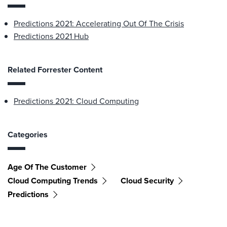
Predictions 2021: Accelerating Out Of The Crisis
Predictions 2021 Hub
Related Forrester Content
Predictions 2021: Cloud Computing
Categories
Age Of The Customer
Cloud Computing Trends
Cloud Security
Predictions