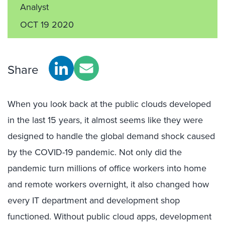
Analyst
OCT 19 2020
Share
When you look back at the public clouds developed
in the last 15 years, it almost seems like they were
designed to handle the global demand shock caused
by the COVID-19 pandemic. Not only did the
pandemic turn millions of office workers into home
and remote workers overnight, it also changed how
every IT department and development shop
functioned. Without public cloud apps, development