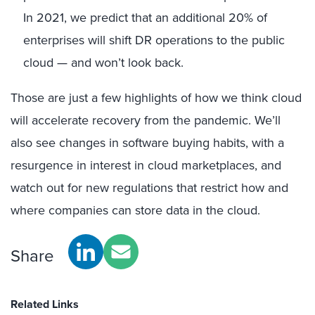
In 2021, we predict that an additional 20% of
enterprises will shift DR operations to the public
cloud — and won’t look back.
Those are just a few highlights of how we think cloud
will accelerate recovery from the pandemic. We’ll
also see changes in software buying habits, with a
resurgence in interest in cloud marketplaces, and
watch out for new regulations that restrict how and
where companies can store data in the cloud.
Share
Related Links