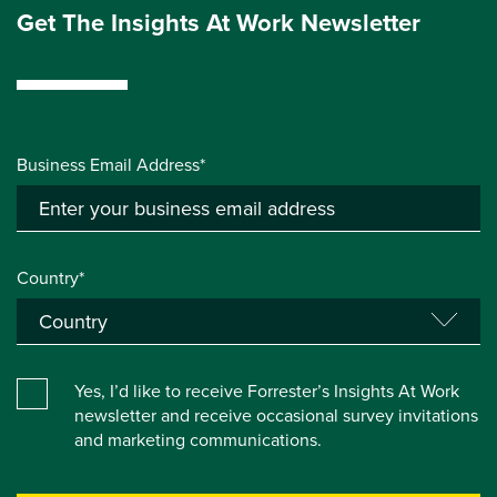
Get The Insights At Work Newsletter
Business Email Address*
Country*
Yes, I’d like to receive Forrester’s Insights At Work
newsletter and receive occasional survey invitations
and marketing communications.