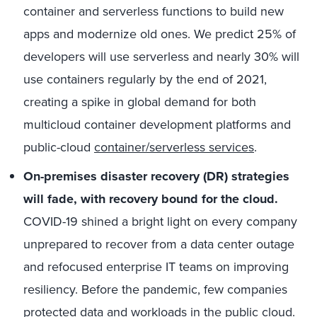
container and serverless functions to build new
apps and modernize old ones. We predict 25% of
developers will use serverless and nearly 30% will
use containers regularly by the end of 2021,
creating a spike in global demand for both
multicloud container development platforms and
public-cloud
container/serverless services
.
On-premises disaster recovery (DR) strategies
will fade, with recovery bound for the cloud.
COVID-19 shined a bright light on every company
unprepared to recover from a data center outage
and refocused enterprise IT teams on improving
resiliency. Before the pandemic, few companies
protected data and workloads in the public cloud.