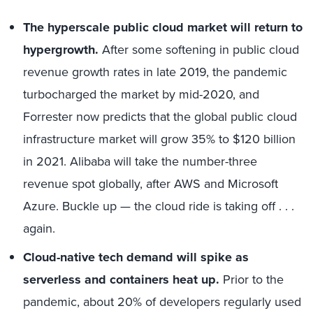
The hyperscale public cloud market will return to
hypergrowth.
After some softening in public cloud
revenue growth rates in late 2019, the pandemic
turbocharged the market by mid-2020, and
Forrester now predicts that the global public cloud
infrastructure market will grow 35% to $120 billion
in 2021. Alibaba will take the number-three
revenue spot globally, after AWS and Microsoft
Azure. Buckle up — the cloud ride is taking off . . .
again.
Cloud-native tech demand will spike as
serverless and containers heat up.
Prior to the
pandemic, about 20% of developers regularly used