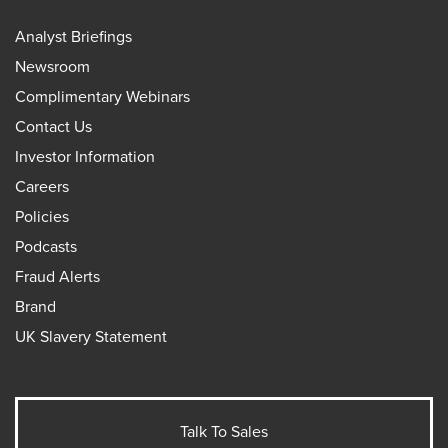
Analyst Briefings
Newsroom
Complimentary Webinars
Contact Us
Investor Information
Careers
Policies
Podcasts
Fraud Alerts
Brand
UK Slavery Statement
Talk To Sales