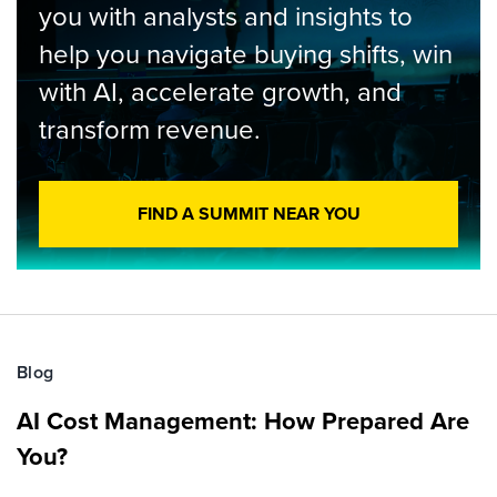
you with analysts and insights to
help you navigate buying shifts, win
with AI, accelerate growth, and
transform revenue.
FIND A SUMMIT NEAR YOU
Blog
AI Cost Management: How Prepared Are
You?