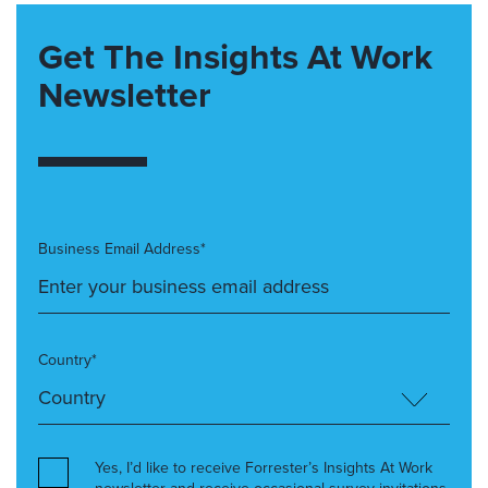
Get The Insights At Work
Newsletter
Business Email Address*
Country*
Yes, I’d like to receive Forrester’s Insights At Work