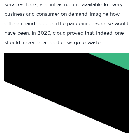
services, tools, and infrastructure available to every
business and consumer on demand, imagine how
different (and hobbled) the pandemic response would
have been. In 2020, cloud proved that, indeed, one
should never let a good crisis go to waste.