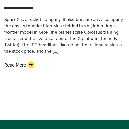
SpaceX is a rocket company. It also became an AI company
the day its founder Elon Musk folded in xAI, inheriting a
frontier model in Grok, the planet-scale Colossus training
cluster, and the live data feed of the X platform (formerly
Twitter). The IPO headlines fixated on the trillionaire status,
the stock price, and the […]
Read More