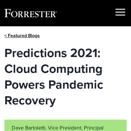
Show
Menu
Skip
< Featured Blogs
to
content
Predictions 2021:
Cloud Computing
Powers Pandemic
Recovery
Dave Bartoletti, Vice President, Principal