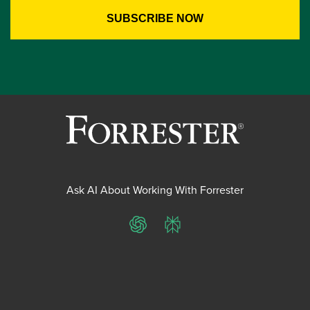
Ask AI About Working With Forrester
ChatGPT
Perplexity