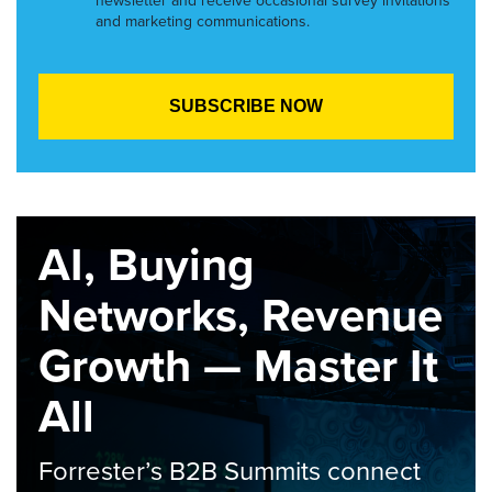
newsletter and receive occasional survey invitations
and marketing communications.
AI, Buying
Networks, Revenue
Growth — Master It
All
Forrester’s B2B Summits connect