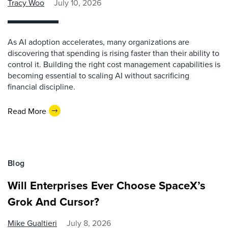
Tracy Woo
July 10, 2026
As AI adoption accelerates, many organizations are
discovering that spending is rising faster than their ability to
control it. Building the right cost management capabilities is
becoming essential to scaling AI without sacrificing
financial discipline.
Read More
Blog
Will Enterprises Ever Choose SpaceX’s
Grok And Cursor?
Mike Gualtieri
July 8, 2026