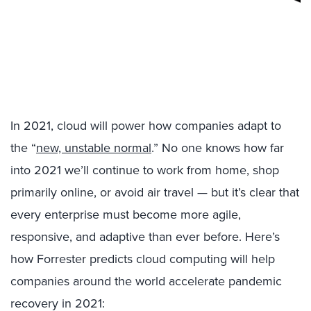
In 2021, cloud will power how companies adapt to
the “
new, unstable normal
.” No one knows how far
into 2021 we’ll continue to work from home, shop
primarily online, or avoid air travel — but it’s clear that
every enterprise must become more agile,
responsive, and adaptive than ever before. Here’s
how Forrester predicts cloud computing will help
companies around the world accelerate pandemic
recovery in 2021: